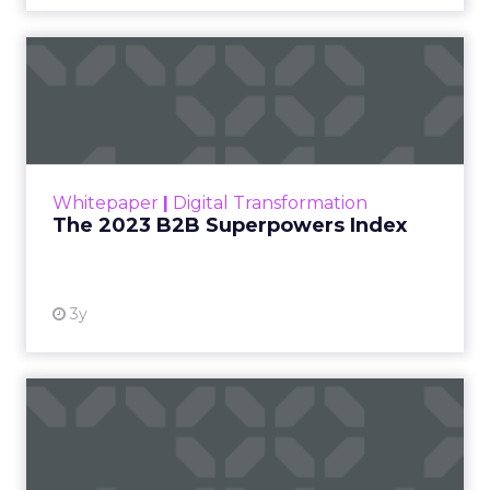
The 2023 B2B Superpowers
Index
The Merkle B2B 2023 Superpowers Index
outlines what drives competitive advantage
within the business culture and subcultures
Whitepaper
|
Digital Transformation
that are critical to succ...
The 2023 B2B Superpowers Index
View resource
3y
Impact of SEO and Content
Marketing
Making forecasts and predictions in such a