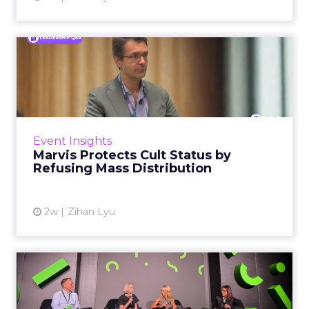
Marvis Protects Cult Status
by Refusing Mass Distr...
Marvis built a following most oral care brands
never manage: cult status in prestige beauty
across the US, Asia and now Europe, in a
Event Insights
category otherwis...
Marvis Protects Cult Status by
Refusing Mass Distribution
View article
2w
Zihan Lyu
JoJo Maman Bébé, Refy and
Oka CEOs on the leadersh...