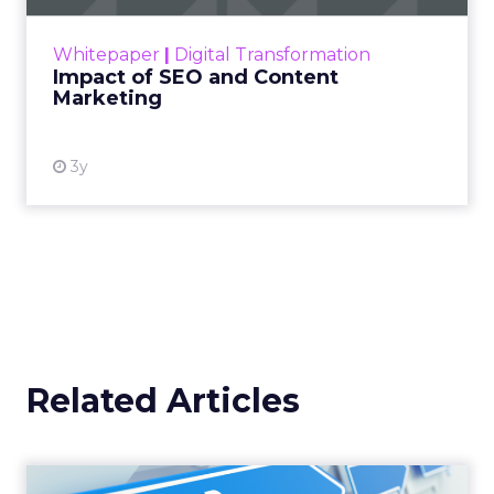
rapidly changing marketing ecosystem is a
challenge. Yet, as concerns grow around a
Whitepaper
|
Digital Transformation
looming recession and b...
Impact of SEO and Content
Marketing
View resource
3y
Related Articles