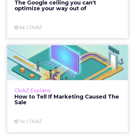
The Google ceiling you can't
optimize your way out of
View article
6d
ClickZ
How to Tell If Marketing
Caused The Sale
Most marketing reports still measure timing
and call it proof. A campaign often gets credit
for a sale that was already going to happen,
ClickZ Explains
simply becaus...
How to Tell If Marketing Caused The
Sale
View article
1w
ClickZ