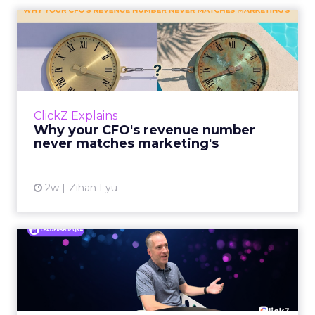
Why your CFO's revenue
number never matches
market...
You’ve sat in that meeting. The marketing
slide says the campaign drove 500,000 dollars.
ClickZ Explains
The finance slide, for the same quarter, says
Why your CFO's revenue number
something...
never matches marketing's
View article
2w
Zihan Lyu
Ryan Hamburger on
Instacart's Shift From
Marketpla...
Grocery retailers spent years worried that a