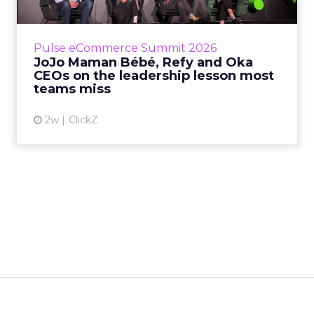
Key Takeaways: – Margin, not top-line growth,
is the most important metric in a retail
business, according to Refy’s CEO. – JoJo
Pulse eCommerce Summit 2026
Mam...
JoJo Maman Bébé, Refy and Oka
CEOs on the leadership lesson most
View article
teams miss
2w
ClickZ