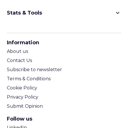
keyboard_arrow_down
Stats & Tools
CPM Calculator
CPA Calculator
Information
ROI Calculator
About us
Contact Us
Subscribe to newsletter
Terms & Conditions
Cookie Policy
Privacy Policy
Submit Opinion
Follow us
LinkedIn