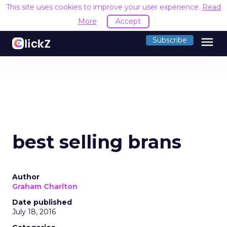
This site uses cookies to improve your user experience.
Read
More
Accept
menu
Subscribe
best selling brans
Author
Graham Charlton
Date published
July 18, 2016