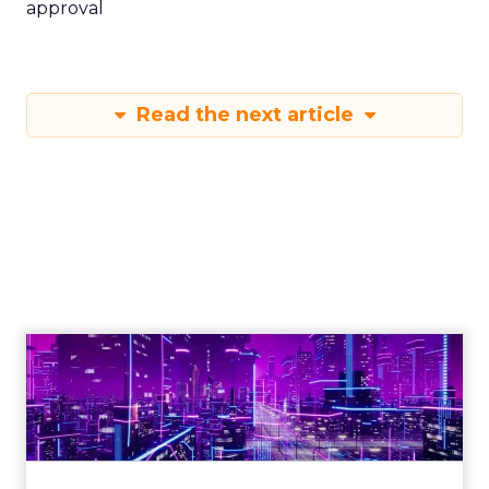
approval
Read the next article
Engagement To
Empowerment - Winning in
Today's Exp...
Customers decide fast, influenced by only 2.5
touchpoints – globally! Make sure your brand