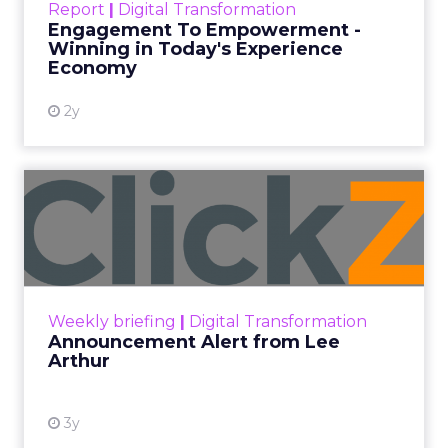
Report
|
Digital Transformation
shines in those critical moments. Read More...
Engagement To Empowerment -
Winning in Today's Experience
View resource
Economy
2y
Announcement Alert from
Lee Arthur
Announcement Alert!! Read More
View resource
Weekly briefing
|
Digital Transformation
Announcement Alert from Lee
Arthur
3y