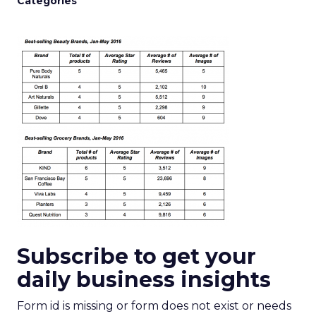
Categories
Subscribe to get your
daily business insights
Form id is missing or form does not exist or needs