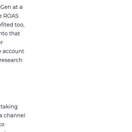
 Gen at a
de ROAS
ited too,
nto that
er
he account
 research
 taking
 a channel
to