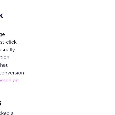
k
ge
st-click
usually
tion
that
 conversion
esson on
s
acked a