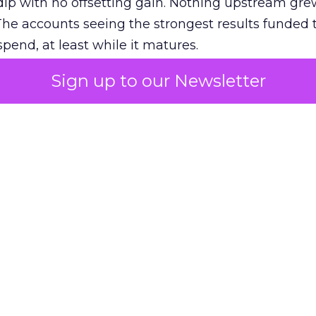
ip with no offsetting gain. Nothing upstream gre
The accounts seeing the strongest results funded
pend, at least while it matures.
Sign up to our Newsletter
 on the table
mand Gen deserves half the Google budget. The 
m too small to exit its own learning phase can’t be
S. It hasn’t had a fair chance to earn one. Before 
rforming,” ask whether anyone ever funded it past 
s possible.
xplains
Marketing Measurement