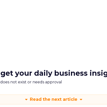
 get your daily business insi
m does not exist or needs approval
Read the next article