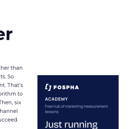
er
ather than
ts. So
t. That’s
orithm to
Then, six
channel
ucceed.