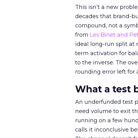
This isn’t a new probl
decades that brand-bui
compound, not a symbo
from
Les Binet and Pete
ideal long-run split a
term activation for b
to the inverse. The ov
rounding error left for
What a test 
An underfunded test p
need volume to exit th
running on a few hund
calls it inconclusive 