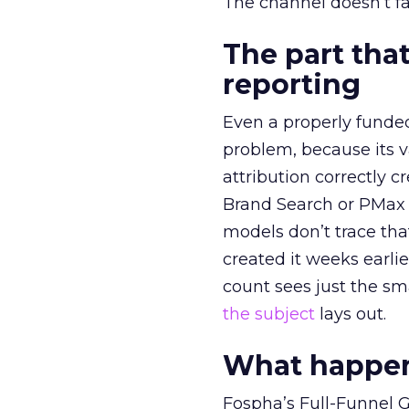
The channel doesn’t fai
The part that
reporting
Even a properly fund
problem, because its v
attribution correctly c
Brand Search or PMax 
models don’t trace th
created it weeks earl
count sees just the sma
the subject
lays out.
What happens
Fospha’s Full-Funnel Go