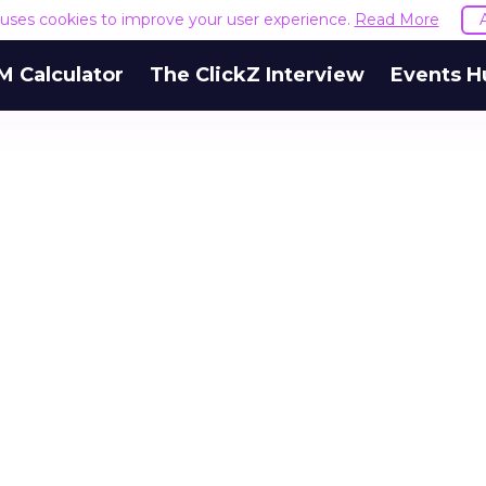
e uses cookies to improve your user experience.
Read More
M Calculator
The ClickZ Interview
Events H