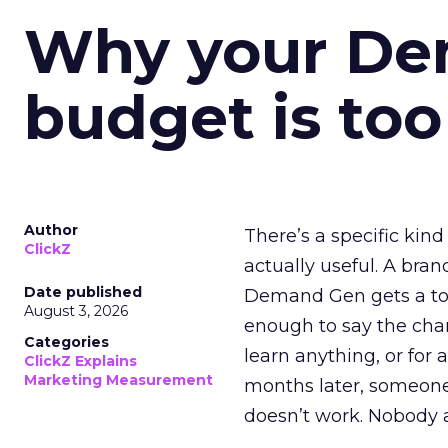
Why your D
budget is too
Author
There’s a specific kind
ClickZ
actually useful. A bran
Date published
Demand Gen gets a toke
August 3, 2026
enough to say the chann
Categories
learn anything, or for 
ClickZ Explains
Marketing Measurement
months later, someone
doesn’t work. Nobody 