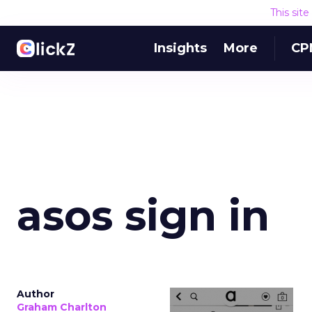
This sit
Insights
More
CP
asos sign in
Author
Graham Charlton