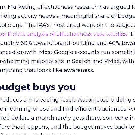
em. Marketing effectiveness research has argued f
lding activity needs a meaningful share of budge
lic one. The IPA’s most cited work on the subje
r Field’s analysis of effectiveness case studies.
It
t roughly 60% toward brand-building and 40% towa
alanced growth. Most Google accounts run somethi
erwhelming majority sits in Search and PMax, with
 anything that looks like awareness.
budget buys you
roduces a misleading result. Automated bidding
eir learning phase and find efficient audiences. 
red dollars a month rarely gets there. Someone i
before that happens, and the budget moves back to