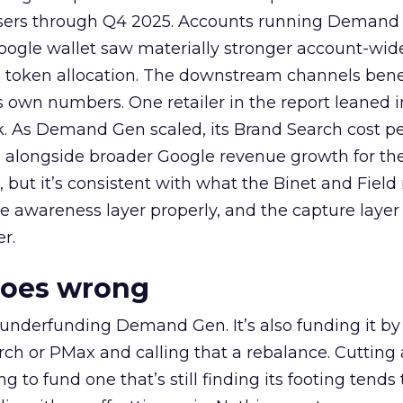
rtisers through Q4 2025. Accounts running Demand
oogle wallet saw materially stronger account-wi
a token allocation. The downstream channels benef
own numbers. One retailer in the report leaned i
k. As Demand Gen scaled, its Brand Search cost p
ly, alongside broader Google revenue growth for t
et, but it’s consistent with what the Binet and Field
e awareness layer properly, and the capture layer
r.
goes wrong
 underfunding Demand Gen. It’s also funding it by
h or PMax and calling that a rebalance. Cutting
g to fund one that’s still finding its footing tends 