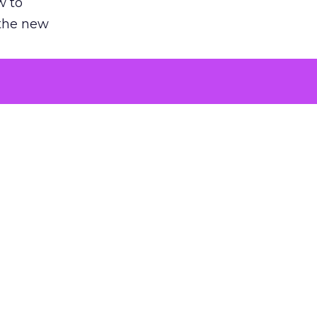
w to
 the new
argument
 evaluated
killing a
the point