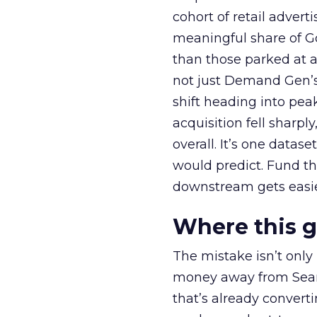
cohort of retail adve
meaningful share of G
than those parked at 
not just Demand Gen’s 
shift heading into pea
acquisition fell sharp
overall. It’s one datas
would predict. Fund th
downstream gets easie
Where this 
The mistake isn’t only
money away from Searc
that’s already convertin