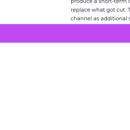
produce a short-term d
replace what got cut. 
channel as additional s
The decision
Nobody is arguing De
is narrower. A line ite
on its own reported ROA
channel that “isn’t pe
where a real answer wa
More about:
ClickZ E