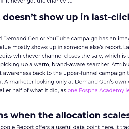
l. It never got the chance to.
 doesn’t show up in last-clic
ed Demand Gen or YouTube campaign has an ima
alue mostly shows up in someone else’s report. La
redits whichever channel closes the sale, which is 
picking up a warm, brand-aware searcher. Attribu
at awareness back to the upper-funnel campaign 
ier. A marketer looking only at Demand Gen’s own
ller half of what it did, as
one Fospha Academy l
 when the allocation scale
ogle Report offers a useful data point here. It tr