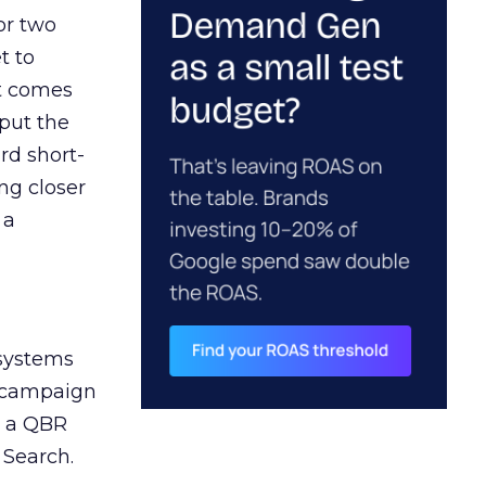
or two
t to
ct comes
 put the
rd short-
ng closer
 a
 systems
A campaign
n a QBR
 Search.