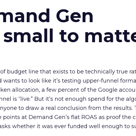
emand Gen
 small to matt
 of budget line that exists to be technically true r
d wants to look like it’s testing upper-funnel forma
n allocation, a few percent of the Google accoun
el is “live.” But it’s not enough spend for the alg
anyone to draw a real conclusion from the results. 
 points at Demand Gen’s flat ROAS as proof the 
asks whether it was ever funded well enough to s