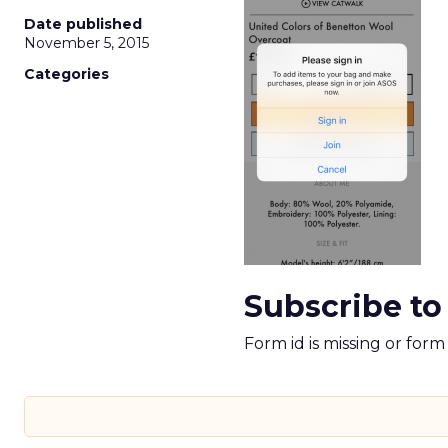
Date published
November 5, 2015
Categories
Subscribe to
Form id is missing or for