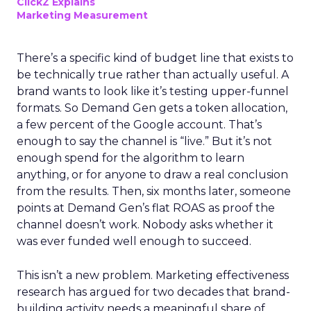
ClickZ Explains
Marketing Measurement
There’s a specific kind of budget line that exists to
be technically true rather than actually useful. A
brand wants to look like it’s testing upper-funnel
formats. So Demand Gen gets a token allocation,
a few percent of the Google account. That’s
enough to say the channel is “live.” But it’s not
enough spend for the algorithm to learn
anything, or for anyone to draw a real conclusion
from the results. Then, six months later, someone
points at Demand Gen’s flat ROAS as proof the
channel doesn’t work. Nobody asks whether it
was ever funded well enough to succeed.
This isn’t a new problem. Marketing effectiveness
research has argued for two decades that brand-
building activity needs a meaningful share of