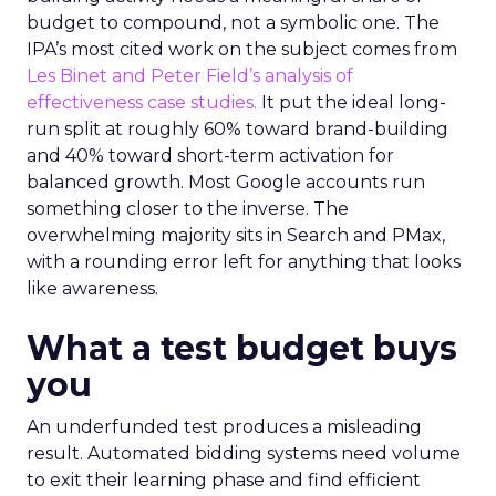
budget to compound, not a symbolic one. The
IPA’s most cited work on the subject comes from
Les Binet and Peter Field’s analysis of
effectiveness case studies.
It put the ideal long-
run split at roughly 60% toward brand-building
and 40% toward short-term activation for
balanced growth. Most Google accounts run
something closer to the inverse. The
overwhelming majority sits in Search and PMax,
with a rounding error left for anything that looks
like awareness.
What a test budget buys
you
An underfunded test produces a misleading
result. Automated bidding systems need volume
to exit their learning phase and find efficient