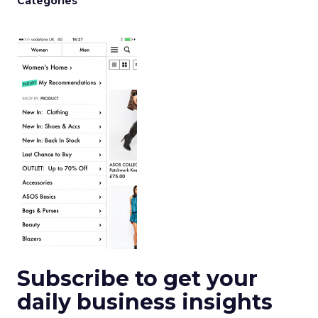
Categories
Subscribe to get your
daily business insights