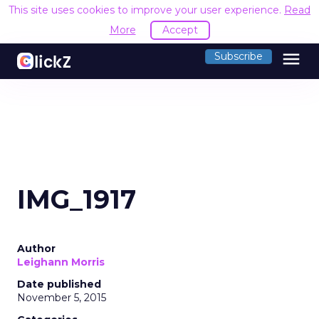
This site uses cookies to improve your user experience.
Read
More
Accept
menu
Subscribe
IMG_1917
Author
Leighann Morris
Date published
November 5, 2015