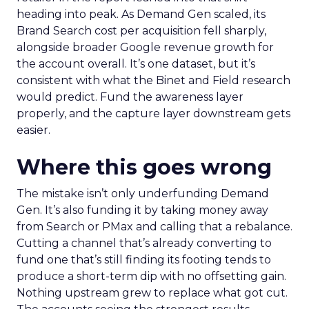
heading into peak. As Demand Gen scaled, its
Brand Search cost per acquisition fell sharply,
alongside broader Google revenue growth for
the account overall. It’s one dataset, but it’s
consistent with what the Binet and Field research
would predict. Fund the awareness layer
properly, and the capture layer downstream gets
easier.
Where this goes wrong
The mistake isn’t only underfunding Demand
Gen. It’s also funding it by taking money away
from Search or PMax and calling that a rebalance.
Cutting a channel that’s already converting to
fund one that’s still finding its footing tends to
produce a short-term dip with no offsetting gain.
Nothing upstream grew to replace what got cut.