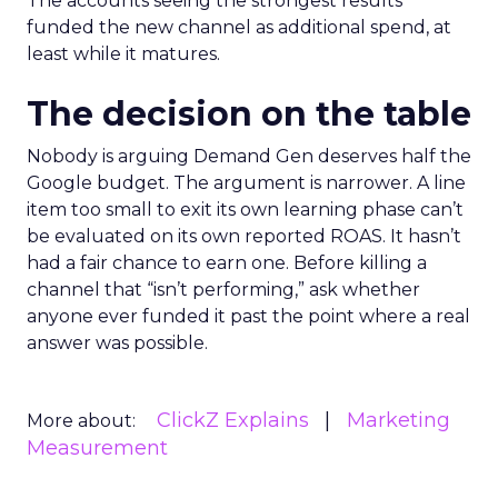
The accounts seeing the strongest results
funded the new channel as additional spend, at
least while it matures.
The decision on the table
Nobody is arguing Demand Gen deserves half the
Google budget. The argument is narrower. A line
item too small to exit its own learning phase can’t
be evaluated on its own reported ROAS. It hasn’t
had a fair chance to earn one. Before killing a
channel that “isn’t performing,” ask whether
anyone ever funded it past the point where a real
answer was possible.
ClickZ Explains
Marketing
More about:
Measurement