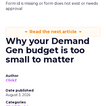
Form id is missing or form does not exist or needs
approval
Read the next article
Why your Demand
Gen budget is too
small to matter
Author
ClickZ
Date published
August 3, 2026
Categories