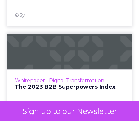
3y
The 2023 B2B Superpowers
Index
The Merkle B2B 2023 Superpowers Index
outlines what drives competitive advantage
within the business culture and subcultures
Whitepaper
|
Digital Transformation
that are critical to succ...
The 2023 B2B Superpowers Index
View resource
Sign up to our Newsletter
3y
Impact of SEO and Content