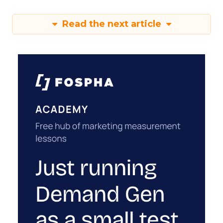
Read the next article