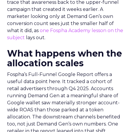
trace that awareness back to the upper-funnel
campaign that created it weeks earlier. A
marketer looking only at Demand Gen’s own
conversion count sees just the smaller half of
what it did, as
one Fospha Academy lesson on the
subject
lays out.
What happens when the
allocation scales
Fospha’s Full-Funnel Google Report offers a
useful data point here. It tracked a cohort of
retail advertisers through Q4 2025. Accounts
running Demand Gen at a meaningful share of
Google wallet saw materially stronger account-
wide ROAS than those parked at a token
allocation. The downstream channels benefited
too, not just Demand Gen’s own numbers. One
retailer in the report leaned into that shift