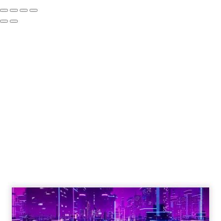
Engagement To
Empowerment - Winning in