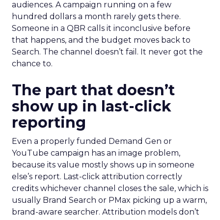
audiences. A campaign running on a few
hundred dollars a month rarely gets there.
Someone in a QBR calls it inconclusive before
that happens, and the budget moves back to
Search. The channel doesn’t fail. It never got the
chance to.
The part that doesn’t
show up in last-click
reporting
Even a properly funded Demand Gen or
YouTube campaign has an image problem,
because its value mostly shows up in someone
else’s report. Last-click attribution correctly
credits whichever channel closes the sale, which is
usually Brand Search or PMax picking up a warm,
brand-aware searcher. Attribution models don’t