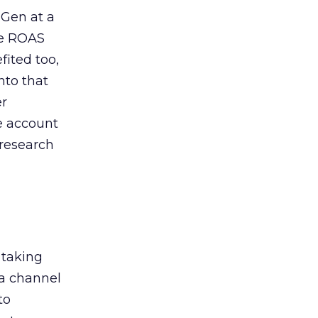
 Gen at a
de ROAS
ited too,
nto that
er
he account
 research
 taking
 a channel
to