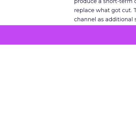
produce a short-term d
replace what got cut. 
channel as additional s
The decision
Nobody is arguing De
is narrower. A line ite
on its own reported ROA
channel that “isn’t pe
where a real answer wa
More about:
ClickZ E