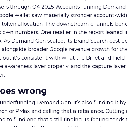
rtisers through Q4 2025. Accounts running Demand
oogle wallet saw materially stronger account-wi
a token allocation. The downstream channels benef
own numbers. One retailer in the report leaned i
k. As Demand Gen scaled, its Brand Search cost p
ly, alongside broader Google revenue growth for t
et, but it’s consistent with what the Binet and Field
e awareness layer properly, and the capture layer
r.
goes wrong
 underfunding Demand Gen. It’s also funding it by
h or PMax and calling that a rebalance. Cutting
g to fund one that’s still finding its footing tends 