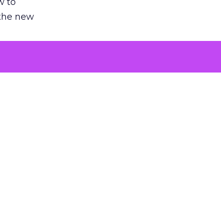
w to
 the new
argument
 evaluated
killing a
the point