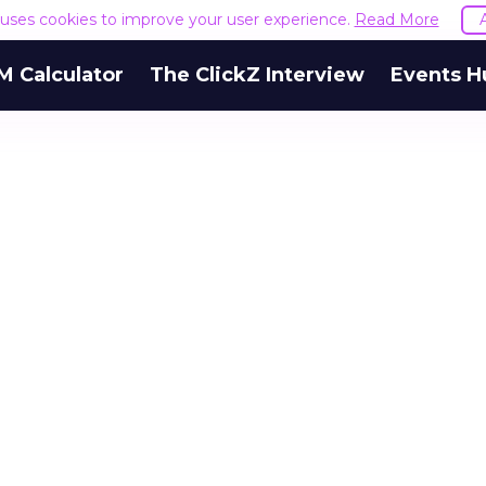
e uses cookies to improve your user experience.
Read More
M Calculator
The ClickZ Interview
Events H