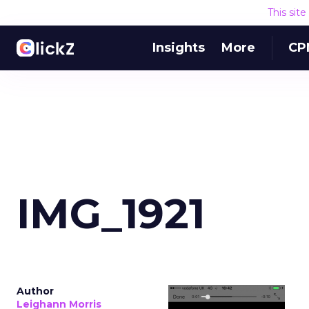
This sit
Insights
More
CP
IMG_1921
Author
Leighann Morris