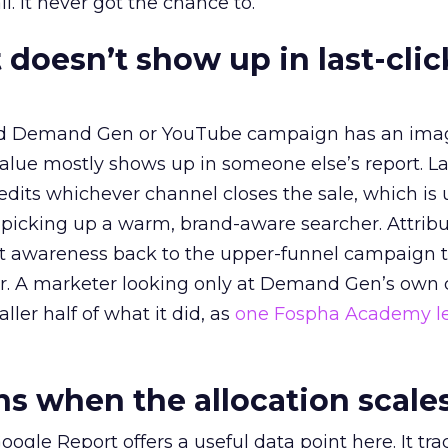
l. It never got the chance to.
 doesn’t show up in last-clic
ed Demand Gen or YouTube campaign has an ima
alue mostly shows up in someone else’s report. La
redits whichever channel closes the sale, which is 
picking up a warm, brand-aware searcher. Attribu
at awareness back to the upper-funnel campaign 
ier. A marketer looking only at Demand Gen’s own
ller half of what it did, as
one Fospha Academy l
 when the allocation scale
ogle Report offers a useful data point here. It tr