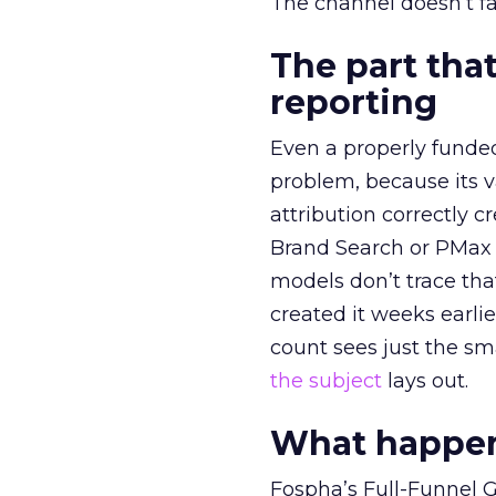
The channel doesn’t fai
The part that
reporting
Even a properly fund
problem, because its v
attribution correctly c
Brand Search or PMax 
models don’t trace th
created it weeks earl
count sees just the sma
the subject
lays out.
What happens
Fospha’s Full-Funnel Go