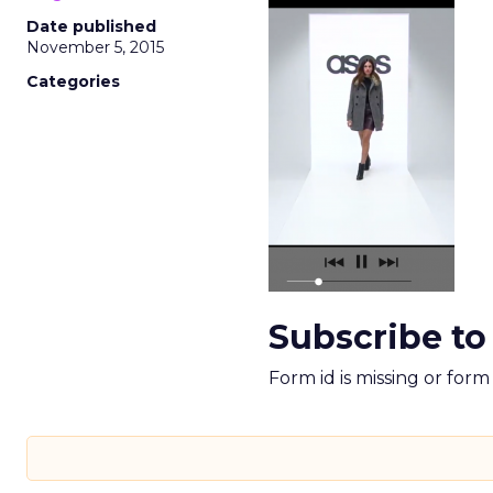
Date published
November 5, 2015
Categories
Subscribe to
Form id is missing or for