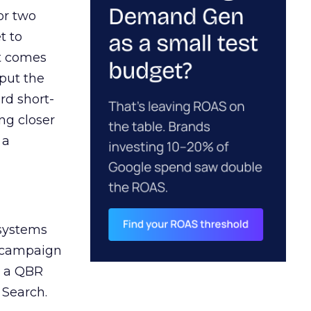
or two
t to
ct comes
 put the
rd short-
ng closer
 a
 systems
A campaign
n a QBR
 Search.