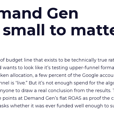
emand Gen
 small to matt
 of budget line that exists to be technically true r
d wants to look like it’s testing upper-funnel forma
n allocation, a few percent of the Google accoun
el is “live.” But it’s not enough spend for the alg
anyone to draw a real conclusion from the results. 
 points at Demand Gen’s flat ROAS as proof the 
asks whether it was ever funded well enough to s