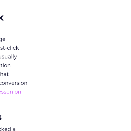
k
ge
st-click
usually
tion
that
 conversion
esson on
s
acked a