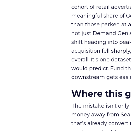
cohort of retail adve
meaningful share of G
than those parked at 
not just Demand Gen’s 
shift heading into pea
acquisition fell sharp
overall. It’s one datas
would predict. Fund th
downstream gets easie
Where this 
The mistake isn’t only
money away from Searc
that’s already convertin