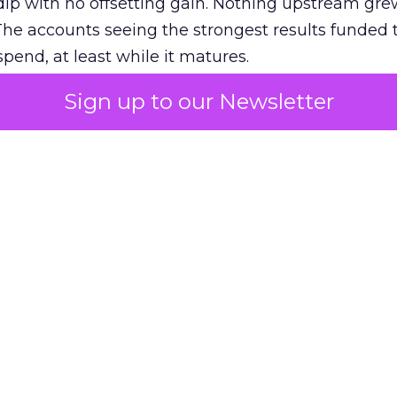
ip with no offsetting gain. Nothing upstream gre
The accounts seeing the strongest results funded
pend, at least while it matures.
Sign up to our Newsletter
 on the table
mand Gen deserves half the Google budget. The 
m too small to exit its own learning phase can’t be
S. It hasn’t had a fair chance to earn one. Before 
rforming,” ask whether anyone ever funded it past 
s possible.
xplains
Marketing Measurement