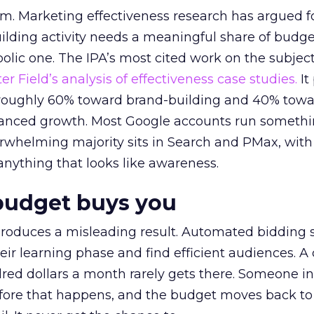
em. Marketing effectiveness research has argued f
lding activity needs a meaningful share of budge
lic one. The IPA’s most cited work on the subje
r Field’s analysis of effectiveness case studies.
It
t roughly 60% toward brand-building and 40% towa
alanced growth. Most Google accounts run somethi
erwhelming majority sits in Search and PMax, with
 anything that looks like awareness.
budget buys you
roduces a misleading result. Automated bidding
eir learning phase and find efficient audiences. 
red dollars a month rarely gets there. Someone i
before that happens, and the budget moves back to