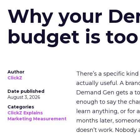
Why your D
budget is too
Author
There’s a specific kind
ClickZ
actually useful. A bran
Date published
Demand Gen gets a toke
August 3, 2026
enough to say the chann
Categories
learn anything, or for 
ClickZ Explains
Marketing Measurement
months later, someone
doesn’t work. Nobody 