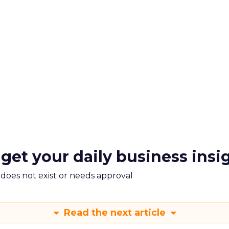
 get your daily business insi
m does not exist or needs approval
Read the next article