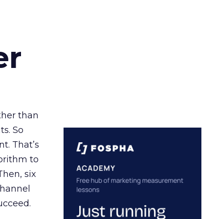
er
ather than
ts. So
t. That’s
orithm to
Then, six
channel
ucceed.