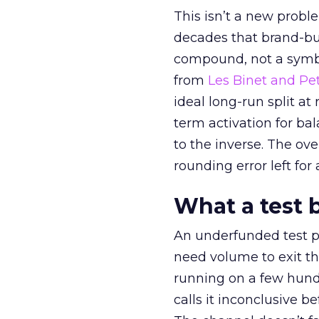
This isn’t a new probl
decades that brand-bui
compound, not a symbo
from
Les Binet and Pete
ideal long-run split a
term activation for b
to the inverse. The ov
rounding error left for
What a test 
An underfunded test p
need volume to exit th
running on a few hund
calls it inconclusive 