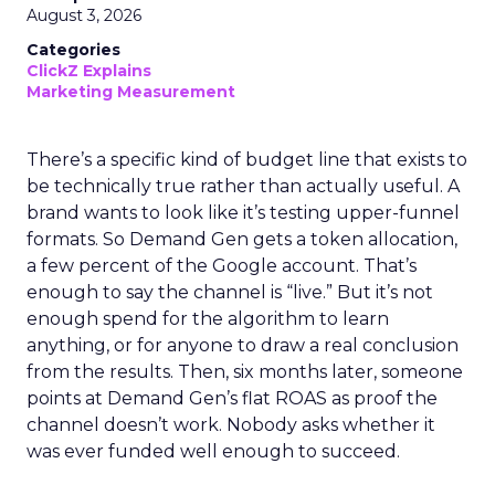
August 3, 2026
Categories
ClickZ Explains
Marketing Measurement
There’s a specific kind of budget line that exists to
be technically true rather than actually useful. A
brand wants to look like it’s testing upper-funnel
formats. So Demand Gen gets a token allocation,
a few percent of the Google account. That’s
enough to say the channel is “live.” But it’s not
enough spend for the algorithm to learn
anything, or for anyone to draw a real conclusion
from the results. Then, six months later, someone
points at Demand Gen’s flat ROAS as proof the
channel doesn’t work. Nobody asks whether it
was ever funded well enough to succeed.