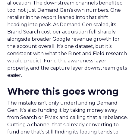
allocation. The downstream channels benefited
too, not just Demand Gen’s own numbers. One
retailer in the report leaned into that shift
heading into peak. As Demand Gen scaled, its
Brand Search cost per acquisition fell sharply,
alongside broader Google revenue growth for
the account overall. It’s one dataset, but it’s
consistent with what the Binet and Field research
would predict. Fund the awareness layer
properly, and the capture layer downstream gets
easier.
Where this goes wrong
The mistake isn’t only underfunding Demand
Gen. It’s also funding it by taking money away
from Search or PMax and calling that a rebalance.
Cutting a channel that’s already converting to
fund one that’s still finding its footing tends to