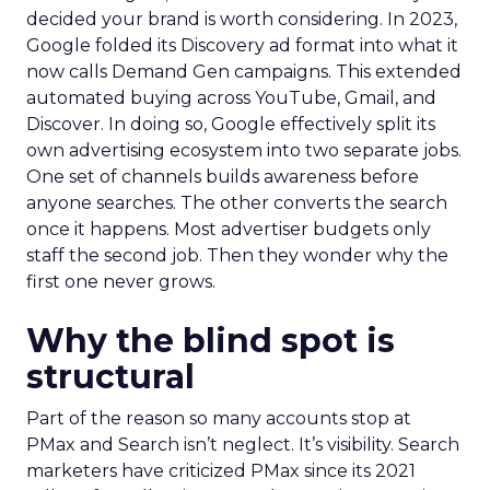
decided your brand is worth considering. In 2023,
Google folded its Discovery ad format into what it
now calls Demand Gen campaigns. This extended
automated buying across YouTube, Gmail, and
Discover. In doing so, Google effectively split its
own advertising ecosystem into two separate jobs.
One set of channels builds awareness before
anyone searches. The other converts the search
once it happens. Most advertiser budgets only
staff the second job. Then they wonder why the
first one never grows.
Why the blind spot is
structural
Part of the reason so many accounts stop at
PMax and Search isn’t neglect. It’s visibility. Search
marketers have criticized PMax since its 2021