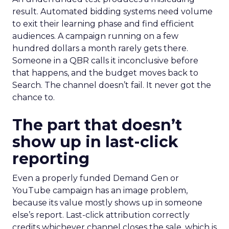
result. Automated bidding systems need volume
to exit their learning phase and find efficient
audiences. A campaign running on a few
hundred dollars a month rarely gets there.
Someone in a QBR calls it inconclusive before
that happens, and the budget moves back to
Search. The channel doesn’t fail. It never got the
chance to.
The part that doesn’t
show up in last-click
reporting
Even a properly funded Demand Gen or
YouTube campaign has an image problem,
because its value mostly shows up in someone
else’s report. Last-click attribution correctly
credits whichever channel closes the sale, which is