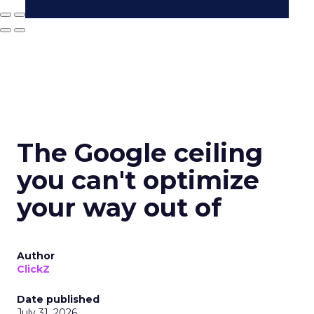
The Google ceiling
you can't optimize
your way out of
Author
ClickZ
Date published
July 31, 2026