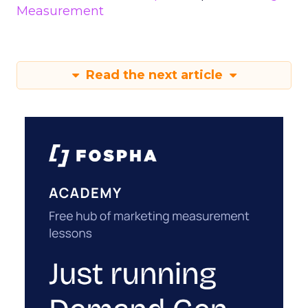
Measurement
Read the next article