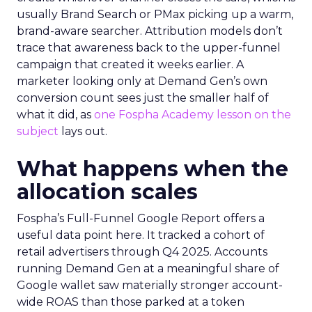
usually Brand Search or PMax picking up a warm,
brand-aware searcher. Attribution models don’t
trace that awareness back to the upper-funnel
campaign that created it weeks earlier. A
marketer looking only at Demand Gen’s own
conversion count sees just the smaller half of
what it did, as
one Fospha Academy lesson on the
subject
lays out.
What happens when the
allocation scales
Fospha’s Full-Funnel Google Report offers a
useful data point here. It tracked a cohort of
retail advertisers through Q4 2025. Accounts
running Demand Gen at a meaningful share of
Google wallet saw materially stronger account-
wide ROAS than those parked at a token