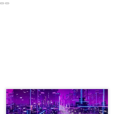
How to Tell If
Marketing Caused
The Sale
Author
ClickZ
Date published
July 29, 2026
Categories