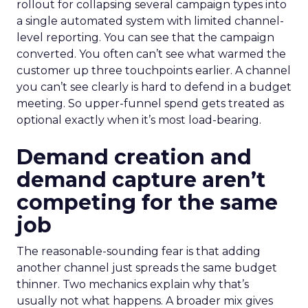
rollout for collapsing several campaign types into
a single automated system with limited channel-
level reporting. You can see that the campaign
converted. You often can’t see what warmed the
customer up three touchpoints earlier. A channel
you can’t see clearly is hard to defend in a budget
meeting. So upper-funnel spend gets treated as
optional exactly when it’s most load-bearing.
Demand creation and
demand capture aren’t
competing for the same
job
The reasonable-sounding fear is that adding
another channel just spreads the same budget
thinner. Two mechanics explain why that’s
usually not what happens. A broader mix gives