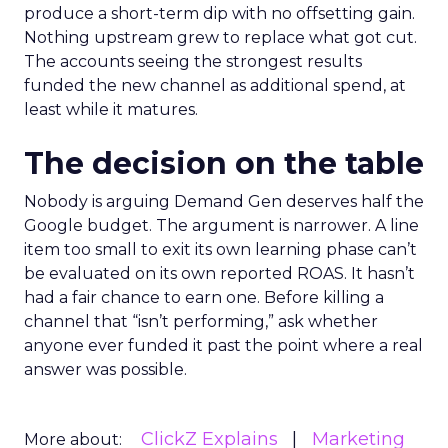
produce a short-term dip with no offsetting gain.
Nothing upstream grew to replace what got cut.
The accounts seeing the strongest results
funded the new channel as additional spend, at
least while it matures.
The decision on the table
Nobody is arguing Demand Gen deserves half the
Google budget. The argument is narrower. A line
item too small to exit its own learning phase can’t
be evaluated on its own reported ROAS. It hasn’t
had a fair chance to earn one. Before killing a
channel that “isn’t performing,” ask whether
anyone ever funded it past the point where a real
answer was possible.
ClickZ Explains
Marketing
More about: