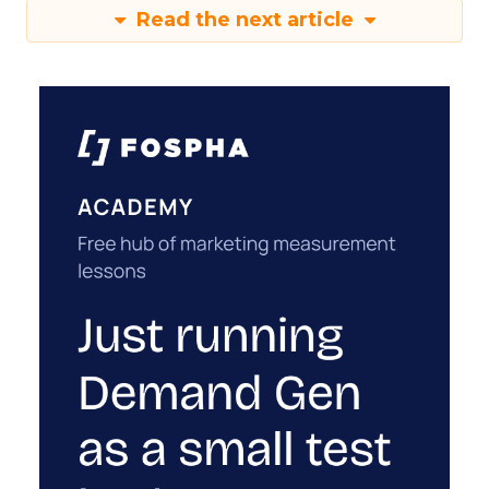
Read the next article