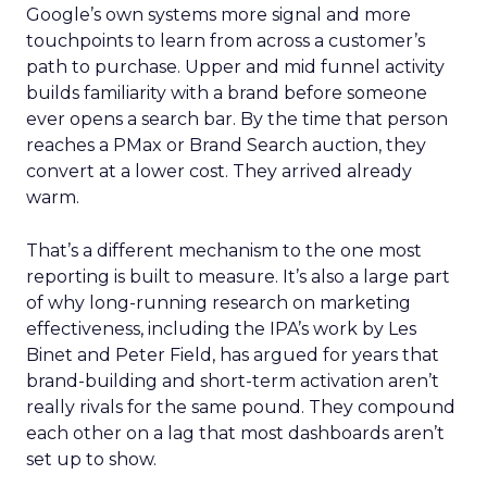
Google’s own systems more signal and more
touchpoints to learn from across a customer’s
path to purchase. Upper and mid funnel activity
builds familiarity with a brand before someone
ever opens a search bar. By the time that person
reaches a PMax or Brand Search auction, they
convert at a lower cost. They arrived already
warm.
That’s a different mechanism to the one most
reporting is built to measure. It’s also a large part
of why long-running research on marketing
effectiveness, including the IPA’s work by Les
Binet and Peter Field, has argued for years that
brand-building and short-term activation aren’t
really rivals for the same pound. They compound
each other on a lag that most dashboards aren’t
set up to show.