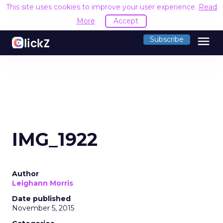
This site uses cookies to improve your user experience.
Read
More
Accept
menu
Subscribe
IMG_1922
Author
Leighann Morris
Date published
November 5, 2015