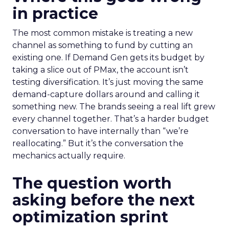
in practice
The most common mistake is treating a new
channel as something to fund by cutting an
existing one. If Demand Gen gets its budget by
taking a slice out of PMax, the account isn’t
testing diversification. It’s just moving the same
demand-capture dollars around and calling it
something new. The brands seeing a real lift grew
every channel together. That’s a harder budget
conversation to have internally than “we’re
reallocating.” But it’s the conversation the
mechanics actually require.
The question worth
asking before the next
optimization sprint