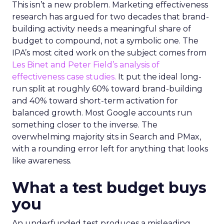
This isn’t a new problem. Marketing effectiveness
research has argued for two decades that brand-
building activity needs a meaningful share of
budget to compound, not a symbolic one. The
IPA’s most cited work on the subject comes from
Les Binet and Peter Field’s analysis of
effectiveness case studies.
It put the ideal long-
run split at roughly 60% toward brand-building
and 40% toward short-term activation for
balanced growth. Most Google accounts run
something closer to the inverse. The
overwhelming majority sits in Search and PMax,
with a rounding error left for anything that looks
like awareness.
What a test budget buys
you
An underfunded test produces a misleading