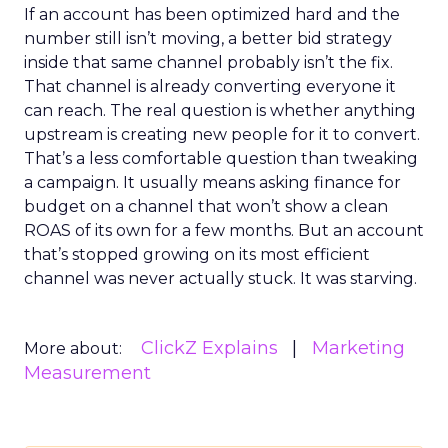
If an account has been optimized hard and the
number still isn’t moving, a better bid strategy
inside that same channel probably isn’t the fix.
That channel is already converting everyone it
can reach. The real question is whether anything
upstream is creating new people for it to convert.
That’s a less comfortable question than tweaking
a campaign. It usually means asking finance for
budget on a channel that won’t show a clean
ROAS of its own for a few months. But an account
that’s stopped growing on its most efficient
channel was never actually stuck. It was starving.
ClickZ Explains
Marketing
More about:
Measurement