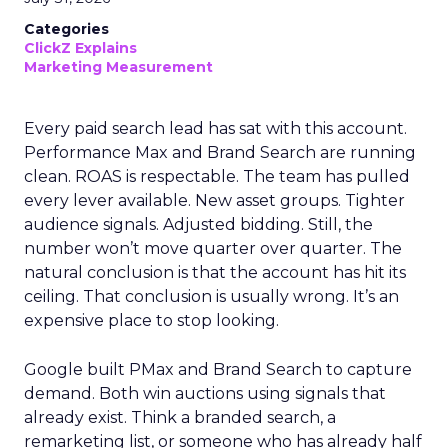
Categories
ClickZ Explains
Marketing Measurement
Every paid search lead has sat with this account.
Performance Max and Brand Search are running
clean. ROAS is respectable. The team has pulled
every lever available. New asset groups. Tighter
audience signals. Adjusted bidding. Still, the
number won’t move quarter over quarter. The
natural conclusion is that the account has hit its
ceiling. That conclusion is usually wrong. It’s an
expensive place to stop looking.
Google built PMax and Brand Search to capture
demand. Both win auctions using signals that
already exist. Think a branded search, a
remarketing list, or someone who has already half