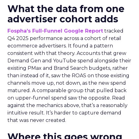
What the data from one
advertiser cohort adds
Fospha’s Full-Funnel Google Report
tracked
Q4 2025 performance across a cohort of retail
ecommerce advertisers. It found a pattern
consistent with that theory. Accounts that grew
Demand Gen and YouTube spend alongside their
existing PMax and Brand Search budgets, rather
than instead of it, saw the ROAS on those existing
channels move up, not down, as the new spend
matured. A comparable group that pulled back
on upper-funnel spend saw the opposite. Read
against the mechanics above, that’s a reasonably
intuitive result. It’s harder to capture demand
that was never created.
Where this goes wrong