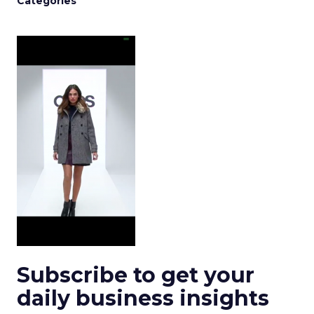
Categories
Subscribe to get your
daily business insights