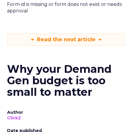
Form id is missing or form does not exist or needs
approval
Read the next article
Why your Demand
Gen budget is too
small to matter
Author
ClickZ
Date published