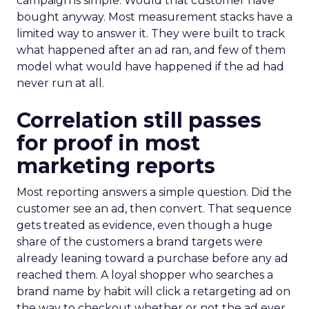
campaign is simple. Would that customer have
bought anyway. Most measurement stacks have a
limited way to answer it. They were built to track
what happened after an ad ran, and few of them
model what would have happened if the ad had
never run at all.
Correlation still passes
for proof in most
marketing reports
Most reporting answers a simple question. Did the
customer see an ad, then convert. That sequence
gets treated as evidence, even though a huge
share of the customers a brand targets were
already leaning toward a purchase before any ad
reached them. A loyal shopper who searches a
brand name by habit will click a retargeting ad on
the way to checkout whether or not the ad ever