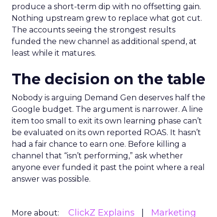
produce a short-term dip with no offsetting gain.
Nothing upstream grew to replace what got cut.
The accounts seeing the strongest results
funded the new channel as additional spend, at
least while it matures.
The decision on the table
Nobody is arguing Demand Gen deserves half the
Google budget. The argument is narrower. A line
item too small to exit its own learning phase can’t
be evaluated on its own reported ROAS. It hasn’t
had a fair chance to earn one. Before killing a
channel that “isn’t performing,” ask whether
anyone ever funded it past the point where a real
answer was possible.
ClickZ Explains
Marketing
More about: