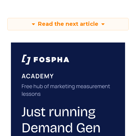
Read the next article