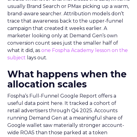
usually Brand Search or PMax picking up a warm,
brand-aware searcher. Attribution models don’t
trace that awareness back to the upper-funnel
campaign that created it weeks earlier. A
marketer looking only at Demand Gen’s own
conversion count sees just the smaller half of
what it did, as
one Fospha Academy lesson on the
subject
lays out.
What happens when the
allocation scales
Fospha’s Full-Funnel Google Report offers a
useful data point here. It tracked a cohort of
retail advertisers through Q4 2025. Accounts
running Demand Gen at a meaningful share of
Google wallet saw materially stronger account-
wide ROAS than those parked at a token