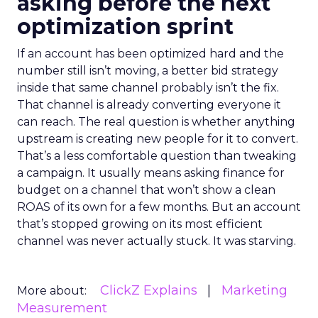
asking before the next
optimization sprint
If an account has been optimized hard and the
number still isn’t moving, a better bid strategy
inside that same channel probably isn’t the fix.
That channel is already converting everyone it
can reach. The real question is whether anything
upstream is creating new people for it to convert.
That’s a less comfortable question than tweaking
a campaign. It usually means asking finance for
budget on a channel that won’t show a clean
ROAS of its own for a few months. But an account
that’s stopped growing on its most efficient
channel was never actually stuck. It was starving.
ClickZ Explains
Marketing
More about:
Measurement