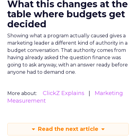
What this changes at the
table where budgets get
decided
Showing what a program actually caused gives a
marketing leader a different kind of authority in a
budget conversation. That authority comes from
having already asked the question finance was
going to ask anyway, with an answer ready before
anyone had to demand one.
ClickZ Explains
Marketing
More about:
Measurement
Read the next article