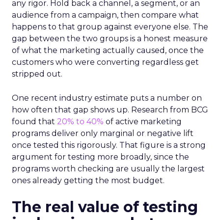
any rigor. Hold back a channel, a segment, or an
audience from a campaign, then compare what
happens to that group against everyone else. The
gap between the two groups is a honest measure
of what the marketing actually caused, once the
customers who were converting regardless get
stripped out.
One recent industry estimate puts a number on
how often that gap shows up. Research from BCG
found that
20% to 40%
of active marketing
programs deliver only marginal or negative lift
once tested this rigorously. That figure is a strong
argument for testing more broadly, since the
programs worth checking are usually the largest
ones already getting the most budget.
The real value of testing