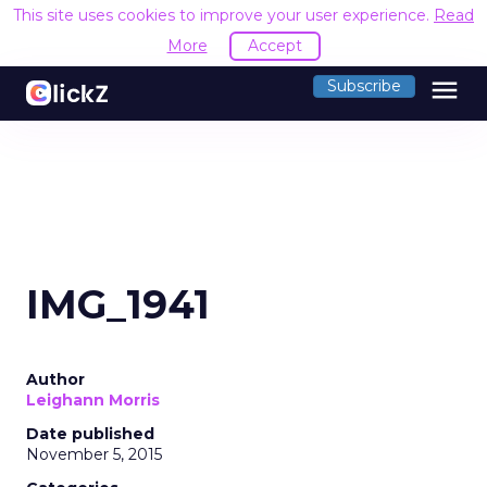
This site uses cookies to improve your user experience.
Read
More
Accept
menu
Subscribe
IMG_1941
Author
Leighann Morris
Date published
November 5, 2015