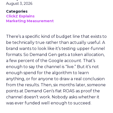
August 3, 2026
Categories
ClickZ Explains
Marketing Measurement
There’s a specific kind of budget line that exists to
be technically true rather than actually useful. A
brand wants to look like it’s testing upper-funnel
formats. So Demand Gen gets a token allocation,
a few percent of the Google account. That’s
enough to say the channel is “live.” But it’s not
enough spend for the algorithm to learn
anything, or for anyone to draw a real conclusion
from the results. Then, six months later, someone
points at Demand Gen’s flat ROAS as proof the
channel doesn’t work. Nobody asks whether it
was ever funded well enough to succeed.