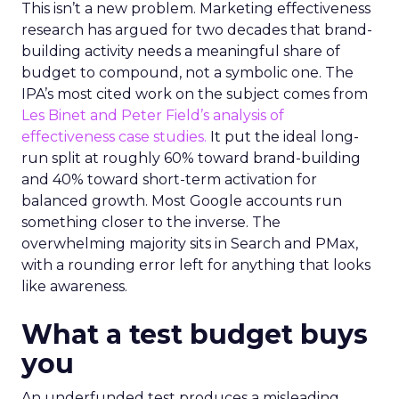
This isn’t a new problem. Marketing effectiveness
research has argued for two decades that brand-
building activity needs a meaningful share of
budget to compound, not a symbolic one. The
IPA’s most cited work on the subject comes from
Les Binet and Peter Field’s analysis of
effectiveness case studies.
It put the ideal long-
run split at roughly 60% toward brand-building
and 40% toward short-term activation for
balanced growth. Most Google accounts run
something closer to the inverse. The
overwhelming majority sits in Search and PMax,
with a rounding error left for anything that looks
like awareness.
What a test budget buys
you
An underfunded test produces a misleading