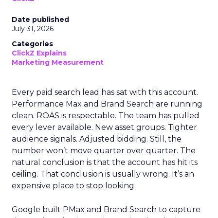
Date published
July 31, 2026
Categories
ClickZ Explains
Marketing Measurement
Every paid search lead has sat with this account.
Performance Max and Brand Search are running
clean. ROAS is respectable. The team has pulled
every lever available. New asset groups. Tighter
audience signals. Adjusted bidding. Still, the
number won’t move quarter over quarter. The
natural conclusion is that the account has hit its
ceiling. That conclusion is usually wrong. It’s an
expensive place to stop looking.
Google built PMax and Brand Search to capture