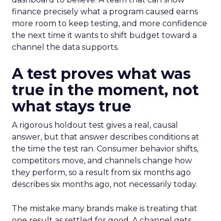
finance precisely what a program caused earns
more room to keep testing, and more confidence
the next time it wants to shift budget toward a
channel the data supports.
A test proves what was
true in the moment, not
what stays true
A rigorous holdout test gives a real, causal
answer, but that answer describes conditions at
the time the test ran. Consumer behavior shifts,
competitors move, and channels change how
they perform, so a result from six months ago
describes six months ago, not necessarily today.
The mistake many brands make is treating that
one result as settled for good. A channel gets