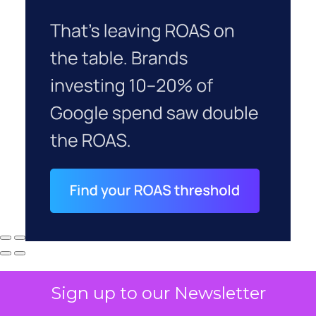
Sign up to our Newsletter