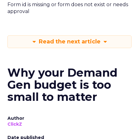
Form id is missing or form does not exist or needs
approval
Read the next article
Why your Demand
Gen budget is too
small to matter
Author
ClickZ
Date published