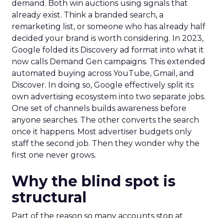
demand. Both win auctions using signals that
already exist. Think a branded search, a
remarketing list, or someone who has already half
decided your brand is worth considering. In 2023,
Google folded its Discovery ad format into what it
now calls Demand Gen campaigns. This extended
automated buying across YouTube, Gmail, and
Discover. In doing so, Google effectively split its
own advertising ecosystem into two separate jobs.
One set of channels builds awareness before
anyone searches. The other converts the search
once it happens. Most advertiser budgets only
staff the second job. Then they wonder why the
first one never grows.
Why the blind spot is
structural
Part of the reason so many accounts stop at