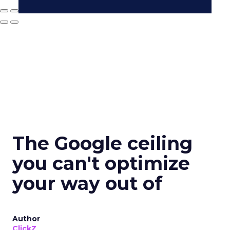
The Google ceiling
you can't optimize
your way out of
Author
ClickZ