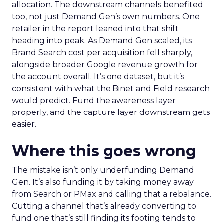
allocation. The downstream channels benefited
too, not just Demand Gen’s own numbers. One
retailer in the report leaned into that shift
heading into peak. As Demand Gen scaled, its
Brand Search cost per acquisition fell sharply,
alongside broader Google revenue growth for
the account overall. It’s one dataset, but it’s
consistent with what the Binet and Field research
would predict. Fund the awareness layer
properly, and the capture layer downstream gets
easier.
Where this goes wrong
The mistake isn’t only underfunding Demand
Gen. It’s also funding it by taking money away
from Search or PMax and calling that a rebalance.
Cutting a channel that’s already converting to
fund one that’s still finding its footing tends to