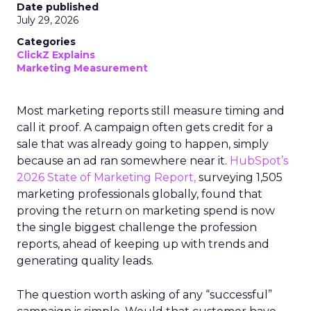
Date published
July 29, 2026
Categories
ClickZ Explains
Marketing Measurement
Most marketing reports still measure timing and
call it proof. A campaign often gets credit for a
sale that was already going to happen, simply
because an ad ran somewhere near it.
HubSpot’s
2026 State of Marketing Report,
surveying 1,505
marketing professionals globally, found that
proving the return on marketing spend is now
the single biggest challenge the profession
reports, ahead of keeping up with trends and
generating quality leads.
The question worth asking of any “successful”