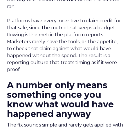
ran.
Platforms have every incentive to claim credit for
that sale, since the metric that keeps a budget
flowing is the metric the platform reports.
Marketers rarely have the tools, or the appetite,
to check that claim against what would have
happened without the spend. The result is a
reporting culture that treats timing as if it were
proof.
A number only means
something once you
know what would have
happened anyway
The fix sounds simple and rarely gets applied with