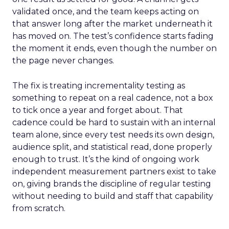
validated once, and the team keeps acting on
that answer long after the market underneath it
has moved on. The test’s confidence starts fading
the moment it ends, even though the number on
the page never changes.
The fix is treating incrementality testing as
something to repeat on a real cadence, not a box
to tick once a year and forget about. That
cadence could be hard to sustain with an internal
team alone, since every test needs its own design,
audience split, and statistical read, done properly
enough to trust. It’s the kind of ongoing work
independent measurement partners exist to take
on, giving brands the discipline of regular testing
without needing to build and staff that capability
from scratch.