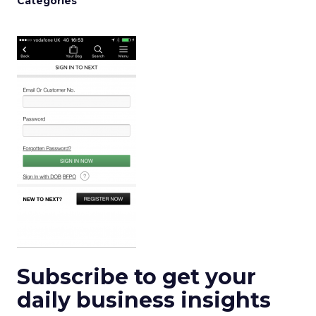
Categories
Subscribe to get your
daily business insights