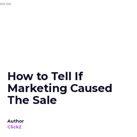
How to Tell If
Marketing Caused
The Sale
Author
ClickZ