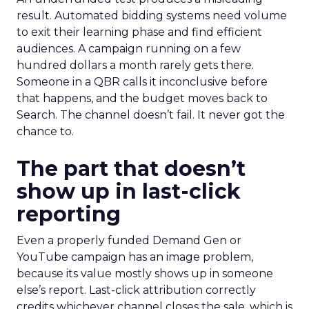
result. Automated bidding systems need volume
to exit their learning phase and find efficient
audiences. A campaign running on a few
hundred dollars a month rarely gets there.
Someone in a QBR calls it inconclusive before
that happens, and the budget moves back to
Search. The channel doesn’t fail. It never got the
chance to.
The part that doesn’t
show up in last-click
reporting
Even a properly funded Demand Gen or
YouTube campaign has an image problem,
because its value mostly shows up in someone
else’s report. Last-click attribution correctly
credits whichever channel closes the sale, which is