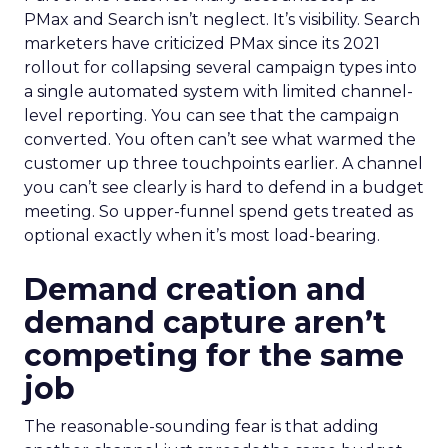
PMax and Search isn’t neglect. It’s visibility. Search
marketers have criticized PMax since its 2021
rollout for collapsing several campaign types into
a single automated system with limited channel-
level reporting. You can see that the campaign
converted. You often can’t see what warmed the
customer up three touchpoints earlier. A channel
you can’t see clearly is hard to defend in a budget
meeting. So upper-funnel spend gets treated as
optional exactly when it’s most load-bearing.
Demand creation and
demand capture aren’t
competing for the same
job
The reasonable-sounding fear is that adding