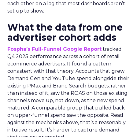
each other on a lag that most dashboards aren’t
set up to show.
What the data from one
advertiser cohort adds
Fospha’s Full-Funnel Google Report
tracked
Q4 2025 performance across a cohort of retail
ecommerce advertisers. It found a pattern
consistent with that theory. Accounts that grew
Demand Gen and YouTube spend alongside their
existing PMax and Brand Search budgets, rather
than instead of it, saw the ROAS on those existing
channels move up, not down, as the new spend
matured. A comparable group that pulled back
on upper-funnel spend saw the opposite. Read
against the mechanics above, that’s a reasonably
intuitive result. It’s harder to capture demand