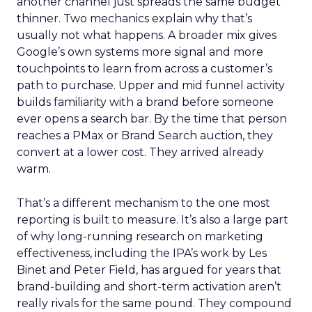
another channel just spreads the same budget
thinner. Two mechanics explain why that’s
usually not what happens. A broader mix gives
Google’s own systems more signal and more
touchpoints to learn from across a customer’s
path to purchase. Upper and mid funnel activity
builds familiarity with a brand before someone
ever opens a search bar. By the time that person
reaches a PMax or Brand Search auction, they
convert at a lower cost. They arrived already
warm.
That’s a different mechanism to the one most
reporting is built to measure. It’s also a large part
of why long-running research on marketing
effectiveness, including the IPA’s work by Les
Binet and Peter Field, has argued for years that
brand-building and short-term activation aren’t
really rivals for the same pound. They compound