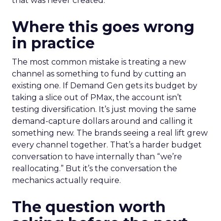
that was never created.
Where this goes wrong
in practice
The most common mistake is treating a new
channel as something to fund by cutting an
existing one. If Demand Gen gets its budget by
taking a slice out of PMax, the account isn’t
testing diversification. It’s just moving the same
demand-capture dollars around and calling it
something new. The brands seeing a real lift grew
every channel together. That’s a harder budget
conversation to have internally than “we’re
reallocating.” But it’s the conversation the
mechanics actually require.
The question worth