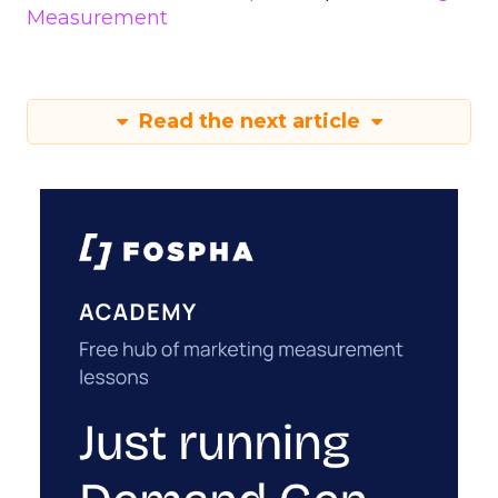
Measurement
Read the next article