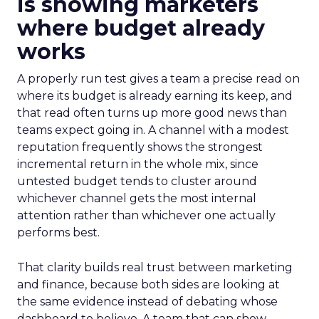
is showing marketers
where budget already
works
A properly run test gives a team a precise read on
where its budget is already earning its keep, and
that read often turns up more good news than
teams expect going in. A channel with a modest
reputation frequently shows the strongest
incremental return in the whole mix, since
untested budget tends to cluster around
whichever channel gets the most internal
attention rather than whichever one actually
performs best.
That clarity builds real trust between marketing
and finance, because both sides are looking at
the same evidence instead of debating whose
dashboard to believe. A team that can show