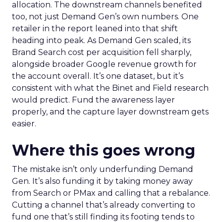
allocation. The downstream channels benefited
too, not just Demand Gen’s own numbers. One
retailer in the report leaned into that shift
heading into peak. As Demand Gen scaled, its
Brand Search cost per acquisition fell sharply,
alongside broader Google revenue growth for
the account overall. It’s one dataset, but it’s
consistent with what the Binet and Field research
would predict. Fund the awareness layer
properly, and the capture layer downstream gets
easier.
Where this goes wrong
The mistake isn’t only underfunding Demand
Gen. It’s also funding it by taking money away
from Search or PMax and calling that a rebalance.
Cutting a channel that’s already converting to
fund one that’s still finding its footing tends to