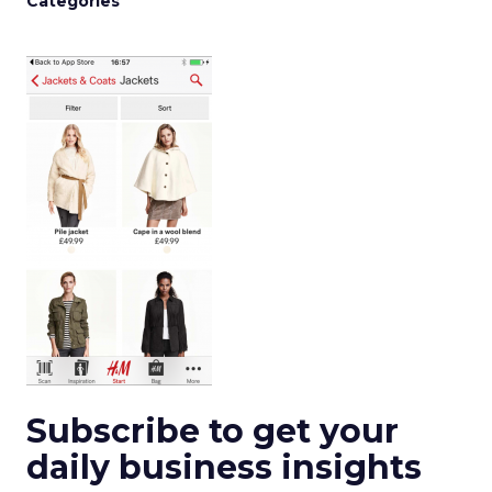
Categories
Subscribe to get your
daily business insights