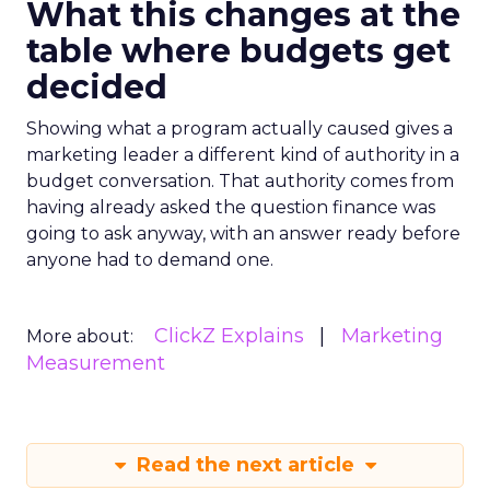
What this changes at the
table where budgets get
decided
Showing what a program actually caused gives a
marketing leader a different kind of authority in a
budget conversation. That authority comes from
having already asked the question finance was
going to ask anyway, with an answer ready before
anyone had to demand one.
ClickZ Explains
Marketing
More about:
Measurement
Read the next article