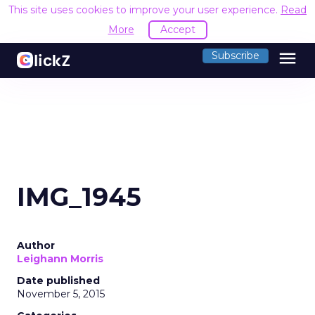
This site uses cookies to improve your user experience.
Read
More
Accept
menu
Subscribe
IMG_1945
Author
Leighann Morris
Date published
November 5, 2015