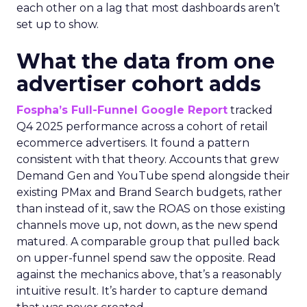
each other on a lag that most dashboards aren’t
set up to show.
What the data from one
advertiser cohort adds
Fospha’s Full-Funnel Google Report
tracked
Q4 2025 performance across a cohort of retail
ecommerce advertisers. It found a pattern
consistent with that theory. Accounts that grew
Demand Gen and YouTube spend alongside their
existing PMax and Brand Search budgets, rather
than instead of it, saw the ROAS on those existing
channels move up, not down, as the new spend
matured. A comparable group that pulled back
on upper-funnel spend saw the opposite. Read
against the mechanics above, that’s a reasonably
intuitive result. It’s harder to capture demand