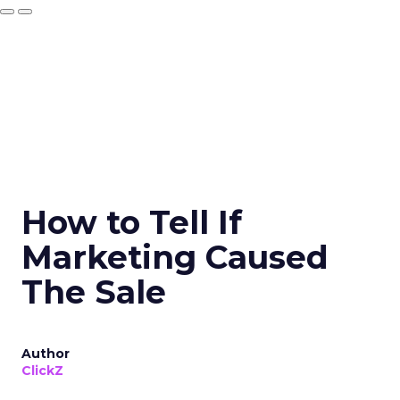
How to Tell If
Marketing Caused
The Sale
Author
ClickZ