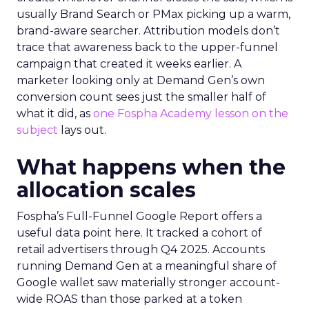
usually Brand Search or PMax picking up a warm,
brand-aware searcher. Attribution models don’t
trace that awareness back to the upper-funnel
campaign that created it weeks earlier. A
marketer looking only at Demand Gen’s own
conversion count sees just the smaller half of
what it did, as
one Fospha Academy lesson on the
subject
lays out.
What happens when the
allocation scales
Fospha’s Full-Funnel Google Report offers a
useful data point here. It tracked a cohort of
retail advertisers through Q4 2025. Accounts
running Demand Gen at a meaningful share of
Google wallet saw materially stronger account-
wide ROAS than those parked at a token