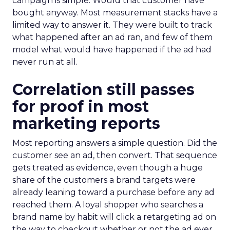
campaign is simple. Would that customer have
bought anyway. Most measurement stacks have a
limited way to answer it. They were built to track
what happened after an ad ran, and few of them
model what would have happened if the ad had
never run at all.
Correlation still passes
for proof in most
marketing reports
Most reporting answers a simple question. Did the
customer see an ad, then convert. That sequence
gets treated as evidence, even though a huge
share of the customers a brand targets were
already leaning toward a purchase before any ad
reached them. A loyal shopper who searches a
brand name by habit will click a retargeting ad on
the way to checkout whether or not the ad ever