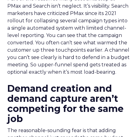
PMax and Search isn’t neglect. It’s visibility. Search
marketers have criticized PMax since its 2021
rollout for collapsing several campaign types into
a single automated system with limited channel-
level reporting. You can see that the campaign
converted. You often can’t see what warmed the
customer up three touchpoints earlier. A channel
you can’t see clearly is hard to defend in a budget
meeting. So upper-funnel spend gets treated as
optional exactly when it’s most load-bearing.
Demand creation and
demand capture aren’t
competing for the same
job
The reasonable-sounding fear is that adding