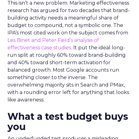
This isn’t a new problem. Marketing effectiveness
research has argued for two decades that brand-
building activity needs a meaningful share of
budget to compound, not a symbolic one. The
IPA’s most cited work on the subject comes from
Les Binet and Peter Field’s analysis of
effectiveness case studies.
It put the ideal long-
run split at roughly 60% toward brand-building
and 40% toward short-term activation for
balanced growth. Most Google accounts run
something closer to the inverse. The
overwhelming majority sits in Search and PMax,
with a rounding error left for anything that looks
like awareness.
What a test budget buys
you
An underfunded test produces a misleading