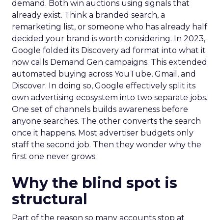
demand. Both win auctions using signals that
already exist. Think a branded search, a
remarketing list, or someone who has already half
decided your brand is worth considering. In 2023,
Google folded its Discovery ad format into what it
now calls Demand Gen campaigns. This extended
automated buying across YouTube, Gmail, and
Discover. In doing so, Google effectively split its
own advertising ecosystem into two separate jobs.
One set of channels builds awareness before
anyone searches. The other converts the search
once it happens. Most advertiser budgets only
staff the second job. Then they wonder why the
first one never grows.
Why the blind spot is
structural
Part of the reason so many accounts stop at