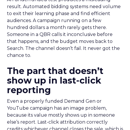
result. Automated bidding systems need volume
to exit their learning phase and find efficient
audiences. A campaign running on a few
hundred dollars a month rarely gets there.
Someone in a QBR calls it inconclusive before
that happens, and the budget moves back to
Search. The channel doesn’t fail. It never got the
chance to.
The part that doesn’t
show up in last-click
reporting
Even a properly funded Demand Gen or
YouTube campaign has an image problem,
because its value mostly shows up in someone
else’s report. Last-click attribution correctly
credits whichever channel closes the sale, which is