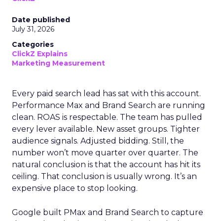
Date published
July 31, 2026
Categories
ClickZ Explains
Marketing Measurement
Every paid search lead has sat with this account.
Performance Max and Brand Search are running
clean. ROAS is respectable. The team has pulled
every lever available. New asset groups. Tighter
audience signals. Adjusted bidding. Still, the
number won’t move quarter over quarter. The
natural conclusion is that the account has hit its
ceiling. That conclusion is usually wrong. It’s an
expensive place to stop looking.
Google built PMax and Brand Search to capture