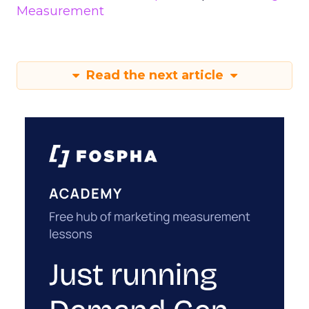
Measurement
Read the next article