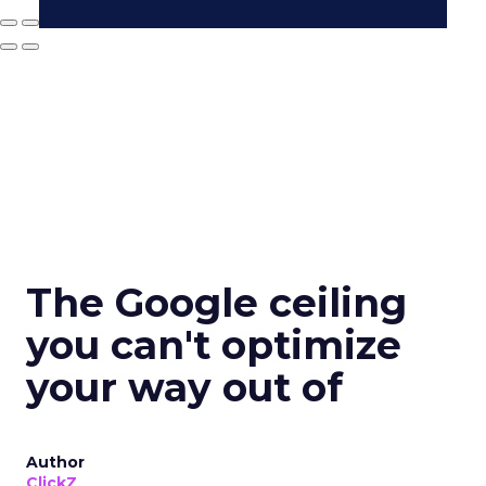
The Google ceiling
you can't optimize
your way out of
Author
ClickZ