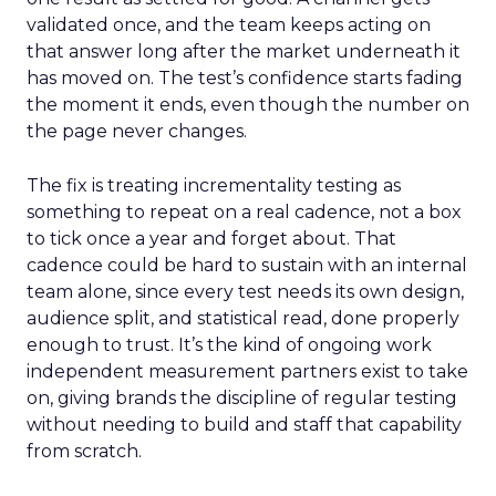
validated once, and the team keeps acting on
that answer long after the market underneath it
has moved on. The test’s confidence starts fading
the moment it ends, even though the number on
the page never changes.
The fix is treating incrementality testing as
something to repeat on a real cadence, not a box
to tick once a year and forget about. That
cadence could be hard to sustain with an internal
team alone, since every test needs its own design,
audience split, and statistical read, done properly
enough to trust. It’s the kind of ongoing work
independent measurement partners exist to take
on, giving brands the discipline of regular testing
without needing to build and staff that capability
from scratch.