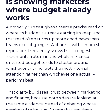
is showing marketers
where budget already
works
A properly run test gives a team a precise read on
where its budget is already earning its keep, and
that read often turns up more good news than
teams expect going in. A channel with a modest
reputation frequently shows the strongest
incremental return in the whole mix, since
untested budget tends to cluster around
whichever channel gets the most internal
attention rather than whichever one actually
performs best.
That clarity builds real trust between marketing
and finance, because both sides are looking at
the same evidence instead of debating whose
dashboard to believe. A team that can show