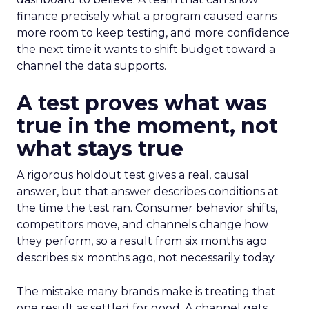
finance precisely what a program caused earns
more room to keep testing, and more confidence
the next time it wants to shift budget toward a
channel the data supports.
A test proves what was
true in the moment, not
what stays true
A rigorous holdout test gives a real, causal
answer, but that answer describes conditions at
the time the test ran. Consumer behavior shifts,
competitors move, and channels change how
they perform, so a result from six months ago
describes six months ago, not necessarily today.
The mistake many brands make is treating that
one result as settled for good. A channel gets