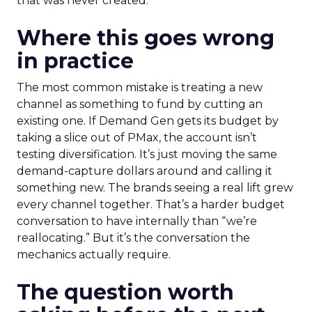
that was never created.
Where this goes wrong
in practice
The most common mistake is treating a new
channel as something to fund by cutting an
existing one. If Demand Gen gets its budget by
taking a slice out of PMax, the account isn’t
testing diversification. It’s just moving the same
demand-capture dollars around and calling it
something new. The brands seeing a real lift grew
every channel together. That’s a harder budget
conversation to have internally than “we’re
reallocating.” But it’s the conversation the
mechanics actually require.
The question worth