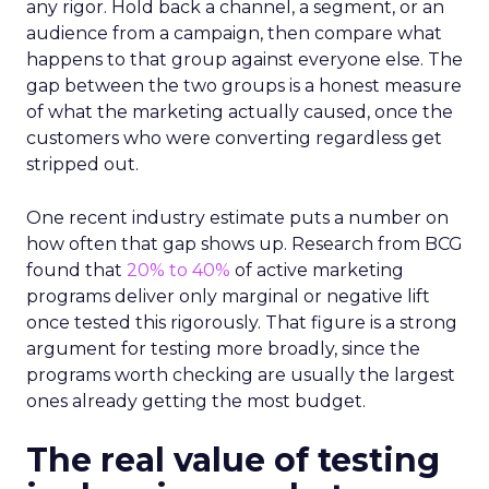
any rigor. Hold back a channel, a segment, or an
audience from a campaign, then compare what
happens to that group against everyone else. The
gap between the two groups is a honest measure
of what the marketing actually caused, once the
customers who were converting regardless get
stripped out.
One recent industry estimate puts a number on
how often that gap shows up. Research from BCG
found that
20% to 40%
of active marketing
programs deliver only marginal or negative lift
once tested this rigorously. That figure is a strong
argument for testing more broadly, since the
programs worth checking are usually the largest
ones already getting the most budget.
The real value of testing