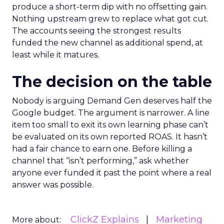
produce a short-term dip with no offsetting gain.
Nothing upstream grew to replace what got cut.
The accounts seeing the strongest results
funded the new channel as additional spend, at
least while it matures.
The decision on the table
Nobody is arguing Demand Gen deserves half the
Google budget. The argument is narrower. A line
item too small to exit its own learning phase can’t
be evaluated on its own reported ROAS. It hasn’t
had a fair chance to earn one. Before killing a
channel that “isn’t performing,” ask whether
anyone ever funded it past the point where a real
answer was possible.
ClickZ Explains
Marketing
More about: