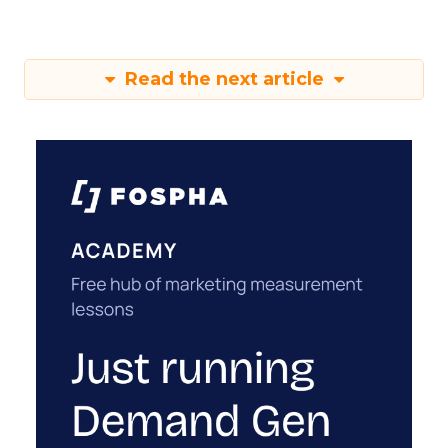
Read the next article