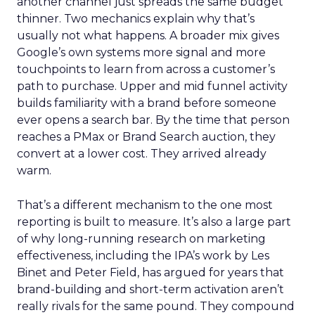
another channel just spreads the same budget
thinner. Two mechanics explain why that’s
usually not what happens. A broader mix gives
Google’s own systems more signal and more
touchpoints to learn from across a customer’s
path to purchase. Upper and mid funnel activity
builds familiarity with a brand before someone
ever opens a search bar. By the time that person
reaches a PMax or Brand Search auction, they
convert at a lower cost. They arrived already
warm.
That’s a different mechanism to the one most
reporting is built to measure. It’s also a large part
of why long-running research on marketing
effectiveness, including the IPA’s work by Les
Binet and Peter Field, has argued for years that
brand-building and short-term activation aren’t
really rivals for the same pound. They compound