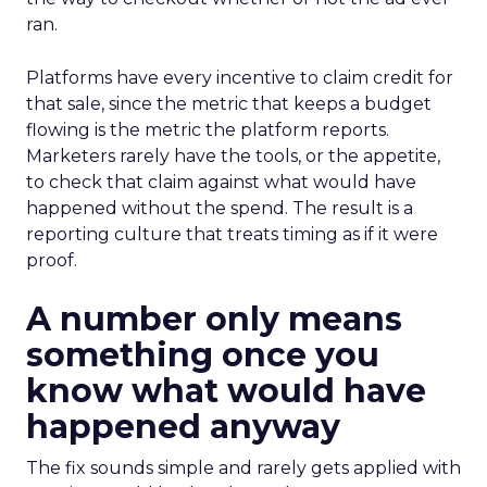
ran.
Platforms have every incentive to claim credit for
that sale, since the metric that keeps a budget
flowing is the metric the platform reports.
Marketers rarely have the tools, or the appetite,
to check that claim against what would have
happened without the spend. The result is a
reporting culture that treats timing as if it were
proof.
A number only means
something once you
know what would have
happened anyway
The fix sounds simple and rarely gets applied with