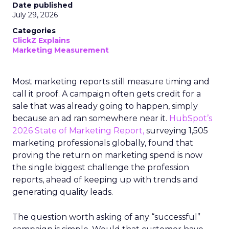
Date published
July 29, 2026
Categories
ClickZ Explains
Marketing Measurement
Most marketing reports still measure timing and
call it proof. A campaign often gets credit for a
sale that was already going to happen, simply
because an ad ran somewhere near it.
HubSpot’s
2026 State of Marketing Report,
surveying 1,505
marketing professionals globally, found that
proving the return on marketing spend is now
the single biggest challenge the profession
reports, ahead of keeping up with trends and
generating quality leads.
The question worth asking of any “successful”