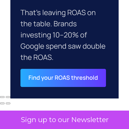
Sign up to our Newsletter