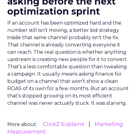
asking before the next
optimization sprint
If an account has been optimized hard and the
number still isn’t moving, a better bid strategy
inside that same channel probably isn’t the fix.
That channel is already converting everyone it
can reach. The real question is whether anything
upstream is creating new people for it to convert.
That’s a less comfortable question than tweaking
a campaign. It usually means asking finance for
budget on a channel that won’t show a clean
ROAS of its own for a few months. But an account
that’s stopped growing on its most efficient
channel was never actually stuck. It was starving.
ClickZ Explains
Marketing
More about:
Measurement