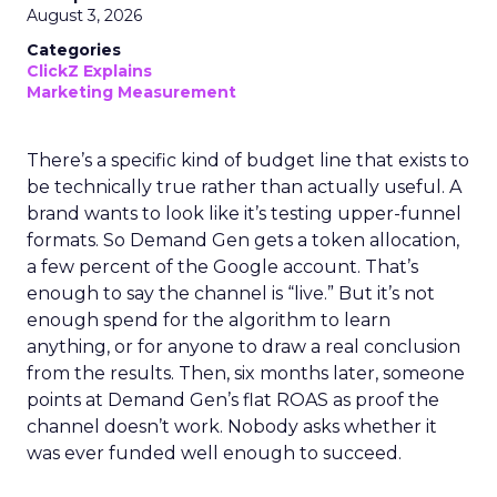
August 3, 2026
Categories
ClickZ Explains
Marketing Measurement
There’s a specific kind of budget line that exists to
be technically true rather than actually useful. A
brand wants to look like it’s testing upper-funnel
formats. So Demand Gen gets a token allocation,
a few percent of the Google account. That’s
enough to say the channel is “live.” But it’s not
enough spend for the algorithm to learn
anything, or for anyone to draw a real conclusion
from the results. Then, six months later, someone
points at Demand Gen’s flat ROAS as proof the
channel doesn’t work. Nobody asks whether it
was ever funded well enough to succeed.