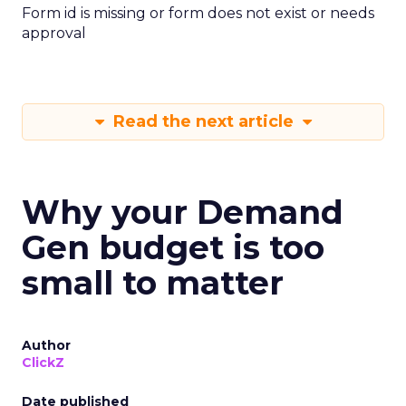
Form id is missing or form does not exist or needs
approval
Read the next article
Why your Demand
Gen budget is too
small to matter
Author
ClickZ
Date published