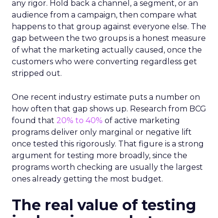
any rigor. Hold back a channel, a segment, or an
audience from a campaign, then compare what
happens to that group against everyone else. The
gap between the two groups is a honest measure
of what the marketing actually caused, once the
customers who were converting regardless get
stripped out.
One recent industry estimate puts a number on
how often that gap shows up. Research from BCG
found that
20% to 40%
of active marketing
programs deliver only marginal or negative lift
once tested this rigorously. That figure is a strong
argument for testing more broadly, since the
programs worth checking are usually the largest
ones already getting the most budget.
The real value of testing