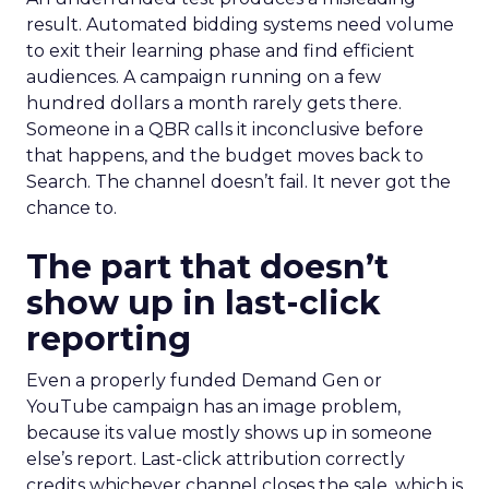
result. Automated bidding systems need volume
to exit their learning phase and find efficient
audiences. A campaign running on a few
hundred dollars a month rarely gets there.
Someone in a QBR calls it inconclusive before
that happens, and the budget moves back to
Search. The channel doesn’t fail. It never got the
chance to.
The part that doesn’t
show up in last-click
reporting
Even a properly funded Demand Gen or
YouTube campaign has an image problem,
because its value mostly shows up in someone
else’s report. Last-click attribution correctly
credits whichever channel closes the sale, which is