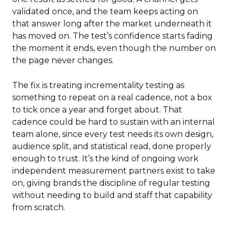
validated once, and the team keeps acting on
that answer long after the market underneath it
has moved on. The test’s confidence starts fading
the moment it ends, even though the number on
the page never changes.
The fix is treating incrementality testing as
something to repeat on a real cadence, not a box
to tick once a year and forget about. That
cadence could be hard to sustain with an internal
team alone, since every test needs its own design,
audience split, and statistical read, done properly
enough to trust. It’s the kind of ongoing work
independent measurement partners exist to take
on, giving brands the discipline of regular testing
without needing to build and staff that capability
from scratch.