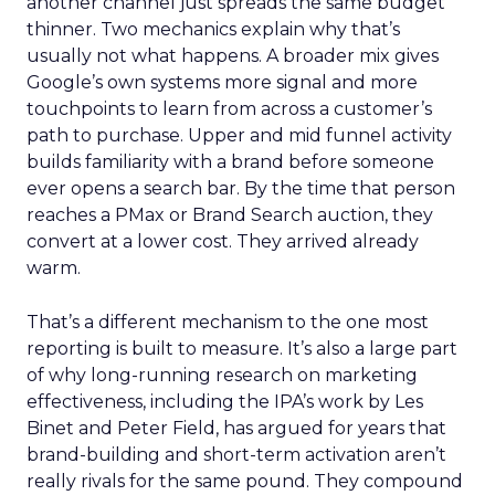
another channel just spreads the same budget
thinner. Two mechanics explain why that’s
usually not what happens. A broader mix gives
Google’s own systems more signal and more
touchpoints to learn from across a customer’s
path to purchase. Upper and mid funnel activity
builds familiarity with a brand before someone
ever opens a search bar. By the time that person
reaches a PMax or Brand Search auction, they
convert at a lower cost. They arrived already
warm.
That’s a different mechanism to the one most
reporting is built to measure. It’s also a large part
of why long-running research on marketing
effectiveness, including the IPA’s work by Les
Binet and Peter Field, has argued for years that
brand-building and short-term activation aren’t
really rivals for the same pound. They compound