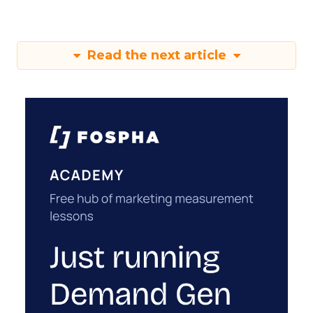
Read the next article