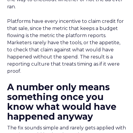
ran.
Platforms have every incentive to claim credit for
that sale, since the metric that keeps a budget
flowing is the metric the platform reports.
Marketers rarely have the tools, or the appetite,
to check that claim against what would have
happened without the spend. The result is a
reporting culture that treats timing as if it were
proof.
A number only means
something once you
know what would have
happened anyway
The fix sounds simple and rarely gets applied with