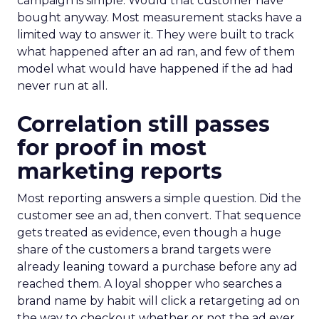
campaign is simple. Would that customer have
bought anyway. Most measurement stacks have a
limited way to answer it. They were built to track
what happened after an ad ran, and few of them
model what would have happened if the ad had
never run at all.
Correlation still passes
for proof in most
marketing reports
Most reporting answers a simple question. Did the
customer see an ad, then convert. That sequence
gets treated as evidence, even though a huge
share of the customers a brand targets were
already leaning toward a purchase before any ad
reached them. A loyal shopper who searches a
brand name by habit will click a retargeting ad on
the way to checkout whether or not the ad ever