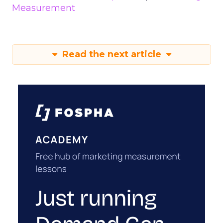
Measurement
Read the next article