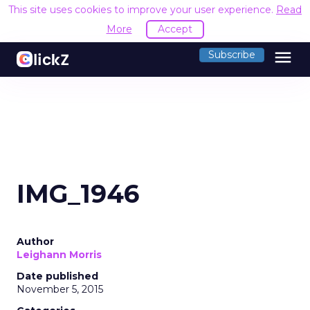
This site uses cookies to improve your user experience.
Read
More
Accept
menu
Subscribe
IMG_1946
Author
Leighann Morris
Date published
November 5, 2015