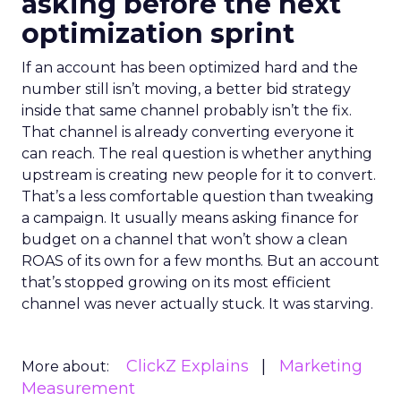
asking before the next
optimization sprint
If an account has been optimized hard and the
number still isn’t moving, a better bid strategy
inside that same channel probably isn’t the fix.
That channel is already converting everyone it
can reach. The real question is whether anything
upstream is creating new people for it to convert.
That’s a less comfortable question than tweaking
a campaign. It usually means asking finance for
budget on a channel that won’t show a clean
ROAS of its own for a few months. But an account
that’s stopped growing on its most efficient
channel was never actually stuck. It was starving.
ClickZ Explains
Marketing
More about:
Measurement