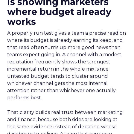
is showing marketers
where budget already
works
A properly run test gives a team a precise read on
where its budget is already earning its keep, and
that read often turns up more good news than
teams expect going in. A channel with a modest
reputation frequently shows the strongest
incremental return in the whole mix, since
untested budget tends to cluster around
whichever channel gets the most internal
attention rather than whichever one actually
performs best.
That clarity builds real trust between marketing
and finance, because both sides are looking at
the same evidence instead of debating whose
dashboard to believe. A team that can show