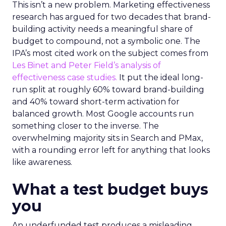
This isn’t a new problem. Marketing effectiveness
research has argued for two decades that brand-
building activity needs a meaningful share of
budget to compound, not a symbolic one. The
IPA’s most cited work on the subject comes from
Les Binet and Peter Field’s analysis of
effectiveness case studies.
It put the ideal long-
run split at roughly 60% toward brand-building
and 40% toward short-term activation for
balanced growth. Most Google accounts run
something closer to the inverse. The
overwhelming majority sits in Search and PMax,
with a rounding error left for anything that looks
like awareness.
What a test budget buys
you
An underfunded test produces a misleading