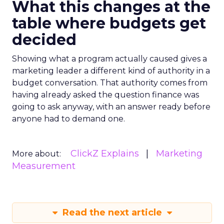
What this changes at the
table where budgets get
decided
Showing what a program actually caused gives a
marketing leader a different kind of authority in a
budget conversation. That authority comes from
having already asked the question finance was
going to ask anyway, with an answer ready before
anyone had to demand one.
ClickZ Explains
Marketing
More about:
Measurement
Read the next article