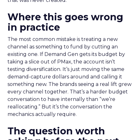
that was never created.
Where this goes wrong
in practice
The most common mistake is treating a new
channel as something to fund by cutting an
existing one. If Demand Gen gets its budget by
taking a slice out of PMax, the account isn’t
testing diversification. It’s just moving the same
demand-capture dollars around and calling it
something new. The brands seeing a real lift grew
every channel together. That’s a harder budget
conversation to have internally than “we’re
reallocating.” But it’s the conversation the
mechanics actually require.
The question worth