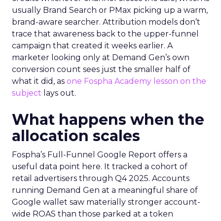
usually Brand Search or PMax picking up a warm,
brand-aware searcher. Attribution models don’t
trace that awareness back to the upper-funnel
campaign that created it weeks earlier. A
marketer looking only at Demand Gen’s own
conversion count sees just the smaller half of
what it did, as
one Fospha Academy lesson on the
subject
lays out.
What happens when the
allocation scales
Fospha’s Full-Funnel Google Report offers a
useful data point here. It tracked a cohort of
retail advertisers through Q4 2025. Accounts
running Demand Gen at a meaningful share of
Google wallet saw materially stronger account-
wide ROAS than those parked at a token