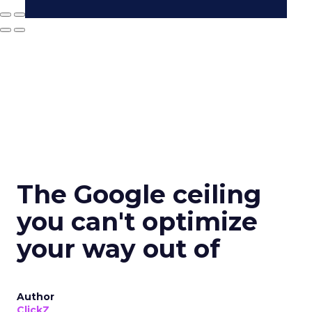
The Google ceiling
you can't optimize
your way out of
Author
ClickZ