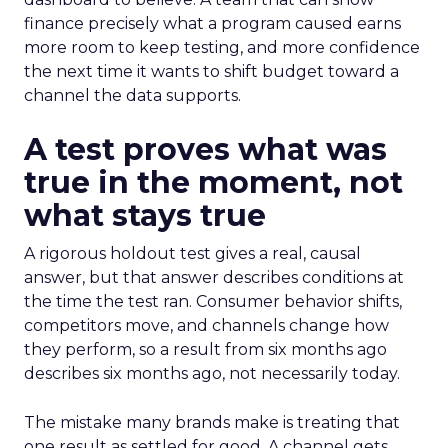
finance precisely what a program caused earns
more room to keep testing, and more confidence
the next time it wants to shift budget toward a
channel the data supports.
A test proves what was
true in the moment, not
what stays true
A rigorous holdout test gives a real, causal
answer, but that answer describes conditions at
the time the test ran. Consumer behavior shifts,
competitors move, and channels change how
they perform, so a result from six months ago
describes six months ago, not necessarily today.
The mistake many brands make is treating that
one result as settled for good. A channel gets