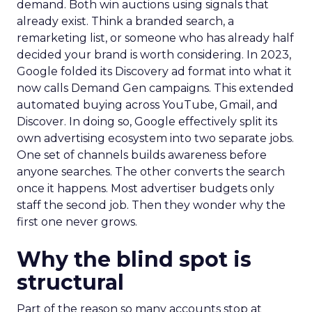
demand. Both win auctions using signals that
already exist. Think a branded search, a
remarketing list, or someone who has already half
decided your brand is worth considering. In 2023,
Google folded its Discovery ad format into what it
now calls Demand Gen campaigns. This extended
automated buying across YouTube, Gmail, and
Discover. In doing so, Google effectively split its
own advertising ecosystem into two separate jobs.
One set of channels builds awareness before
anyone searches. The other converts the search
once it happens. Most advertiser budgets only
staff the second job. Then they wonder why the
first one never grows.
Why the blind spot is
structural
Part of the reason so many accounts stop at