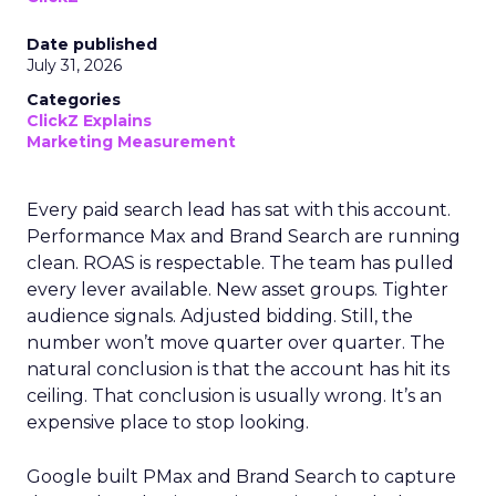
Date published
July 31, 2026
Categories
ClickZ Explains
Marketing Measurement
Every paid search lead has sat with this account.
Performance Max and Brand Search are running
clean. ROAS is respectable. The team has pulled
every lever available. New asset groups. Tighter
audience signals. Adjusted bidding. Still, the
number won’t move quarter over quarter. The
natural conclusion is that the account has hit its
ceiling. That conclusion is usually wrong. It’s an
expensive place to stop looking.
Google built PMax and Brand Search to capture