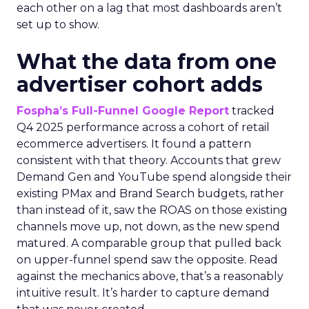
each other on a lag that most dashboards aren’t
set up to show.
What the data from one
advertiser cohort adds
Fospha’s Full-Funnel Google Report
tracked
Q4 2025 performance across a cohort of retail
ecommerce advertisers. It found a pattern
consistent with that theory. Accounts that grew
Demand Gen and YouTube spend alongside their
existing PMax and Brand Search budgets, rather
than instead of it, saw the ROAS on those existing
channels move up, not down, as the new spend
matured. A comparable group that pulled back
on upper-funnel spend saw the opposite. Read
against the mechanics above, that’s a reasonably
intuitive result. It’s harder to capture demand