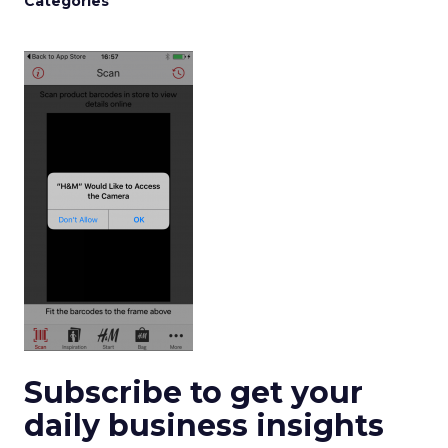
Categories
Subscribe to get your
daily business insights