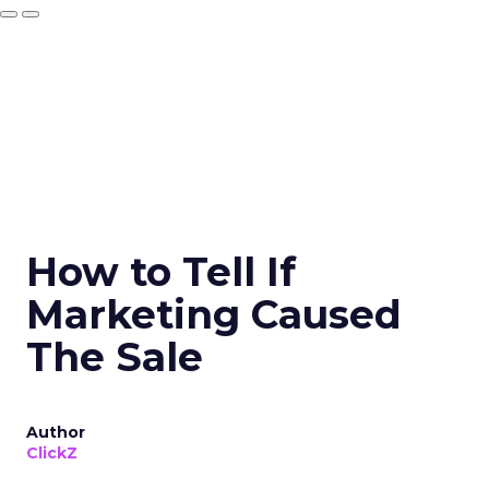
How to Tell If
Marketing Caused
The Sale
Author
ClickZ