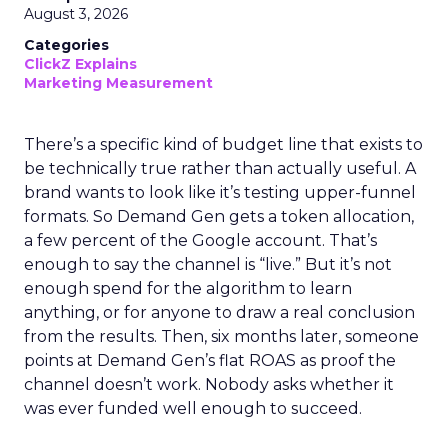
August 3, 2026
Categories
ClickZ Explains
Marketing Measurement
There’s a specific kind of budget line that exists to
be technically true rather than actually useful. A
brand wants to look like it’s testing upper-funnel
formats. So Demand Gen gets a token allocation,
a few percent of the Google account. That’s
enough to say the channel is “live.” But it’s not
enough spend for the algorithm to learn
anything, or for anyone to draw a real conclusion
from the results. Then, six months later, someone
points at Demand Gen’s flat ROAS as proof the
channel doesn’t work. Nobody asks whether it
was ever funded well enough to succeed.