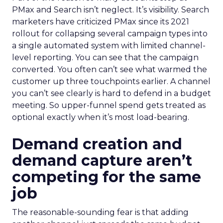
PMax and Search isn’t neglect. It’s visibility. Search
marketers have criticized PMax since its 2021
rollout for collapsing several campaign types into
a single automated system with limited channel-
level reporting. You can see that the campaign
converted. You often can’t see what warmed the
customer up three touchpoints earlier. A channel
you can’t see clearly is hard to defend in a budget
meeting. So upper-funnel spend gets treated as
optional exactly when it’s most load-bearing.
Demand creation and
demand capture aren’t
competing for the same
job
The reasonable-sounding fear is that adding