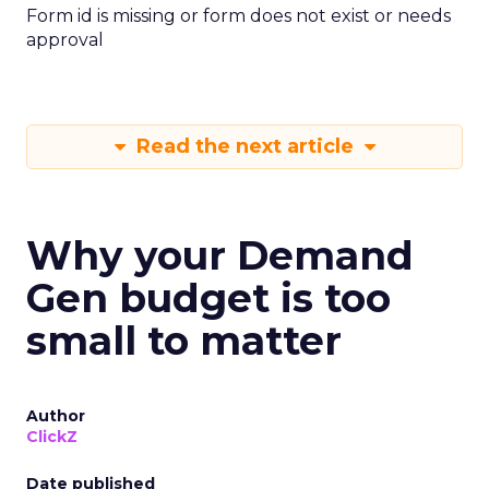
Form id is missing or form does not exist or needs
approval
Read the next article
Why your Demand
Gen budget is too
small to matter
Author
ClickZ
Date published