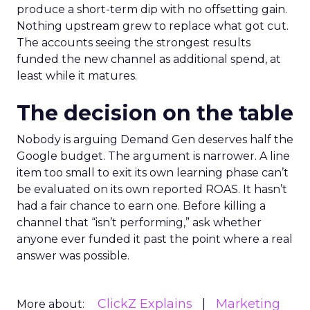
produce a short-term dip with no offsetting gain.
Nothing upstream grew to replace what got cut.
The accounts seeing the strongest results
funded the new channel as additional spend, at
least while it matures.
The decision on the table
Nobody is arguing Demand Gen deserves half the
Google budget. The argument is narrower. A line
item too small to exit its own learning phase can’t
be evaluated on its own reported ROAS. It hasn’t
had a fair chance to earn one. Before killing a
channel that “isn’t performing,” ask whether
anyone ever funded it past the point where a real
answer was possible.
ClickZ Explains
Marketing
More about: