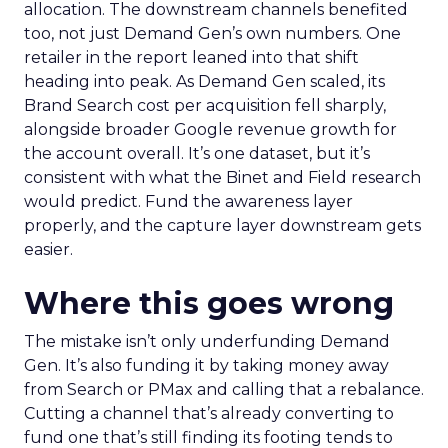
allocation. The downstream channels benefited
too, not just Demand Gen’s own numbers. One
retailer in the report leaned into that shift
heading into peak. As Demand Gen scaled, its
Brand Search cost per acquisition fell sharply,
alongside broader Google revenue growth for
the account overall. It’s one dataset, but it’s
consistent with what the Binet and Field research
would predict. Fund the awareness layer
properly, and the capture layer downstream gets
easier.
Where this goes wrong
The mistake isn’t only underfunding Demand
Gen. It’s also funding it by taking money away
from Search or PMax and calling that a rebalance.
Cutting a channel that’s already converting to
fund one that’s still finding its footing tends to