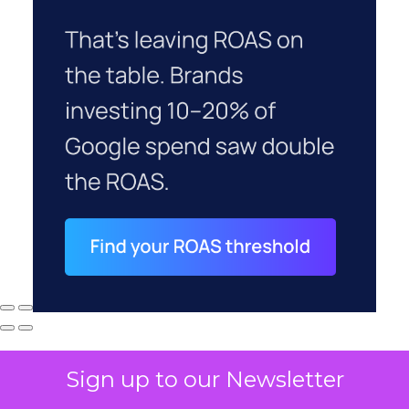
Sign up to our Newsletter