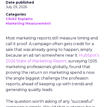
Date published
July 29, 2026
Categories
ClickZ Explains
Marketing Measurement
Most marketing reports still measure timing and
call it proof. A campaign often gets credit for a
sale that was already going to happen, simply
because an ad ran somewhere near it.
HubSpot’s
2026 State of Marketing Report,
surveying 1,505
marketing professionals globally, found that
proving the return on marketing spend is now
the single biggest challenge the profession
reports, ahead of keeping up with trends and
generating quality leads.
The question worth asking of any “successful”