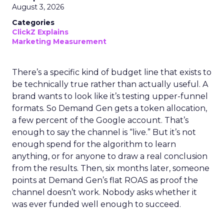
August 3, 2026
Categories
ClickZ Explains
Marketing Measurement
There’s a specific kind of budget line that exists to
be technically true rather than actually useful. A
brand wants to look like it’s testing upper-funnel
formats. So Demand Gen gets a token allocation,
a few percent of the Google account. That’s
enough to say the channel is “live.” But it’s not
enough spend for the algorithm to learn
anything, or for anyone to draw a real conclusion
from the results. Then, six months later, someone
points at Demand Gen’s flat ROAS as proof the
channel doesn’t work. Nobody asks whether it
was ever funded well enough to succeed.