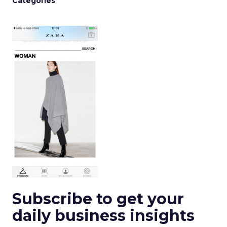
Categories
Subscribe to get your
daily business insights