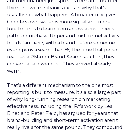
another channel just spreads the same budget
thinner. Two mechanics explain why that’s
usually not what happens. A broader mix gives
Google’s own systems more signal and more
touchpoints to learn from across a customer’s
path to purchase. Upper and mid funnel activity
builds familiarity with a brand before someone
ever opens a search bar. By the time that person
reaches a PMax or Brand Search auction, they
convert at a lower cost. They arrived already
warm.
That’s a different mechanism to the one most
reporting is built to measure. It’s also a large part
of why long-running research on marketing
effectiveness, including the IPA’s work by Les
Binet and Peter Field, has argued for years that
brand-building and short-term activation aren’t
really rivals for the same pound. They compound