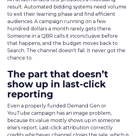
result. Automated bidding systems need volume
to exit their learning phase and find efficient
audiences. A campaign running on a few
hundred dollars a month rarely gets there.
Someone in a QBR calls it inconclusive before
that happens, and the budget moves back to
Search. The channel doesn’t fail. It never got the
chance to.
The part that doesn’t
show up in last-click
reporting
Even a properly funded Demand Gen or
YouTube campaign has an image problem,
because its value mostly shows up in someone
else’s report. Last-click attribution correctly
credits whichever channel closes the sale, which is