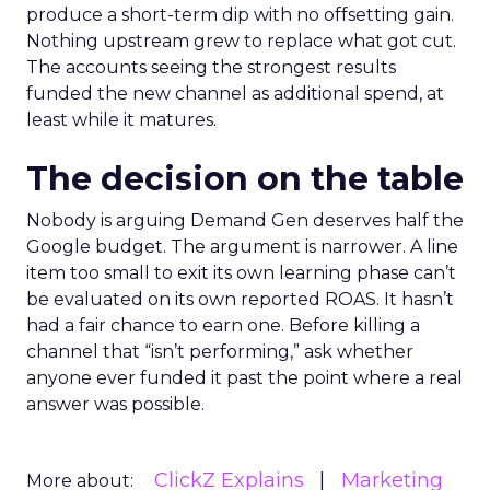
produce a short-term dip with no offsetting gain.
Nothing upstream grew to replace what got cut.
The accounts seeing the strongest results
funded the new channel as additional spend, at
least while it matures.
The decision on the table
Nobody is arguing Demand Gen deserves half the
Google budget. The argument is narrower. A line
item too small to exit its own learning phase can’t
be evaluated on its own reported ROAS. It hasn’t
had a fair chance to earn one. Before killing a
channel that “isn’t performing,” ask whether
anyone ever funded it past the point where a real
answer was possible.
ClickZ Explains
Marketing
More about: