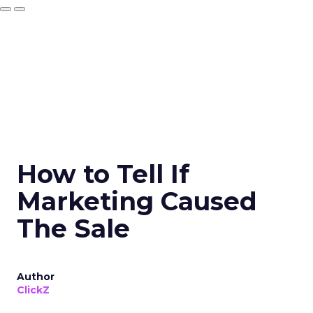
How to Tell If
Marketing Caused
The Sale
Author
ClickZ