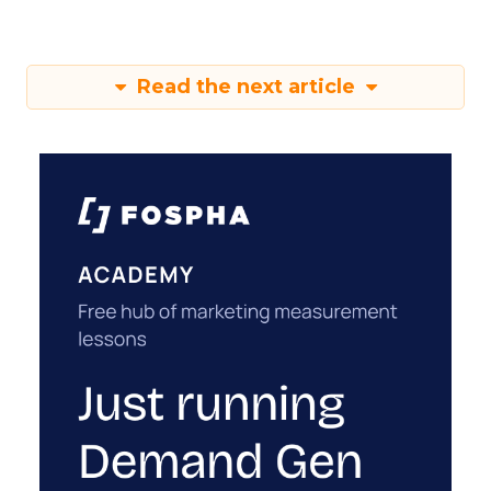
Read the next article