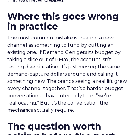
that was never created.
Where this goes wrong
in practice
The most common mistake is treating a new
channel as something to fund by cutting an
existing one. If Demand Gen gets its budget by
taking a slice out of PMax, the account isn’t
testing diversification. It’s just moving the same
demand-capture dollars around and calling it
something new. The brands seeing a real lift grew
every channel together. That’s a harder budget
conversation to have internally than “we’re
reallocating.” But it’s the conversation the
mechanics actually require.
The question worth