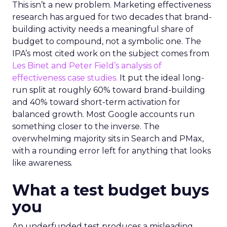
This isn’t a new problem. Marketing effectiveness
research has argued for two decades that brand-
building activity needs a meaningful share of
budget to compound, not a symbolic one. The
IPA’s most cited work on the subject comes from
Les Binet and Peter Field’s analysis of
effectiveness case studies.
It put the ideal long-
run split at roughly 60% toward brand-building
and 40% toward short-term activation for
balanced growth. Most Google accounts run
something closer to the inverse. The
overwhelming majority sits in Search and PMax,
with a rounding error left for anything that looks
like awareness.
What a test budget buys
you
An underfunded test produces a misleading