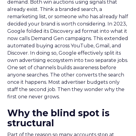
demand. Both win auctions using signals that
already exist. Think a branded search, a
remarketing list, or someone who has already half
decided your brand is worth considering. In 2023,
Google folded its Discovery ad format into what it
now calls Demand Gen campaigns. This extended
automated buying across YouTube, Gmail, and
Discover. In doing so, Google effectively split its
own advertising ecosystem into two separate jobs.
One set of channels builds awareness before
anyone searches. The other converts the search
once it happens. Most advertiser budgets only
staff the second job. Then they wonder why the
first one never grows.
Why the blind spot is
structural
Part of the reason so many accounts stop at