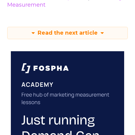
Measurement
Read the next article