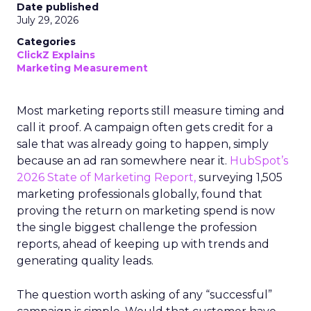
Date published
July 29, 2026
Categories
ClickZ Explains
Marketing Measurement
Most marketing reports still measure timing and
call it proof. A campaign often gets credit for a
sale that was already going to happen, simply
because an ad ran somewhere near it.
HubSpot’s
2026 State of Marketing Report,
surveying 1,505
marketing professionals globally, found that
proving the return on marketing spend is now
the single biggest challenge the profession
reports, ahead of keeping up with trends and
generating quality leads.
The question worth asking of any “successful”