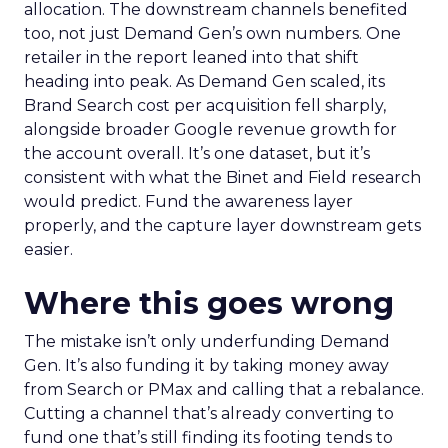
allocation. The downstream channels benefited
too, not just Demand Gen’s own numbers. One
retailer in the report leaned into that shift
heading into peak. As Demand Gen scaled, its
Brand Search cost per acquisition fell sharply,
alongside broader Google revenue growth for
the account overall. It’s one dataset, but it’s
consistent with what the Binet and Field research
would predict. Fund the awareness layer
properly, and the capture layer downstream gets
easier.
Where this goes wrong
The mistake isn’t only underfunding Demand
Gen. It’s also funding it by taking money away
from Search or PMax and calling that a rebalance.
Cutting a channel that’s already converting to
fund one that’s still finding its footing tends to