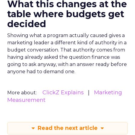
What this changes at the
table where budgets get
decided
Showing what a program actually caused gives a
marketing leader a different kind of authority in a
budget conversation. That authority comes from
having already asked the question finance was
going to ask anyway, with an answer ready before
anyone had to demand one.
ClickZ Explains
Marketing
More about:
Measurement
Read the next article