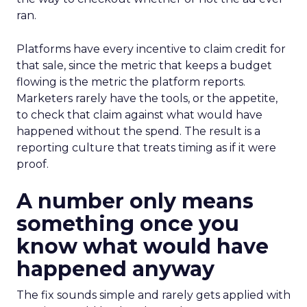
ran.
Platforms have every incentive to claim credit for
that sale, since the metric that keeps a budget
flowing is the metric the platform reports.
Marketers rarely have the tools, or the appetite,
to check that claim against what would have
happened without the spend. The result is a
reporting culture that treats timing as if it were
proof.
A number only means
something once you
know what would have
happened anyway
The fix sounds simple and rarely gets applied with