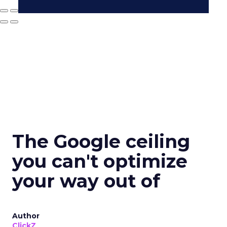
The Google ceiling
you can't optimize
your way out of
Author
ClickZ