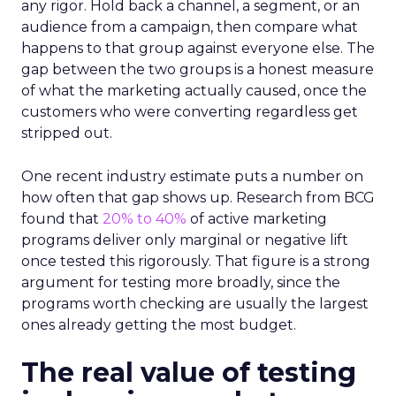
any rigor. Hold back a channel, a segment, or an
audience from a campaign, then compare what
happens to that group against everyone else. The
gap between the two groups is a honest measure
of what the marketing actually caused, once the
customers who were converting regardless get
stripped out.
One recent industry estimate puts a number on
how often that gap shows up. Research from BCG
found that
20% to 40%
of active marketing
programs deliver only marginal or negative lift
once tested this rigorously. That figure is a strong
argument for testing more broadly, since the
programs worth checking are usually the largest
ones already getting the most budget.
The real value of testing