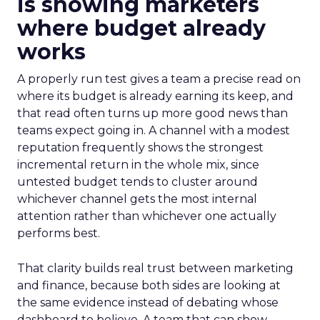
is showing marketers
where budget already
works
A properly run test gives a team a precise read on
where its budget is already earning its keep, and
that read often turns up more good news than
teams expect going in. A channel with a modest
reputation frequently shows the strongest
incremental return in the whole mix, since
untested budget tends to cluster around
whichever channel gets the most internal
attention rather than whichever one actually
performs best.
That clarity builds real trust between marketing
and finance, because both sides are looking at
the same evidence instead of debating whose
dashboard to believe. A team that can show