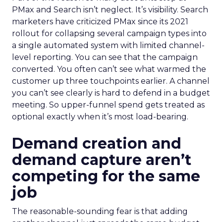
PMax and Search isn’t neglect. It’s visibility. Search
marketers have criticized PMax since its 2021
rollout for collapsing several campaign types into
a single automated system with limited channel-
level reporting. You can see that the campaign
converted. You often can’t see what warmed the
customer up three touchpoints earlier. A channel
you can’t see clearly is hard to defend in a budget
meeting. So upper-funnel spend gets treated as
optional exactly when it’s most load-bearing.
Demand creation and
demand capture aren’t
competing for the same
job
The reasonable-sounding fear is that adding