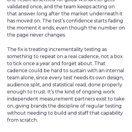
validated once, and the team keeps acting on
that answer long after the market underneath it
has moved on. The test’s confidence starts fading
the moment it ends, even though the number on
the page never changes.
The fix is treating incrementality testing as
something to repeat on a real cadence, not a box
to tick once a year and forget about. That
cadence could be hard to sustain with an internal
team alone, since every test needs its own design,
audience split, and statistical read, done properly
enough to trust. It’s the kind of ongoing work
independent measurement partners exist to take
on, giving brands the discipline of regular testing
without needing to build and staff that capability
from scratch.