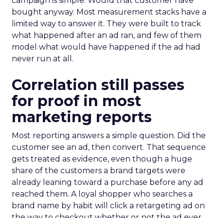
campaign is simple. Would that customer have
bought anyway. Most measurement stacks have a
limited way to answer it. They were built to track
what happened after an ad ran, and few of them
model what would have happened if the ad had
never run at all.
Correlation still passes
for proof in most
marketing reports
Most reporting answers a simple question. Did the
customer see an ad, then convert. That sequence
gets treated as evidence, even though a huge
share of the customers a brand targets were
already leaning toward a purchase before any ad
reached them. A loyal shopper who searches a
brand name by habit will click a retargeting ad on
the way to checkout whether or not the ad ever