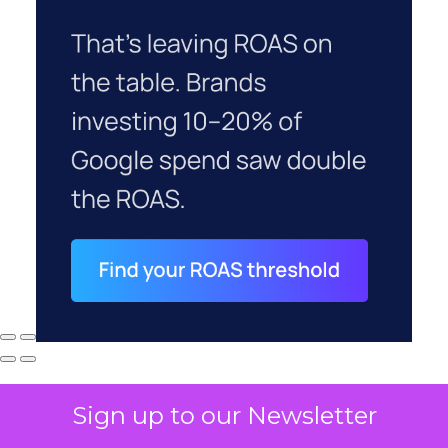
Sign up to our Newsletter