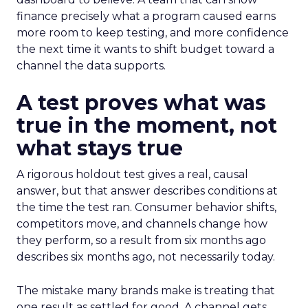
finance precisely what a program caused earns
more room to keep testing, and more confidence
the next time it wants to shift budget toward a
channel the data supports.
A test proves what was
true in the moment, not
what stays true
A rigorous holdout test gives a real, causal
answer, but that answer describes conditions at
the time the test ran. Consumer behavior shifts,
competitors move, and channels change how
they perform, so a result from six months ago
describes six months ago, not necessarily today.
The mistake many brands make is treating that
one result as settled for good. A channel gets