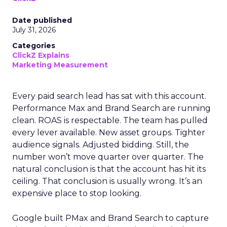
Date published
July 31, 2026
Categories
ClickZ Explains
Marketing Measurement
Every paid search lead has sat with this account.
Performance Max and Brand Search are running
clean. ROAS is respectable. The team has pulled
every lever available. New asset groups. Tighter
audience signals. Adjusted bidding. Still, the
number won’t move quarter over quarter. The
natural conclusion is that the account has hit its
ceiling. That conclusion is usually wrong. It’s an
expensive place to stop looking.
Google built PMax and Brand Search to capture