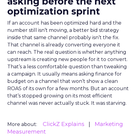
asking before the next
optimization sprint
If an account has been optimized hard and the
number still isn’t moving, a better bid strategy
inside that same channel probably isn’t the fix.
That channel is already converting everyone it
can reach. The real question is whether anything
upstream is creating new people for it to convert.
That’s a less comfortable question than tweaking
a campaign. It usually means asking finance for
budget on a channel that won’t show a clean
ROAS of its own for a few months. But an account
that’s stopped growing on its most efficient
channel was never actually stuck. It was starving.
ClickZ Explains
Marketing
More about:
Measurement