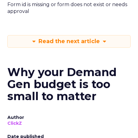
Form id is missing or form does not exist or needs
approval
Read the next article
Why your Demand
Gen budget is too
small to matter
Author
ClickZ
Date published