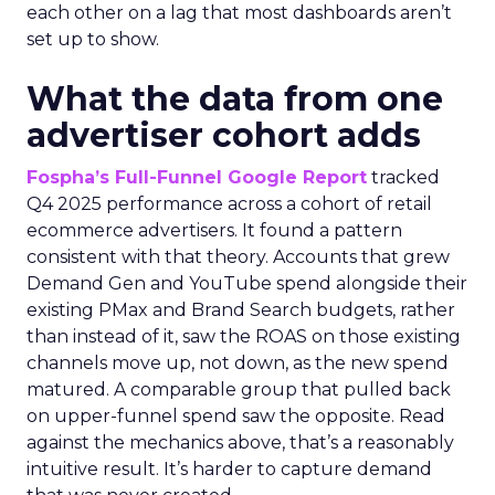
each other on a lag that most dashboards aren’t
set up to show.
What the data from one
advertiser cohort adds
Fospha’s Full-Funnel Google Report
tracked
Q4 2025 performance across a cohort of retail
ecommerce advertisers. It found a pattern
consistent with that theory. Accounts that grew
Demand Gen and YouTube spend alongside their
existing PMax and Brand Search budgets, rather
than instead of it, saw the ROAS on those existing
channels move up, not down, as the new spend
matured. A comparable group that pulled back
on upper-funnel spend saw the opposite. Read
against the mechanics above, that’s a reasonably
intuitive result. It’s harder to capture demand