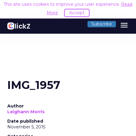
This site uses cookies to improve your user experience.
Read
More
Accept
menu
Subscribe
IMG_1957
Author
Leighann Morris
Date published
November 5, 2015