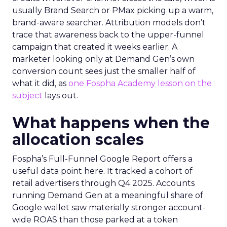
usually Brand Search or PMax picking up a warm,
brand-aware searcher. Attribution models don’t
trace that awareness back to the upper-funnel
campaign that created it weeks earlier. A
marketer looking only at Demand Gen’s own
conversion count sees just the smaller half of
what it did, as
one Fospha Academy lesson on the
subject
lays out.
What happens when the
allocation scales
Fospha’s Full-Funnel Google Report offers a
useful data point here. It tracked a cohort of
retail advertisers through Q4 2025. Accounts
running Demand Gen at a meaningful share of
Google wallet saw materially stronger account-
wide ROAS than those parked at a token