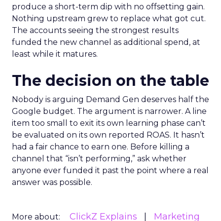
produce a short-term dip with no offsetting gain.
Nothing upstream grew to replace what got cut.
The accounts seeing the strongest results
funded the new channel as additional spend, at
least while it matures.
The decision on the table
Nobody is arguing Demand Gen deserves half the
Google budget. The argument is narrower. A line
item too small to exit its own learning phase can’t
be evaluated on its own reported ROAS. It hasn’t
had a fair chance to earn one. Before killing a
channel that “isn’t performing,” ask whether
anyone ever funded it past the point where a real
answer was possible.
ClickZ Explains
Marketing
More about: