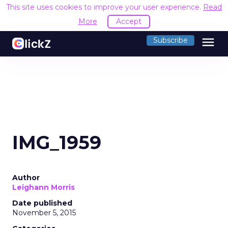
This site uses cookies to improve your user experience.
Read
More
Accept
menu
Subscribe
IMG_1959
Author
Leighann Morris
Date published
November 5, 2015