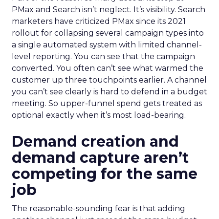
PMax and Search isn’t neglect. It’s visibility. Search
marketers have criticized PMax since its 2021
rollout for collapsing several campaign types into
a single automated system with limited channel-
level reporting. You can see that the campaign
converted. You often can’t see what warmed the
customer up three touchpoints earlier. A channel
you can’t see clearly is hard to defend in a budget
meeting. So upper-funnel spend gets treated as
optional exactly when it’s most load-bearing.
Demand creation and
demand capture aren’t
competing for the same
job
The reasonable-sounding fear is that adding