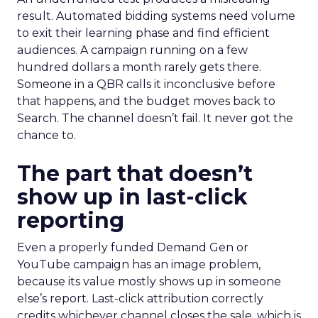
result. Automated bidding systems need volume
to exit their learning phase and find efficient
audiences. A campaign running on a few
hundred dollars a month rarely gets there.
Someone in a QBR calls it inconclusive before
that happens, and the budget moves back to
Search. The channel doesn’t fail. It never got the
chance to.
The part that doesn’t
show up in last-click
reporting
Even a properly funded Demand Gen or
YouTube campaign has an image problem,
because its value mostly shows up in someone
else’s report. Last-click attribution correctly
credits whichever channel closes the sale, which is