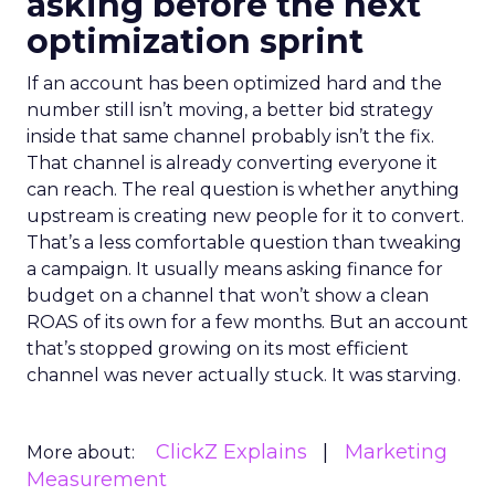
asking before the next
optimization sprint
If an account has been optimized hard and the
number still isn’t moving, a better bid strategy
inside that same channel probably isn’t the fix.
That channel is already converting everyone it
can reach. The real question is whether anything
upstream is creating new people for it to convert.
That’s a less comfortable question than tweaking
a campaign. It usually means asking finance for
budget on a channel that won’t show a clean
ROAS of its own for a few months. But an account
that’s stopped growing on its most efficient
channel was never actually stuck. It was starving.
ClickZ Explains
Marketing
More about:
Measurement