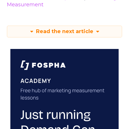
Measurement
Read the next article