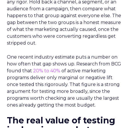
any rigor. Hold back a channel, a segment, or an
audience from a campaign, then compare what
happens to that group against everyone else. The
gap between the two groups is a honest measure
of what the marketing actually caused, once the
customers who were converting regardless get
stripped out.
One recent industry estimate puts a number on
how often that gap shows up. Research from BCG
found that
20% to 40%
of active marketing
programs deliver only marginal or negative lift
once tested this rigorously. That figure is a strong
argument for testing more broadly, since the
programs worth checking are usually the largest
ones already getting the most budget.
The real value of testing