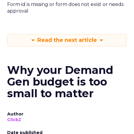
Form id is missing or form does not exist or needs
approval
Read the next article
Why your Demand
Gen budget is too
small to matter
Author
ClickZ
Date published