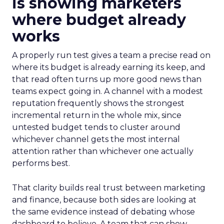
is showing marketers
where budget already
works
A properly run test gives a team a precise read on
where its budget is already earning its keep, and
that read often turns up more good news than
teams expect going in. A channel with a modest
reputation frequently shows the strongest
incremental return in the whole mix, since
untested budget tends to cluster around
whichever channel gets the most internal
attention rather than whichever one actually
performs best.
That clarity builds real trust between marketing
and finance, because both sides are looking at
the same evidence instead of debating whose
dashboard to believe. A team that can show