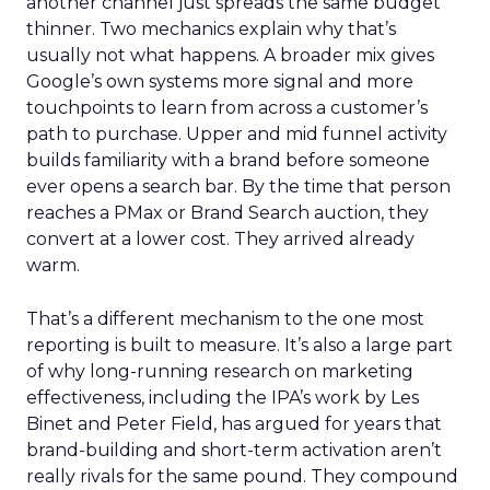
another channel just spreads the same budget
thinner. Two mechanics explain why that’s
usually not what happens. A broader mix gives
Google’s own systems more signal and more
touchpoints to learn from across a customer’s
path to purchase. Upper and mid funnel activity
builds familiarity with a brand before someone
ever opens a search bar. By the time that person
reaches a PMax or Brand Search auction, they
convert at a lower cost. They arrived already
warm.
That’s a different mechanism to the one most
reporting is built to measure. It’s also a large part
of why long-running research on marketing
effectiveness, including the IPA’s work by Les
Binet and Peter Field, has argued for years that
brand-building and short-term activation aren’t
really rivals for the same pound. They compound