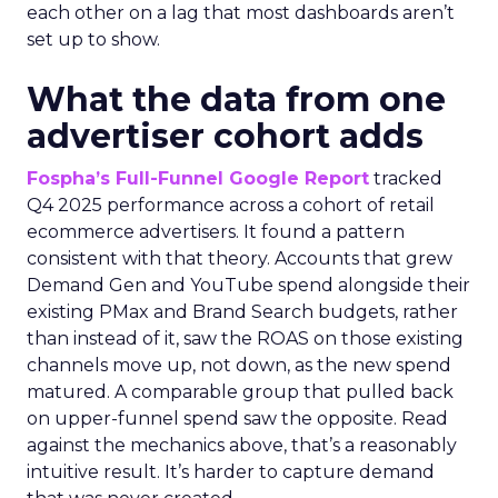
each other on a lag that most dashboards aren’t
set up to show.
What the data from one
advertiser cohort adds
Fospha’s Full-Funnel Google Report
tracked
Q4 2025 performance across a cohort of retail
ecommerce advertisers. It found a pattern
consistent with that theory. Accounts that grew
Demand Gen and YouTube spend alongside their
existing PMax and Brand Search budgets, rather
than instead of it, saw the ROAS on those existing
channels move up, not down, as the new spend
matured. A comparable group that pulled back
on upper-funnel spend saw the opposite. Read
against the mechanics above, that’s a reasonably
intuitive result. It’s harder to capture demand