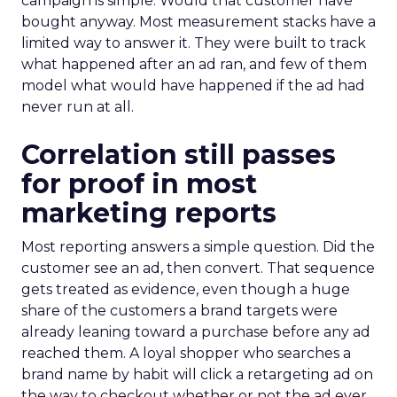
campaign is simple. Would that customer have
bought anyway. Most measurement stacks have a
limited way to answer it. They were built to track
what happened after an ad ran, and few of them
model what would have happened if the ad had
never run at all.
Correlation still passes
for proof in most
marketing reports
Most reporting answers a simple question. Did the
customer see an ad, then convert. That sequence
gets treated as evidence, even though a huge
share of the customers a brand targets were
already leaning toward a purchase before any ad
reached them. A loyal shopper who searches a
brand name by habit will click a retargeting ad on
the way to checkout whether or not the ad ever