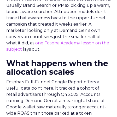
usually Brand Search or PMax picking up a warm,
brand-aware searcher. Attribution models don’t
trace that awareness back to the upper-funnel
campaign that created it weeks earlier. A
marketer looking only at Demand Gen’s own
conversion count sees just the smaller half of
what it did, as
one Fospha Academy lesson on the
subject
lays out.
What happens when the
allocation scales
Fospha’s Full-Funnel Google Report offers a
useful data point here. It tracked a cohort of
retail advertisers through Q4 2025. Accounts
running Demand Gen at a meaningful share of
Google wallet saw materially stronger account-
wide ROAS than those parked at a token