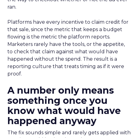
ran.
Platforms have every incentive to claim credit for
that sale, since the metric that keeps a budget
flowing is the metric the platform reports.
Marketers rarely have the tools, or the appetite,
to check that claim against what would have
happened without the spend. The result is a
reporting culture that treats timing as if it were
proof.
A number only means
something once you
know what would have
happened anyway
The fix sounds simple and rarely gets applied with