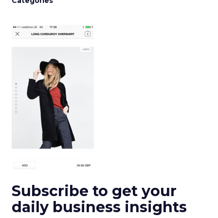
Categories
Subscribe to get your
daily business insights