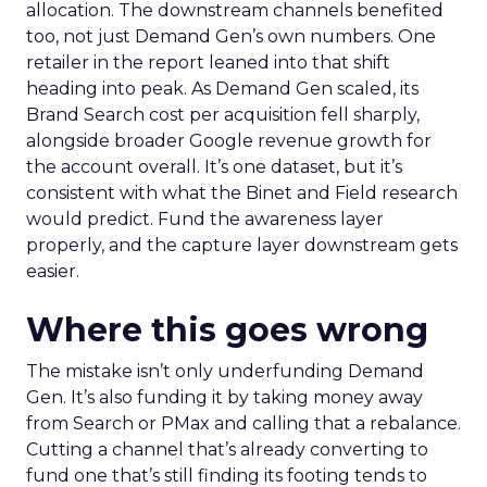
allocation. The downstream channels benefited
too, not just Demand Gen’s own numbers. One
retailer in the report leaned into that shift
heading into peak. As Demand Gen scaled, its
Brand Search cost per acquisition fell sharply,
alongside broader Google revenue growth for
the account overall. It’s one dataset, but it’s
consistent with what the Binet and Field research
would predict. Fund the awareness layer
properly, and the capture layer downstream gets
easier.
Where this goes wrong
The mistake isn’t only underfunding Demand
Gen. It’s also funding it by taking money away
from Search or PMax and calling that a rebalance.
Cutting a channel that’s already converting to
fund one that’s still finding its footing tends to