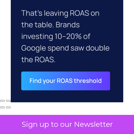
Sign up to our Newsletter