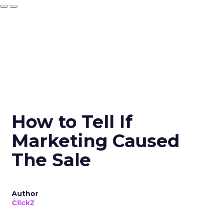
How to Tell If
Marketing Caused
The Sale
Author
ClickZ