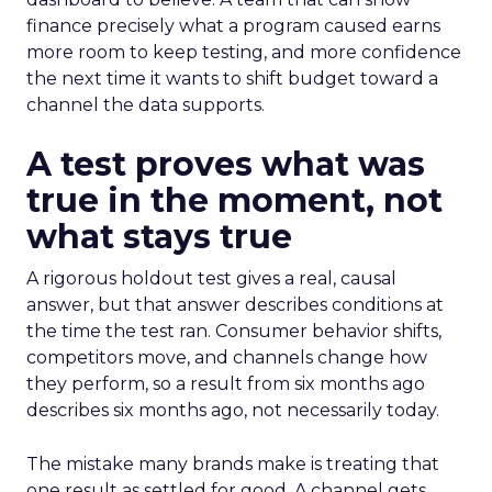
finance precisely what a program caused earns
more room to keep testing, and more confidence
the next time it wants to shift budget toward a
channel the data supports.
A test proves what was
true in the moment, not
what stays true
A rigorous holdout test gives a real, causal
answer, but that answer describes conditions at
the time the test ran. Consumer behavior shifts,
competitors move, and channels change how
they perform, so a result from six months ago
describes six months ago, not necessarily today.
The mistake many brands make is treating that
one result as settled for good. A channel gets