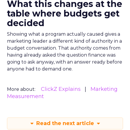
What this changes at the
table where budgets get
decided
Showing what a program actually caused gives a
marketing leader a different kind of authority in a
budget conversation. That authority comes from
having already asked the question finance was
going to ask anyway, with an answer ready before
anyone had to demand one.
ClickZ Explains
Marketing
More about:
Measurement
Read the next article