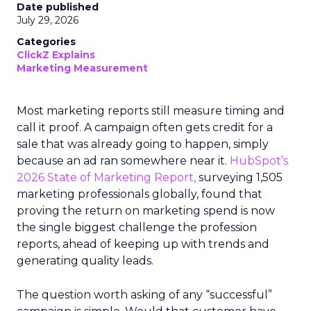
Date published
July 29, 2026
Categories
ClickZ Explains
Marketing Measurement
Most marketing reports still measure timing and
call it proof. A campaign often gets credit for a
sale that was already going to happen, simply
because an ad ran somewhere near it.
HubSpot’s
2026 State of Marketing Report,
surveying 1,505
marketing professionals globally, found that
proving the return on marketing spend is now
the single biggest challenge the profession
reports, ahead of keeping up with trends and
generating quality leads.
The question worth asking of any “successful”