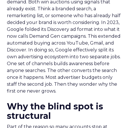
demand. Both win auctions using signals that
already exist. Think a branded search, a
remarketing list, or someone who has already half
decided your brand is worth considering. In 2023,
Google folded its Discovery ad format into what it
now calls Demand Gen campaigns. This extended
automated buying across YouTube, Gmail, and
Discover. In doing so, Google effectively split its
own advertising ecosystem into two separate jobs.
One set of channels builds awareness before
anyone searches. The other converts the search
once it happens. Most advertiser budgets only
staff the second job. Then they wonder why the
first one never grows.
Why the blind spot is
structural
Part of the reason so many accounts stop at