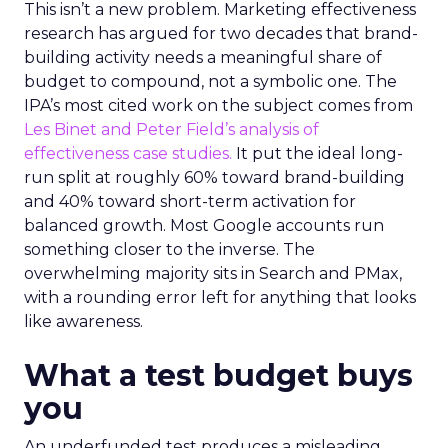
This isn’t a new problem. Marketing effectiveness
research has argued for two decades that brand-
building activity needs a meaningful share of
budget to compound, not a symbolic one. The
IPA’s most cited work on the subject comes from
Les Binet and Peter Field’s analysis of
effectiveness case studies.
It put the ideal long-
run split at roughly 60% toward brand-building
and 40% toward short-term activation for
balanced growth. Most Google accounts run
something closer to the inverse. The
overwhelming majority sits in Search and PMax,
with a rounding error left for anything that looks
like awareness.
What a test budget buys
you
An underfunded test produces a misleading