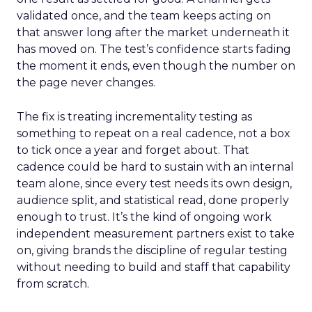
validated once, and the team keeps acting on
that answer long after the market underneath it
has moved on. The test’s confidence starts fading
the moment it ends, even though the number on
the page never changes.
The fix is treating incrementality testing as
something to repeat on a real cadence, not a box
to tick once a year and forget about. That
cadence could be hard to sustain with an internal
team alone, since every test needs its own design,
audience split, and statistical read, done properly
enough to trust. It’s the kind of ongoing work
independent measurement partners exist to take
on, giving brands the discipline of regular testing
without needing to build and staff that capability
from scratch.