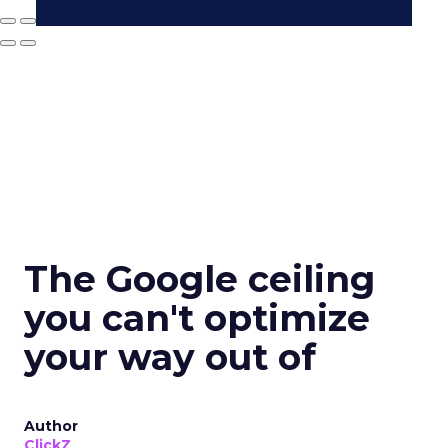
The Google ceiling
you can't optimize
your way out of
Author
ClickZ