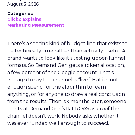
August 3, 2026
Categories
ClickZ Explains
Marketing Measurement
There’s a specific kind of budget line that exists to
be technically true rather than actually useful. A
brand wants to look like it’s testing upper-funnel
formats. So Demand Gen gets a token allocation,
a few percent of the Google account. That’s
enough to say the channel is “live.” But it’s not
enough spend for the algorithm to learn
anything, or for anyone to draw a real conclusion
from the results. Then, six months later, someone
points at Demand Gen’s flat ROAS as proof the
channel doesn’t work. Nobody asks whether it
was ever funded well enough to succeed.