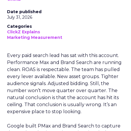
Date published
July 31, 2026
Categories
ClickZ Explains
Marketing Measurement
Every paid search lead has sat with this account.
Performance Max and Brand Search are running
clean. ROAS is respectable. The team has pulled
every lever available. New asset groups. Tighter
audience signals. Adjusted bidding. Still, the
number won’t move quarter over quarter. The
natural conclusion is that the account has hit its
ceiling. That conclusion is usually wrong. It’s an
expensive place to stop looking.
Google built PMax and Brand Search to capture