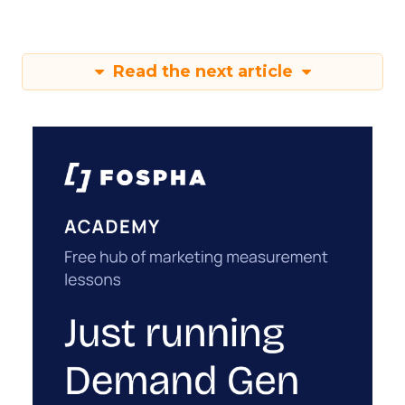
Read the next article