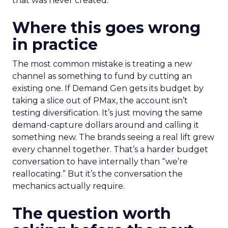
that was never created.
Where this goes wrong
in practice
The most common mistake is treating a new
channel as something to fund by cutting an
existing one. If Demand Gen gets its budget by
taking a slice out of PMax, the account isn’t
testing diversification. It’s just moving the same
demand-capture dollars around and calling it
something new. The brands seeing a real lift grew
every channel together. That’s a harder budget
conversation to have internally than “we’re
reallocating.” But it’s the conversation the
mechanics actually require.
The question worth