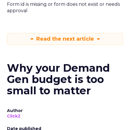
Form id is missing or form does not exist or needs
approval
Read the next article
Why your Demand
Gen budget is too
small to matter
Author
ClickZ
Date published