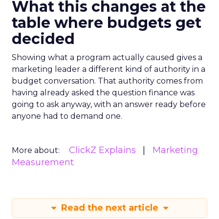
What this changes at the
table where budgets get
decided
Showing what a program actually caused gives a
marketing leader a different kind of authority in a
budget conversation. That authority comes from
having already asked the question finance was
going to ask anyway, with an answer ready before
anyone had to demand one.
ClickZ Explains
Marketing
More about:
Measurement
Read the next article