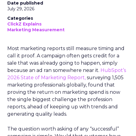
Date published
July 29, 2026
Categories
ClickZ Explains
Marketing Measurement
Most marketing reports still measure timing and
call it proof. A campaign often gets credit for a
sale that was already going to happen, simply
because an ad ran somewhere near it.
HubSpot’s
2026 State of Marketing Report,
surveying 1,505
marketing professionals globally, found that
proving the return on marketing spend is now
the single biggest challenge the profession
reports, ahead of keeping up with trends and
generating quality leads.
The question worth asking of any “successful”