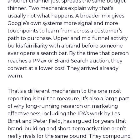
another channel just spreads the same budget
thinner. Two mechanics explain why that’s
usually not what happens. A broader mix gives
Google’s own systems more signal and more
touchpoints to learn from across a customer’s
path to purchase. Upper and mid funnel activity
builds familiarity with a brand before someone
ever opens a search bar. By the time that person
reaches a PMax or Brand Search auction, they
convert at a lower cost. They arrived already
warm.
That’s a different mechanism to the one most
reporting is built to measure. It’s also a large part
of why long-running research on marketing
effectiveness, including the IPA’s work by Les
Binet and Peter Field, has argued for years that
brand-building and short-term activation aren’t
really rivals for the same pound. They compound