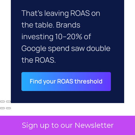
Sign up to our Newsletter