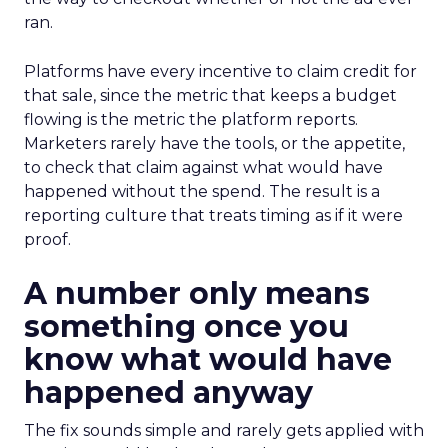
ran.
Platforms have every incentive to claim credit for
that sale, since the metric that keeps a budget
flowing is the metric the platform reports.
Marketers rarely have the tools, or the appetite,
to check that claim against what would have
happened without the spend. The result is a
reporting culture that treats timing as if it were
proof.
A number only means
something once you
know what would have
happened anyway
The fix sounds simple and rarely gets applied with