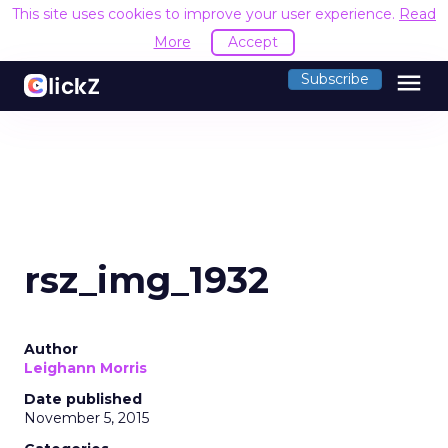
This site uses cookies to improve your user experience.
Read
More
Accept
menu
Subscribe
rsz_img_1932
Author
Leighann Morris
Date published
November 5, 2015