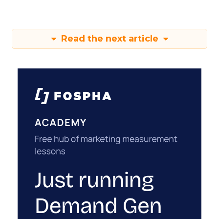
Read the next article