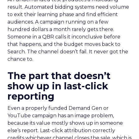
result. Automated bidding systems need volume
to exit their learning phase and find efficient
audiences. A campaign running on a few
hundred dollars a month rarely gets there.
Someone in a QBR calls it inconclusive before
that happens, and the budget moves back to
Search. The channel doesn’t fail. It never got the
chance to.
The part that doesn’t
show up in last-click
reporting
Even a properly funded Demand Gen or
YouTube campaign has an image problem,
because its value mostly shows up in someone
else’s report. Last-click attribution correctly
credits whichever channel closes the sale, which is