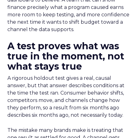
finance precisely what a program caused earns
more room to keep testing, and more confidence
the next time it wants to shift budget toward a
channel the data supports.
A test proves what was
true in the moment, not
what stays true
A rigorous holdout test gives a real, causal
answer, but that answer describes conditions at
the time the test ran. Consumer behavior shifts,
competitors move, and channels change how
they perform, so a result from six months ago
describes six months ago, not necessarily today.
The mistake many brands make is treating that
one result as settled for good. A channel gets