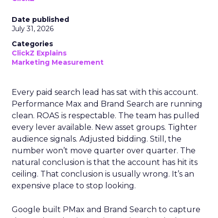
Date published
July 31, 2026
Categories
ClickZ Explains
Marketing Measurement
Every paid search lead has sat with this account.
Performance Max and Brand Search are running
clean. ROAS is respectable. The team has pulled
every lever available. New asset groups. Tighter
audience signals. Adjusted bidding. Still, the
number won’t move quarter over quarter. The
natural conclusion is that the account has hit its
ceiling. That conclusion is usually wrong. It’s an
expensive place to stop looking.
Google built PMax and Brand Search to capture