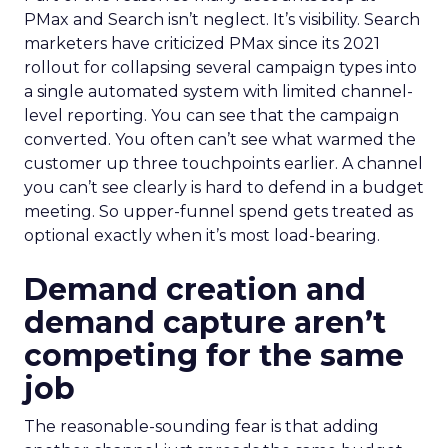
PMax and Search isn’t neglect. It’s visibility. Search
marketers have criticized PMax since its 2021
rollout for collapsing several campaign types into
a single automated system with limited channel-
level reporting. You can see that the campaign
converted. You often can’t see what warmed the
customer up three touchpoints earlier. A channel
you can’t see clearly is hard to defend in a budget
meeting. So upper-funnel spend gets treated as
optional exactly when it’s most load-bearing.
Demand creation and
demand capture aren’t
competing for the same
job
The reasonable-sounding fear is that adding