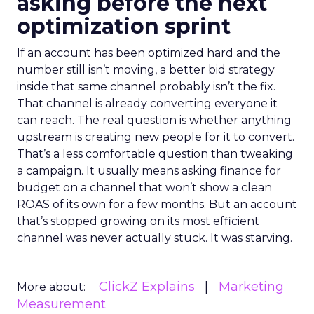
asking before the next
optimization sprint
If an account has been optimized hard and the
number still isn’t moving, a better bid strategy
inside that same channel probably isn’t the fix.
That channel is already converting everyone it
can reach. The real question is whether anything
upstream is creating new people for it to convert.
That’s a less comfortable question than tweaking
a campaign. It usually means asking finance for
budget on a channel that won’t show a clean
ROAS of its own for a few months. But an account
that’s stopped growing on its most efficient
channel was never actually stuck. It was starving.
ClickZ Explains
Marketing
More about:
Measurement