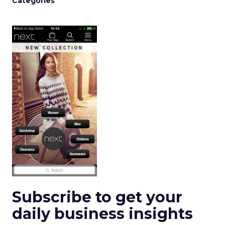
Categories
Subscribe to get your
daily business insights