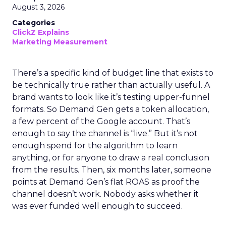
August 3, 2026
Categories
ClickZ Explains
Marketing Measurement
There’s a specific kind of budget line that exists to
be technically true rather than actually useful. A
brand wants to look like it’s testing upper-funnel
formats. So Demand Gen gets a token allocation,
a few percent of the Google account. That’s
enough to say the channel is “live.” But it’s not
enough spend for the algorithm to learn
anything, or for anyone to draw a real conclusion
from the results. Then, six months later, someone
points at Demand Gen’s flat ROAS as proof the
channel doesn’t work. Nobody asks whether it
was ever funded well enough to succeed.