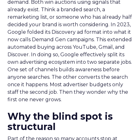
demand. Both win auctions using signals that
already exist. Think a branded search, a
remarketing list, or someone who has already half
decided your brand is worth considering. In 2023,
Google folded its Discovery ad format into what it
now calls Demand Gen campaigns. This extended
automated buying across YouTube, Gmail, and
Discover. In doing so, Google effectively split its
own advertising ecosystem into two separate jobs.
One set of channels builds awareness before
anyone searches. The other converts the search
once it happens. Most advertiser budgets only
staff the second job. Then they wonder why the
first one never grows.
Why the blind spot is
structural
Part of the reason so many accounts stop at