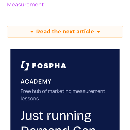
Measurement
Read the next article