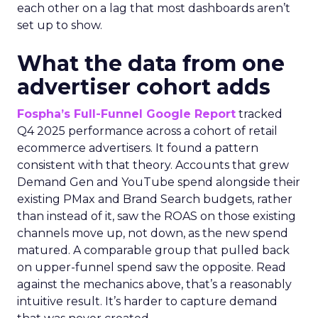
each other on a lag that most dashboards aren’t
set up to show.
What the data from one
advertiser cohort adds
Fospha’s Full-Funnel Google Report
tracked
Q4 2025 performance across a cohort of retail
ecommerce advertisers. It found a pattern
consistent with that theory. Accounts that grew
Demand Gen and YouTube spend alongside their
existing PMax and Brand Search budgets, rather
than instead of it, saw the ROAS on those existing
channels move up, not down, as the new spend
matured. A comparable group that pulled back
on upper-funnel spend saw the opposite. Read
against the mechanics above, that’s a reasonably
intuitive result. It’s harder to capture demand