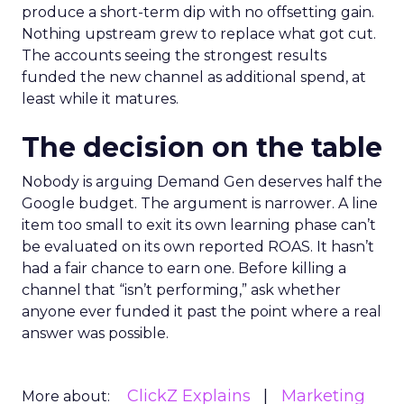
produce a short-term dip with no offsetting gain.
Nothing upstream grew to replace what got cut.
The accounts seeing the strongest results
funded the new channel as additional spend, at
least while it matures.
The decision on the table
Nobody is arguing Demand Gen deserves half the
Google budget. The argument is narrower. A line
item too small to exit its own learning phase can’t
be evaluated on its own reported ROAS. It hasn’t
had a fair chance to earn one. Before killing a
channel that “isn’t performing,” ask whether
anyone ever funded it past the point where a real
answer was possible.
ClickZ Explains
Marketing
More about: