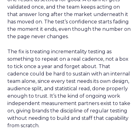
validated once, and the team keeps acting on
that answer long after the market underneath it
has moved on. The test’s confidence starts fading
the moment it ends, even though the number on
the page never changes.
The fix is treating incrementality testing as
something to repeat on a real cadence, not a box
to tick once a year and forget about. That
cadence could be hard to sustain with an internal
team alone, since every test needs its own design,
audience split, and statistical read, done properly
enough to trust. It’s the kind of ongoing work
independent measurement partners exist to take
on, giving brands the discipline of regular testing
without needing to build and staff that capability
from scratch.