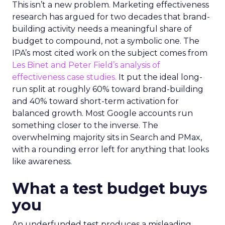
This isn’t a new problem. Marketing effectiveness
research has argued for two decades that brand-
building activity needs a meaningful share of
budget to compound, not a symbolic one. The
IPA’s most cited work on the subject comes from
Les Binet and Peter Field’s analysis of
effectiveness case studies.
It put the ideal long-
run split at roughly 60% toward brand-building
and 40% toward short-term activation for
balanced growth. Most Google accounts run
something closer to the inverse. The
overwhelming majority sits in Search and PMax,
with a rounding error left for anything that looks
like awareness.
What a test budget buys
you
An underfunded test produces a misleading