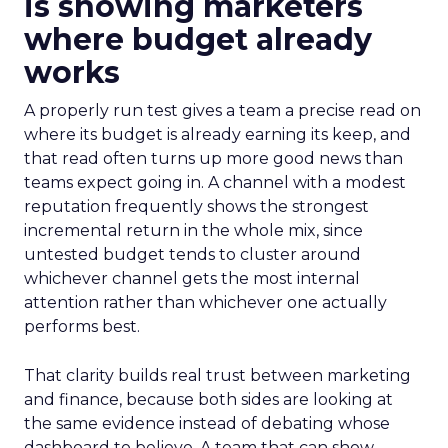
is showing marketers
where budget already
works
A properly run test gives a team a precise read on
where its budget is already earning its keep, and
that read often turns up more good news than
teams expect going in. A channel with a modest
reputation frequently shows the strongest
incremental return in the whole mix, since
untested budget tends to cluster around
whichever channel gets the most internal
attention rather than whichever one actually
performs best.
That clarity builds real trust between marketing
and finance, because both sides are looking at
the same evidence instead of debating whose
dashboard to believe. A team that can show