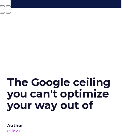
The Google ceiling
you can't optimize
your way out of
Author
ClickZ