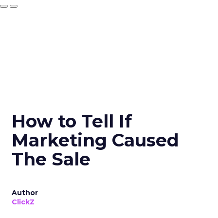
How to Tell If
Marketing Caused
The Sale
Author
ClickZ