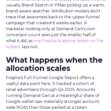
usually Brand Search or PMax picking up a warm,
brand-aware searcher. Attribution models don’t
trace that awareness back to the upper-funnel
campaign that created it weeks earlier. A
marketer looking only at Demand Gen’s own
conversion count sees just the smaller half of
what it did, as
one Fospha Academy lesson on the
subject
lays out.
What happens when the
allocation scales
Fospha’s Full-Funnel Google Report offers a
useful data point here. It tracked a cohort of
retail advertisers through Q4 2025. Accounts
running Demand Gen at a meaningful share of
Google wallet saw materially stronger account-
wide ROAS than those parked at a token