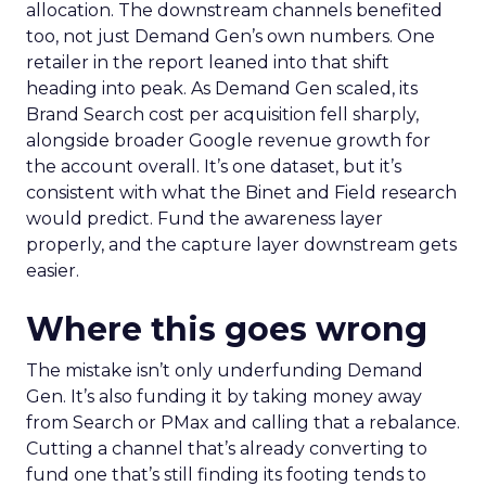
allocation. The downstream channels benefited
too, not just Demand Gen’s own numbers. One
retailer in the report leaned into that shift
heading into peak. As Demand Gen scaled, its
Brand Search cost per acquisition fell sharply,
alongside broader Google revenue growth for
the account overall. It’s one dataset, but it’s
consistent with what the Binet and Field research
would predict. Fund the awareness layer
properly, and the capture layer downstream gets
easier.
Where this goes wrong
The mistake isn’t only underfunding Demand
Gen. It’s also funding it by taking money away
from Search or PMax and calling that a rebalance.
Cutting a channel that’s already converting to
fund one that’s still finding its footing tends to