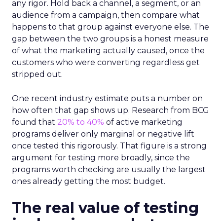
any rigor. Hold back a channel, a segment, or an
audience from a campaign, then compare what
happens to that group against everyone else. The
gap between the two groups is a honest measure
of what the marketing actually caused, once the
customers who were converting regardless get
stripped out.
One recent industry estimate puts a number on
how often that gap shows up. Research from BCG
found that
20% to 40%
of active marketing
programs deliver only marginal or negative lift
once tested this rigorously. That figure is a strong
argument for testing more broadly, since the
programs worth checking are usually the largest
ones already getting the most budget.
The real value of testing