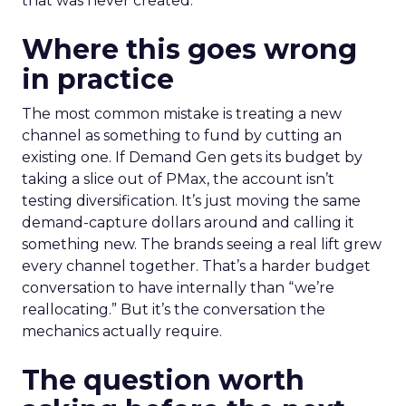
that was never created.
Where this goes wrong
in practice
The most common mistake is treating a new
channel as something to fund by cutting an
existing one. If Demand Gen gets its budget by
taking a slice out of PMax, the account isn’t
testing diversification. It’s just moving the same
demand-capture dollars around and calling it
something new. The brands seeing a real lift grew
every channel together. That’s a harder budget
conversation to have internally than “we’re
reallocating.” But it’s the conversation the
mechanics actually require.
The question worth