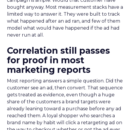
campaign is simple. Would that customer have
bought anyway. Most measurement stacks have a
limited way to answer it. They were built to track
what happened after an ad ran, and few of them
model what would have happened if the ad had
never run at all.
Correlation still passes
for proof in most
marketing reports
Most reporting answers a simple question. Did the
customer see an ad, then convert. That sequence
gets treated as evidence, even though a huge
share of the customers a brand targets were
already leaning toward a purchase before any ad
reached them. A loyal shopper who searches a
brand name by habit will click a retargeting ad on
the way to checkout whether or not the ad ever