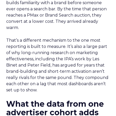
builds familiarity with a brand before someone
ever opens a search bar. By the time that person
reaches a PMax or Brand Search auction, they
convert at a lower cost. They arrived already
warm.
That’s a different mechanism to the one most
reporting is built to measure. It’s also a large part
of why long-running research on marketing
effectiveness, including the IPA’s work by Les
Binet and Peter Field, has argued for years that
brand-building and short-term activation aren’t
really rivals for the same pound. They compound
each other on a lag that most dashboards aren’t
set up to show.
What the data from one
advertiser cohort adds