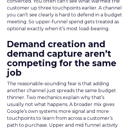
converted. You often can’t see what warmed the
customer up three touchpoints earlier. A channel
you can’t see clearly is hard to defend in a budget
meeting. So upper-funnel spend gets treated as
optional exactly when it’s most load-bearing.
Demand creation and
demand capture aren’t
competing for the same
job
The reasonable-sounding fear is that adding
another channel just spreads the same budget
thinner. Two mechanics explain why that’s
usually not what happens. A broader mix gives
Google’s own systems more signal and more
touchpoints to learn from across a customer’s
path to purchase. Upper and mid funnel activity