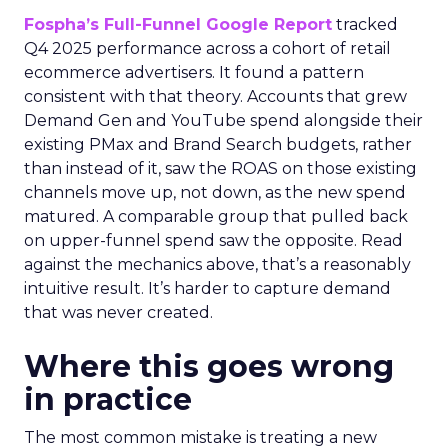
Fospha’s Full-Funnel Google Report
tracked
Q4 2025 performance across a cohort of retail
ecommerce advertisers. It found a pattern
consistent with that theory. Accounts that grew
Demand Gen and YouTube spend alongside their
existing PMax and Brand Search budgets, rather
than instead of it, saw the ROAS on those existing
channels move up, not down, as the new spend
matured. A comparable group that pulled back
on upper-funnel spend saw the opposite. Read
against the mechanics above, that’s a reasonably
intuitive result. It’s harder to capture demand
that was never created.
Where this goes wrong
in practice
The most common mistake is treating a new