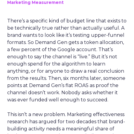
Marketing Measurement
There’s a specific kind of budget line that exists to
be technically true rather than actually useful. A
brand wants to look like it’s testing upper-funnel
formats. So Demand Gen gets a token allocation,
a few percent of the Google account. That’s
enough to say the channel is “live.” But it’s not
enough spend for the algorithm to learn
anything, or for anyone to draw a real conclusion
from the results. Then, six months later, someone
points at Demand Gen’s flat ROAS as proof the
channel doesn’t work. Nobody asks whether it
was ever funded well enough to succeed.
This isn’t a new problem. Marketing effectiveness
research has argued for two decades that brand-
building activity needs a meaningful share of