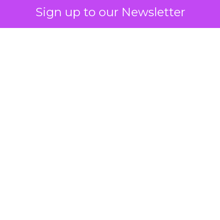
Sign up to our Newsletter
How to Tell If
Marketing Caused
The Sale
Author
ClickZ
Date published
July 29, 2026
Categories
ClickZ Explains
Marketing Measurement