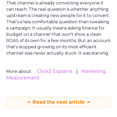
That channel is already converting everyone it
can reach. The real question is whether anything
upstream is creating new people for it to convert.
That’s a less comfortable question than tweaking
a campaign. It usually means asking finance for
budget on a channel that won’t show a clean
ROAS of its own for a few months. But an account
that’s stopped growing on its most efficient
channel was never actually stuck. It was starving.
ClickZ Explains
Marketing
More about:
Measurement
Read the next article