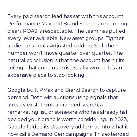
Every paid search lead has sat with this account.
Performance Max and Brand Search are running
clean. ROAS is respectable. The team has pulled
every lever available. New asset groups. Tighter
audience signals. Adjusted bidding. Still, the
number won’t move quarter over quarter. The
natural conclusion is that the account has hit its
ceiling. That conclusion is usually wrong. It’s an
expensive place to stop looking.
Google built PMax and Brand Search to capture
demand. Both win auctions using signals that
already exist. Think a branded search, a
remarketing list, or someone who has already half
decided your brand is worth considering. In 2023,
Google folded its Discovery ad format into what it
now calls Demand Gen campaigns. This extended