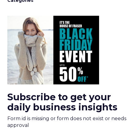
Categories
Subscribe to get your
daily business insights
Form id is missing or form does not exist or needs
approval