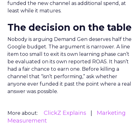
funded the new channel as additional spend, at
least while it matures.
The decision on the table
Nobody is arguing Demand Gen deserves half the
Google budget. The argument is narrower. A line
item too small to exit its own learning phase can’t
be evaluated on its own reported ROAS. It hasn’t
had a fair chance to earn one. Before killing a
channel that “isn’t performing,” ask whether
anyone ever funded it past the point where a real
answer was possible.
ClickZ Explains
Marketing
More about:
Measurement