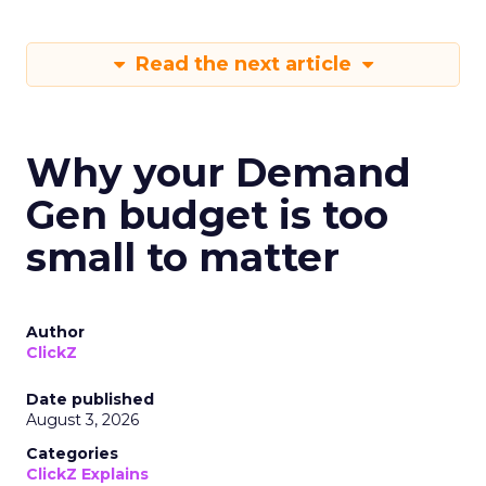
Read the next article
Why your Demand
Gen budget is too
small to matter
Author
ClickZ
Date published
August 3, 2026
Categories
ClickZ Explains