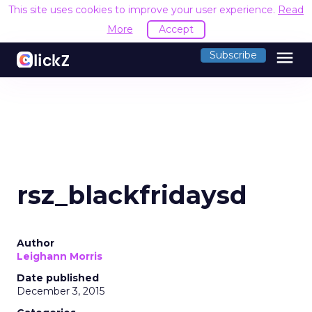
This site uses cookies to improve your user experience.
Read
More
Accept
menu
Subscribe
rsz_blackfridaysd
Author
Leighann Morris
Date published
December 3, 2015