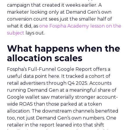
campaign that created it weeks earlier. A
marketer looking only at Demand Gen’s own
conversion count sees just the smaller half of
what it did, as
one Fospha Academy lesson on the
subject
lays out.
What happens when the
allocation scales
Fospha’s Full-Funnel Google Report offers a
useful data point here. It tracked a cohort of
retail advertisers through Q4 2025. Accounts
running Demand Gen at a meaningful share of
Google wallet saw materially stronger account-
wide ROAS than those parked at a token
allocation. The downstream channels benefited
too, not just Demand Gen’s own numbers. One
retailer in the report leaned into that shift