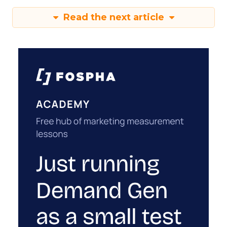
Read the next article