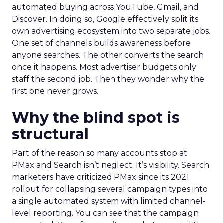
automated buying across YouTube, Gmail, and
Discover. In doing so, Google effectively split its
own advertising ecosystem into two separate jobs.
One set of channels builds awareness before
anyone searches. The other converts the search
once it happens. Most advertiser budgets only
staff the second job. Then they wonder why the
first one never grows.
Why the blind spot is
structural
Part of the reason so many accounts stop at
PMax and Search isn’t neglect. It’s visibility. Search
marketers have criticized PMax since its 2021
rollout for collapsing several campaign types into
a single automated system with limited channel-
level reporting. You can see that the campaign