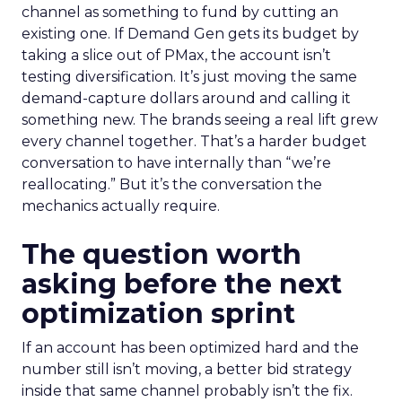
channel as something to fund by cutting an
existing one. If Demand Gen gets its budget by
taking a slice out of PMax, the account isn’t
testing diversification. It’s just moving the same
demand-capture dollars around and calling it
something new. The brands seeing a real lift grew
every channel together. That’s a harder budget
conversation to have internally than “we’re
reallocating.” But it’s the conversation the
mechanics actually require.
The question worth
asking before the next
optimization sprint
If an account has been optimized hard and the
number still isn’t moving, a better bid strategy
inside that same channel probably isn’t the fix.