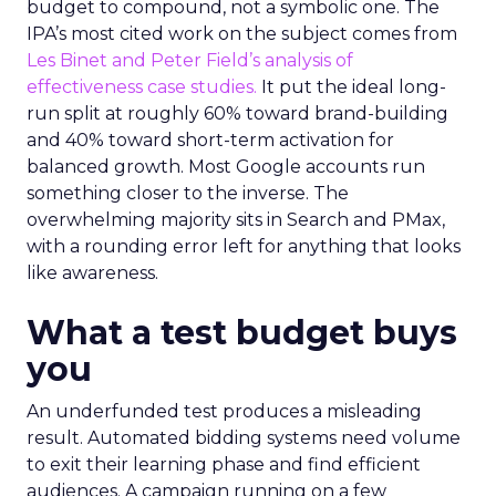
budget to compound, not a symbolic one. The
IPA’s most cited work on the subject comes from
Les Binet and Peter Field’s analysis of
effectiveness case studies.
It put the ideal long-
run split at roughly 60% toward brand-building
and 40% toward short-term activation for
balanced growth. Most Google accounts run
something closer to the inverse. The
overwhelming majority sits in Search and PMax,
with a rounding error left for anything that looks
like awareness.
What a test budget buys
you
An underfunded test produces a misleading
result. Automated bidding systems need volume
to exit their learning phase and find efficient
audiences. A campaign running on a few