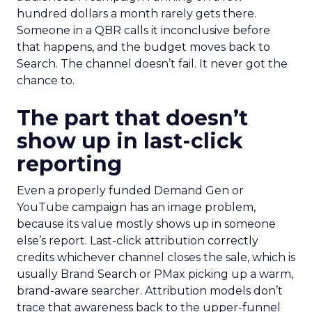
hundred dollars a month rarely gets there.
Someone in a QBR calls it inconclusive before
that happens, and the budget moves back to
Search. The channel doesn’t fail. It never got the
chance to.
The part that doesn’t
show up in last-click
reporting
Even a properly funded Demand Gen or
YouTube campaign has an image problem,
because its value mostly shows up in someone
else’s report. Last-click attribution correctly
credits whichever channel closes the sale, which is
usually Brand Search or PMax picking up a warm,
brand-aware searcher. Attribution models don’t
trace that awareness back to the upper-funnel