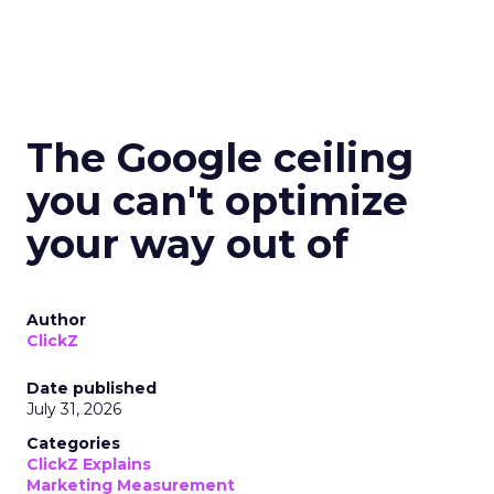
The Google ceiling
you can't optimize
your way out of
Author
ClickZ
Date published
July 31, 2026
Categories
ClickZ Explains
Marketing Measurement