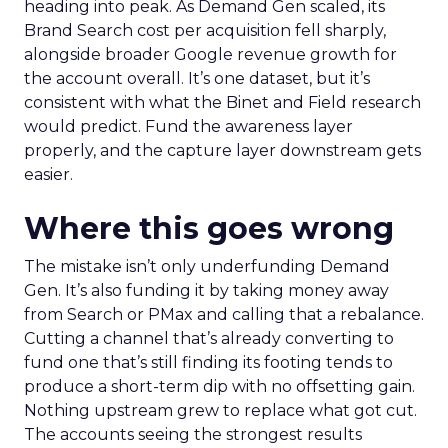
heading into peak. As Demand Gen scaled, its
Brand Search cost per acquisition fell sharply,
alongside broader Google revenue growth for
the account overall. It’s one dataset, but it’s
consistent with what the Binet and Field research
would predict. Fund the awareness layer
properly, and the capture layer downstream gets
easier.
Where this goes wrong
The mistake isn’t only underfunding Demand
Gen. It’s also funding it by taking money away
from Search or PMax and calling that a rebalance.
Cutting a channel that’s already converting to
fund one that’s still finding its footing tends to
produce a short-term dip with no offsetting gain.
Nothing upstream grew to replace what got cut.
The accounts seeing the strongest results