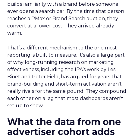
builds familiarity with a brand before someone
ever opens a search bar. By the time that person
reaches a PMax or Brand Search auction, they
convert at a lower cost. They arrived already
warm.
That’s a different mechanism to the one most
reporting is built to measure. It’s also a large part
of why long-running research on marketing
effectiveness, including the IPA’s work by Les
Binet and Peter Field, has argued for years that
brand-building and short-term activation aren’t
really rivals for the same pound. They compound
each other on a lag that most dashboards aren’t
set up to show.
What the data from one
advertiser cohort adds