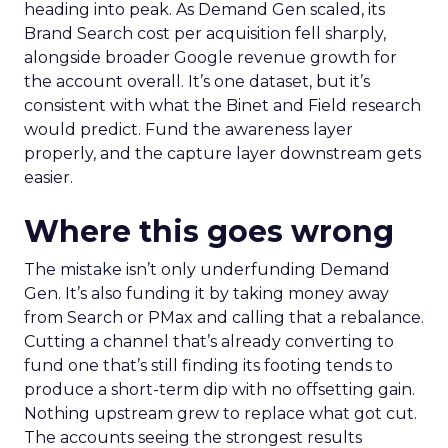
heading into peak. As Demand Gen scaled, its
Brand Search cost per acquisition fell sharply,
alongside broader Google revenue growth for
the account overall. It’s one dataset, but it’s
consistent with what the Binet and Field research
would predict. Fund the awareness layer
properly, and the capture layer downstream gets
easier.
Where this goes wrong
The mistake isn’t only underfunding Demand
Gen. It’s also funding it by taking money away
from Search or PMax and calling that a rebalance.
Cutting a channel that’s already converting to
fund one that’s still finding its footing tends to
produce a short-term dip with no offsetting gain.
Nothing upstream grew to replace what got cut.
The accounts seeing the strongest results