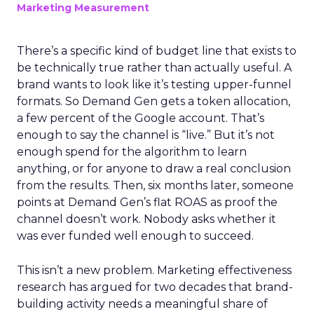
Marketing Measurement
There’s a specific kind of budget line that exists to
be technically true rather than actually useful. A
brand wants to look like it’s testing upper-funnel
formats. So Demand Gen gets a token allocation,
a few percent of the Google account. That’s
enough to say the channel is “live.” But it’s not
enough spend for the algorithm to learn
anything, or for anyone to draw a real conclusion
from the results. Then, six months later, someone
points at Demand Gen’s flat ROAS as proof the
channel doesn’t work. Nobody asks whether it
was ever funded well enough to succeed.
This isn’t a new problem. Marketing effectiveness
research has argued for two decades that brand-
building activity needs a meaningful share of