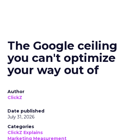
The Google ceiling
you can't optimize
your way out of
Author
ClickZ
Date published
July 31, 2026
Categories
ClickZ Explains
Marketing Measurement