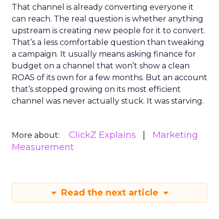
That channel is already converting everyone it
can reach. The real question is whether anything
upstream is creating new people for it to convert.
That’s a less comfortable question than tweaking
a campaign. It usually means asking finance for
budget on a channel that won’t show a clean
ROAS of its own for a few months. But an account
that’s stopped growing on its most efficient
channel was never actually stuck. It was starving.
ClickZ Explains
Marketing
More about:
Measurement
Read the next article