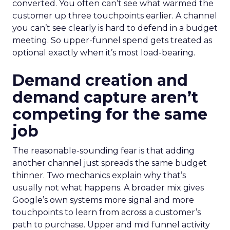
converted. You often can’t see what warmed the
customer up three touchpoints earlier. A channel
you can’t see clearly is hard to defend in a budget
meeting. So upper-funnel spend gets treated as
optional exactly when it’s most load-bearing.
Demand creation and
demand capture aren’t
competing for the same
job
The reasonable-sounding fear is that adding
another channel just spreads the same budget
thinner. Two mechanics explain why that’s
usually not what happens. A broader mix gives
Google’s own systems more signal and more
touchpoints to learn from across a customer’s
path to purchase. Upper and mid funnel activity