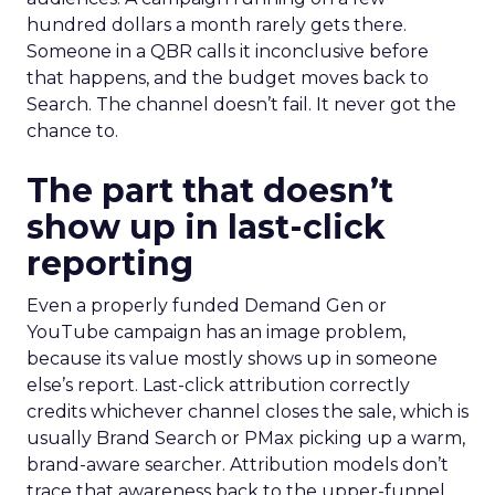
hundred dollars a month rarely gets there.
Someone in a QBR calls it inconclusive before
that happens, and the budget moves back to
Search. The channel doesn’t fail. It never got the
chance to.
The part that doesn’t
show up in last-click
reporting
Even a properly funded Demand Gen or
YouTube campaign has an image problem,
because its value mostly shows up in someone
else’s report. Last-click attribution correctly
credits whichever channel closes the sale, which is
usually Brand Search or PMax picking up a warm,
brand-aware searcher. Attribution models don’t
trace that awareness back to the upper-funnel