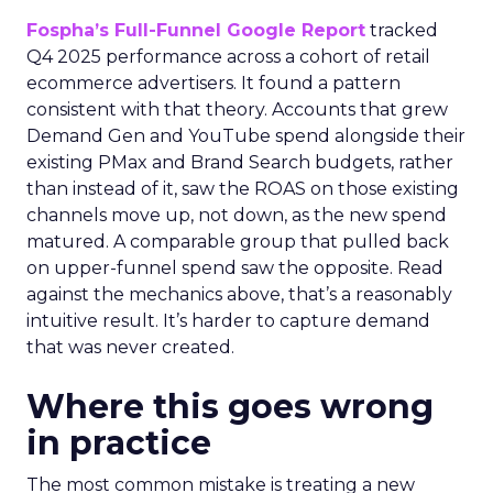
Fospha’s Full-Funnel Google Report
tracked
Q4 2025 performance across a cohort of retail
ecommerce advertisers. It found a pattern
consistent with that theory. Accounts that grew
Demand Gen and YouTube spend alongside their
existing PMax and Brand Search budgets, rather
than instead of it, saw the ROAS on those existing
channels move up, not down, as the new spend
matured. A comparable group that pulled back
on upper-funnel spend saw the opposite. Read
against the mechanics above, that’s a reasonably
intuitive result. It’s harder to capture demand
that was never created.
Where this goes wrong
in practice
The most common mistake is treating a new