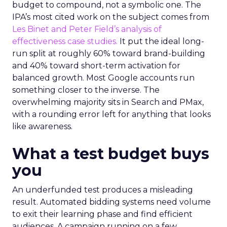
budget to compound, not a symbolic one. The
IPA’s most cited work on the subject comes from
Les Binet and Peter Field’s analysis of
effectiveness case studies.
It put the ideal long-
run split at roughly 60% toward brand-building
and 40% toward short-term activation for
balanced growth. Most Google accounts run
something closer to the inverse. The
overwhelming majority sits in Search and PMax,
with a rounding error left for anything that looks
like awareness.
What a test budget buys
you
An underfunded test produces a misleading
result. Automated bidding systems need volume
to exit their learning phase and find efficient
audiences. A campaign running on a few