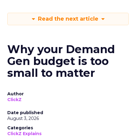
Read the next article
Why your Demand
Gen budget is too
small to matter
Author
ClickZ
Date published
August 3, 2026
Categories
ClickZ Explains