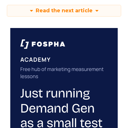
Read the next article