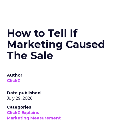
How to Tell If
Marketing Caused
The Sale
Author
ClickZ
Date published
July 29, 2026
Categories
ClickZ Explains
Marketing Measurement