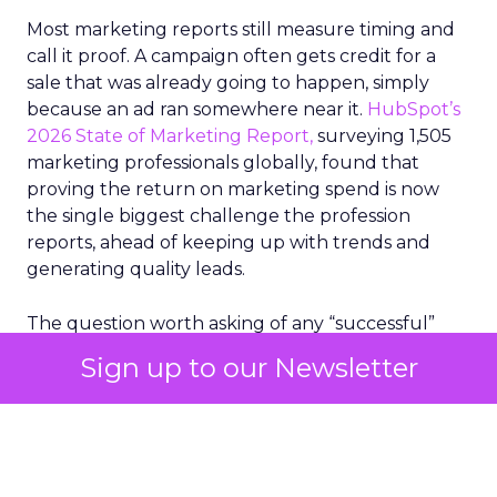
Most marketing reports still measure timing and
call it proof. A campaign often gets credit for a
sale that was already going to happen, simply
because an ad ran somewhere near it.
HubSpot’s
2026 State of Marketing Report,
surveying 1,505
marketing professionals globally, found that
proving the return on marketing spend is now
the single biggest challenge the profession
reports, ahead of keeping up with trends and
generating quality leads.
The question worth asking of any “successful”
campaign is simple. Would that customer have
Sign up to our Newsletter
bought anyway. Most measurement stacks have a
limited way to answer it. They were built to track
what happened after an ad ran, and few of them
model what would have happened if the ad had
never run at all.