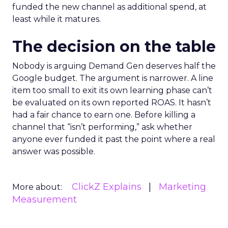
funded the new channel as additional spend, at
least while it matures.
The decision on the table
Nobody is arguing Demand Gen deserves half the
Google budget. The argument is narrower. A line
item too small to exit its own learning phase can’t
be evaluated on its own reported ROAS. It hasn’t
had a fair chance to earn one. Before killing a
channel that “isn’t performing,” ask whether
anyone ever funded it past the point where a real
answer was possible.
ClickZ Explains
Marketing
More about:
Measurement