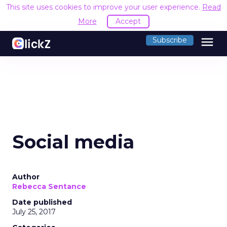
This site uses cookies to improve your user experience.
Read
More
Accept
menu
Subscribe
Social media
Author
Rebecca Sentance
Date published
July 25, 2017