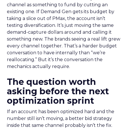
channel as something to fund by cutting an
existing one. If Demand Gen gets its budget by
taking a slice out of PMax, the account isn’t
testing diversification. It’s just moving the same
demand-capture dollars around and calling it
something new. The brands seeing a real lift grew
every channel together. That’s a harder budget
conversation to have internally than “we’re
reallocating.” But it’s the conversation the
mechanics actually require.
The question worth
asking before the next
optimization sprint
If an account has been optimized hard and the
number still isn’t moving, a better bid strategy
inside that same channel probably isn’t the fix.