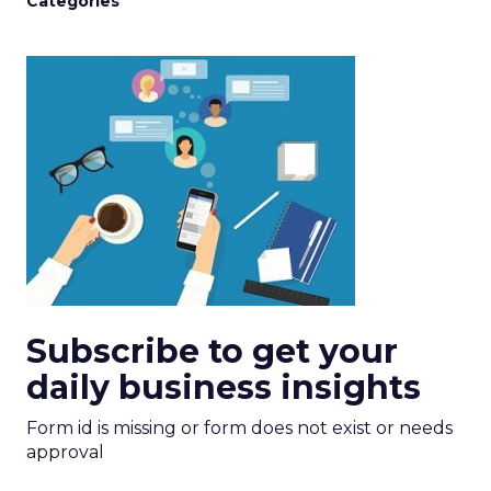
Categories
Subscribe to get your
daily business insights
Form id is missing or form does not exist or needs
approval