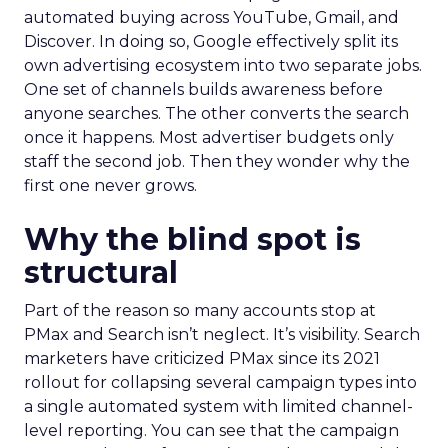
automated buying across YouTube, Gmail, and
Discover. In doing so, Google effectively split its
own advertising ecosystem into two separate jobs.
One set of channels builds awareness before
anyone searches. The other converts the search
once it happens. Most advertiser budgets only
staff the second job. Then they wonder why the
first one never grows.
Why the blind spot is
structural
Part of the reason so many accounts stop at
PMax and Search isn’t neglect. It’s visibility. Search
marketers have criticized PMax since its 2021
rollout for collapsing several campaign types into
a single automated system with limited channel-
level reporting. You can see that the campaign