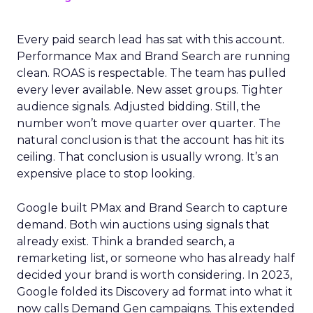
Every paid search lead has sat with this account.
Performance Max and Brand Search are running
clean. ROAS is respectable. The team has pulled
every lever available. New asset groups. Tighter
audience signals. Adjusted bidding. Still, the
number won’t move quarter over quarter. The
natural conclusion is that the account has hit its
ceiling. That conclusion is usually wrong. It’s an
expensive place to stop looking.
Google built PMax and Brand Search to capture
demand. Both win auctions using signals that
already exist. Think a branded search, a
remarketing list, or someone who has already half
decided your brand is worth considering. In 2023,
Google folded its Discovery ad format into what it
now calls Demand Gen campaigns. This extended