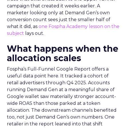
campaign that created it weeks earlier. A
marketer looking only at Demand Gen’s own
conversion count sees just the smaller half of
what it did, as
one Fospha Academy lesson on the
subject
lays out.
What happens when the
allocation scales
Fospha’s Full-Funnel Google Report offers a
useful data point here. It tracked a cohort of
retail advertisers through Q4 2025. Accounts
running Demand Gen at a meaningful share of
Google wallet saw materially stronger account-
wide ROAS than those parked at a token
allocation. The downstream channels benefited
too, not just Demand Gen’s own numbers. One
retailer in the report leaned into that shift