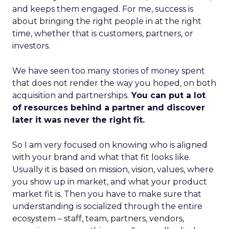
and keeps them engaged. For me, success is
about bringing the right people in at the right
time, whether that is customers, partners, or
investors.
We have seen too many stories of money spent
that does not render the way you hoped, on both
acquisition and partnerships.
You can put a lot
of resources behind a partner and discover
later it was never the right fit.
So I am very focused on knowing who is aligned
with your brand and what that fit looks like.
Usually it is based on mission, vision, values, where
you show up in market, and what your product
market fit is. Then you have to make sure that
understanding is socialized through the entire
ecosystem – staff, team, partners, vendors,