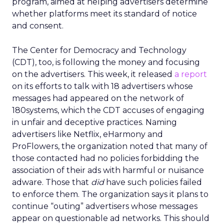
program, aimed at helping advertisers determine
whether platforms meet its standard of notice
and consent.
The Center for Democracy and Technology
(CDT), too, is following the money and focusing
on the advertisers. This week, it released
a report
on its efforts to talk with 18 advertisers whose
messages had appeared on the network of
180systems, which the CDT accuses of engaging
in unfair and deceptive practices. Naming
advertisers like Netflix, eHarmony and
ProFlowers, the organization noted that many of
those contacted had no policies forbidding the
association of their ads with harmful or nuisance
adware. Those that
did
have such policies failed
to enforce them. The organization says it plans to
continue “outing” advertisers whose messages
appear on questionable ad networks. This should