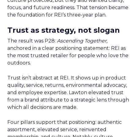
culture protected, but they also wanted clarity,
focus, and future readiness. That tension became
the foundation for REI’s three-year plan.
Trust as strategy, not slogan
The result was P28:
Ascending Together
,
anchored in a clear positioning statement: REI as
the most trusted retailer for people who love the
outdoors.
Trust isn’t abstract at REI. It shows up in product
quality, service, returns, environmental advocacy,
and employee expertise. Lawton elevated trust
from a brand attribute to a strategic lens through
which all decisions are made.
Four pillars support that positioning: authentic
assortment, elevated service, reinvented
membership, and culture. Notably, culture