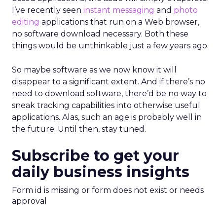
I’ve recently seen
instant messaging
and
photo
editing
applications that run on a Web browser,
no software download necessary. Both these
things would be unthinkable just a few years ago.
So maybe software as we now know it will
disappear to a significant extent. And if there’s no
need to download software, there’d be no way to
sneak tracking capabilities into otherwise useful
applications. Alas, such an age is probably well in
the future. Until then, stay tuned.
Subscribe to get your
daily business insights
Form id is missing or form does not exist or needs
approval