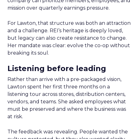
company can prioritize members, employees, and
mission over quarterly earnings pressure.
For Lawton, that structure was both an attraction
and a challenge. REI’s heritage is deeply loved,
but legacy can also create resistance to change.
Her mandate was clear: evolve the co-op without
breaking its soul.
Listening before leading
Rather than arrive with a pre-packaged vision,
Lawton spent her first three months on a
listening tour across stores, distribution centers,
vendors, and teams. She asked employees what
must be preserved and where the business was
at risk.
The feedback was revealing. People wanted the