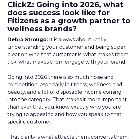
ClickZ: Going into 2026, what
does success look like for
Fitizens as a growth partner to
wellness brands?
Debra Strougo:
It is always about really
understanding your customer and being super
clear on who that customer is, what makes them
tick, what makes them engage with your brand.
Going into 2026 there is so much noise and
competition, especially in fitness, wellness, and
beauty, and a lot of disposable income coming
into the category. That makes it more important
than ever that you know exactly who you are
trying to appeal to and how you speak to that
specific customer.
That clarity is what attracts them, converts them,