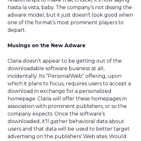
hasta la vista, baby. The company’s not dissing the
adware model, but it just doesn’t look good when
one of the format’s most prominent players to
depart.
Musings on the New Adware
Claria doesn’t appear to be getting out of the
downloadable software business at all,
incidentally. Its “PersonalWeb” offering, upon
which it plans to focus, requires users to accept a
download in exchange for a personalized
homepage. Claria will offer these homepages in
association with prominent publishers, or so the
company expects. Once the software’s
downloaded, it’ll gather behavioral data about
users and that data will be used to better target
advertising on the publishers’ Web sites. Would