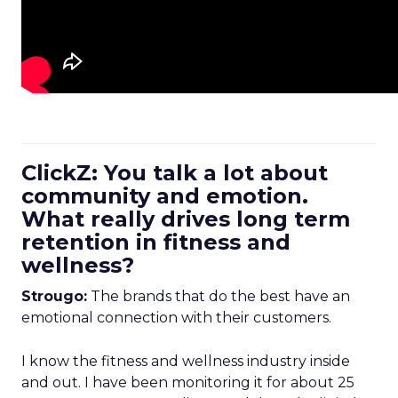
ClickZ: You talk a lot about
community and emotion.
What really drives long term
retention in fitness and
wellness?
Strougo:
The brands that do the best have an
emotional connection with their customers.
I know the fitness and wellness industry inside
and out. I have been monitoring it for about 25