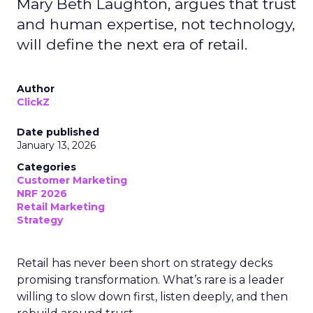
Mary Beth Laughton, argues that trust
and human expertise, not technology,
will define the next era of retail.
Author
ClickZ
Date published
January 13, 2026
Categories
Customer Marketing
NRF 2026
Retail Marketing
Strategy
Retail has never been short on strategy decks
promising transformation. What’s rare is a leader
willing to slow down first, listen deeply, and then