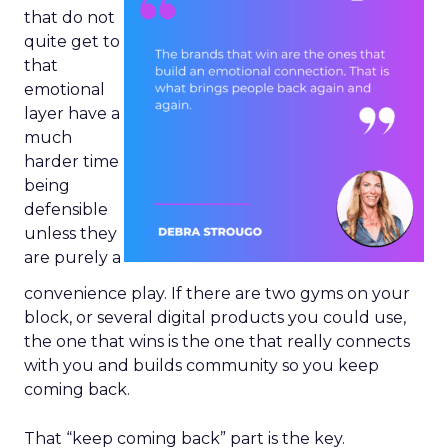
that do not
quite get to
that
emotional
layer have a
much
harder time
being
defensible
unless they
are purely a
convenience play. If there are two gyms on your
block, or several digital products you could use,
the one that wins is the one that really connects
with you and builds community so you keep
coming back.
That “keep coming back” part is the key.