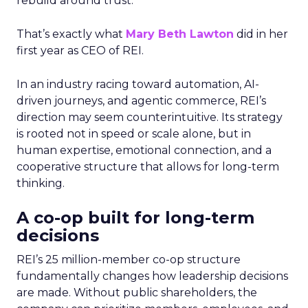
rebuild around trust.
That’s exactly what
Mary Beth Lawton
did in her
first year as CEO of REI.
In an industry racing toward automation, AI-
driven journeys, and agentic commerce, REI’s
direction may seem counterintuitive. Its strategy
is rooted not in speed or scale alone, but in
human expertise, emotional connection, and a
cooperative structure that allows for long-term
thinking.
A co-op built for long-term
decisions
REI’s 25 million-member co-op structure
fundamentally changes how leadership decisions
are made. Without public shareholders, the