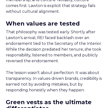
comes first. Lawton is explicit that strategy fails
without cultural alignment.
When values are tested
That philosophy was tested early. Shortly after
Lawton’s arrival, REI faced backlash over an
endorsement tied to the Secretary of the Interior.
While the decision predated her tenure, she took
responsibility, listened to members, and publicly
reversed the endorsement.
The lesson wasn’t about perfection. It was about
transparency. In values-driven brands, credibility is
earned not by avoiding mistakes, but by
responding honestly when they happen.
Green vests as the ultimate