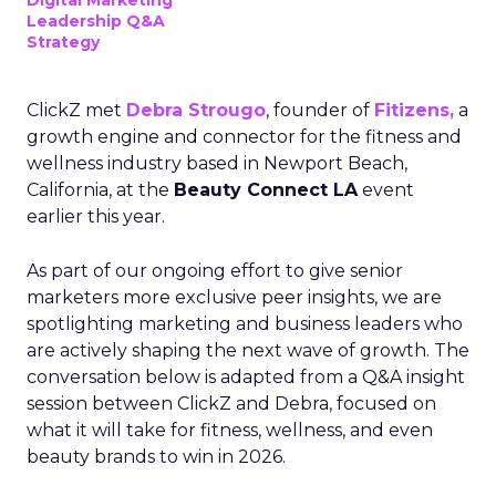
Digital Marketing
Leadership Q&A
Strategy
ClickZ met
Debra Strougo
, founder of
Fitizens,
a
growth engine and connector for the fitness and
wellness industry based in Newport Beach,
California, at the
Beauty Connect LA
event
earlier this year.
As part of our ongoing effort to give senior
marketers more exclusive peer insights, we are
spotlighting marketing and business leaders who
are actively shaping the next wave of growth. The
conversation below is adapted from a Q&A insight
session between ClickZ and Debra, focused on
what it will take for fitness, wellness, and even
beauty brands to win in 2026.