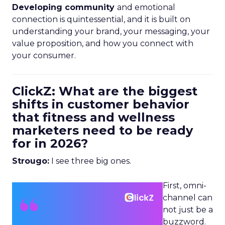
Developing community
and emotional
connection is quintessential, and it is built on
understanding your brand, your messaging, your
value proposition, and how you connect with
your consumer.
ClickZ: What are the biggest
shifts in customer behavior
that fitness and wellness
marketers need to be ready
for in 2026?
Strougo:
I see three big ones.
First, omni-
channel can
not just be a
buzzword.