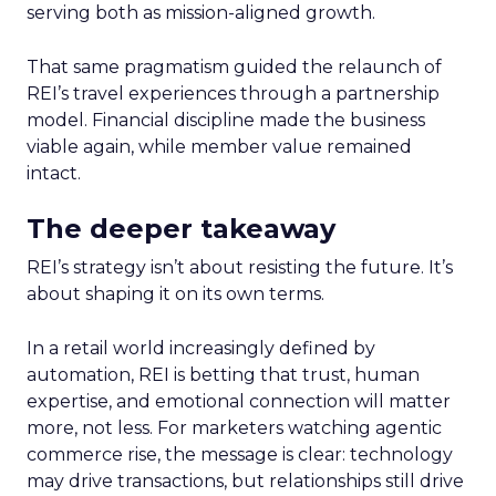
serving both as mission-aligned growth.
That same pragmatism guided the relaunch of
REI’s travel experiences through a partnership
model. Financial discipline made the business
viable again, while member value remained
intact.
The deeper takeaway
REI’s strategy isn’t about resisting the future. It’s
about shaping it on its own terms.
In a retail world increasingly defined by
automation, REI is betting that trust, human
expertise, and emotional connection will matter
more, not less. For marketers watching agentic
commerce rise, the message is clear: technology
may drive transactions, but relationships still drive