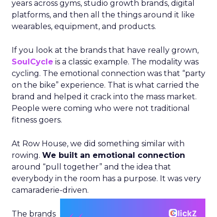
years across gyms, studio growth brands, digital
platforms, and then all the things around it like
wearables, equipment, and products.
If you look at the brands that have really grown,
SoulCycle
is a classic example. The modality was
cycling. The emotional connection was that “party
on the bike” experience. That is what carried the
brand and helped it crack into the mass market.
People were coming who were not traditional
fitness goers.
At Row House, we did something similar with
rowing.
We built an emotional connection
around “pull together” and the idea that
everybody in the room has a purpose. It was very
camaraderie-driven.
The brands