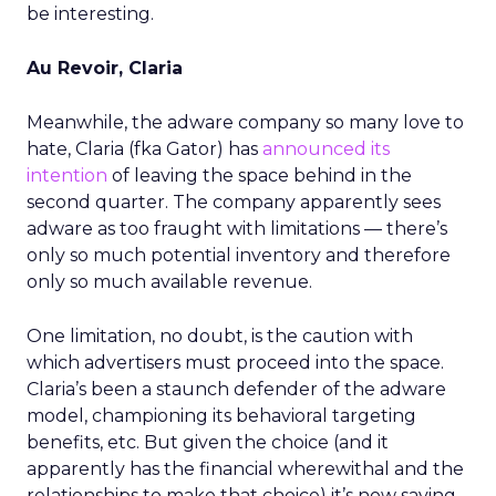
be interesting.
Au Revoir, Claria
Meanwhile, the adware company so many love to
hate, Claria (fka Gator) has
announced its
intention
of leaving the space behind in the
second quarter. The company apparently sees
adware as too fraught with limitations — there’s
only so much potential inventory and therefore
only so much available revenue.
One limitation, no doubt, is the caution with
which advertisers must proceed into the space.
Claria’s been a staunch defender of the adware
model, championing its behavioral targeting
benefits, etc. But given the choice (and it
apparently has the financial wherewithal and the
relationships to make that choice) it’s now saying