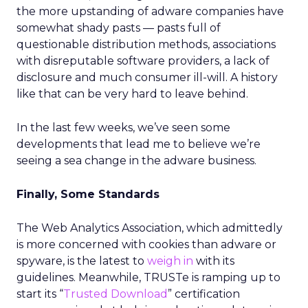
the more upstanding of adware companies have
somewhat shady pasts — pasts full of
questionable distribution methods, associations
with disreputable software providers, a lack of
disclosure and much consumer ill-will. A history
like that can be very hard to leave behind.
In the last few weeks, we’ve seen some
developments that lead me to believe we’re
seeing a sea change in the adware business.
Finally, Some Standards
The Web Analytics Association, which admittedly
is more concerned with cookies than adware or
spyware, is the latest to
weigh in
with its
guidelines. Meanwhile, TRUSTe is ramping up to
start its “
Trusted Download
” certification