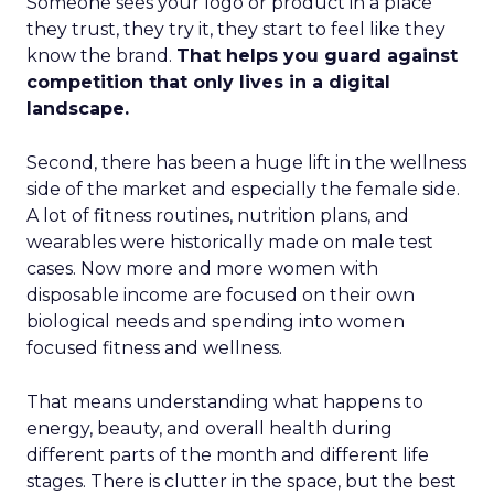
Someone sees your logo or product in a place
they trust, they try it, they start to feel like they
know the brand.
That helps you guard against
competition that only lives in a digital
landscape.
Second, there has been a huge lift in the wellness
side of the market and especially the female side.
A lot of fitness routines, nutrition plans, and
wearables were historically made on male test
cases. Now more and more women with
disposable income are focused on their own
biological needs and spending into women
focused fitness and wellness.
That means understanding what happens to
energy, beauty, and overall health during
different parts of the month and different life
stages. There is clutter in the space, but the best