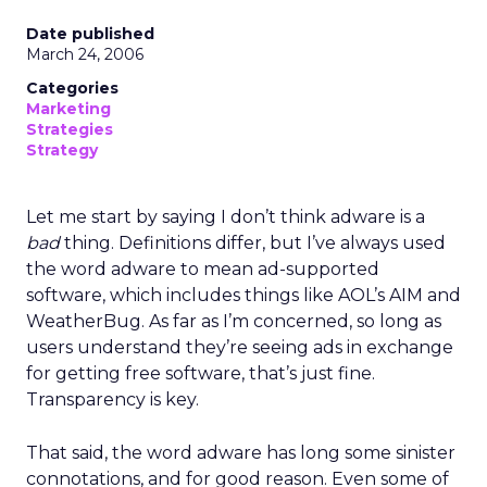
Date published
March 24, 2006
Categories
Marketing
Strategies
Strategy
Let me start by saying I don’t think adware is a
bad
thing. Definitions differ, but I’ve always used
the word adware to mean ad-supported
software, which includes things like AOL’s AIM and
WeatherBug. As far as I’m concerned, so long as
users understand they’re seeing ads in exchange
for getting free software, that’s just fine.
Transparency is key.
That said, the word adware has long some sinister
connotations, and for good reason. Even some of