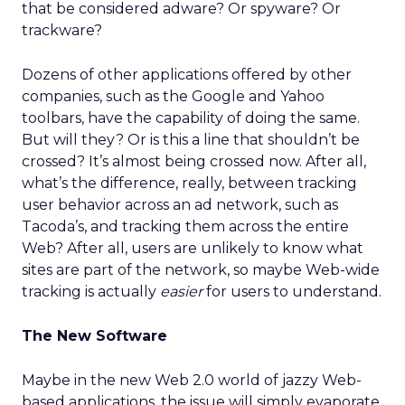
that be considered adware? Or spyware? Or
trackware?
Dozens of other applications offered by other
companies, such as the Google and Yahoo
toolbars, have the capability of doing the same.
But will they? Or is this a line that shouldn’t be
crossed? It’s almost being crossed now. After all,
what’s the difference, really, between tracking
user behavior across an ad network, such as
Tacoda’s, and tracking them across the entire
Web? After all, users are unlikely to know what
sites are part of the network, so maybe Web-wide
tracking is actually
easier
for users to understand.
The New Software
Maybe in the new Web 2.0 world of jazzy Web-
based applications, the issue will simply evaporate.