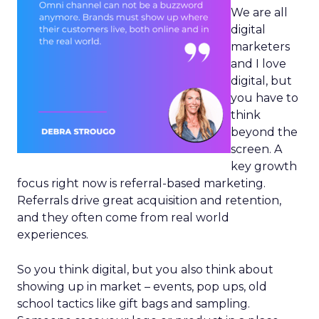
We are all
digital
marketers
and I love
digital, but
you have to
think
beyond the
screen. A
key growth
focus right now is referral-based marketing.
Referrals drive great acquisition and retention,
and they often come from real world
experiences.
So you think digital, but you also think about
showing up in market – events, pop ups, old
school tactics like gift bags and sampling.