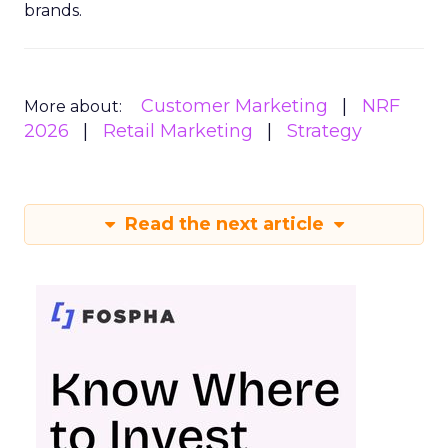
brands.
Customer Marketing
NRF
More about:
2026
Retail Marketing
Strategy
Read the next article