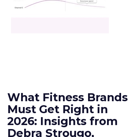
What Fitness Brands
Must Get Right in
2026: Insights from
Debra Strougo,