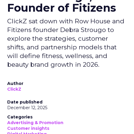
Founder of Fitizens
ClickZ sat down with Row House and
Fitizens founder Debra Strougo to
explore the strategies, customer
shifts, and partnership models that
will define fitness, wellness, and
beauty brand growth in 2026.
Author
ClickZ
Date published
December 12, 2025
Categories
Advertising & Promotion
Customer insights