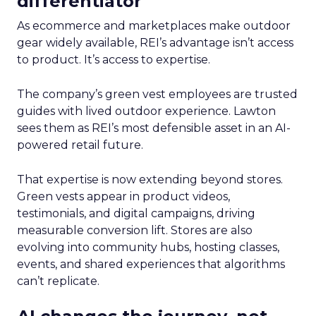
differentiator
As ecommerce and marketplaces make outdoor
gear widely available, REI’s advantage isn’t access
to product. It’s access to expertise.
The company’s green vest employees are trusted
guides with lived outdoor experience. Lawton
sees them as REI’s most defensible asset in an AI-
powered retail future.
That expertise is now extending beyond stores.
Green vests appear in product videos,
testimonials, and digital campaigns, driving
measurable conversion lift. Stores are also
evolving into community hubs, hosting classes,
events, and shared experiences that algorithms
can’t replicate.