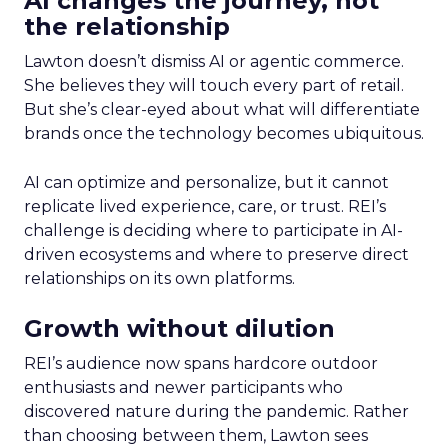
AI changes the journey, not
the relationship
Lawton doesn’t dismiss AI or agentic commerce.
She believes they will touch every part of retail.
But she’s clear-eyed about what will differentiate
brands once the technology becomes ubiquitous.
AI can optimize and personalize, but it cannot
replicate lived experience, care, or trust. REI’s
challenge is deciding where to participate in AI-
driven ecosystems and where to preserve direct
relationships on its own platforms.
Growth without dilution
REI’s audience now spans hardcore outdoor
enthusiasts and newer participants who
discovered nature during the pandemic. Rather
than choosing between them, Lawton sees