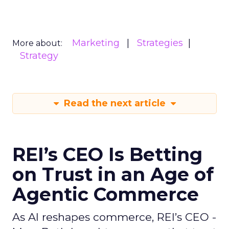
Marketing
Strategies
More about:
Strategy
Read the next article
REI’s CEO Is Betting
on Trust in an Age of
Agentic Commerce
As AI reshapes commerce, REI’s CEO -