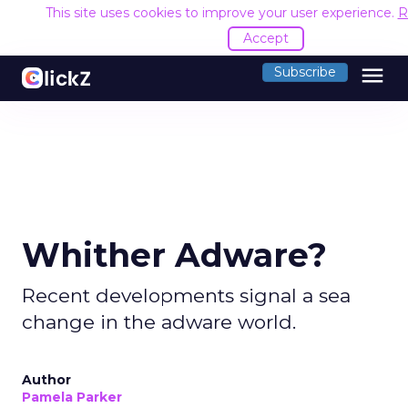
This site uses cookies to improve your user experience.
R
Accept
menu
Subscribe
Whither Adware?
Recent developments signal a sea
change in the adware world.
Author
Pamela Parker