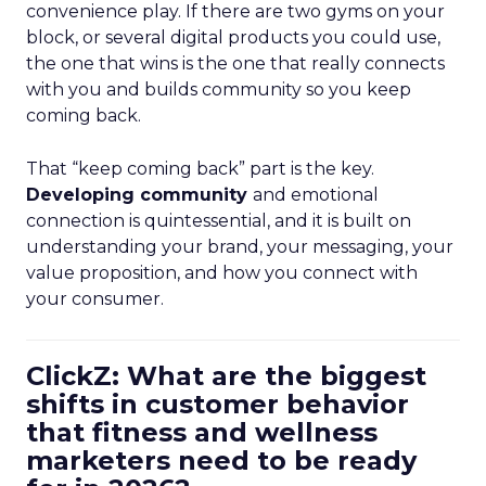
convenience play. If there are two gyms on your
block, or several digital products you could use,
the one that wins is the one that really connects
with you and builds community so you keep
coming back.
That “keep coming back” part is the key.
Developing community
and emotional
connection is quintessential, and it is built on
understanding your brand, your messaging, your
value proposition, and how you connect with
your consumer.
ClickZ: What are the biggest
shifts in customer behavior
that fitness and wellness
marketers need to be ready