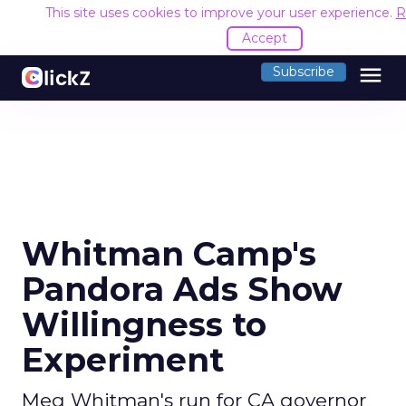
This site uses cookies to improve your user experience.
R
Accept
menu
Subscribe
Whitman Camp's
Pandora Ads Show
Willingness to
Experiment
Meg Whitman's run for CA governor