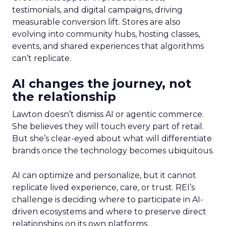
testimonials, and digital campaigns, driving
measurable conversion lift. Stores are also
evolving into community hubs, hosting classes,
events, and shared experiences that algorithms
can’t replicate.
AI changes the journey, not
the relationship
Lawton doesn’t dismiss AI or agentic commerce.
She believes they will touch every part of retail.
But she’s clear-eyed about what will differentiate
brands once the technology becomes ubiquitous.
AI can optimize and personalize, but it cannot
replicate lived experience, care, or trust. REI’s
challenge is deciding where to participate in AI-
driven ecosystems and where to preserve direct
relationships on its own platforms.