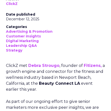
ClickZ
Date published
December 12, 2025
Categories
Advertising & Promotion
Customer insights
Digital Marketing
Leadership Q&A
Strategy
ClickZ met
Debra Strougo
, founder of
Fitizens,
a
growth engine and connector for the fitness and
wellness industry based in Newport Beach,
California, at the
Beauty Connect LA
event
earlier this year.
As part of our ongoing effort to give senior
marketers more exclusive peer insights, we are