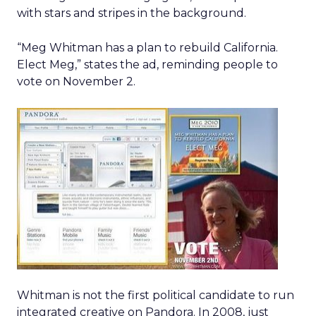
with stars and stripes in the background.
“Meg Whitman has a plan to rebuild California.
Elect Meg,” states the ad, reminding people to
vote on November 2.
Whitman is not the first political candidate to run
integrated creative on Pandora. In 2008, just