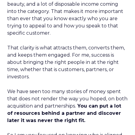
beauty, and a lot of disposable income coming
into the category. That makes it more important
than ever that you know exactly who you are
trying to appeal to and how you speak to that
specific customer.
That clarity is what attracts them, converts them,
and keeps them engaged. For me, success is
about bringing the right people in at the right
time, whether that is customers, partners, or
investors.
We have seen too many stories of money spent
that does not render the way you hoped, on both
acquisition and partnerships.
You can put a lot
of resources behind a partner and discover
later it was never the right fit.