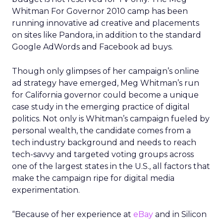
Whitman For Governor 2010 camp has been
running innovative ad creative and placements
on sites like Pandora, in addition to the standard
Google AdWords and Facebook ad buys.
Though only glimpses of her campaign’s online
ad strategy have emerged, Meg Whitman’s run
for California governor could become a unique
case study in the emerging practice of digital
politics. Not only is Whitman’s campaign fueled by
personal wealth, the candidate comes from a
tech industry background and needs to reach
tech-savvy and targeted voting groups across
one of the largest states in the U.S., all factors that
make the campaign ripe for digital media
experimentation.
“Because of her experience at
eBay
and in Silicon