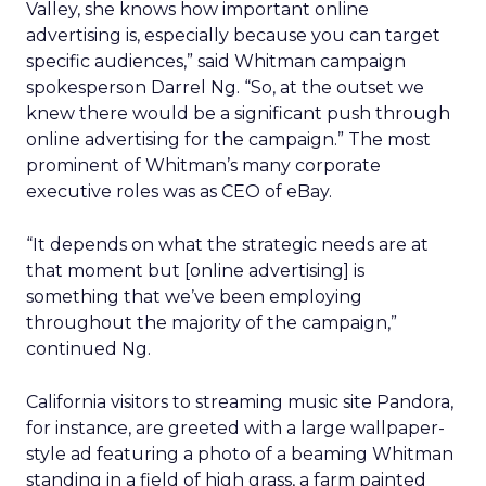
Valley, she knows how important online
advertising is, especially because you can target
specific audiences,” said Whitman campaign
spokesperson Darrel Ng. “So, at the outset we
knew there would be a significant push through
online advertising for the campaign.” The most
prominent of Whitman’s many corporate
executive roles was as CEO of eBay.
“It depends on what the strategic needs are at
that moment but [online advertising] is
something that we’ve been employing
throughout the majority of the campaign,”
continued Ng.
California visitors to streaming music site Pandora,
for instance, are greeted with a large wallpaper-
style ad featuring a photo of a beaming Whitman
standing in a field of high grass, a farm painted