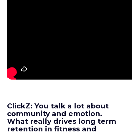
ClickZ: You talk a lot about
community and emotion.
What really drives long term
retention in fitness and