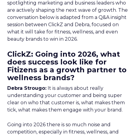
spotlighting marketing and business leaders who
are actively shaping the next wave of growth. The
conversation below is adapted from a Q&A insight
session between ClickZ and Debra, focused on
what it will take for fitness, wellness, and even
beauty brands to win in 2026.
ClickZ: Going into 2026, what
does success look like for
Fitizens as a growth partner to
wellness brands?
Debra Strougo:
It is always about really
understanding your customer and being super
clear on who that customer is, what makes them
tick, what makes them engage with your brand.
Going into 2026 there is so much noise and
competition, especially in fitness, wellness, and