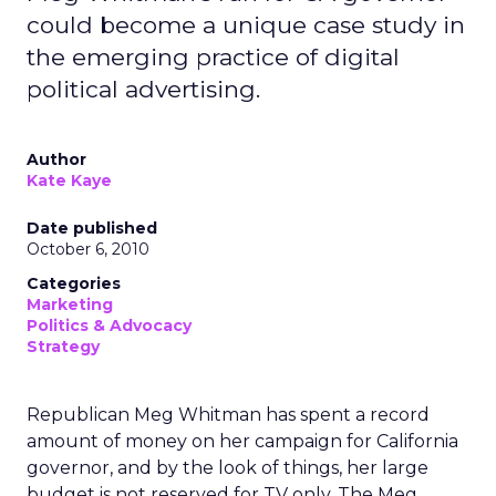
could become a unique case study in
the emerging practice of digital
political advertising.
Author
Kate Kaye
Date published
October 6, 2010
Categories
Marketing
Politics & Advocacy
Strategy
Republican Meg Whitman has spent a record
amount of money on her campaign for California
governor, and by the look of things, her large
budget is not reserved for TV only. The Meg