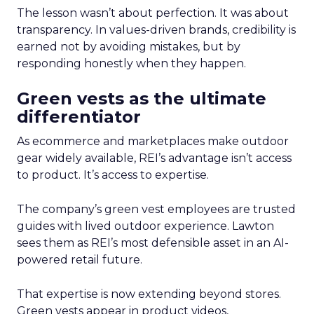
The lesson wasn’t about perfection. It was about
transparency. In values-driven brands, credibility is
earned not by avoiding mistakes, but by
responding honestly when they happen.
Green vests as the ultimate
differentiator
As ecommerce and marketplaces make outdoor
gear widely available, REI’s advantage isn’t access
to product. It’s access to expertise.
The company’s green vest employees are trusted
guides with lived outdoor experience. Lawton
sees them as REI’s most defensible asset in an AI-
powered retail future.
That expertise is now extending beyond stores.
Green vests appear in product videos,