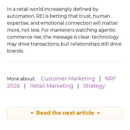
In a retail world increasingly defined by
automation, REI is betting that trust, human
expertise, and emotional connection will matter
more, not less. For marketers watching agentic
commerce rise, the message is clear: technology
may drive transactions, but relationships still drive
brands.
Customer Marketing
NRF
More about:
2026
Retail Marketing
Strategy
Read the next article