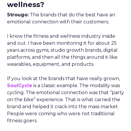
wellness?
Strougo:
The brands that do the best have an
emotional connection with their customers.
I know the fitness and wellness industry inside
and out. I have been monitoring it for about 25
years across gyms, studio growth brands, digital
platforms, and then all the things around it like
wearables, equipment, and products.
If you look at the brands that have really grown,
SoulCycle
is a classic example. The modality was
cycling. The emotional connection was that “party
on the bike” experience. That is what carried the
brand and helped it crack into the mass market.
People were coming who were not traditional
fitness goers.