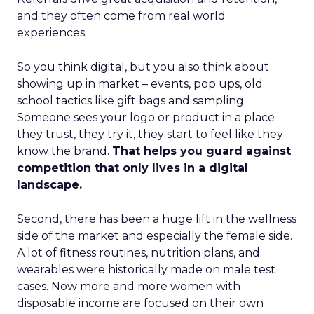
and they often come from real world
experiences.
So you think digital, but you also think about
showing up in market – events, pop ups, old
school tactics like gift bags and sampling.
Someone sees your logo or product in a place
they trust, they try it, they start to feel like they
know the brand.
That helps you guard against
competition that only lives in a digital
landscape.
Second, there has been a huge lift in the wellness
side of the market and especially the female side.
A lot of fitness routines, nutrition plans, and
wearables were historically made on male test
cases. Now more and more women with
disposable income are focused on their own