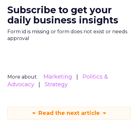
Subscribe to get your
daily business insights
Form id is missing or form does not exist or needs
approval
Marketing
Politics &
More about:
Advocacy
Strategy
Read the next article