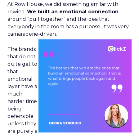
At Row House, we did something similar with
rowing.
We built an emotional connection
around “pull together” and the idea that
everybody in the room has a purpose. It was very
camaraderie-driven.
The brands
that do not
quite get to
that
emotional
layer have a
much
harder time
being
defensible
unless they
are purely a