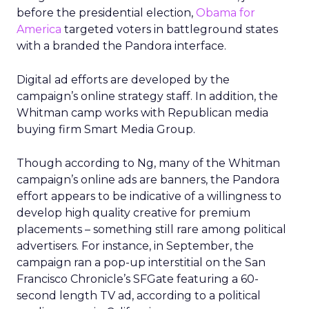
before the presidential election,
Obama for
America
targeted voters in battleground states
with a branded the Pandora interface.
Digital ad efforts are developed by the
campaign’s online strategy staff. In addition, the
Whitman camp works with Republican media
buying firm Smart Media Group.
Though according to Ng, many of the Whitman
campaign’s online ads are banners, the Pandora
effort appears to be indicative of a willingness to
develop high quality creative for premium
placements – something still rare among political
advertisers. For instance, in September, the
campaign ran a pop-up interstitial on the San
Francisco Chronicle’s SFGate featuring a 60-
second length TV ad, according to a political