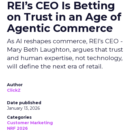
REI’s CEO Is Betting
on Trust in an Age of
Agentic Commerce
As AI reshapes commerce, REI’s CEO -
Mary Beth Laughton, argues that trust
and human expertise, not technology,
will define the next era of retail.
Author
ClickZ
Date published
January 13, 2026
Categories
Customer Marketing
NRF 2026