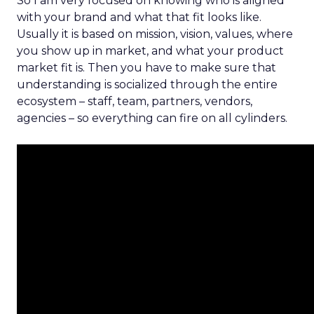
So I am very focused on knowing who is aligned
with your brand and what that fit looks like.
Usually it is based on mission, vision, values, where
you show up in market, and what your product
market fit is. Then you have to make sure that
understanding is socialized through the entire
ecosystem – staff, team, partners, vendors,
agencies – so everything can fire on all cylinders.