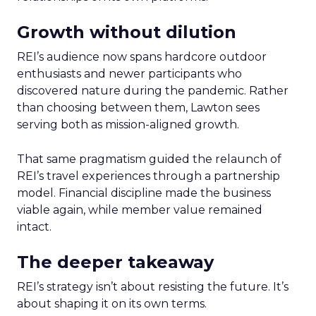
Growth without dilution
REI’s audience now spans hardcore outdoor
enthusiasts and newer participants who
discovered nature during the pandemic. Rather
than choosing between them, Lawton sees
serving both as mission-aligned growth.
That same pragmatism guided the relaunch of
REI’s travel experiences through a partnership
model. Financial discipline made the business
viable again, while member value remained
intact.
The deeper takeaway
REI’s strategy isn’t about resisting the future. It’s
about shaping it on its own terms.