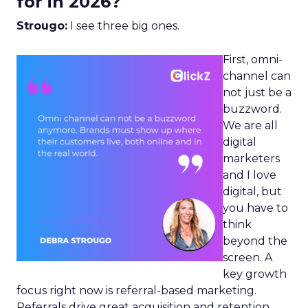
for in 2026?
Strougo:
I see three big ones.
First, omni-
channel can
not just be a
buzzword.
We are all
digital
marketers
and I love
digital, but
you have to
think
beyond the
screen. A
key growth
focus right now is referral-based marketing.
Referrals drive great acquisition and retention,