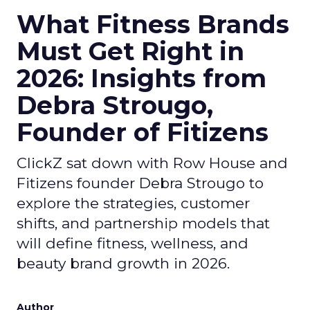
What Fitness Brands
Must Get Right in
2026: Insights from
Debra Strougo,
Founder of Fitizens
ClickZ sat down with Row House and
Fitizens founder Debra Strougo to
explore the strategies, customer
shifts, and partnership models that
will define fitness, wellness, and
beauty brand growth in 2026.
Author