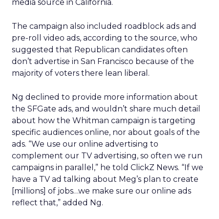
media source in California.
The campaign also included roadblock ads and
pre-roll video ads, according to the source, who
suggested that Republican candidates often
don’t advertise in San Francisco because of the
majority of voters there lean liberal.
Ng declined to provide more information about
the SFGate ads, and wouldn’t share much detail
about how the Whitman campaign is targeting
specific audiences online, nor about goals of the
ads. “We use our online advertising to
complement our TV advertising, so often we run
campaigns in parallel,” he told ClickZ News. “If we
have a TV ad talking about Meg’s plan to create
[millions] of jobs…we make sure our online ads
reflect that,” added Ng.