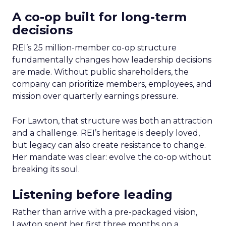
A co-op built for long-term
decisions
REI’s 25 million-member co-op structure
fundamentally changes how leadership decisions
are made. Without public shareholders, the
company can prioritize members, employees, and
mission over quarterly earnings pressure.
For Lawton, that structure was both an attraction
and a challenge. REI’s heritage is deeply loved,
but legacy can also create resistance to change.
Her mandate was clear: evolve the co-op without
breaking its soul.
Listening before leading
Rather than arrive with a pre-packaged vision,
Lawton spent her first three months on a