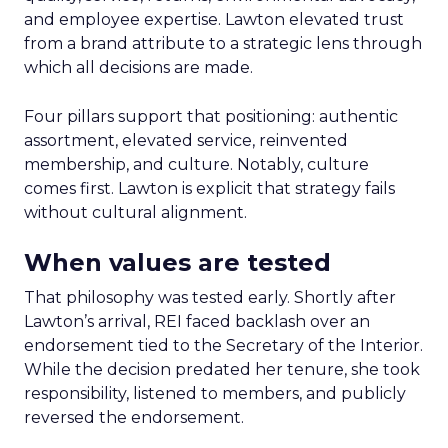
and employee expertise. Lawton elevated trust
from a brand attribute to a strategic lens through
which all decisions are made.
Four pillars support that positioning: authentic
assortment, elevated service, reinvented
membership, and culture. Notably, culture
comes first. Lawton is explicit that strategy fails
without cultural alignment.
When values are tested
That philosophy was tested early. Shortly after
Lawton’s arrival, REI faced backlash over an
endorsement tied to the Secretary of the Interior.
While the decision predated her tenure, she took
responsibility, listened to members, and publicly
reversed the endorsement.