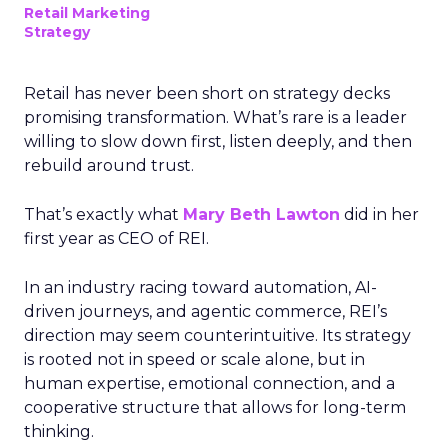
Retail Marketing
Strategy
Retail has never been short on strategy decks
promising transformation. What’s rare is a leader
willing to slow down first, listen deeply, and then
rebuild around trust.
That’s exactly what
Mary Beth Lawton
did in her
first year as CEO of REI.
In an industry racing toward automation, AI-
driven journeys, and agentic commerce, REI’s
direction may seem counterintuitive. Its strategy
is rooted not in speed or scale alone, but in
human expertise, emotional connection, and a
cooperative structure that allows for long-term
thinking.