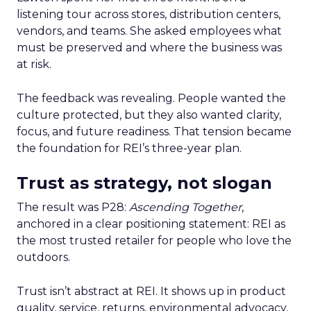
listening tour across stores, distribution centers,
vendors, and teams. She asked employees what
must be preserved and where the business was
at risk.
The feedback was revealing. People wanted the
culture protected, but they also wanted clarity,
focus, and future readiness. That tension became
the foundation for REI’s three-year plan.
Trust as strategy, not slogan
The result was P28:
Ascending Together
,
anchored in a clear positioning statement: REI as
the most trusted retailer for people who love the
outdoors.
Trust isn’t abstract at REI. It shows up in product
quality, service, returns, environmental advocacy,