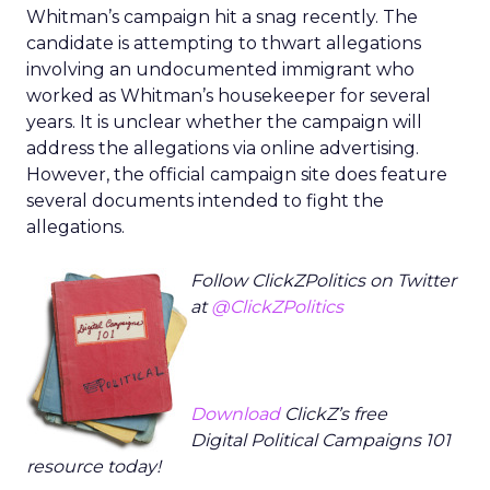
Whitman’s campaign hit a snag recently. The
candidate is attempting to thwart allegations
involving an undocumented immigrant who
worked as Whitman’s housekeeper for several
years. It is unclear whether the campaign will
address the allegations via online advertising.
However, the official campaign site does feature
several documents intended to fight the
allegations.
Follow ClickZPolitics on Twitter
at
@ClickZPolitics
Download
ClickZ’s free
Digital Political Campaigns 101
resource today!