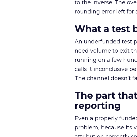
to the inverse. The ov
rounding error left for
What a test 
An underfunded test p
need volume to exit th
running on a few hund
calls it inconclusive 
The channel doesn’t fai
The part that
reporting
Even a properly fund
problem, because its v
attribution correctly c