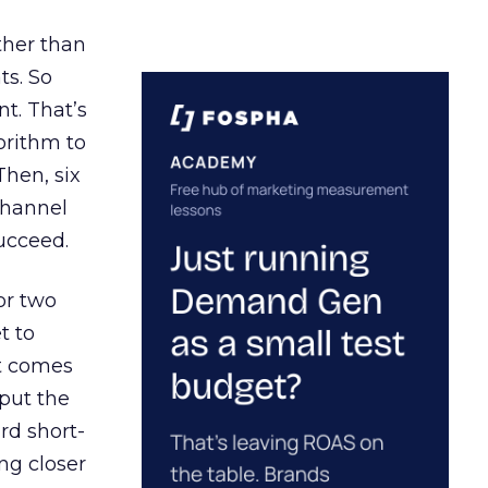
ather than
ts. So
t. That’s
orithm to
Then, six
channel
ucceed.
or two
t to
ct comes
 put the
rd short-
ng closer