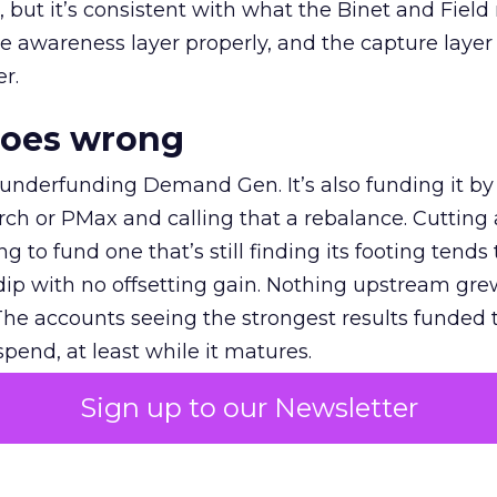
et, but it’s consistent with what the Binet and Field
e awareness layer properly, and the capture layer
r.
goes wrong
 underfunding Demand Gen. It’s also funding it by
h or PMax and calling that a rebalance. Cutting
g to fund one that’s still finding its footing tends 
ip with no offsetting gain. Nothing upstream gre
The accounts seeing the strongest results funded
pend, at least while it matures.
Sign up to our Newsletter
 on the table
mand Gen deserves half the Google budget. The 
m too small to exit its own learning phase can’t be