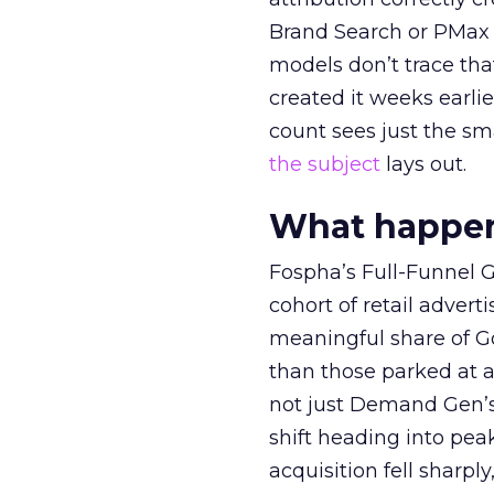
Brand Search or PMax 
models don’t trace th
created it weeks earl
count sees just the sma
the subject
lays out.
What happens
Fospha’s Full-Funnel Go
cohort of retail adve
meaningful share of G
than those parked at 
not just Demand Gen’s 
shift heading into pea
acquisition fell sharp