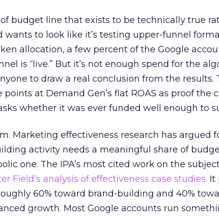
 of budget line that exists to be technically true r
d wants to look like it’s testing upper-funnel forma
n allocation, a few percent of the Google accoun
el is “live.” But it’s not enough spend for the alg
anyone to draw a real conclusion from the results. 
 points at Demand Gen’s flat ROAS as proof the 
asks whether it was ever funded well enough to s
em. Marketing effectiveness research has argued f
lding activity needs a meaningful share of budge
lic one. The IPA’s most cited work on the subje
r Field’s analysis of effectiveness case studies.
It
t roughly 60% toward brand-building and 40% towa
alanced growth. Most Google accounts run somethi