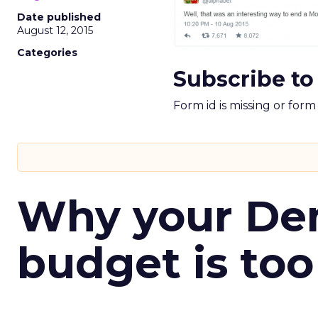
Date published
August 12, 2015
Categories
Subscribe to
Form id is missing or for
Why your D
budget is too