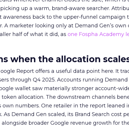
picking up a warm, brand-aware searcher. Attribu
at awareness back to the upper-funnel campaign 
ier. A marketer looking only at Demand Gen’s own
ller half of what it did, as
one Fospha Academy l
 when the allocation scale
ogle Report offers a useful data point here. It tr
rtisers through Q4 2025. Accounts running Demand
oogle wallet saw materially stronger account-wi
a token allocation. The downstream channels benef
own numbers. One retailer in the report leaned i
k. As Demand Gen scaled, its Brand Search cost p
ly, alongside broader Google revenue growth for t