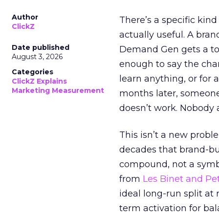
Author
There’s a specific kind
ClickZ
actually useful. A bran
Date published
Demand Gen gets a toke
August 3, 2026
enough to say the chann
Categories
learn anything, or for 
ClickZ Explains
Marketing Measurement
months later, someone
doesn’t work. Nobody 
This isn’t a new probl
decades that brand-bui
compound, not a symbo
from
Les Binet and Pete
ideal long-run split a
term activation for b