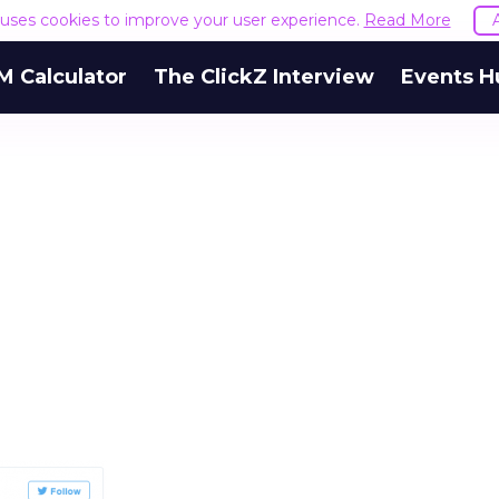
e uses cookies to improve your user experience.
Read More
M Calculator
The ClickZ Interview
Events H