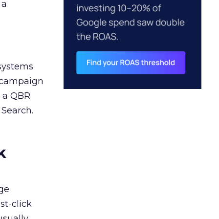
 a
 systems
A campaign
n a QBR
 Search.
k
ge
st-click
usually