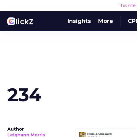
This sit
Insights
More
CP
234
Author
Leighann Morris