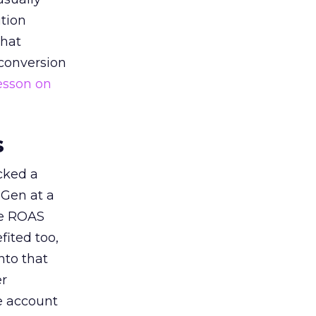
tion
that
 conversion
esson on
s
acked a
 Gen at a
de ROAS
ited too,
nto that
er
he account