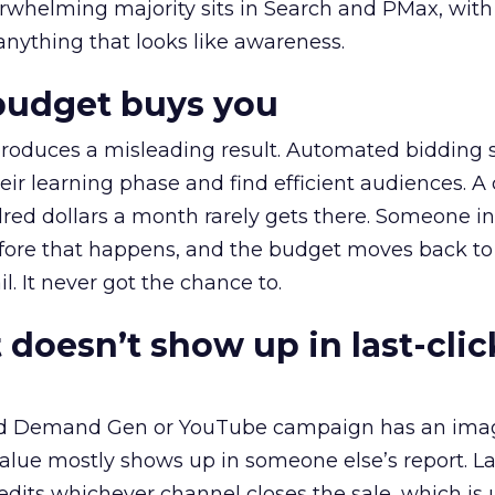
erwhelming majority sits in Search and PMax, with
 anything that looks like awareness.
budget buys you
roduces a misleading result. Automated bidding
eir learning phase and find efficient audiences. 
red dollars a month rarely gets there. Someone i
before that happens, and the budget moves back to
l. It never got the chance to.
 doesn’t show up in last-clic
ed Demand Gen or YouTube campaign has an ima
alue mostly shows up in someone else’s report. La
redits whichever channel closes the sale, which is 