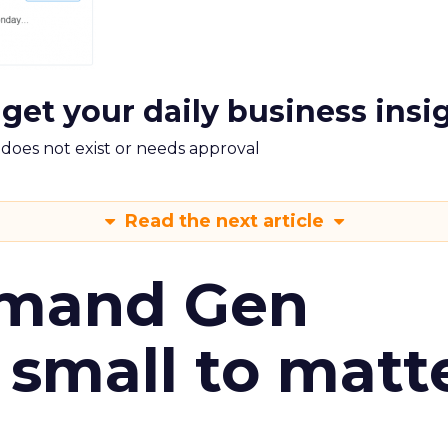
 get your daily business insi
m does not exist or needs approval
Read the next article
emand Gen
 small to matt