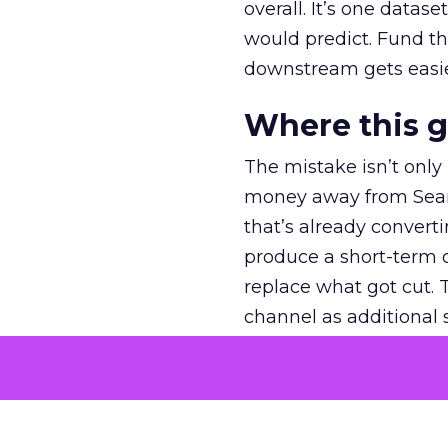
overall. It’s one datas
would predict. Fund th
downstream gets easie
Where this 
The mistake isn’t only
money away from Searc
that’s already convertin
produce a short-term d
replace what got cut. 
channel as additional s
The decision
Nobody is arguing De
is narrower. A line ite