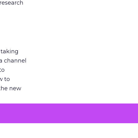
 research
 taking
 a channel
to
w to
 the new
argument
 evaluated