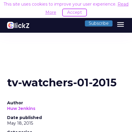
This site uses cookies to improve your user experience.
Read
More
Accept
menu
Subscribe
tv-watchers-01-2015
Author
Huw Jenkins
Date published
May 18, 2015