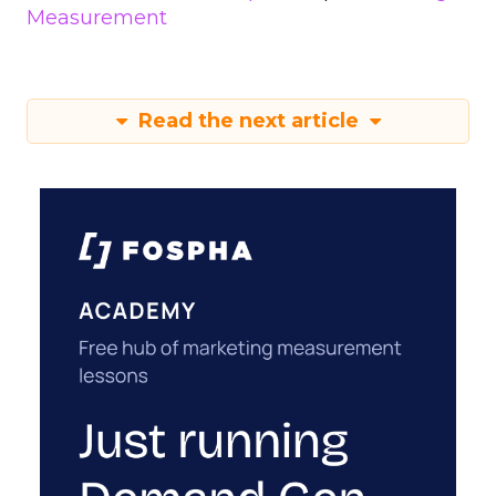
Measurement
Read the next article