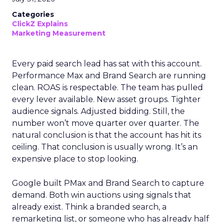
Categories
ClickZ Explains
Marketing Measurement
Every paid search lead has sat with this account.
Performance Max and Brand Search are running
clean. ROAS is respectable. The team has pulled
every lever available. New asset groups. Tighter
audience signals. Adjusted bidding. Still, the
number won’t move quarter over quarter. The
natural conclusion is that the account has hit its
ceiling. That conclusion is usually wrong. It’s an
expensive place to stop looking.
Google built PMax and Brand Search to capture
demand. Both win auctions using signals that
already exist. Think a branded search, a
remarketing list, or someone who has already half