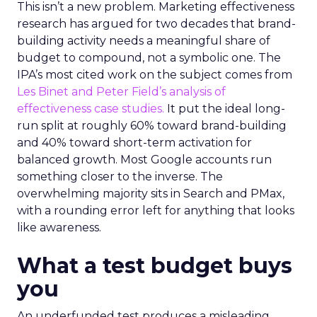
This isn’t a new problem. Marketing effectiveness
research has argued for two decades that brand-
building activity needs a meaningful share of
budget to compound, not a symbolic one. The
IPA’s most cited work on the subject comes from
Les Binet and Peter Field’s analysis of
effectiveness case studies.
It put the ideal long-
run split at roughly 60% toward brand-building
and 40% toward short-term activation for
balanced growth. Most Google accounts run
something closer to the inverse. The
overwhelming majority sits in Search and PMax,
with a rounding error left for anything that looks
like awareness.
What a test budget buys
you
An underfunded test produces a misleading