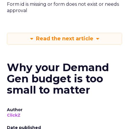
Form id is missing or form does not exist or needs
approval
Read the next article
Why your Demand
Gen budget is too
small to matter
Author
ClickZ
Date published