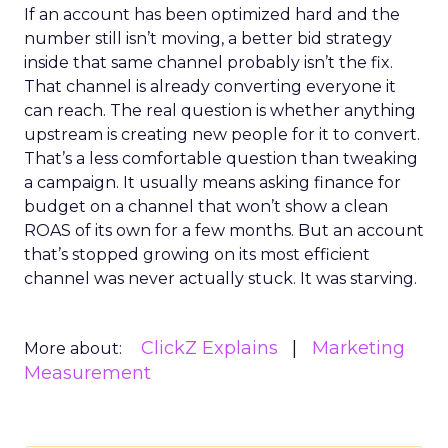
If an account has been optimized hard and the
number still isn’t moving, a better bid strategy
inside that same channel probably isn’t the fix.
That channel is already converting everyone it
can reach. The real question is whether anything
upstream is creating new people for it to convert.
That’s a less comfortable question than tweaking
a campaign. It usually means asking finance for
budget on a channel that won’t show a clean
ROAS of its own for a few months. But an account
that’s stopped growing on its most efficient
channel was never actually stuck. It was starving.
ClickZ Explains
Marketing
More about:
Measurement