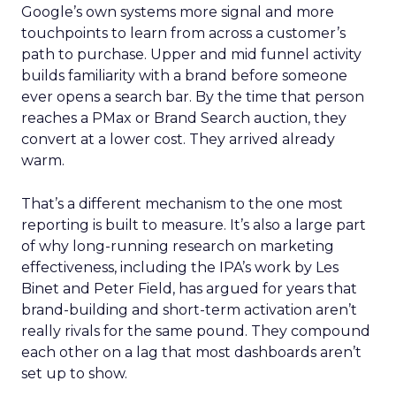
Google’s own systems more signal and more
touchpoints to learn from across a customer’s
path to purchase. Upper and mid funnel activity
builds familiarity with a brand before someone
ever opens a search bar. By the time that person
reaches a PMax or Brand Search auction, they
convert at a lower cost. They arrived already
warm.
That’s a different mechanism to the one most
reporting is built to measure. It’s also a large part
of why long-running research on marketing
effectiveness, including the IPA’s work by Les
Binet and Peter Field, has argued for years that
brand-building and short-term activation aren’t
really rivals for the same pound. They compound
each other on a lag that most dashboards aren’t
set up to show.