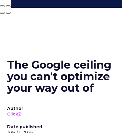
The Google ceiling
you can't optimize
your way out of
Author
ClickZ
Date published
July 31, 2026