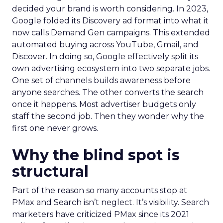
decided your brand is worth considering. In 2023,
Google folded its Discovery ad format into what it
now calls Demand Gen campaigns. This extended
automated buying across YouTube, Gmail, and
Discover. In doing so, Google effectively split its
own advertising ecosystem into two separate jobs.
One set of channels builds awareness before
anyone searches. The other converts the search
once it happens. Most advertiser budgets only
staff the second job. Then they wonder why the
first one never grows.
Why the blind spot is
structural
Part of the reason so many accounts stop at
PMax and Search isn’t neglect. It’s visibility. Search
marketers have criticized PMax since its 2021