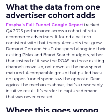
What the data from one
advertiser cohort adds
Fospha’s Full-Funnel Google Report
tracked
Q4 2025 performance across a cohort of retail
ecommerce advertisers. It found a pattern
consistent with that theory. Accounts that grew
Demand Gen and YouTube spend alongside their
existing PMax and Brand Search budgets, rather
than instead of it, saw the ROAS on those existing
channels move up, not down, as the new spend
matured. A comparable group that pulled back
on upper-funnel spend saw the opposite. Read
against the mechanics above, that’s a reasonably
intuitive result. It’s harder to capture demand
that was never created.
Where this goes wrong