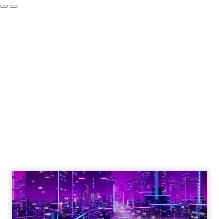
How to Tell If
Marketing Caused
The Sale
Author
ClickZ
Date published
July 29, 2026
Categories