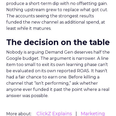
produce a short-term dip with no offsetting gain.
Nothing upstream grew to replace what got cut.
The accounts seeing the strongest results
funded the new channel as additional spend, at
least while it matures.
The decision on the table
Nobody is arguing Demand Gen deserves half the
Google budget. The argument is narrower. A line
item too small to exit its own learning phase can’t
be evaluated on its own reported ROAS. It hasn’t
had a fair chance to earn one. Before killing a
channel that “isn’t performing,” ask whether
anyone ever funded it past the point where a real
answer was possible.
ClickZ Explains
Marketing
More about: