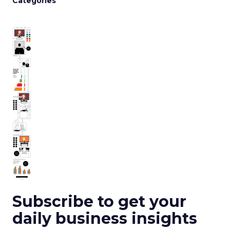
Categories
Subscribe to get your
daily business insights