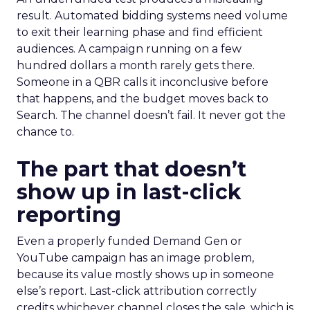
result. Automated bidding systems need volume
to exit their learning phase and find efficient
audiences. A campaign running on a few
hundred dollars a month rarely gets there.
Someone in a QBR calls it inconclusive before
that happens, and the budget moves back to
Search. The channel doesn’t fail. It never got the
chance to.
The part that doesn’t
show up in last-click
reporting
Even a properly funded Demand Gen or
YouTube campaign has an image problem,
because its value mostly shows up in someone
else’s report. Last-click attribution correctly
credits whichever channel closes the sale, which is