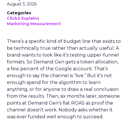
August 3, 2026
Categories
ClickZ Explains
Marketing Measurement
There’s a specific kind of budget line that exists to
be technically true rather than actually useful. A
brand wants to look like it’s testing upper-funnel
formats. So Demand Gen gets a token allocation,
a few percent of the Google account. That’s
enough to say the channel is “live.” But it’s not
enough spend for the algorithm to learn
anything, or for anyone to draw a real conclusion
from the results. Then, six months later, someone
points at Demand Gen’s flat ROAS as proof the
channel doesn’t work. Nobody asks whether it
was ever funded well enough to succeed.