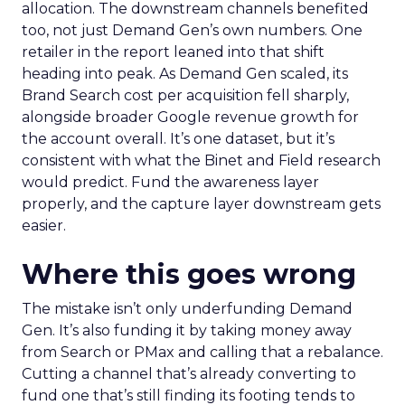
allocation. The downstream channels benefited
too, not just Demand Gen’s own numbers. One
retailer in the report leaned into that shift
heading into peak. As Demand Gen scaled, its
Brand Search cost per acquisition fell sharply,
alongside broader Google revenue growth for
the account overall. It’s one dataset, but it’s
consistent with what the Binet and Field research
would predict. Fund the awareness layer
properly, and the capture layer downstream gets
easier.
Where this goes wrong
The mistake isn’t only underfunding Demand
Gen. It’s also funding it by taking money away
from Search or PMax and calling that a rebalance.
Cutting a channel that’s already converting to
fund one that’s still finding its footing tends to