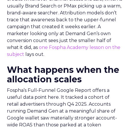
usually Brand Search or PMax picking up a warm,
brand-aware searcher. Attribution models don’t
trace that awareness back to the upper-funnel
campaign that created it weeks earlier. A
marketer looking only at Demand Gen’s own
conversion count sees just the smaller half of
what it did, as
one Fospha Academy lesson on the
subject
lays out.
What happens when the
allocation scales
Fospha’s Full-Funnel Google Report offers a
useful data point here. It tracked a cohort of
retail advertisers through Q4 2025. Accounts
running Demand Gen at a meaningful share of
Google wallet saw materially stronger account-
wide ROAS than those parked at a token