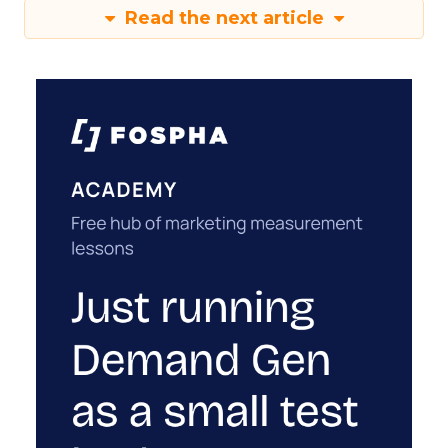
Read the next article