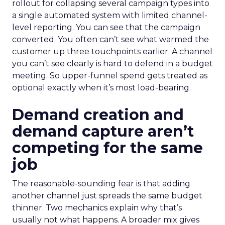
rollout for collapsing several campaign types into
a single automated system with limited channel-
level reporting. You can see that the campaign
converted. You often can’t see what warmed the
customer up three touchpoints earlier. A channel
you can’t see clearly is hard to defend in a budget
meeting. So upper-funnel spend gets treated as
optional exactly when it’s most load-bearing.
Demand creation and
demand capture aren’t
competing for the same
job
The reasonable-sounding fear is that adding
another channel just spreads the same budget
thinner. Two mechanics explain why that’s
usually not what happens. A broader mix gives