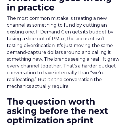
in practice
The most common mistake is treating a new
channel as something to fund by cutting an
existing one. If Demand Gen gets its budget by
taking a slice out of PMax, the account isn’t
testing diversification. It’s just moving the same
demand-capture dollars around and calling it
something new. The brands seeing a real lift grew
every channel together. That’s a harder budget
conversation to have internally than “we’re
reallocating.” But it’s the conversation the
mechanics actually require.
The question worth
asking before the next
optimization sprint