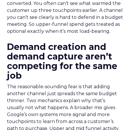
converted. You often can’t see what warmed the
customer up three touchpoints earlier. A channel
you can’t see clearly is hard to defend in a budget
meeting. So upper-funnel spend gets treated as
optional exactly when it’s most load-bearing.
Demand creation and
demand capture aren’t
competing for the same
job
The reasonable-sounding fear is that adding
another channel just spreads the same budget
thinner. Two mechanics explain why that’s
usually not what happens. A broader mix gives
Google’s own systems more signal and more
touchpoints to learn from across a customer’s
path to purchase. Upper and mid funnel activity