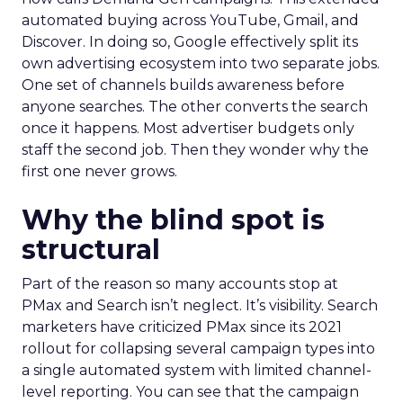
automated buying across YouTube, Gmail, and
Discover. In doing so, Google effectively split its
own advertising ecosystem into two separate jobs.
One set of channels builds awareness before
anyone searches. The other converts the search
once it happens. Most advertiser budgets only
staff the second job. Then they wonder why the
first one never grows.
Why the blind spot is
structural
Part of the reason so many accounts stop at
PMax and Search isn’t neglect. It’s visibility. Search
marketers have criticized PMax since its 2021
rollout for collapsing several campaign types into
a single automated system with limited channel-
level reporting. You can see that the campaign