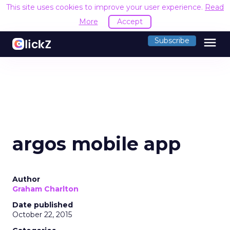
This site uses cookies to improve your user experience.
Read
More
Accept
menu
Subscribe
argos mobile app
Author
Graham Charlton
Date published
October 22, 2015