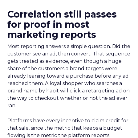
Correlation still passes
for proof in most
marketing reports
Most reporting answers a simple question. Did the
customer see an ad, then convert. That sequence
gets treated as evidence, even though a huge
share of the customers a brand targets were
already leaning toward a purchase before any ad
reached them. A loyal shopper who searches a
brand name by habit will click a retargeting ad on
the way to checkout whether or not the ad ever
ran.
Platforms have every incentive to claim credit for
that sale, since the metric that keeps a budget
flowing is the metric the platform reports.