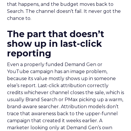
that happens, and the budget moves back to
Search. The channel doesn’t fail. It never got the
chance to.
The part that doesn’t
show up in last-click
reporting
Even a properly funded Demand Gen or
YouTube campaign has an image problem,
because its value mostly shows up in someone
else’s report. Last-click attribution correctly
credits whichever channel closes the sale, which is
usually Brand Search or PMax picking up a warm,
brand-aware searcher. Attribution models don’t
trace that awareness back to the upper-funnel
campaign that created it weeks earlier. A
marketer looking only at Demand Gen’s own