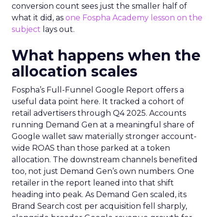
conversion count sees just the smaller half of
what it did, as
one Fospha Academy lesson on the
subject
lays out.
What happens when the
allocation scales
Fospha’s Full-Funnel Google Report offers a
useful data point here. It tracked a cohort of
retail advertisers through Q4 2025. Accounts
running Demand Gen at a meaningful share of
Google wallet saw materially stronger account-
wide ROAS than those parked at a token
allocation. The downstream channels benefited
too, not just Demand Gen’s own numbers. One
retailer in the report leaned into that shift
heading into peak. As Demand Gen scaled, its
Brand Search cost per acquisition fell sharply,