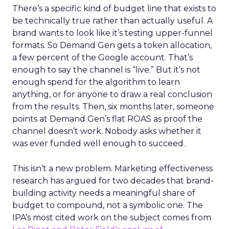
There’s a specific kind of budget line that exists to
be technically true rather than actually useful. A
brand wants to look like it’s testing upper-funnel
formats. So Demand Gen gets a token allocation,
a few percent of the Google account. That’s
enough to say the channel is “live.” But it’s not
enough spend for the algorithm to learn
anything, or for anyone to draw a real conclusion
from the results. Then, six months later, someone
points at Demand Gen’s flat ROAS as proof the
channel doesn’t work. Nobody asks whether it
was ever funded well enough to succeed.
This isn’t a new problem. Marketing effectiveness
research has argued for two decades that brand-
building activity needs a meaningful share of
budget to compound, not a symbolic one. The
IPA’s most cited work on the subject comes from