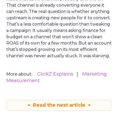
That channel is already converting everyone it
can reach. The real question is whether anything
upstream is creating new people for it to convert.
That’s a less comfortable question than tweaking
a campaign. It usually means asking finance for
budget on a channel that won’t show a clean
ROAS of its own for a few months. But an account
that’s stopped growing on its most efficient
channel was never actually stuck. It was starving.
ClickZ Explains
Marketing
More about:
Measurement
Read the next article