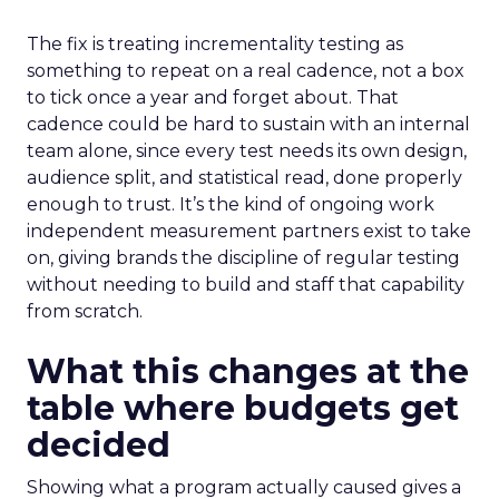
The fix is treating incrementality testing as
something to repeat on a real cadence, not a box
to tick once a year and forget about. That
cadence could be hard to sustain with an internal
team alone, since every test needs its own design,
audience split, and statistical read, done properly
enough to trust. It’s the kind of ongoing work
independent measurement partners exist to take
on, giving brands the discipline of regular testing
without needing to build and staff that capability
from scratch.
What this changes at the
table where budgets get
decided
Showing what a program actually caused gives a