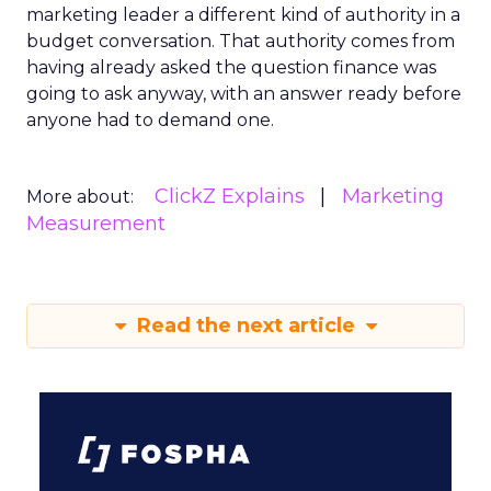
marketing leader a different kind of authority in a
budget conversation. That authority comes from
having already asked the question finance was
going to ask anyway, with an answer ready before
anyone had to demand one.
ClickZ Explains
Marketing
More about:
Measurement
Read the next article