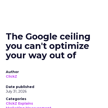
The Google ceiling
you can't optimize
your way out of
Author
ClickZ
Date published
July 31, 2026
Categories
ClickZ Explains