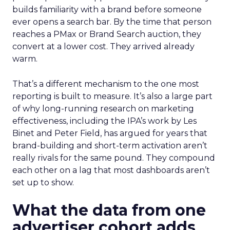
builds familiarity with a brand before someone
ever opens a search bar. By the time that person
reaches a PMax or Brand Search auction, they
convert at a lower cost. They arrived already
warm.
That’s a different mechanism to the one most
reporting is built to measure. It’s also a large part
of why long-running research on marketing
effectiveness, including the IPA’s work by Les
Binet and Peter Field, has argued for years that
brand-building and short-term activation aren’t
really rivals for the same pound. They compound
each other on a lag that most dashboards aren’t
set up to show.
What the data from one
advertiser cohort adds