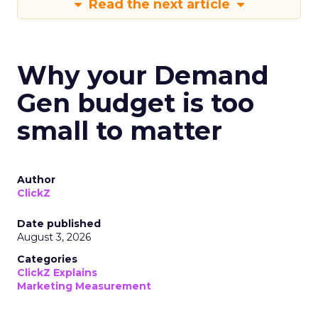
Read the next article
Why your Demand
Gen budget is too
small to matter
Author
ClickZ
Date published
August 3, 2026
Categories
ClickZ Explains
Marketing Measurement