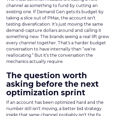
channel as something to fund by cutting an
existing one. If Demand Gen gets its budget by
taking a slice out of PMax, the account isn’t
testing diversification. It’s just moving the same
demand-capture dollars around and calling it
something new. The brands seeing a real lift grew
every channel together. That’s a harder budget
conversation to have internally than “we’re
reallocating.” But it’s the conversation the
mechanics actually require.
The question worth
asking before the next
optimization sprint
If an account has been optimized hard and the
number still isn’t moving, a better bid strategy
inside that same channel probably isn’t the fix.