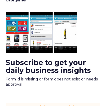
Categories
Subscribe to get your
daily business insights
Form id is missing or form does not exist or needs
approval