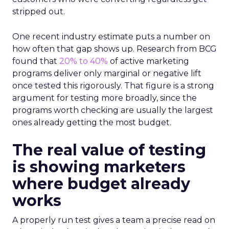
stripped out.
One recent industry estimate puts a number on
how often that gap shows up. Research from BCG
found that
20% to 40%
of active marketing
programs deliver only marginal or negative lift
once tested this rigorously. That figure is a strong
argument for testing more broadly, since the
programs worth checking are usually the largest
ones already getting the most budget.
The real value of testing
is showing marketers
where budget already
works
A properly run test gives a team a precise read on