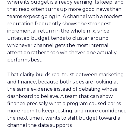
where its budget is already earning its keep, and
that read often turns up more good news than
teams expect going in. A channel with a modest
reputation frequently shows the strongest
incremental return in the whole mix, since
untested budget tends to cluster around
whichever channel gets the most internal
attention rather than whichever one actually
performs best.
That clarity builds real trust between marketing
and finance, because both sides are looking at
the same evidence instead of debating whose
dashboard to believe. A team that can show
finance precisely what a program caused earns
more room to keep testing, and more confidence
the next time it wants to shift budget toward a
channel the data supports.