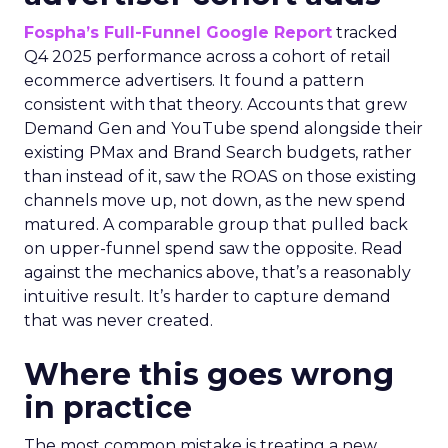
Fospha’s Full-Funnel Google Report
tracked
Q4 2025 performance across a cohort of retail
ecommerce advertisers. It found a pattern
consistent with that theory. Accounts that grew
Demand Gen and YouTube spend alongside their
existing PMax and Brand Search budgets, rather
than instead of it, saw the ROAS on those existing
channels move up, not down, as the new spend
matured. A comparable group that pulled back
on upper-funnel spend saw the opposite. Read
against the mechanics above, that’s a reasonably
intuitive result. It’s harder to capture demand
that was never created.
Where this goes wrong
in practice
The most common mistake is treating a new