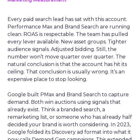
Marketing Measurement
Every paid search lead has sat with this account.
Performance Max and Brand Search are running
clean. ROAS is respectable. The team has pulled
every lever available. New asset groups. Tighter
audience signals. Adjusted bidding. Still, the
number won’t move quarter over quarter. The
natural conclusion is that the account has hit its
ceiling. That conclusion is usually wrong. It’s an
expensive place to stop looking.
Google built PMax and Brand Search to capture
demand. Both win auctions using signals that
already exist. Think a branded search, a
remarketing list, or someone who has already half
decided your brand is worth considering. In 2023,
Google folded its Discovery ad format into what it
now calls Demand Gen campaigns. This extended