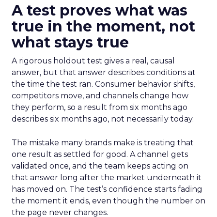
A test proves what was
true in the moment, not
what stays true
A rigorous holdout test gives a real, causal
answer, but that answer describes conditions at
the time the test ran. Consumer behavior shifts,
competitors move, and channels change how
they perform, so a result from six months ago
describes six months ago, not necessarily today.
The mistake many brands make is treating that
one result as settled for good. A channel gets
validated once, and the team keeps acting on
that answer long after the market underneath it
has moved on. The test’s confidence starts fading
the moment it ends, even though the number on
the page never changes.