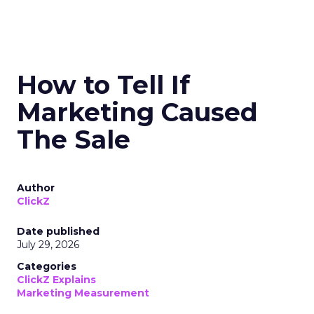
How to Tell If
Marketing Caused
The Sale
Author
ClickZ
Date published
July 29, 2026
Categories
ClickZ Explains
Marketing Measurement