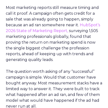
Most marketing reports still measure timing and
call it proof. A campaign often gets credit for a
sale that was already going to happen, simply
because an ad ran somewhere near it.
HubSpot’s
2026 State of Marketing Report,
surveying 1,505
marketing professionals globally, found that
proving the return on marketing spend is now
the single biggest challenge the profession
reports, ahead of keeping up with trends and
generating quality leads.
The question worth asking of any “successful”
campaign is simple. Would that customer have
bought anyway. Most measurement stacks have a
limited way to answer it. They were built to track
what happened after an ad ran, and few of them
model what would have happened if the ad had
never run at all.