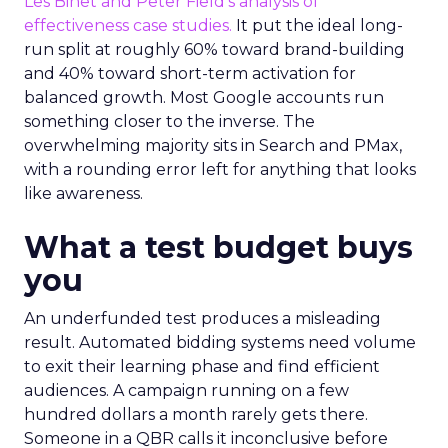
Les Binet and Peter Field’s analysis of
effectiveness case studies.
It put the ideal long-
run split at roughly 60% toward brand-building
and 40% toward short-term activation for
balanced growth. Most Google accounts run
something closer to the inverse. The
overwhelming majority sits in Search and PMax,
with a rounding error left for anything that looks
like awareness.
What a test budget buys
you
An underfunded test produces a misleading
result. Automated bidding systems need volume
to exit their learning phase and find efficient
audiences. A campaign running on a few
hundred dollars a month rarely gets there.
Someone in a QBR calls it inconclusive before