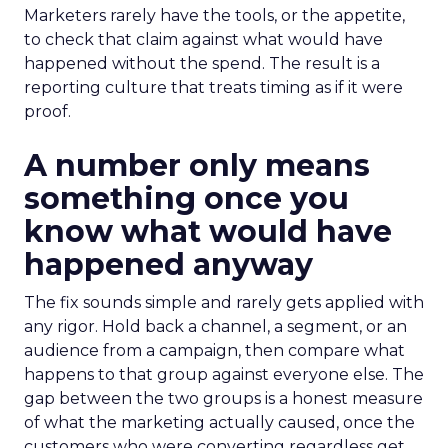
Marketers rarely have the tools, or the appetite,
to check that claim against what would have
happened without the spend. The result is a
reporting culture that treats timing as if it were
proof.
A number only means
something once you
know what would have
happened anyway
The fix sounds simple and rarely gets applied with
any rigor. Hold back a channel, a segment, or an
audience from a campaign, then compare what
happens to that group against everyone else. The
gap between the two groups is a honest measure
of what the marketing actually caused, once the
customers who were converting regardless get