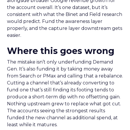
alongside broader Google revenue growth for
the account overall. It’s one dataset, but it’s
consistent with what the Binet and Field research
would predict. Fund the awareness layer
properly, and the capture layer downstream gets
easier.
Where this goes wrong
The mistake isn’t only underfunding Demand
Gen. It’s also funding it by taking money away
from Search or PMax and calling that a rebalance.
Cutting a channel that’s already converting to
fund one that’s still finding its footing tends to
produce a short-term dip with no offsetting gain.
Nothing upstream grew to replace what got cut.
The accounts seeing the strongest results
funded the new channel as additional spend, at
least while it matures.