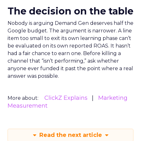
The decision on the table
Nobody is arguing Demand Gen deserves half the
Google budget. The argument is narrower. A line
item too small to exit its own learning phase can’t
be evaluated on its own reported ROAS. It hasn’t
had a fair chance to earn one. Before killing a
channel that “isn’t performing,” ask whether
anyone ever funded it past the point where a real
answer was possible.
ClickZ Explains
Marketing
More about:
Measurement
Read the next article