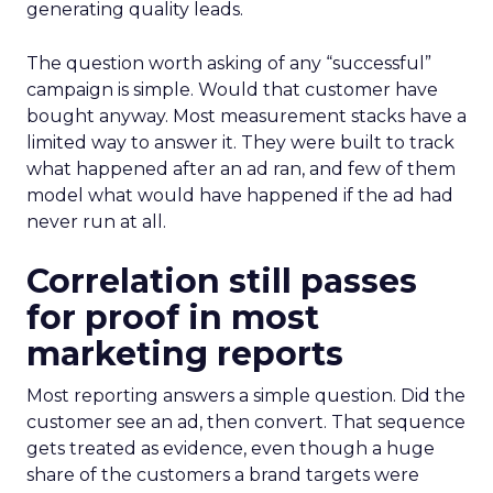
generating quality leads.
The question worth asking of any “successful”
campaign is simple. Would that customer have
bought anyway. Most measurement stacks have a
limited way to answer it. They were built to track
what happened after an ad ran, and few of them
model what would have happened if the ad had
never run at all.
Correlation still passes
for proof in most
marketing reports
Most reporting answers a simple question. Did the
customer see an ad, then convert. That sequence
gets treated as evidence, even though a huge
share of the customers a brand targets were