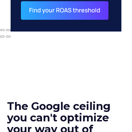
The Google ceiling
you can't optimize
your way out of