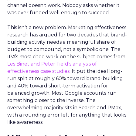
channel doesn’t work. Nobody asks whether it
was ever funded well enough to succeed.
This isn’t a new problem. Marketing effectiveness
research has argued for two decades that brand-
building activity needs a meaningful share of
budget to compound, not a symbolic one. The
IPA’s most cited work on the subject comes from
Les Binet and Peter Field’s analysis of
effectiveness case studies.
It put the ideal long-
run split at roughly 60% toward brand-building
and 40% toward short-term activation for
balanced growth. Most Google accounts run
something closer to the inverse. The
overwhelming majority sits in Search and PMax,
with a rounding error left for anything that looks
like awareness.