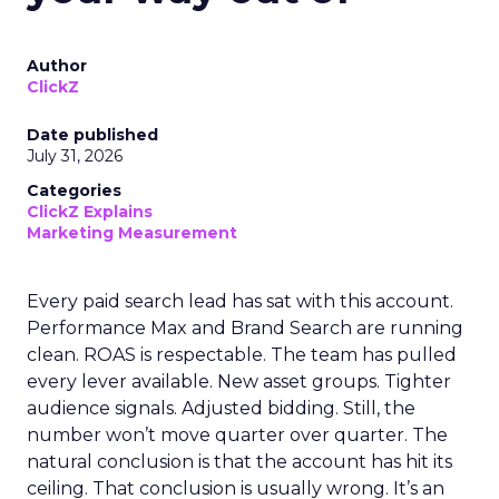
Author
ClickZ
Date published
July 31, 2026
Categories
ClickZ Explains
Marketing Measurement
Every paid search lead has sat with this account.
Performance Max and Brand Search are running
clean. ROAS is respectable. The team has pulled
every lever available. New asset groups. Tighter
audience signals. Adjusted bidding. Still, the
number won’t move quarter over quarter. The
natural conclusion is that the account has hit its
ceiling. That conclusion is usually wrong. It’s an