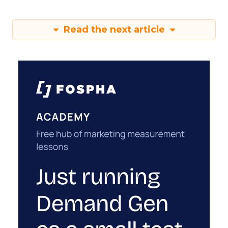
Read the next article