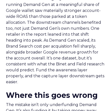
running Demand Gen at a meaningful share of
Google wallet saw materially stronger account-
wide ROAS than those parked at a token
allocation. The downstream channels benefited
too, not just Demand Gen’s own numbers. One
retailer in the report leaned into that shift
heading into peak. As Demand Gen scaled, its
Brand Search cost per acquisition fell sharply,
alongside broader Google revenue growth for
the account overall. It’s one dataset, but it’s
consistent with what the Binet and Field research
would predict. Fund the awareness layer
properly, and the capture layer downstream gets
easier.
Where this goes wrong
The mistake isn’t only underfunding Demand
Gen. It’s also funding it by taking money away