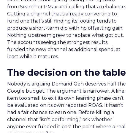
from Search or PMax and calling that a rebalance.
Cutting a channel that’s already converting to
fund one that’s still finding its footing tends to
produce a short-term dip with no offsetting gain.
Nothing upstream grew to replace what got cut.
The accounts seeing the strongest results
funded the new channel as additional spend, at
least while it matures.
The decision on the table
Nobody is arguing Demand Gen deserves half the
Google budget. The argument is narrower. A line
item too small to exit its own learning phase can’t
be evaluated on its own reported ROAS. It hasn’t
had a fair chance to earn one. Before killing a
channel that “isn’t performing,” ask whether
anyone ever funded it past the point where a real