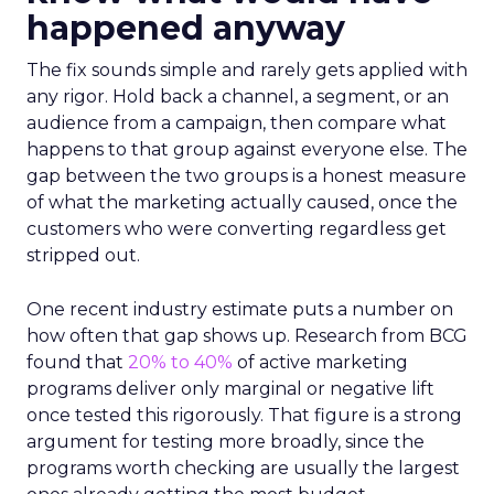
happened anyway
The fix sounds simple and rarely gets applied with
any rigor. Hold back a channel, a segment, or an
audience from a campaign, then compare what
happens to that group against everyone else. The
gap between the two groups is a honest measure
of what the marketing actually caused, once the
customers who were converting regardless get
stripped out.
One recent industry estimate puts a number on
how often that gap shows up. Research from BCG
found that
20% to 40%
of active marketing
programs deliver only marginal or negative lift
once tested this rigorously. That figure is a strong
argument for testing more broadly, since the
programs worth checking are usually the largest