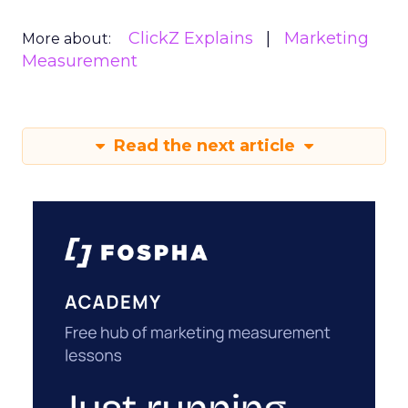
ClickZ Explains
Marketing
More about:
Measurement
Read the next article