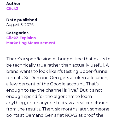
Author
ClickZ
Date published
August 3, 2026
Categories
ClickZ Explains
Marketing Measurement
There’s a specific kind of budget line that exists to
be technically true rather than actually useful. A
brand wants to look like it’s testing upper-funnel
formats. So Demand Gen gets a token allocation,
a few percent of the Google account. That’s
enough to say the channel is “live.” But it’s not
enough spend for the algorithm to learn
anything, or for anyone to draw a real conclusion
from the results. Then, six months later, someone
points at Demand Gen’s flat ROAS as proof the