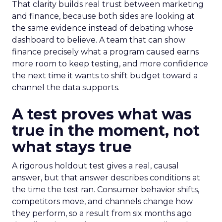
That clarity builds real trust between marketing
and finance, because both sides are looking at
the same evidence instead of debating whose
dashboard to believe. A team that can show
finance precisely what a program caused earns
more room to keep testing, and more confidence
the next time it wants to shift budget toward a
channel the data supports.
A test proves what was
true in the moment, not
what stays true
A rigorous holdout test gives a real, causal
answer, but that answer describes conditions at
the time the test ran. Consumer behavior shifts,
competitors move, and channels change how
they perform, so a result from six months ago