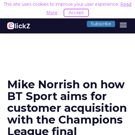
This site uses cookies to improve your user experience.
Read
More
Accept
menu
Subscribe
Mike Norrish on how
BT Sport aims for
customer acquisition
with the Champions
League final