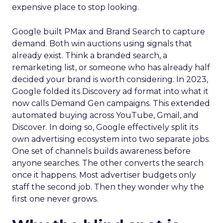
expensive place to stop looking.
Google built PMax and Brand Search to capture
demand. Both win auctions using signals that
already exist. Think a branded search, a
remarketing list, or someone who has already half
decided your brand is worth considering. In 2023,
Google folded its Discovery ad format into what it
now calls Demand Gen campaigns. This extended
automated buying across YouTube, Gmail, and
Discover. In doing so, Google effectively split its
own advertising ecosystem into two separate jobs.
One set of channels builds awareness before
anyone searches. The other converts the search
once it happens. Most advertiser budgets only
staff the second job. Then they wonder why the
first one never grows.