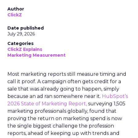
Author
ClickZ
Date published
July 29, 2026
Categories
ClickZ Explains
Marketing Measurement
Most marketing reports still measure timing and
call it proof. A campaign often gets credit for a
sale that was already going to happen, simply
because an ad ran somewhere near it.
HubSpot’s
2026 State of Marketing Report,
surveying 1,505
marketing professionals globally, found that
proving the return on marketing spend is now
the single biggest challenge the profession
reports, ahead of keeping up with trends and