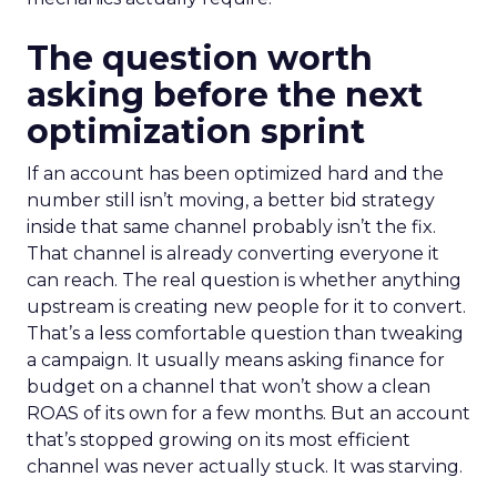
The question worth
asking before the next
optimization sprint
If an account has been optimized hard and the
number still isn’t moving, a better bid strategy
inside that same channel probably isn’t the fix.
That channel is already converting everyone it
can reach. The real question is whether anything
upstream is creating new people for it to convert.
That’s a less comfortable question than tweaking
a campaign. It usually means asking finance for
budget on a channel that won’t show a clean
ROAS of its own for a few months. But an account
that’s stopped growing on its most efficient
channel was never actually stuck. It was starving.