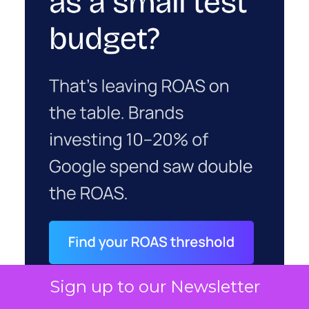
Sign up to our Newsletter