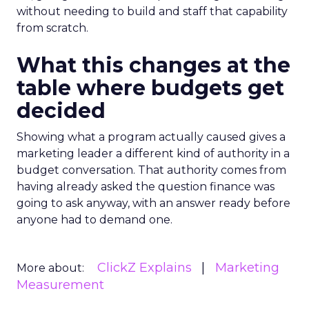
without needing to build and staff that capability
from scratch.
What this changes at the
table where budgets get
decided
Showing what a program actually caused gives a
marketing leader a different kind of authority in a
budget conversation. That authority comes from
having already asked the question finance was
going to ask anyway, with an answer ready before
anyone had to demand one.
ClickZ Explains
Marketing
More about:
Measurement