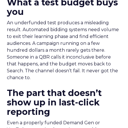
What a test budget buys
you
An underfunded test produces a misleading
result. Automated bidding systems need volume
to exit their learning phase and find efficient
audiences. A campaign running on a few
hundred dollars a month rarely gets there.
Someone in a QBR calls it inconclusive before
that happens, and the budget moves back to
Search. The channel doesn’t fail. It never got the
chance to.
The part that doesn’t
show up in last-click
reporting
Even a properly funded Demand Gen or