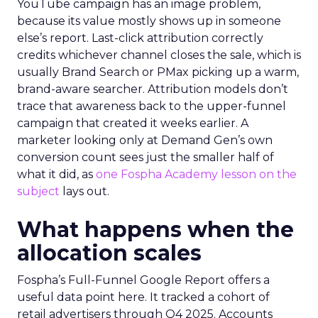
YouTube campaign has an image problem,
because its value mostly shows up in someone
else’s report. Last-click attribution correctly
credits whichever channel closes the sale, which is
usually Brand Search or PMax picking up a warm,
brand-aware searcher. Attribution models don’t
trace that awareness back to the upper-funnel
campaign that created it weeks earlier. A
marketer looking only at Demand Gen’s own
conversion count sees just the smaller half of
what it did, as
one Fospha Academy lesson on the
subject
lays out.
What happens when the
allocation scales
Fospha’s Full-Funnel Google Report offers a
useful data point here. It tracked a cohort of
retail advertisers through Q4 2025. Accounts