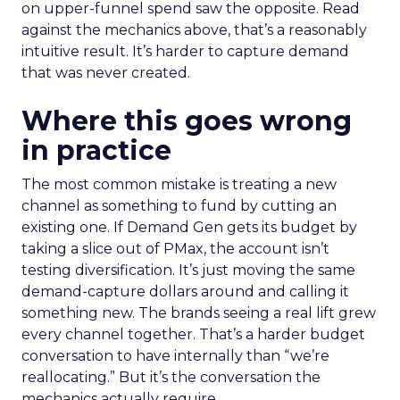
on upper-funnel spend saw the opposite. Read
against the mechanics above, that’s a reasonably
intuitive result. It’s harder to capture demand
that was never created.
Where this goes wrong
in practice
The most common mistake is treating a new
channel as something to fund by cutting an
existing one. If Demand Gen gets its budget by
taking a slice out of PMax, the account isn’t
testing diversification. It’s just moving the same
demand-capture dollars around and calling it
something new. The brands seeing a real lift grew
every channel together. That’s a harder budget
conversation to have internally than “we’re
reallocating.” But it’s the conversation the
mechanics actually require.