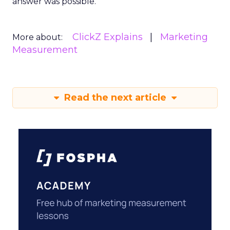
answer was possible.
ClickZ Explains
Marketing
More about:
Measurement
Read the next article