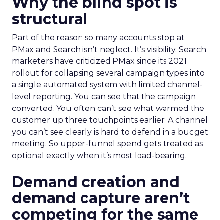
Why the blind spot is
structural
Part of the reason so many accounts stop at
PMax and Search isn’t neglect. It’s visibility. Search
marketers have criticized PMax since its 2021
rollout for collapsing several campaign types into
a single automated system with limited channel-
level reporting. You can see that the campaign
converted. You often can’t see what warmed the
customer up three touchpoints earlier. A channel
you can’t see clearly is hard to defend in a budget
meeting. So upper-funnel spend gets treated as
optional exactly when it’s most load-bearing.
Demand creation and
demand capture aren’t
competing for the same