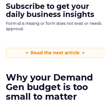
Subscribe to get your
daily business insights
Form id is missing or form does not exist or needs
approval
Read the next article
Why your Demand
Gen budget is too
small to matter