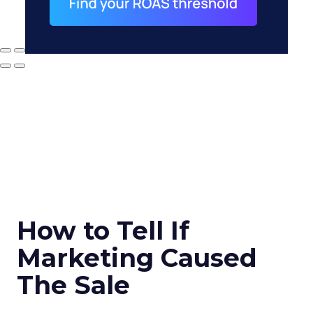
How to Tell If
Marketing Caused
The Sale