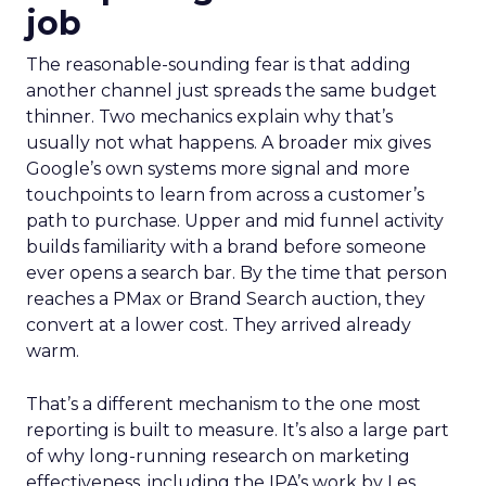
job
The reasonable-sounding fear is that adding
another channel just spreads the same budget
thinner. Two mechanics explain why that’s
usually not what happens. A broader mix gives
Google’s own systems more signal and more
touchpoints to learn from across a customer’s
path to purchase. Upper and mid funnel activity
builds familiarity with a brand before someone
ever opens a search bar. By the time that person
reaches a PMax or Brand Search auction, they
convert at a lower cost. They arrived already
warm.
That’s a different mechanism to the one most
reporting is built to measure. It’s also a large part
of why long-running research on marketing
effectiveness, including the IPA’s work by Les