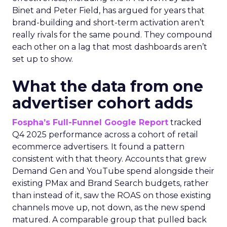
Binet and Peter Field, has argued for years that
brand-building and short-term activation aren’t
really rivals for the same pound. They compound
each other on a lag that most dashboards aren’t
set up to show.
What the data from one
advertiser cohort adds
Fospha’s Full-Funnel Google Report
tracked
Q4 2025 performance across a cohort of retail
ecommerce advertisers. It found a pattern
consistent with that theory. Accounts that grew
Demand Gen and YouTube spend alongside their
existing PMax and Brand Search budgets, rather
than instead of it, saw the ROAS on those existing
channels move up, not down, as the new spend
matured. A comparable group that pulled back