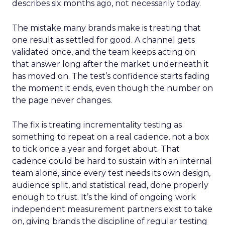
describes six months ago, not necessarily today.
The mistake many brands make is treating that
one result as settled for good. A channel gets
validated once, and the team keeps acting on
that answer long after the market underneath it
has moved on. The test’s confidence starts fading
the moment it ends, even though the number on
the page never changes.
The fix is treating incrementality testing as
something to repeat on a real cadence, not a box
to tick once a year and forget about. That
cadence could be hard to sustain with an internal
team alone, since every test needs its own design,
audience split, and statistical read, done properly
enough to trust. It’s the kind of ongoing work
independent measurement partners exist to take
on, giving brands the discipline of regular testing