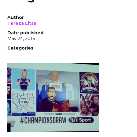
Author
Tereza Litsa
Date published
May 24, 2016
Categories