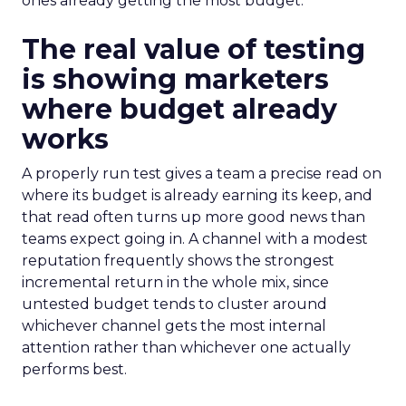
ones already getting the most budget.
The real value of testing
is showing marketers
where budget already
works
A properly run test gives a team a precise read on
where its budget is already earning its keep, and
that read often turns up more good news than
teams expect going in. A channel with a modest
reputation frequently shows the strongest
incremental return in the whole mix, since
untested budget tends to cluster around
whichever channel gets the most internal
attention rather than whichever one actually
performs best.