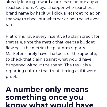
already leaning toward a purchase before any ad
reached them. A loyal shopper who searches a
brand name by habit will click a retargeting ad on
the way to checkout whether or not the ad ever
ran.
Platforms have every incentive to claim credit for
that sale, since the metric that keeps a budget
flowing is the metric the platform reports.
Marketers rarely have the tools, or the appetite,
to check that claim against what would have
happened without the spend. The result is a
reporting culture that treats timing as if it were
proof.
A number only means
something once you
know what would have