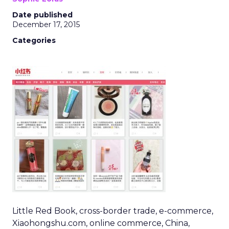
Date published
December 17, 2015
Categories
Little Red Book, cross-border trade, e-commerce,
Xiaohongshu.com, online commerce, China,