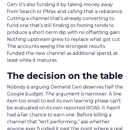
Gen. It’s also funding it by taking money away
from Search or PMax and calling that a rebalance.
Cutting a channel that’s already converting to
fund one that’s still finding its footing tends to
produce a short-term dip with no offsetting gain.
Nothing upstream grew to replace what got cut.
The accounts seeing the strongest results
funded the new channel as additional spend, at
least while it matures.
The decision on the table
Nobody is arguing Demand Gen deserves half the
Google budget. The argument is narrower. A line
item too small to exit its own learning phase can’t
be evaluated on its own reported ROAS. It hasn’t
had a fair chance to earn one. Before killing a
channel that “isn’t performing,” ask whether
anyone ever funded it past the point where a real