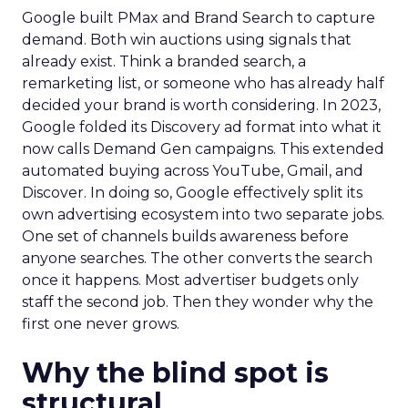
Google built PMax and Brand Search to capture
demand. Both win auctions using signals that
already exist. Think a branded search, a
remarketing list, or someone who has already half
decided your brand is worth considering. In 2023,
Google folded its Discovery ad format into what it
now calls Demand Gen campaigns. This extended
automated buying across YouTube, Gmail, and
Discover. In doing so, Google effectively split its
own advertising ecosystem into two separate jobs.
One set of channels builds awareness before
anyone searches. The other converts the search
once it happens. Most advertiser budgets only
staff the second job. Then they wonder why the
first one never grows.
Why the blind spot is
structural