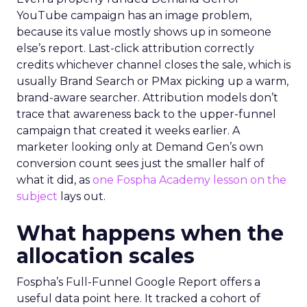
YouTube campaign has an image problem,
because its value mostly shows up in someone
else’s report. Last-click attribution correctly
credits whichever channel closes the sale, which is
usually Brand Search or PMax picking up a warm,
brand-aware searcher. Attribution models don’t
trace that awareness back to the upper-funnel
campaign that created it weeks earlier. A
marketer looking only at Demand Gen’s own
conversion count sees just the smaller half of
what it did, as
one Fospha Academy lesson on the
subject
lays out.
What happens when the
allocation scales
Fospha’s Full-Funnel Google Report offers a
useful data point here. It tracked a cohort of