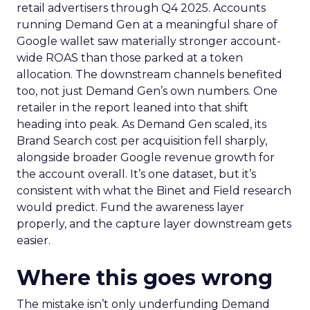
retail advertisers through Q4 2025. Accounts
running Demand Gen at a meaningful share of
Google wallet saw materially stronger account-
wide ROAS than those parked at a token
allocation. The downstream channels benefited
too, not just Demand Gen’s own numbers. One
retailer in the report leaned into that shift
heading into peak. As Demand Gen scaled, its
Brand Search cost per acquisition fell sharply,
alongside broader Google revenue growth for
the account overall. It’s one dataset, but it’s
consistent with what the Binet and Field research
would predict. Fund the awareness layer
properly, and the capture layer downstream gets
easier.
Where this goes wrong
The mistake isn’t only underfunding Demand