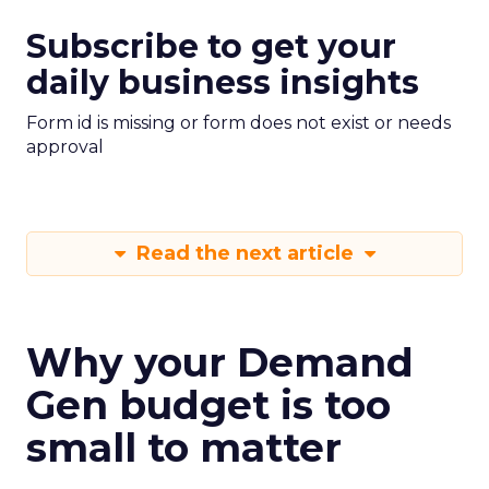
Subscribe to get your
daily business insights
Form id is missing or form does not exist or needs
approval
Read the next article
Why your Demand
Gen budget is too
small to matter