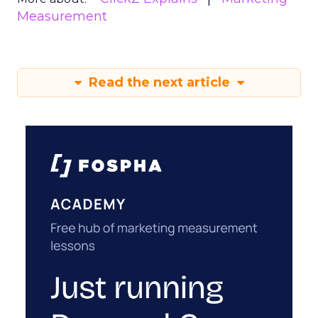
Measurement
Read the next article