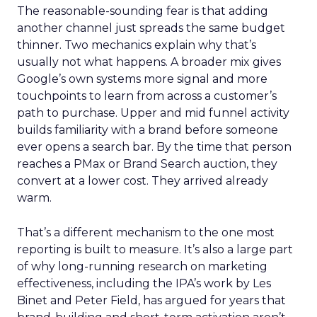
The reasonable-sounding fear is that adding
another channel just spreads the same budget
thinner. Two mechanics explain why that’s
usually not what happens. A broader mix gives
Google’s own systems more signal and more
touchpoints to learn from across a customer’s
path to purchase. Upper and mid funnel activity
builds familiarity with a brand before someone
ever opens a search bar. By the time that person
reaches a PMax or Brand Search auction, they
convert at a lower cost. They arrived already
warm.
That’s a different mechanism to the one most
reporting is built to measure. It’s also a large part
of why long-running research on marketing
effectiveness, including the IPA’s work by Les
Binet and Peter Field, has argued for years that