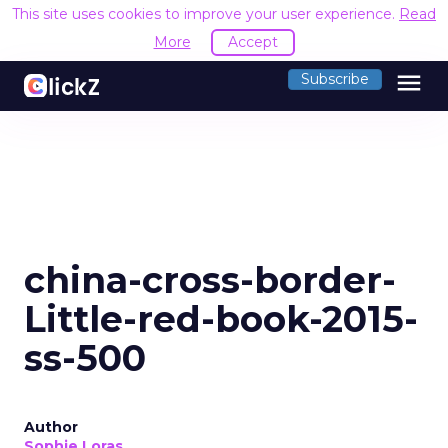
This site uses cookies to improve your user experience.
Read
More
Accept
menu
Subscribe
china-cross-border-
Little-red-book-2015-
ss-500
Author
Sophie Loras