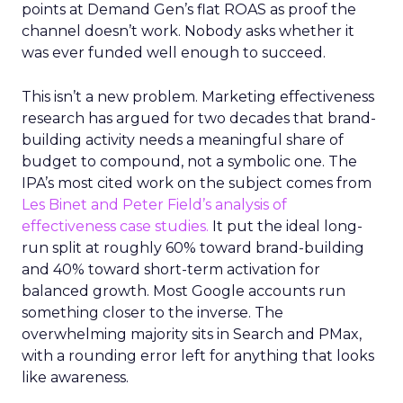
points at Demand Gen’s flat ROAS as proof the
channel doesn’t work. Nobody asks whether it
was ever funded well enough to succeed.
This isn’t a new problem. Marketing effectiveness
research has argued for two decades that brand-
building activity needs a meaningful share of
budget to compound, not a symbolic one. The
IPA’s most cited work on the subject comes from
Les Binet and Peter Field’s analysis of
effectiveness case studies.
It put the ideal long-
run split at roughly 60% toward brand-building
and 40% toward short-term activation for
balanced growth. Most Google accounts run
something closer to the inverse. The
overwhelming majority sits in Search and PMax,
with a rounding error left for anything that looks
like awareness.