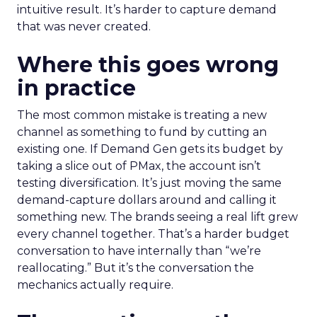
intuitive result. It’s harder to capture demand
that was never created.
Where this goes wrong
in practice
The most common mistake is treating a new
channel as something to fund by cutting an
existing one. If Demand Gen gets its budget by
taking a slice out of PMax, the account isn’t
testing diversification. It’s just moving the same
demand-capture dollars around and calling it
something new. The brands seeing a real lift grew
every channel together. That’s a harder budget
conversation to have internally than “we’re
reallocating.” But it’s the conversation the
mechanics actually require.