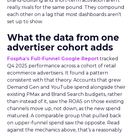
brand-building and short-term activation aren’t
really rivals for the same pound. They compound
each other on a lag that most dashboards aren’t
set up to show.
What the data from one
advertiser cohort adds
Fospha’s Full-Funnel Google Report
tracked
Q4 2025 performance across a cohort of retail
ecommerce advertisers. It found a pattern
consistent with that theory. Accounts that grew
Demand Gen and YouTube spend alongside their
existing PMax and Brand Search budgets, rather
than instead of it, saw the ROAS on those existing
channels move up, not down, as the new spend
matured. A comparable group that pulled back
on upper-funnel spend saw the opposite. Read
against the mechanics above, that’s a reasonably