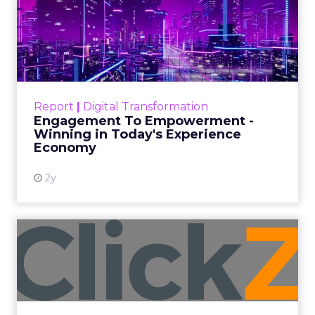
ClickZ
Date published
July 29, 2026
Categories
ClickZ Explains
Marketing Measurement
Most marketing reports still measure timing and
call it proof. A campaign often gets credit for a
sale that was already going to happen, simply
because an ad ran somewhere near it.
HubSpot’s
2026 State of Marketing Report,
surveying 1,505
marketing professionals globally, found that
proving the return on marketing spend is now
the single biggest challenge the profession
reports, ahead of keeping up with trends and
generating quality leads.