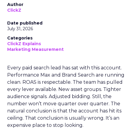
Author
ClickZ
Date published
July 31, 2026
Categories
ClickZ Explains
Marketing Measurement
Every paid search lead has sat with this account.
Performance Max and Brand Search are running
clean. ROAS is respectable. The team has pulled
every lever available. New asset groups. Tighter
audience signals. Adjusted bidding. Still, the
number won’t move quarter over quarter. The
natural conclusion is that the account has hit its
ceiling. That conclusion is usually wrong. It’s an
expensive place to stop looking.