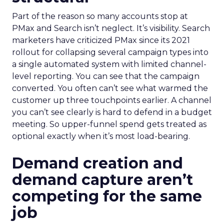
Part of the reason so many accounts stop at
PMax and Search isn’t neglect. It’s visibility. Search
marketers have criticized PMax since its 2021
rollout for collapsing several campaign types into
a single automated system with limited channel-
level reporting. You can see that the campaign
converted. You often can’t see what warmed the
customer up three touchpoints earlier. A channel
you can’t see clearly is hard to defend in a budget
meeting. So upper-funnel spend gets treated as
optional exactly when it’s most load-bearing.
Demand creation and
demand capture aren’t
competing for the same
job