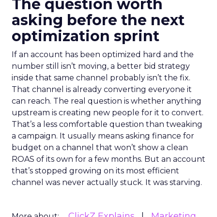
The question worth
asking before the next
optimization sprint
If an account has been optimized hard and the
number still isn’t moving, a better bid strategy
inside that same channel probably isn’t the fix.
That channel is already converting everyone it
can reach. The real question is whether anything
upstream is creating new people for it to convert.
That’s a less comfortable question than tweaking
a campaign. It usually means asking finance for
budget on a channel that won’t show a clean
ROAS of its own for a few months. But an account
that’s stopped growing on its most efficient
channel was never actually stuck. It was starving.
ClickZ Explains
Marketing
More about: