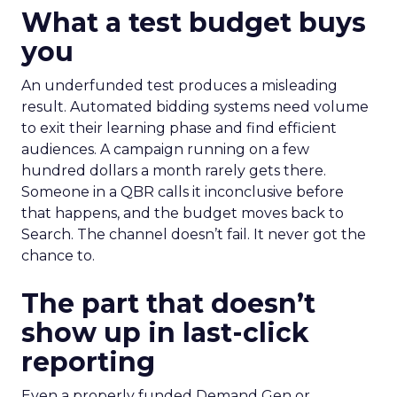
What a test budget buys
you
An underfunded test produces a misleading
result. Automated bidding systems need volume
to exit their learning phase and find efficient
audiences. A campaign running on a few
hundred dollars a month rarely gets there.
Someone in a QBR calls it inconclusive before
that happens, and the budget moves back to
Search. The channel doesn’t fail. It never got the
chance to.
The part that doesn’t
show up in last-click
reporting
Even a properly funded Demand Gen or