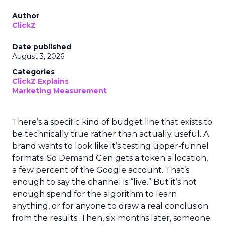
Author
ClickZ
Date published
August 3, 2026
Categories
ClickZ Explains
Marketing Measurement
There’s a specific kind of budget line that exists to
be technically true rather than actually useful. A
brand wants to look like it’s testing upper-funnel
formats. So Demand Gen gets a token allocation,
a few percent of the Google account. That’s
enough to say the channel is “live.” But it’s not
enough spend for the algorithm to learn
anything, or for anyone to draw a real conclusion
from the results. Then, six months later, someone