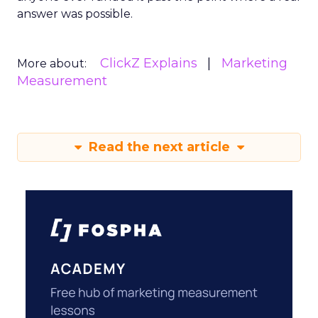
answer was possible.
ClickZ Explains
Marketing
More about:
Measurement
Read the next article