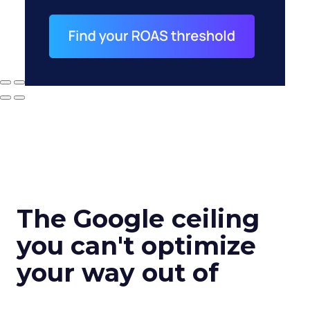
The Google ceiling
you can't optimize
your way out of