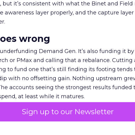
et, but it’s consistent with what the Binet and Field
e awareness layer properly, and the capture layer
r.
goes wrong
 underfunding Demand Gen. It’s also funding it by
h or PMax and calling that a rebalance. Cutting
g to fund one that’s still finding its footing tends 
ip with no offsetting gain. Nothing upstream gre
The accounts seeing the strongest results funded
pend, at least while it matures.
Sign up to our Newsletter
 on the table
mand Gen deserves half the Google budget. The 