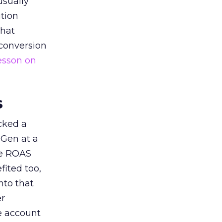
usually
tion
that
 conversion
esson on
s
acked a
 Gen at a
de ROAS
ited too,
nto that
er
he account