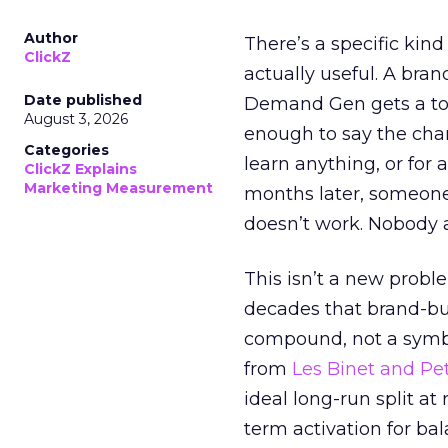
Author
There’s a specific kind
ClickZ
actually useful. A bran
Date published
Demand Gen gets a toke
August 3, 2026
enough to say the chann
Categories
learn anything, or for 
ClickZ Explains
Marketing Measurement
months later, someone
doesn’t work. Nobody 
This isn’t a new probl
decades that brand-bui
compound, not a symbo
from
Les Binet and Pete
ideal long-run split a
term activation for b