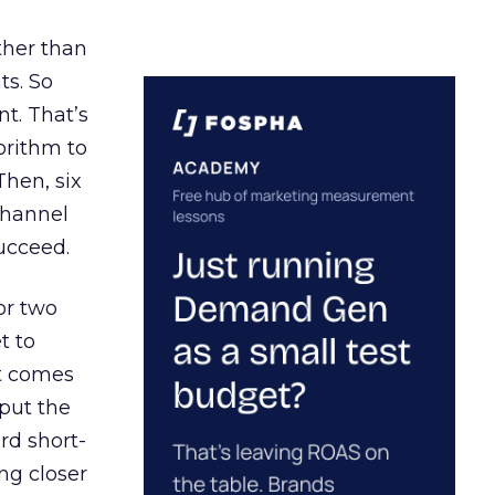
ather than
ts. So
t. That’s
orithm to
Then, six
channel
ucceed.
or two
t to
ct comes
 put the
rd short-
ng closer