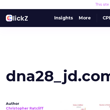
This sit
Insights
More
CP
dna28_jd.co
Author
Christopher Ratcliff