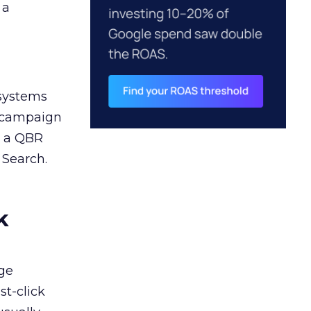
 a
 systems
A campaign
n a QBR
 Search.
k
ge
st-click