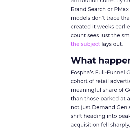
attribution correctly c
Brand Search or PMax 
models don’t trace th
created it weeks earl
count sees just the sma
the subject
lays out.
What happens
Fospha’s Full-Funnel Go
cohort of retail adve
meaningful share of G
than those parked at 
not just Demand Gen’s 
shift heading into pea
acquisition fell sharp