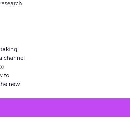
 research
 taking
 a channel
to
w to
 the new
argument