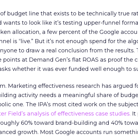
 of budget line that exists to be technically true r
d wants to look like it’s testing upper-funnel forma
n allocation, a few percent of the Google accoun
el is “live.” But it’s not enough spend for the alg
anyone to draw a real conclusion from the results. 
 points at Demand Gen’s flat ROAS as proof the 
asks whether it was ever funded well enough to s
em. Marketing effectiveness research has argued f
lding activity needs a meaningful share of budge
lic one. The IPA’s most cited work on the subje
r Field’s analysis of effectiveness case studies.
It
t roughly 60% toward brand-building and 40% towa
alanced growth. Most Google accounts run somethi