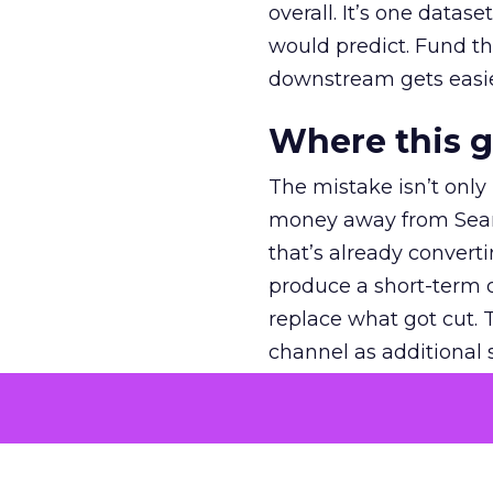
overall. It’s one datas
would predict. Fund th
downstream gets easie
Where this 
The mistake isn’t only
money away from Searc
that’s already convertin
produce a short-term d
replace what got cut. 
channel as additional s
The decision
Nobody is arguing De