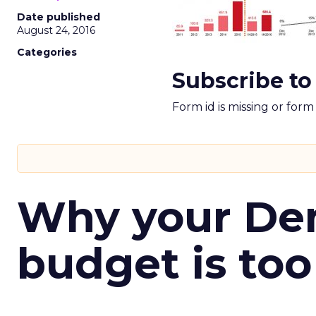
Date published
August 24, 2016
Categories
Subscribe to
Form id is missing or for
Why your D
budget is too