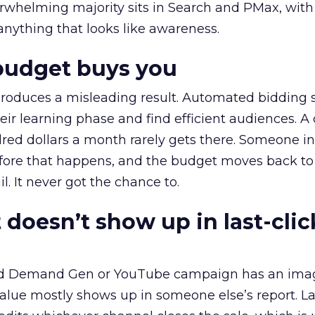
erwhelming majority sits in Search and PMax, with
 anything that looks like awareness.
budget buys you
roduces a misleading result. Automated bidding
eir learning phase and find efficient audiences. 
red dollars a month rarely gets there. Someone i
before that happens, and the budget moves back to
l. It never got the chance to.
 doesn’t show up in last-clic
ed Demand Gen or YouTube campaign has an ima
alue mostly shows up in someone else’s report. La