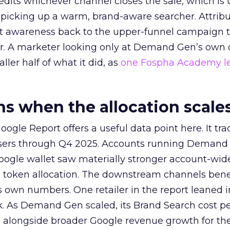
redits whichever channel closes the sale, which is 
picking up a warm, brand-aware searcher. Attribu
at awareness back to the upper-funnel campaign 
ier. A marketer looking only at Demand Gen’s own
ller half of what it did, as
one Fospha Academy l
 when the allocation scale
ogle Report offers a useful data point here. It tr
rtisers through Q4 2025. Accounts running Demand
oogle wallet saw materially stronger account-wi
a token allocation. The downstream channels benef
own numbers. One retailer in the report leaned i
k. As Demand Gen scaled, its Brand Search cost p
ly, alongside broader Google revenue growth for t