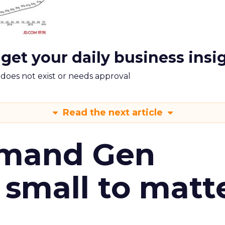
 get your daily business insi
m does not exist or needs approval
Read the next article
emand Gen
 small to matt