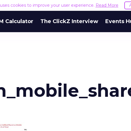
e uses cookies to improve your user experience.
Read More
M Calculator
The ClickZ Interview
Events H
m_mobile_shar