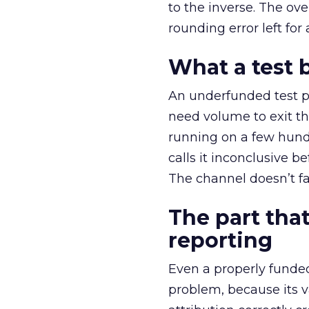
to the inverse. The ov
rounding error left for
What a test 
An underfunded test p
need volume to exit th
running on a few hund
calls it inconclusive 
The channel doesn’t fai
The part that
reporting
Even a properly fund
problem, because its v