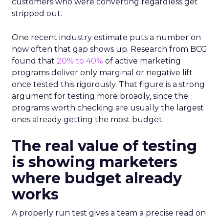
customers who were converting regardless get
stripped out.
One recent industry estimate puts a number on
how often that gap shows up. Research from BCG
found that
20% to 40%
of active marketing
programs deliver only marginal or negative lift
once tested this rigorously. That figure is a strong
argument for testing more broadly, since the
programs worth checking are usually the largest
ones already getting the most budget.
The real value of testing
is showing marketers
where budget already
works
A properly run test gives a team a precise read on