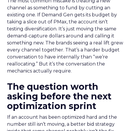
The most common mistake is treating a new
channel as something to fund by cutting an
existing one. If Demand Gen gets its budget by
taking a slice out of PMax, the account isn’t
testing diversification. It’s just moving the same
demand-capture dollars around and calling it
something new. The brands seeing a real lift grew
every channel together. That’s a harder budget
conversation to have internally than “we’re
reallocating.” But it’s the conversation the
mechanics actually require.
The question worth
asking before the next
optimization sprint
If an account has been optimized hard and the
number still isn’t moving, a better bid strategy