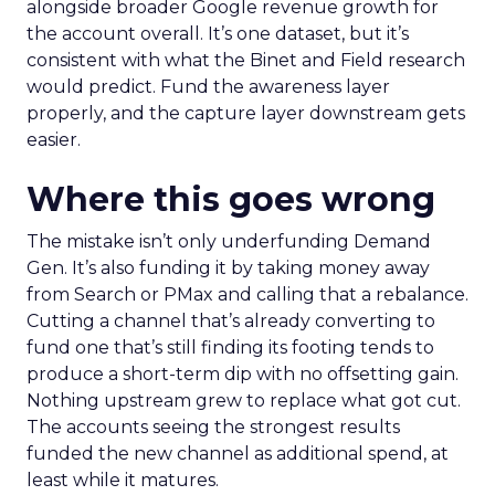
alongside broader Google revenue growth for
the account overall. It’s one dataset, but it’s
consistent with what the Binet and Field research
would predict. Fund the awareness layer
properly, and the capture layer downstream gets
easier.
Where this goes wrong
The mistake isn’t only underfunding Demand
Gen. It’s also funding it by taking money away
from Search or PMax and calling that a rebalance.
Cutting a channel that’s already converting to
fund one that’s still finding its footing tends to
produce a short-term dip with no offsetting gain.
Nothing upstream grew to replace what got cut.
The accounts seeing the strongest results
funded the new channel as additional spend, at
least while it matures.