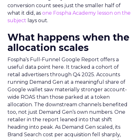
conversion count sees just the smaller half of
what it did, as
one Fospha Academy lesson on the
subject
lays out.
What happens when the
allocation scales
Fospha’s Full-Funnel Google Report offers a
useful data point here. It tracked a cohort of
retail advertisers through Q4 2025. Accounts
running Demand Gen at a meaningful share of
Google wallet saw materially stronger account-
wide ROAS than those parked at a token
allocation. The downstream channels benefited
too, not just Demand Gen’s own numbers. One
retailer in the report leaned into that shift
heading into peak. As Demand Gen scaled, its
Brand Search cost per acquisition fell sharply,