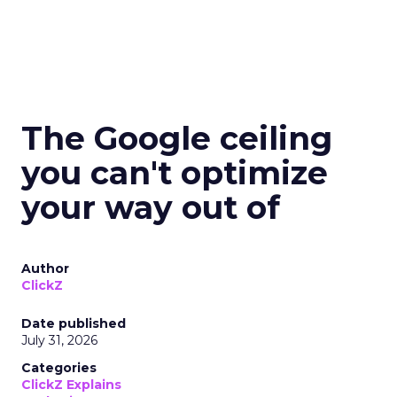
The Google ceiling
you can't optimize
your way out of
Author
ClickZ
Date published
July 31, 2026
Categories
ClickZ Explains