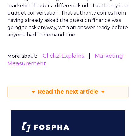
marketing leader a different kind of authority in a
budget conversation. That authority comes from
having already asked the question finance was
going to ask anyway, with an answer ready before
anyone had to demand one.
ClickZ Explains
Marketing
More about:
Measurement
Read the next article