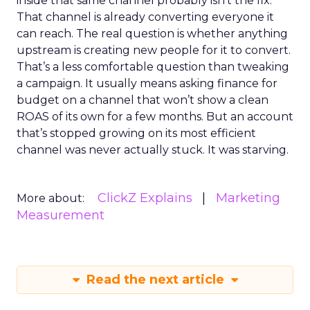
inside that same channel probably isn’t the fix.
That channel is already converting everyone it
can reach. The real question is whether anything
upstream is creating new people for it to convert.
That’s a less comfortable question than tweaking
a campaign. It usually means asking finance for
budget on a channel that won’t show a clean
ROAS of its own for a few months. But an account
that’s stopped growing on its most efficient
channel was never actually stuck. It was starving.
ClickZ Explains
Marketing
More about:
Measurement
Read the next article