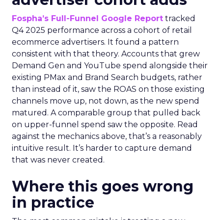
Fospha’s Full-Funnel Google Report
tracked
Q4 2025 performance across a cohort of retail
ecommerce advertisers. It found a pattern
consistent with that theory. Accounts that grew
Demand Gen and YouTube spend alongside their
existing PMax and Brand Search budgets, rather
than instead of it, saw the ROAS on those existing
channels move up, not down, as the new spend
matured. A comparable group that pulled back
on upper-funnel spend saw the opposite. Read
against the mechanics above, that’s a reasonably
intuitive result. It’s harder to capture demand
that was never created.
Where this goes wrong
in practice