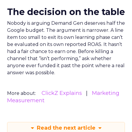
The decision on the table
Nobody is arguing Demand Gen deserves half the
Google budget. The argument is narrower. A line
item too small to exit its own learning phase can’t
be evaluated on its own reported ROAS. It hasn’t
had a fair chance to earn one. Before killing a
channel that “isn’t performing,” ask whether
anyone ever funded it past the point where a real
answer was possible.
ClickZ Explains
Marketing
More about:
Measurement
Read the next article