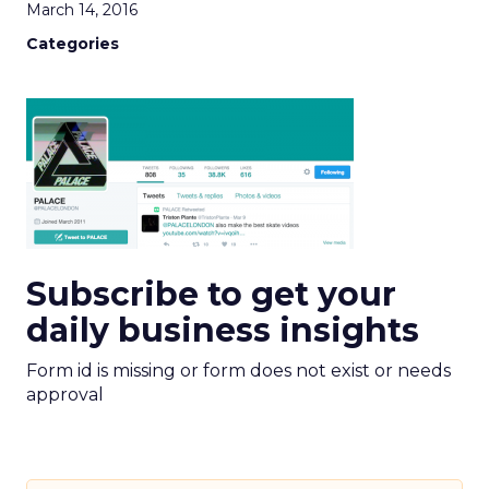
March 14, 2016
Categories
Subscribe to get your
daily business insights
Form id is missing or form does not exist or needs
approval