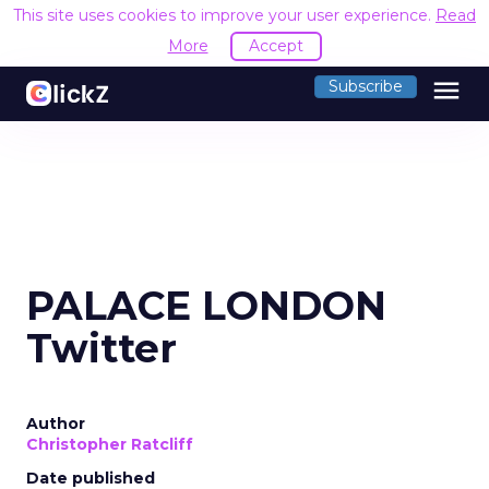
This site uses cookies to improve your user experience.
Read
More
Accept
menu
Subscribe
PALACE LONDON
Twitter
Author
Christopher Ratcliff
Date published