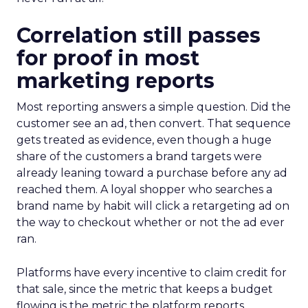
Correlation still passes
for proof in most
marketing reports
Most reporting answers a simple question. Did the
customer see an ad, then convert. That sequence
gets treated as evidence, even though a huge
share of the customers a brand targets were
already leaning toward a purchase before any ad
reached them. A loyal shopper who searches a
brand name by habit will click a retargeting ad on
the way to checkout whether or not the ad ever
ran.
Platforms have every incentive to claim credit for
that sale, since the metric that keeps a budget
flowing is the metric the platform reports.