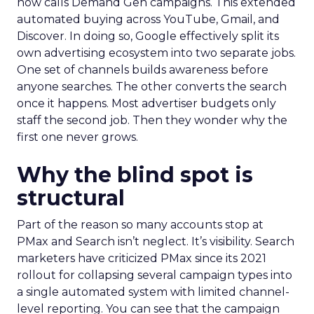
now calls Demand Gen campaigns. This extended
automated buying across YouTube, Gmail, and
Discover. In doing so, Google effectively split its
own advertising ecosystem into two separate jobs.
One set of channels builds awareness before
anyone searches. The other converts the search
once it happens. Most advertiser budgets only
staff the second job. Then they wonder why the
first one never grows.
Why the blind spot is
structural
Part of the reason so many accounts stop at
PMax and Search isn’t neglect. It’s visibility. Search
marketers have criticized PMax since its 2021
rollout for collapsing several campaign types into
a single automated system with limited channel-
level reporting. You can see that the campaign