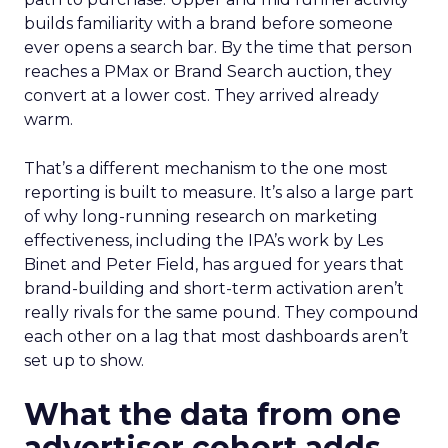
builds familiarity with a brand before someone
ever opens a search bar. By the time that person
reaches a PMax or Brand Search auction, they
convert at a lower cost. They arrived already
warm.
That’s a different mechanism to the one most
reporting is built to measure. It’s also a large part
of why long-running research on marketing
effectiveness, including the IPA’s work by Les
Binet and Peter Field, has argued for years that
brand-building and short-term activation aren’t
really rivals for the same pound. They compound
each other on a lag that most dashboards aren’t
set up to show.
What the data from one
advertiser cohort adds