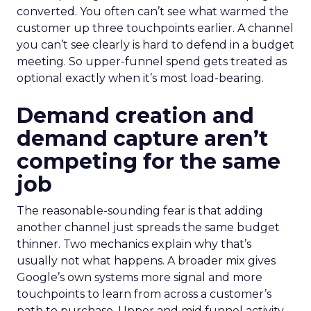
converted. You often can’t see what warmed the
customer up three touchpoints earlier. A channel
you can’t see clearly is hard to defend in a budget
meeting. So upper-funnel spend gets treated as
optional exactly when it’s most load-bearing.
Demand creation and
demand capture aren’t
competing for the same
job
The reasonable-sounding fear is that adding
another channel just spreads the same budget
thinner. Two mechanics explain why that’s
usually not what happens. A broader mix gives
Google’s own systems more signal and more
touchpoints to learn from across a customer’s
path to purchase. Upper and mid funnel activity