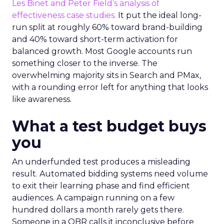
Les Binet and Peter Field’s analysis of
effectiveness case studies.
It put the ideal long-
run split at roughly 60% toward brand-building
and 40% toward short-term activation for
balanced growth. Most Google accounts run
something closer to the inverse. The
overwhelming majority sits in Search and PMax,
with a rounding error left for anything that looks
like awareness.
What a test budget buys
you
An underfunded test produces a misleading
result. Automated bidding systems need volume
to exit their learning phase and find efficient
audiences. A campaign running on a few
hundred dollars a month rarely gets there.
Someone in a QBR calls it inconclusive before