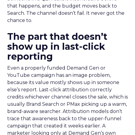
that happens, and the budget moves back to
Search. The channel doesn’t fail. It never got the
chance to.
The part that doesn’t
show up in last-click
reporting
Even a properly funded Demand Gen or
YouTube campaign has an image problem,
because its value mostly shows up in someone
else’s report. Last-click attribution correctly
credits whichever channel closes the sale, which is
usually Brand Search or PMax picking up a warm,
brand-aware searcher. Attribution models don’t
trace that awareness back to the upper-funnel
campaign that created it weeks earlier. A
marketer looking only at Demand Gen’s own