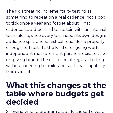
The fix is treating incrementality testing as
something to repeat on a real cadence, not a box
to tick once a year and forget about. That
cadence could be hard to sustain with an internal
team alone, since every test needs its own design,
audience split, and statistical read, done properly
enough to trust. It’s the kind of ongoing work
independent measurement partners exist to take
on, giving brands the discipline of regular testing
without needing to build and staff that capability
from scratch.
What this changes at the
table where budgets get
decided
Showing what a program actually caused gives a