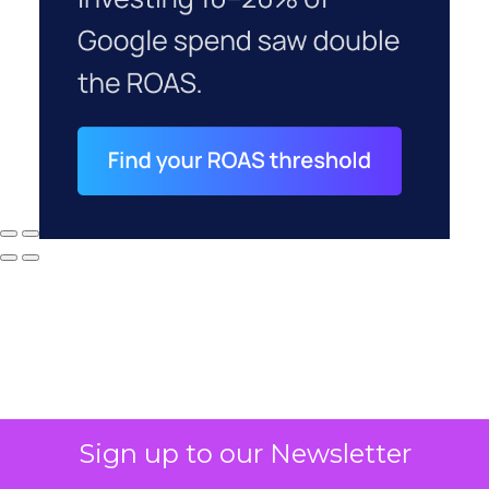
Sign up to our Newsletter