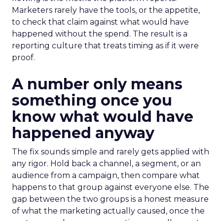
Marketers rarely have the tools, or the appetite,
to check that claim against what would have
happened without the spend. The result is a
reporting culture that treats timing as if it were
proof.
A number only means
something once you
know what would have
happened anyway
The fix sounds simple and rarely gets applied with
any rigor. Hold back a channel, a segment, or an
audience from a campaign, then compare what
happens to that group against everyone else. The
gap between the two groups is a honest measure
of what the marketing actually caused, once the