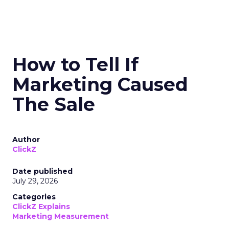
How to Tell If
Marketing Caused
The Sale
Author
ClickZ
Date published
July 29, 2026
Categories
ClickZ Explains
Marketing Measurement