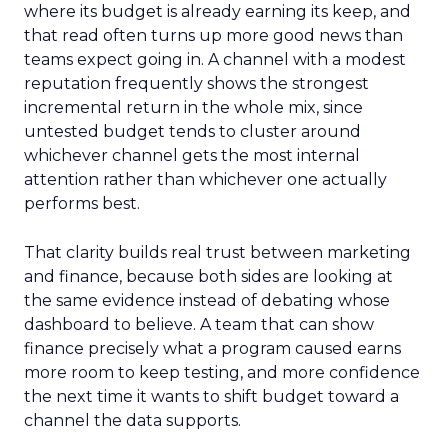
where its budget is already earning its keep, and
that read often turns up more good news than
teams expect going in. A channel with a modest
reputation frequently shows the strongest
incremental return in the whole mix, since
untested budget tends to cluster around
whichever channel gets the most internal
attention rather than whichever one actually
performs best.
That clarity builds real trust between marketing
and finance, because both sides are looking at
the same evidence instead of debating whose
dashboard to believe. A team that can show
finance precisely what a program caused earns
more room to keep testing, and more confidence
the next time it wants to shift budget toward a
channel the data supports.