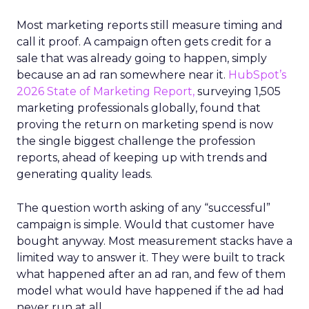
Most marketing reports still measure timing and
call it proof. A campaign often gets credit for a
sale that was already going to happen, simply
because an ad ran somewhere near it.
HubSpot’s
2026 State of Marketing Report,
surveying 1,505
marketing professionals globally, found that
proving the return on marketing spend is now
the single biggest challenge the profession
reports, ahead of keeping up with trends and
generating quality leads.
The question worth asking of any “successful”
campaign is simple. Would that customer have
bought anyway. Most measurement stacks have a
limited way to answer it. They were built to track
what happened after an ad ran, and few of them
model what would have happened if the ad had
never run at all.