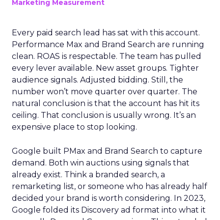
Marketing Measurement
Every paid search lead has sat with this account.
Performance Max and Brand Search are running
clean. ROAS is respectable. The team has pulled
every lever available. New asset groups. Tighter
audience signals. Adjusted bidding. Still, the
number won’t move quarter over quarter. The
natural conclusion is that the account has hit its
ceiling. That conclusion is usually wrong. It’s an
expensive place to stop looking.
Google built PMax and Brand Search to capture
demand. Both win auctions using signals that
already exist. Think a branded search, a
remarketing list, or someone who has already half
decided your brand is worth considering. In 2023,
Google folded its Discovery ad format into what it