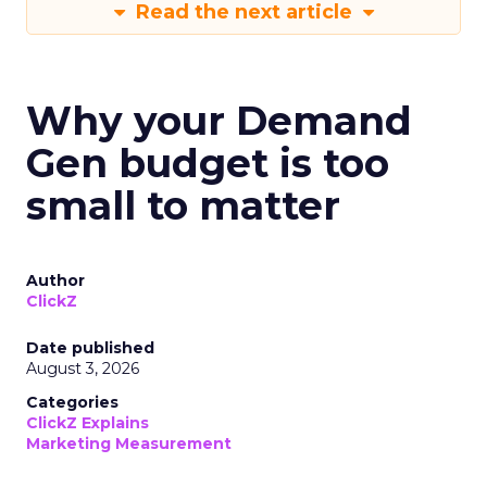
Read the next article
Why your Demand
Gen budget is too
small to matter
Author
ClickZ
Date published
August 3, 2026
Categories
ClickZ Explains
Marketing Measurement