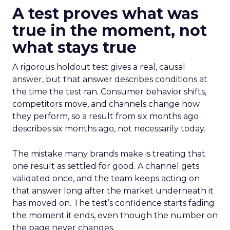
A test proves what was
true in the moment, not
what stays true
A rigorous holdout test gives a real, causal
answer, but that answer describes conditions at
the time the test ran. Consumer behavior shifts,
competitors move, and channels change how
they perform, so a result from six months ago
describes six months ago, not necessarily today.
The mistake many brands make is treating that
one result as settled for good. A channel gets
validated once, and the team keeps acting on
that answer long after the market underneath it
has moved on. The test’s confidence starts fading
the moment it ends, even though the number on
the page never changes.