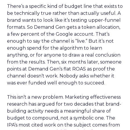
There’s a specific kind of budget line that exists to
be technically true rather than actually useful. A
brand wants to look like it’s testing upper-funnel
formats. So Demand Gen gets a token allocation,
a few percent of the Google account. That’s
enough to say the channel is “live.” But it’s not
enough spend for the algorithm to learn
anything, or for anyone to draw a real conclusion
from the results. Then, six months later, someone
points at Demand Gen’s flat ROAS as proof the
channel doesn’t work. Nobody asks whether it
was ever funded well enough to succeed.
This isn’t a new problem. Marketing effectiveness
research has argued for two decades that brand-
building activity needs a meaningful share of
budget to compound, not a symbolic one. The
IPA’s most cited work on the subject comes from