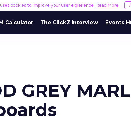
e uses cookies to improve your user experience.
Read More
M Calculator
The ClickZ Interview
Events H
D GREY MARL
boards