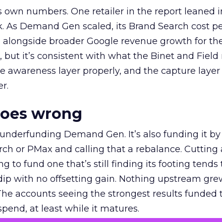
own numbers. One retailer in the report leaned i
k. As Demand Gen scaled, its Brand Search cost p
ly, alongside broader Google revenue growth for t
et, but it’s consistent with what the Binet and Field
e awareness layer properly, and the capture layer
r.
goes wrong
 underfunding Demand Gen. It’s also funding it by
h or PMax and calling that a rebalance. Cutting
g to fund one that’s still finding its footing tends 
ip with no offsetting gain. Nothing upstream gre
The accounts seeing the strongest results funded
pend, at least while it matures.