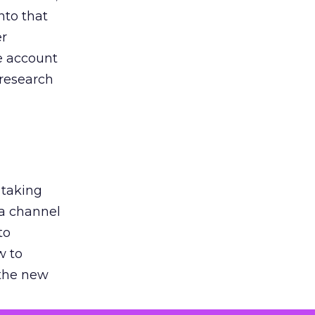
nto that
er
he account
 research
 taking
 a channel
to
w to
 the new