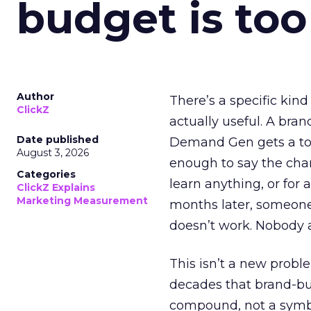
budget is too
Author
There’s a specific kind
ClickZ
actually useful. A bran
Date published
Demand Gen gets a toke
August 3, 2026
enough to say the chann
Categories
learn anything, or for 
ClickZ Explains
Marketing Measurement
months later, someone
doesn’t work. Nobody 
This isn’t a new probl
decades that brand-bui
compound, not a symbo