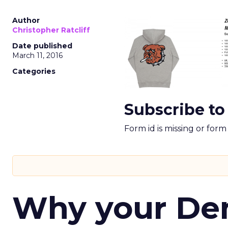
Author
Christopher Ratcliff
Date published
March 11, 2016
Categories
Subscribe to
Form id is missing or for
Why your D