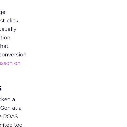
ge
st-click
usually
tion
that
 conversion
esson on
s
acked a
 Gen at a
de ROAS
ited too,