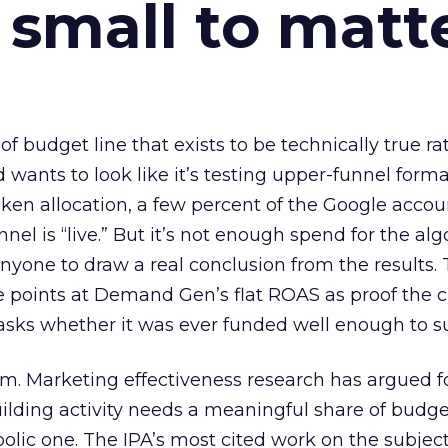
 small to matt
 of budget line that exists to be technically true r
d wants to look like it’s testing upper-funnel forma
n allocation, a few percent of the Google accoun
el is “live.” But it’s not enough spend for the alg
anyone to draw a real conclusion from the results. 
 points at Demand Gen’s flat ROAS as proof the 
asks whether it was ever funded well enough to s
em. Marketing effectiveness research has argued f
lding activity needs a meaningful share of budge
lic one. The IPA’s most cited work on the subje