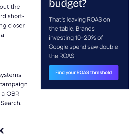
 put the
rd short-
ng closer
 a
 systems
A campaign
n a QBR
 Search.
k