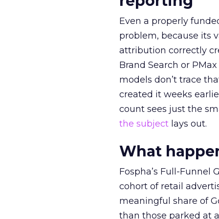
reporting
Even a properly fund
problem, because its v
attribution correctly c
Brand Search or PMax 
models don’t trace th
created it weeks earl
count sees just the sma
the subject
lays out.
What happens
Fospha’s Full-Funnel Go
cohort of retail adve
meaningful share of G
than those parked at 