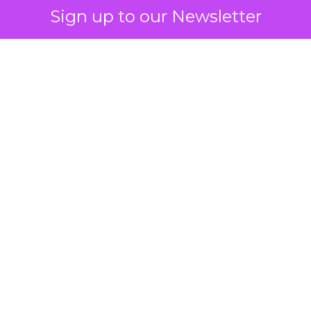
Sign up to our Newsletter
 on the table
mand Gen deserves half the Google budget. The 
m too small to exit its own learning phase can’t be
S. It hasn’t had a fair chance to earn one. Before 
rforming,” ask whether anyone ever funded it past 
s possible.
xplains
Marketing Measurement