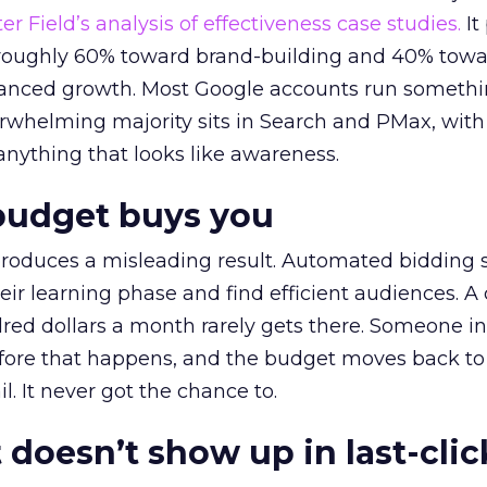
r Field’s analysis of effectiveness case studies.
It
t roughly 60% toward brand-building and 40% towa
alanced growth. Most Google accounts run somethi
erwhelming majority sits in Search and PMax, with
 anything that looks like awareness.
budget buys you
roduces a misleading result. Automated bidding
eir learning phase and find efficient audiences. 
red dollars a month rarely gets there. Someone i
before that happens, and the budget moves back to
l. It never got the chance to.
 doesn’t show up in last-clic