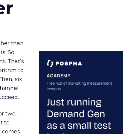
er
ather than
ts. So
t. That’s
orithm to
Then, six
channel
ucceed.
or two
t to
ct comes