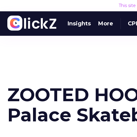
This sit
Insights
More
CP
ZOOTED HOO
Palace Skate