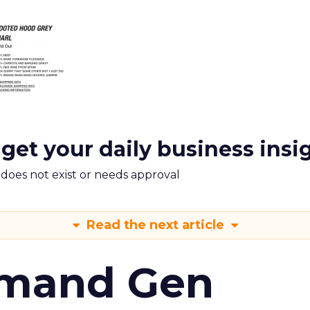
 get your daily business insi
m does not exist or needs approval
Read the next article
emand Gen