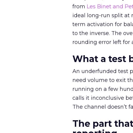
from
Les Binet and Pete
ideal long-run split a
term activation for b
to the inverse. The ov
rounding error left for
What a test 
An underfunded test p
need volume to exit th
running on a few hund
calls it inconclusive 
The channel doesn’t fai
The part that