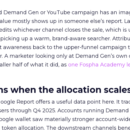
ed Demand Gen or YouTube campaign has an ima
alue mostly shows up in someone else’s report. La
redits whichever channel closes the sale, which is 
picking up a warm, brand-aware searcher. Attribu
at awareness back to the upper-funnel campaign 
ier. A marketer looking only at Demand Gen’s own
ller half of what it did, as
one Fospha Academy l
 when the allocation scale
ogle Report offers a useful data point here. It tr
rtisers through Q4 2025. Accounts running Demand
oogle wallet saw materially stronger account-wi
a token allocation. The downstream channels benef