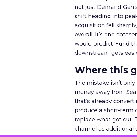
not just Demand Gen’s 
shift heading into pea
acquisition fell sharp
overall. It’s one datas
would predict. Fund th
downstream gets easie
Where this 
The mistake isn’t only
money away from Searc
that’s already convertin
produce a short-term d
replace what got cut. 
channel as additional s