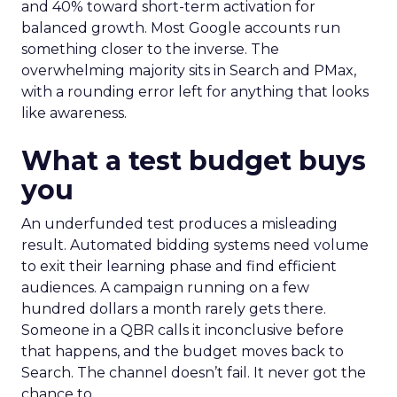
and 40% toward short-term activation for
balanced growth. Most Google accounts run
something closer to the inverse. The
overwhelming majority sits in Search and PMax,
with a rounding error left for anything that looks
like awareness.
What a test budget buys
you
An underfunded test produces a misleading
result. Automated bidding systems need volume
to exit their learning phase and find efficient
audiences. A campaign running on a few
hundred dollars a month rarely gets there.
Someone in a QBR calls it inconclusive before
that happens, and the budget moves back to
Search. The channel doesn’t fail. It never got the
chance to.