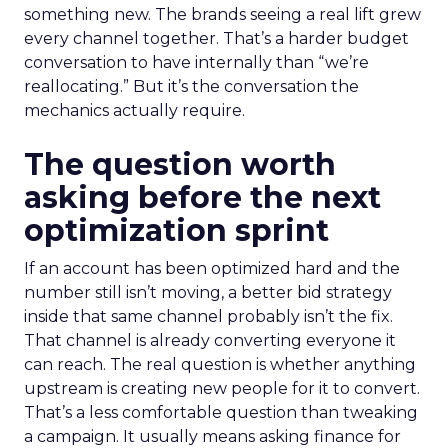
something new. The brands seeing a real lift grew
every channel together. That’s a harder budget
conversation to have internally than “we’re
reallocating.” But it’s the conversation the
mechanics actually require.
The question worth
asking before the next
optimization sprint
If an account has been optimized hard and the
number still isn’t moving, a better bid strategy
inside that same channel probably isn’t the fix.
That channel is already converting everyone it
can reach. The real question is whether anything
upstream is creating new people for it to convert.
That’s a less comfortable question than tweaking
a campaign. It usually means asking finance for