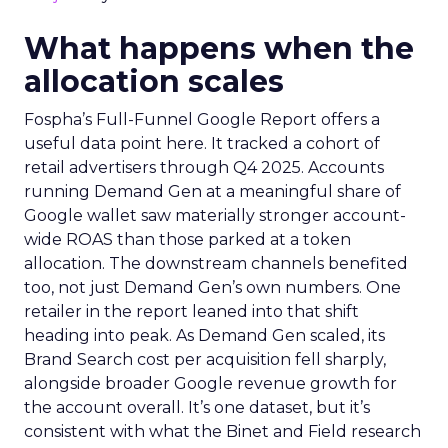
What happens when the
allocation scales
Fospha’s Full-Funnel Google Report offers a
useful data point here. It tracked a cohort of
retail advertisers through Q4 2025. Accounts
running Demand Gen at a meaningful share of
Google wallet saw materially stronger account-
wide ROAS than those parked at a token
allocation. The downstream channels benefited
too, not just Demand Gen’s own numbers. One
retailer in the report leaned into that shift
heading into peak. As Demand Gen scaled, its
Brand Search cost per acquisition fell sharply,
alongside broader Google revenue growth for
the account overall. It’s one dataset, but it’s
consistent with what the Binet and Field research