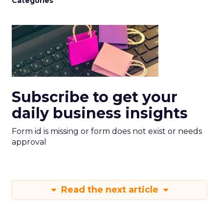
Categories
Subscribe to get your
daily business insights
Form id is missing or form does not exist or needs
approval
Read the next article