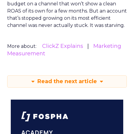
budget on a channel that won’t show a clean
ROAS of its own for a few months. But an account
that’s stopped growing on its most efficient
channel was never actually stuck. It was starving.
ClickZ Explains
Marketing
More about:
Measurement
Read the next article