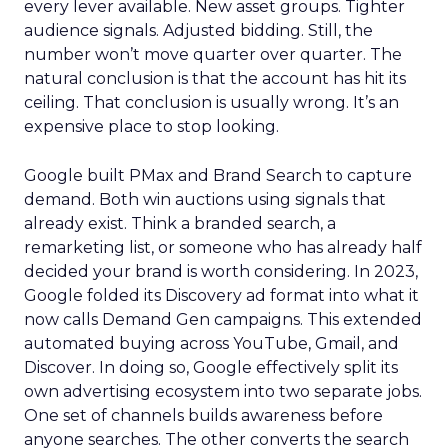
every lever available. New asset groups. Tighter
audience signals. Adjusted bidding. Still, the
number won’t move quarter over quarter. The
natural conclusion is that the account has hit its
ceiling. That conclusion is usually wrong. It’s an
expensive place to stop looking.
Google built PMax and Brand Search to capture
demand. Both win auctions using signals that
already exist. Think a branded search, a
remarketing list, or someone who has already half
decided your brand is worth considering. In 2023,
Google folded its Discovery ad format into what it
now calls Demand Gen campaigns. This extended
automated buying across YouTube, Gmail, and
Discover. In doing so, Google effectively split its
own advertising ecosystem into two separate jobs.
One set of channels builds awareness before
anyone searches. The other converts the search