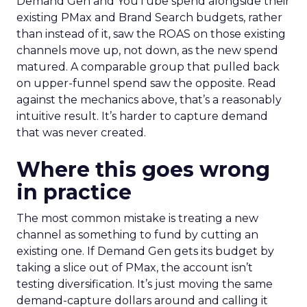
Demand Gen and YouTube spend alongside their
existing PMax and Brand Search budgets, rather
than instead of it, saw the ROAS on those existing
channels move up, not down, as the new spend
matured. A comparable group that pulled back
on upper-funnel spend saw the opposite. Read
against the mechanics above, that’s a reasonably
intuitive result. It’s harder to capture demand
that was never created.
Where this goes wrong
in practice
The most common mistake is treating a new
channel as something to fund by cutting an
existing one. If Demand Gen gets its budget by
taking a slice out of PMax, the account isn’t
testing diversification. It’s just moving the same
demand-capture dollars around and calling it