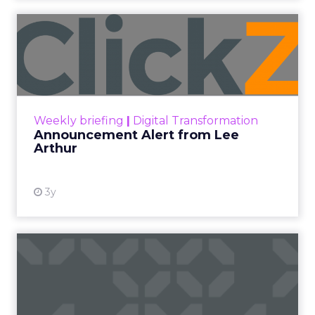
2026 State of Marketing Report,
surveying 1,505
marketing professionals globally, found that
proving the return on marketing spend is now
the single biggest challenge the profession
reports, ahead of keeping up with trends and
generating quality leads.
The question worth asking of any “successful”
campaign is simple. Would that customer have
bought anyway. Most measurement stacks have a
limited way to answer it. They were built to track
what happened after an ad ran, and few of them
model what would have happened if the ad had
never run at all.
Correlation still passes
for proof in most
marketing reports