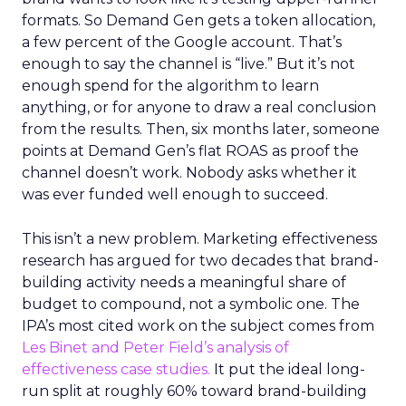
formats. So Demand Gen gets a token allocation,
a few percent of the Google account. That’s
enough to say the channel is “live.” But it’s not
enough spend for the algorithm to learn
anything, or for anyone to draw a real conclusion
from the results. Then, six months later, someone
points at Demand Gen’s flat ROAS as proof the
channel doesn’t work. Nobody asks whether it
was ever funded well enough to succeed.
This isn’t a new problem. Marketing effectiveness
research has argued for two decades that brand-
building activity needs a meaningful share of
budget to compound, not a symbolic one. The
IPA’s most cited work on the subject comes from
Les Binet and Peter Field’s analysis of
effectiveness case studies.
It put the ideal long-
run split at roughly 60% toward brand-building