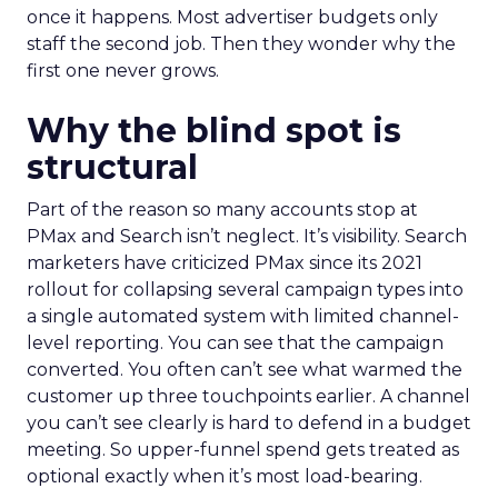
once it happens. Most advertiser budgets only
staff the second job. Then they wonder why the
first one never grows.
Why the blind spot is
structural
Part of the reason so many accounts stop at
PMax and Search isn’t neglect. It’s visibility. Search
marketers have criticized PMax since its 2021
rollout for collapsing several campaign types into
a single automated system with limited channel-
level reporting. You can see that the campaign
converted. You often can’t see what warmed the
customer up three touchpoints earlier. A channel
you can’t see clearly is hard to defend in a budget
meeting. So upper-funnel spend gets treated as
optional exactly when it’s most load-bearing.