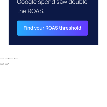
How to Tell If