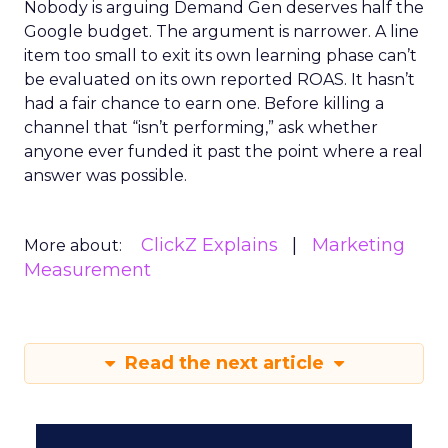
Nobody is arguing Demand Gen deserves half the
Google budget. The argument is narrower. A line
item too small to exit its own learning phase can’t
be evaluated on its own reported ROAS. It hasn’t
had a fair chance to earn one. Before killing a
channel that “isn’t performing,” ask whether
anyone ever funded it past the point where a real
answer was possible.
ClickZ Explains
Marketing
More about:
Measurement
Read the next article