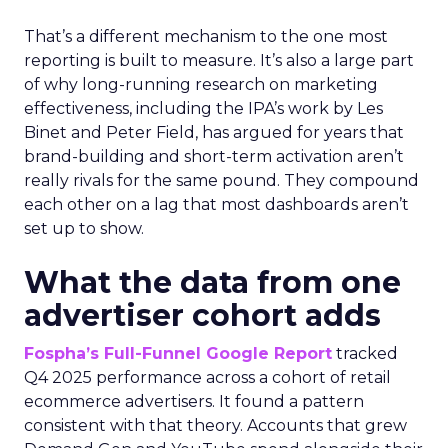
That’s a different mechanism to the one most
reporting is built to measure. It’s also a large part
of why long-running research on marketing
effectiveness, including the IPA’s work by Les
Binet and Peter Field, has argued for years that
brand-building and short-term activation aren’t
really rivals for the same pound. They compound
each other on a lag that most dashboards aren’t
set up to show.
What the data from one
advertiser cohort adds
Fospha’s Full-Funnel Google Report
tracked
Q4 2025 performance across a cohort of retail
ecommerce advertisers. It found a pattern
consistent with that theory. Accounts that grew