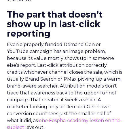
The part that doesn’t
show up in last-click
reporting
Even a properly funded Demand Gen or
YouTube campaign has an image problem,
because its value mostly shows up in someone
else’s report. Last-click attribution correctly
credits whichever channel closes the sale, which is
usually Brand Search or PMax picking up a warm,
brand-aware searcher. Attribution models don’t
trace that awareness back to the upper-funnel
campaign that created it weeks earlier. A
marketer looking only at Demand Gen’s own
conversion count sees just the smaller half of
what it did, as
one Fospha Academy lesson on the
subject
lays out.