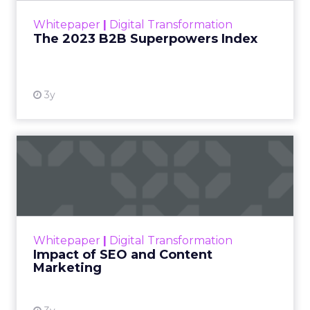
Most reporting answers a simple question. Did the
customer see an ad, then convert. That sequence
gets treated as evidence, even though a huge
share of the customers a brand targets were
already leaning toward a purchase before any ad
reached them. A loyal shopper who searches a
brand name by habit will click a retargeting ad on
the way to checkout whether or not the ad ever
ran.
Platforms have every incentive to claim credit for
that sale, since the metric that keeps a budget
flowing is the metric the platform reports.
Marketers rarely have the tools, or the appetite,
to check that claim against what would have
happened without the spend. The result is a
reporting culture that treats timing as if it were
proof.