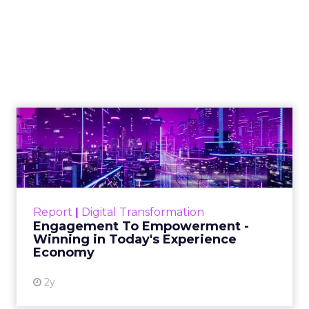
Marketing Caused
The Sale
Author
ClickZ
Date published
July 29, 2026
Categories
ClickZ Explains
Marketing Measurement
Most marketing reports still measure timing and
call it proof. A campaign often gets credit for a
sale that was already going to happen, simply
because an ad ran somewhere near it.
HubSpot’s