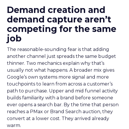
Demand creation and
demand capture aren’t
competing for the same
job
The reasonable-sounding fear is that adding
another channel just spreads the same budget
thinner. Two mechanics explain why that’s
usually not what happens. A broader mix gives
Google’s own systems more signal and more
touchpoints to learn from across a customer’s
path to purchase. Upper and mid funnel activity
builds familiarity with a brand before someone
ever opens a search bar. By the time that person
reaches a PMax or Brand Search auction, they
convert at a lower cost. They arrived already
warm.