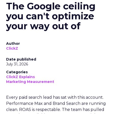
The Google ceiling
you can't optimize
your way out of
Author
ClickZ
Date published
July 31, 2026
Categories
ClickZ Explains
Marketing Measurement
Every paid search lead has sat with this account.
Performance Max and Brand Search are running
clean. ROAS is respectable. The team has pulled