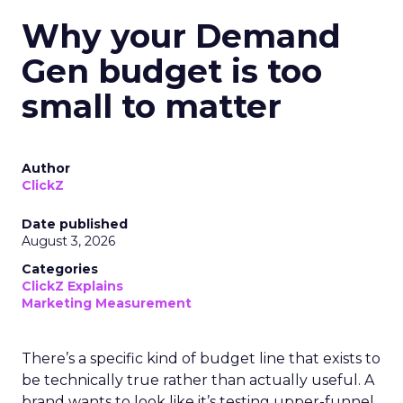
Why your Demand
Gen budget is too
small to matter
Author
ClickZ
Date published
August 3, 2026
Categories
ClickZ Explains
Marketing Measurement
There’s a specific kind of budget line that exists to
be technically true rather than actually useful. A
brand wants to look like it’s testing upper-funnel