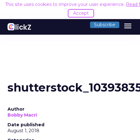
This site uses cookies to improve your user experience.
Read 
Accept
menu
Subscribe
shutterstock_1039383
Author
Bobby Macri
Date published
August 1, 2018