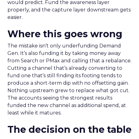
would predict. Fund the awareness layer
properly, and the capture layer downstream gets
easier.
Where this goes wrong
The mistake isn’t only underfunding Demand
Gen. It’s also funding it by taking money away
from Search or PMax and calling that a rebalance.
Cutting a channel that’s already converting to
fund one that’s still finding its footing tends to
produce a short-term dip with no offsetting gain.
Nothing upstream grew to replace what got cut.
The accounts seeing the strongest results
funded the new channel as additional spend, at
least while it matures.
The decision on the table