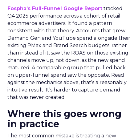
Fospha’s Full-Funnel Google Report
tracked
Q4 2025 performance across a cohort of retail
ecommerce advertisers. It found a pattern
consistent with that theory. Accounts that grew
Demand Gen and YouTube spend alongside their
existing PMax and Brand Search budgets, rather
than instead of it, saw the ROAS on those existing
channels move up, not down, as the new spend
matured. A comparable group that pulled back
on upper-funnel spend saw the opposite. Read
against the mechanics above, that’s a reasonably
intuitive result. It’s harder to capture demand
that was never created.
Where this goes wrong
in practice
The most common mistake is treating a new