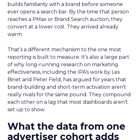
builds familiarity with a brand before someone
ever opens a search bar. By the time that person
reaches a PMax or Brand Search auction, they
convert at a lower cost. They arrived already
warm.
That’s a different mechanism to the one most
reporting is built to measure. It’s also a large part
of why long-running research on marketing
effectiveness, including the IPA’s work by Les
Binet and Peter Field, has argued for years that
brand-building and short-term activation aren’t
really rivals for the same pound. They compound
each other on a lag that most dashboards aren’t
set up to show.
What the data from one
advertiser cohort adds