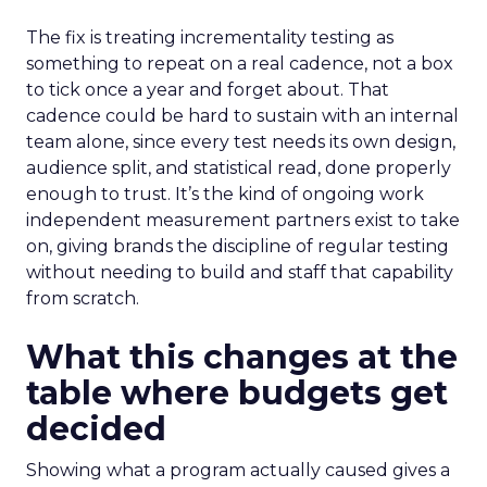
The fix is treating incrementality testing as
something to repeat on a real cadence, not a box
to tick once a year and forget about. That
cadence could be hard to sustain with an internal
team alone, since every test needs its own design,
audience split, and statistical read, done properly
enough to trust. It’s the kind of ongoing work
independent measurement partners exist to take
on, giving brands the discipline of regular testing
without needing to build and staff that capability
from scratch.
What this changes at the
table where budgets get
decided
Showing what a program actually caused gives a