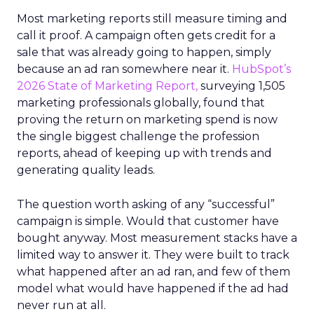
Most marketing reports still measure timing and
call it proof. A campaign often gets credit for a
sale that was already going to happen, simply
because an ad ran somewhere near it.
HubSpot’s
2026 State of Marketing Report,
surveying 1,505
marketing professionals globally, found that
proving the return on marketing spend is now
the single biggest challenge the profession
reports, ahead of keeping up with trends and
generating quality leads.
The question worth asking of any “successful”
campaign is simple. Would that customer have
bought anyway. Most measurement stacks have a
limited way to answer it. They were built to track
what happened after an ad ran, and few of them
model what would have happened if the ad had
never run at all.