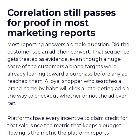
Correlation still passes
for proof in most
marketing reports
Most reporting answers a simple question. Did the
customer see an ad, then convert. That sequence
gets treated as evidence, even though a huge
share of the customers a brand targets were
already leaning toward a purchase before any ad
reached them. A loyal shopper who searches a
brand name by habit will click a retargeting ad on
the way to checkout whether or not the ad ever
ran.
Platforms have every incentive to claim credit for
that sale, since the metric that keeps a budget
flowing is the metric the platform reports.