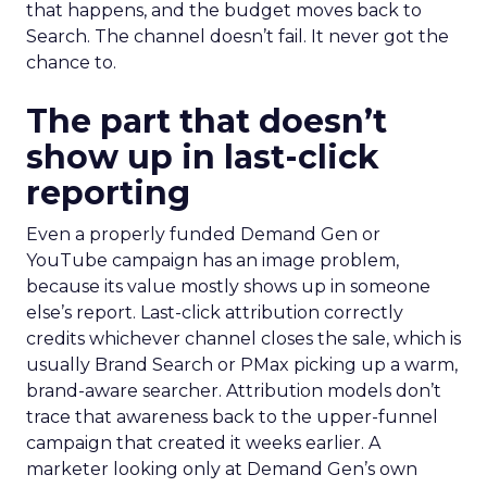
that happens, and the budget moves back to
Search. The channel doesn’t fail. It never got the
chance to.
The part that doesn’t
show up in last-click
reporting
Even a properly funded Demand Gen or
YouTube campaign has an image problem,
because its value mostly shows up in someone
else’s report. Last-click attribution correctly
credits whichever channel closes the sale, which is
usually Brand Search or PMax picking up a warm,
brand-aware searcher. Attribution models don’t
trace that awareness back to the upper-funnel
campaign that created it weeks earlier. A
marketer looking only at Demand Gen’s own