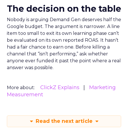
The decision on the table
Nobody is arguing Demand Gen deserves half the
Google budget. The argument is narrower. A line
item too small to exit its own learning phase can’t
be evaluated on its own reported ROAS. It hasn’t
had a fair chance to earn one. Before killing a
channel that “isn’t performing,” ask whether
anyone ever funded it past the point where a real
answer was possible.
ClickZ Explains
Marketing
More about:
Measurement
Read the next article