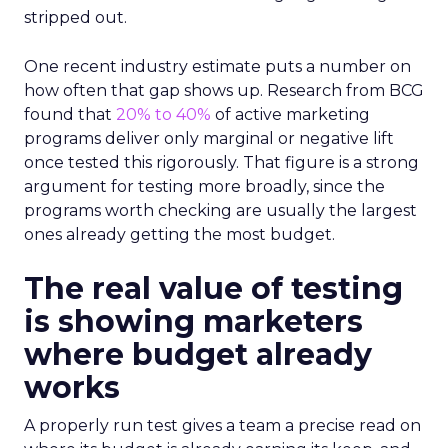
stripped out.
One recent industry estimate puts a number on
how often that gap shows up. Research from BCG
found that
20% to 40%
of active marketing
programs deliver only marginal or negative lift
once tested this rigorously. That figure is a strong
argument for testing more broadly, since the
programs worth checking are usually the largest
ones already getting the most budget.
The real value of testing
is showing marketers
where budget already
works
A properly run test gives a team a precise read on