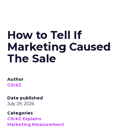
How to Tell If
Marketing Caused
The Sale
Author
ClickZ
Date published
July 29, 2026
Categories
ClickZ Explains
Marketing Measurement