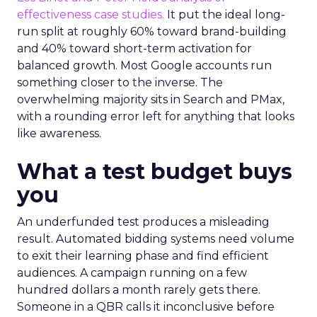
effectiveness case studies.
It put the ideal long-
run split at roughly 60% toward brand-building
and 40% toward short-term activation for
balanced growth. Most Google accounts run
something closer to the inverse. The
overwhelming majority sits in Search and PMax,
with a rounding error left for anything that looks
like awareness.
What a test budget buys
you
An underfunded test produces a misleading
result. Automated bidding systems need volume
to exit their learning phase and find efficient
audiences. A campaign running on a few
hundred dollars a month rarely gets there.
Someone in a QBR calls it inconclusive before