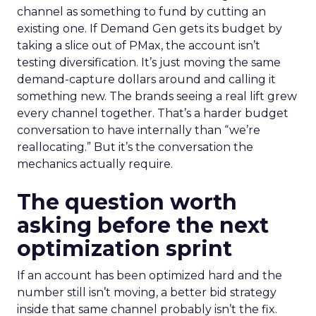
channel as something to fund by cutting an
existing one. If Demand Gen gets its budget by
taking a slice out of PMax, the account isn’t
testing diversification. It’s just moving the same
demand-capture dollars around and calling it
something new. The brands seeing a real lift grew
every channel together. That’s a harder budget
conversation to have internally than “we’re
reallocating.” But it’s the conversation the
mechanics actually require.
The question worth
asking before the next
optimization sprint
If an account has been optimized hard and the
number still isn’t moving, a better bid strategy
inside that same channel probably isn’t the fix.