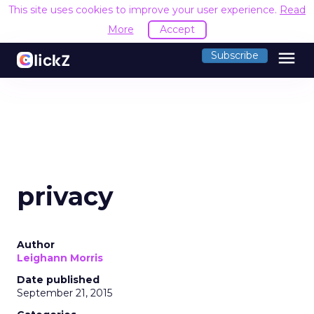
This site uses cookies to improve your user experience.
Read
More
Accept
menu
Subscribe
privacy
Author
Leighann Morris
Date published
September 21, 2015