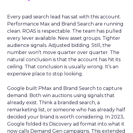
Every paid search lead has sat with this account.
Performance Max and Brand Search are running
clean. ROAS is respectable. The team has pulled
every lever available. New asset groups. Tighter
audience signals. Adjusted bidding. Still, the
number won’t move quarter over quarter. The
natural conclusion is that the account has hit its
ceiling. That conclusion is usually wrong. It’s an
expensive place to stop looking.
Google built PMax and Brand Search to capture
demand. Both win auctions using signals that
already exist. Think a branded search, a
remarketing list, or someone who has already half
decided your brand is worth considering. In 2023,
Google folded its Discovery ad format into what it
now calls Demand Gen campaigns. This extended