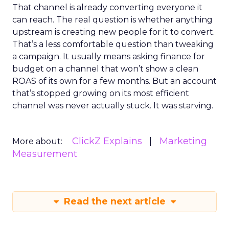
That channel is already converting everyone it
can reach. The real question is whether anything
upstream is creating new people for it to convert.
That’s a less comfortable question than tweaking
a campaign. It usually means asking finance for
budget on a channel that won’t show a clean
ROAS of its own for a few months. But an account
that’s stopped growing on its most efficient
channel was never actually stuck. It was starving.
ClickZ Explains
Marketing
More about:
Measurement
Read the next article