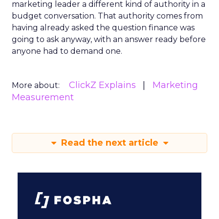
marketing leader a different kind of authority in a
budget conversation. That authority comes from
having already asked the question finance was
going to ask anyway, with an answer ready before
anyone had to demand one.
ClickZ Explains
Marketing
More about:
Measurement
Read the next article