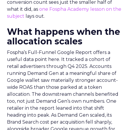
conversion count sees just the smaller half of
what it did, as
one Fospha Academy lesson on the
subject
lays out.
What happens when the
allocation scales
Fospha’s Full-Funnel Google Report offers a
useful data point here. It tracked a cohort of
retail advertisers through Q4 2025. Accounts
running Demand Gen at a meaningful share of
Google wallet saw materially stronger account-
wide ROAS than those parked at a token
allocation. The downstream channels benefited
too, not just Demand Gen’s own numbers. One
retailer in the report leaned into that shift
heading into peak. As Demand Gen scaled, its
Brand Search cost per acquisition fell sharply,
alongside broader Google revenue growth for