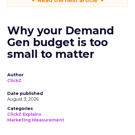
Read the next article
Why your Demand
Gen budget is too
small to matter
Author
ClickZ
Date published
August 3, 2026
Categories
ClickZ Explains
Marketing Measurement