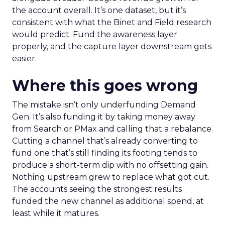
the account overall. It’s one dataset, but it’s
consistent with what the Binet and Field research
would predict. Fund the awareness layer
properly, and the capture layer downstream gets
easier.
Where this goes wrong
The mistake isn’t only underfunding Demand
Gen. It’s also funding it by taking money away
from Search or PMax and calling that a rebalance.
Cutting a channel that’s already converting to
fund one that’s still finding its footing tends to
produce a short-term dip with no offsetting gain.
Nothing upstream grew to replace what got cut.
The accounts seeing the strongest results
funded the new channel as additional spend, at
least while it matures.