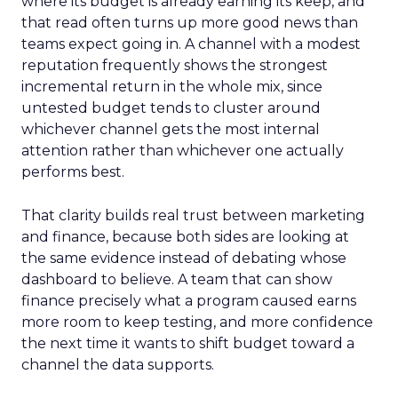
where its budget is already earning its keep, and
that read often turns up more good news than
teams expect going in. A channel with a modest
reputation frequently shows the strongest
incremental return in the whole mix, since
untested budget tends to cluster around
whichever channel gets the most internal
attention rather than whichever one actually
performs best.
That clarity builds real trust between marketing
and finance, because both sides are looking at
the same evidence instead of debating whose
dashboard to believe. A team that can show
finance precisely what a program caused earns
more room to keep testing, and more confidence
the next time it wants to shift budget toward a
channel the data supports.