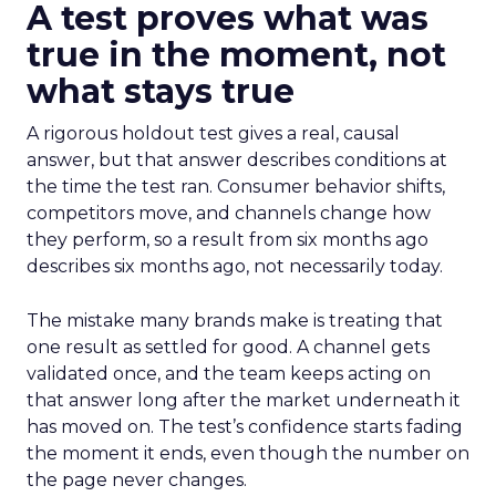
A test proves what was
true in the moment, not
what stays true
A rigorous holdout test gives a real, causal
answer, but that answer describes conditions at
the time the test ran. Consumer behavior shifts,
competitors move, and channels change how
they perform, so a result from six months ago
describes six months ago, not necessarily today.
The mistake many brands make is treating that
one result as settled for good. A channel gets
validated once, and the team keeps acting on
that answer long after the market underneath it
has moved on. The test’s confidence starts fading
the moment it ends, even though the number on
the page never changes.