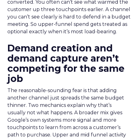
converted. You often can’t see what warmed the
customer up three touchpoints earlier. A channel
you can’t see clearly is hard to defend in a budget
meeting. So upper-funnel spend gets treated as
optional exactly when it’s most load-bearing.
Demand creation and
demand capture aren’t
competing for the same
job
The reasonable-sounding fear is that adding
another channel just spreads the same budget
thinner. Two mechanics explain why that’s
usually not what happens. A broader mix gives
Google’s own systems more signal and more
touchpoints to learn from across a customer’s
path to purchase. Upper and mid funnel activity