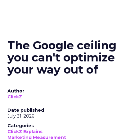
The Google ceiling
you can't optimize
your way out of
Author
ClickZ
Date published
July 31, 2026
Categories
ClickZ Explains
Marketing Measurement