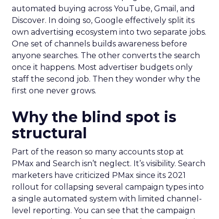
automated buying across YouTube, Gmail, and
Discover. In doing so, Google effectively split its
own advertising ecosystem into two separate jobs.
One set of channels builds awareness before
anyone searches. The other converts the search
once it happens. Most advertiser budgets only
staff the second job. Then they wonder why the
first one never grows.
Why the blind spot is
structural
Part of the reason so many accounts stop at
PMax and Search isn’t neglect. It’s visibility. Search
marketers have criticized PMax since its 2021
rollout for collapsing several campaign types into
a single automated system with limited channel-
level reporting. You can see that the campaign