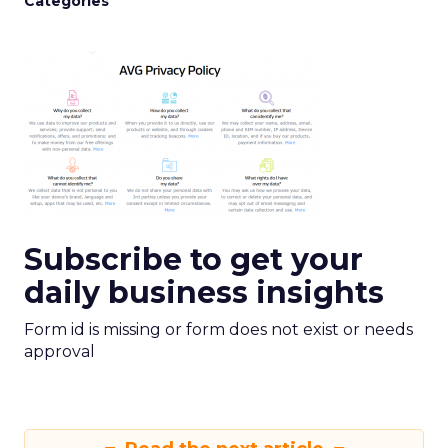
Categories
Subscribe to get your
daily business insights
Form id is missing or form does not exist or needs
approval