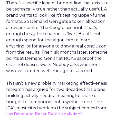
There’s a specific kind of budget line that exists to
be technically true rather than actually useful. A
brand wants to look like it’s testing upper-funnel
formats. So Demand Gen gets a token allocation,
a few percent of the Google account. That’s
enough to say the channel is “live.” But it’s not
enough spend for the algorithm to learn
anything, or for anyone to draw a real conclusion
from the results. Then, six months later, someone
points at Demand Gen’s flat ROAS as proof the
channel doesn’t work. Nobody asks whether it
was ever funded well enough to succeed.
This isn’t a new problem. Marketing effectiveness
research has argued for two decades that brand-
building activity needs a meaningful share of
budget to compound, not a symbolic one. The
IPA’s most cited work on the subject comes from
Les Binet and Peter Field’s analysis of