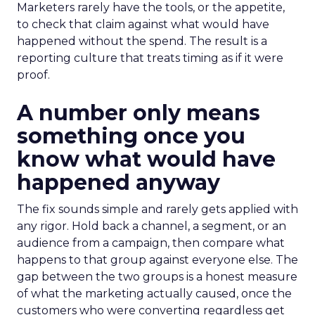
Marketers rarely have the tools, or the appetite,
to check that claim against what would have
happened without the spend. The result is a
reporting culture that treats timing as if it were
proof.
A number only means
something once you
know what would have
happened anyway
The fix sounds simple and rarely gets applied with
any rigor. Hold back a channel, a segment, or an
audience from a campaign, then compare what
happens to that group against everyone else. The
gap between the two groups is a honest measure
of what the marketing actually caused, once the
customers who were converting regardless get