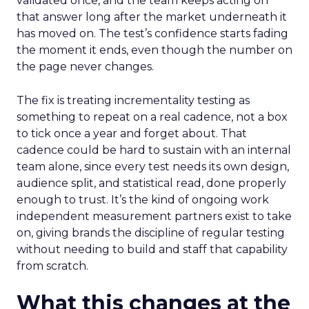
validated once, and the team keeps acting on
that answer long after the market underneath it
has moved on. The test’s confidence starts fading
the moment it ends, even though the number on
the page never changes.
The fix is treating incrementality testing as
something to repeat on a real cadence, not a box
to tick once a year and forget about. That
cadence could be hard to sustain with an internal
team alone, since every test needs its own design,
audience split, and statistical read, done properly
enough to trust. It’s the kind of ongoing work
independent measurement partners exist to take
on, giving brands the discipline of regular testing
without needing to build and staff that capability
from scratch.
What this changes at the