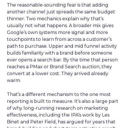
The reasonable-sounding fear is that adding
another channel just spreads the same budget
thinner. Two mechanics explain why that’s
usually not what happens. A broader mix gives
Google’s own systems more signal and more
touchpoints to learn from across a customer’s
path to purchase. Upper and mid funnel activity
builds familiarity with a brand before someone
ever opens a search bar. By the time that person
reaches a PMax or Brand Search auction, they
convert at a lower cost. They arrived already
warm.
That’s a different mechanism to the one most
reporting is built to measure. It’s also a large part
of why long-running research on marketing
effectiveness, including the IPA’s work by Les
Binet and Peter Field, has argued for years that