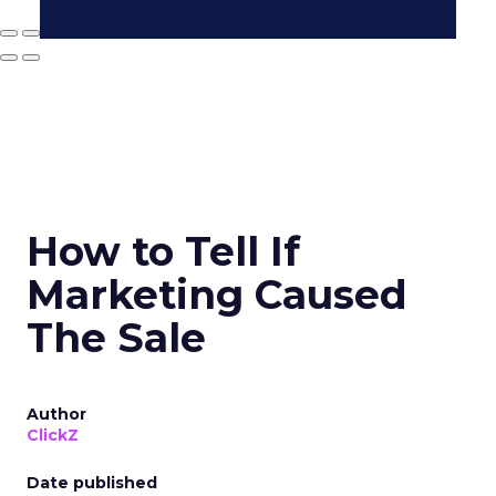
How to Tell If
Marketing Caused
The Sale
Author
ClickZ
Date published