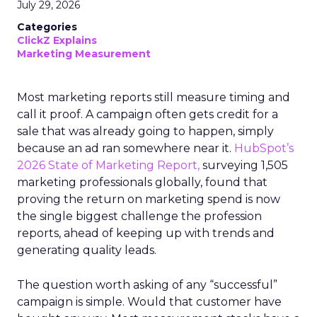
July 29, 2026
Categories
ClickZ Explains
Marketing Measurement
Most marketing reports still measure timing and
call it proof. A campaign often gets credit for a
sale that was already going to happen, simply
because an ad ran somewhere near it.
HubSpot’s
2026 State of Marketing Report,
surveying 1,505
marketing professionals globally, found that
proving the return on marketing spend is now
the single biggest challenge the profession
reports, ahead of keeping up with trends and
generating quality leads.
The question worth asking of any “successful”
campaign is simple. Would that customer have