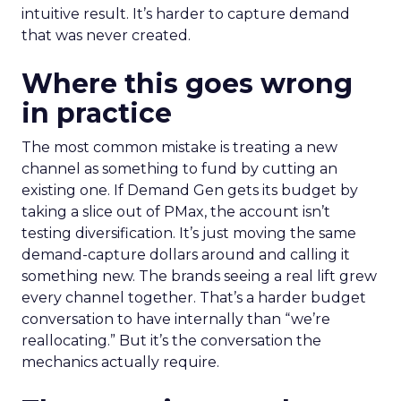
intuitive result. It’s harder to capture demand
that was never created.
Where this goes wrong
in practice
The most common mistake is treating a new
channel as something to fund by cutting an
existing one. If Demand Gen gets its budget by
taking a slice out of PMax, the account isn’t
testing diversification. It’s just moving the same
demand-capture dollars around and calling it
something new. The brands seeing a real lift grew
every channel together. That’s a harder budget
conversation to have internally than “we’re
reallocating.” But it’s the conversation the
mechanics actually require.