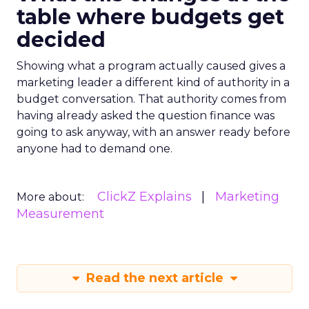
table where budgets get
decided
Showing what a program actually caused gives a
marketing leader a different kind of authority in a
budget conversation. That authority comes from
having already asked the question finance was
going to ask anyway, with an answer ready before
anyone had to demand one.
ClickZ Explains
Marketing
More about:
Measurement
Read the next article