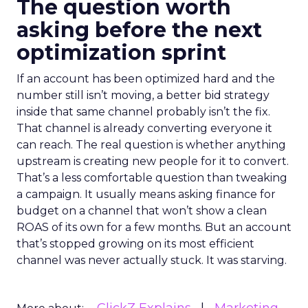
The question worth
asking before the next
optimization sprint
If an account has been optimized hard and the
number still isn’t moving, a better bid strategy
inside that same channel probably isn’t the fix.
That channel is already converting everyone it
can reach. The real question is whether anything
upstream is creating new people for it to convert.
That’s a less comfortable question than tweaking
a campaign. It usually means asking finance for
budget on a channel that won’t show a clean
ROAS of its own for a few months. But an account
that’s stopped growing on its most efficient
channel was never actually stuck. It was starving.