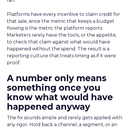
ran.
Platforms have every incentive to claim credit for
that sale, since the metric that keeps a budget
flowing is the metric the platform reports.
Marketers rarely have the tools, or the appetite,
to check that claim against what would have
happened without the spend. The result is a
reporting culture that treats timing as if it were
proof.
A number only means
something once you
know what would have
happened anyway
The fix sounds simple and rarely gets applied with
any rigor. Hold back a channel, a segment, or an