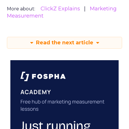
ClickZ Explains
Marketing
More about:
Measurement
Read the next article