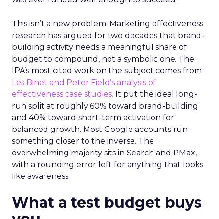
This isn’t a new problem. Marketing effectiveness
research has argued for two decades that brand-
building activity needs a meaningful share of
budget to compound, not a symbolic one. The
IPA’s most cited work on the subject comes from
Les Binet and Peter Field’s analysis of
effectiveness case studies.
It put the ideal long-
run split at roughly 60% toward brand-building
and 40% toward short-term activation for
balanced growth. Most Google accounts run
something closer to the inverse. The
overwhelming majority sits in Search and PMax,
with a rounding error left for anything that looks
like awareness.
What a test budget buys
you