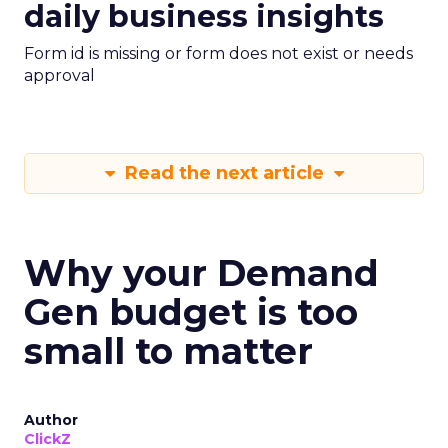
daily business insights
Form id is missing or form does not exist or needs
approval
Read the next article
Why your Demand
Gen budget is too
small to matter
Author
ClickZ