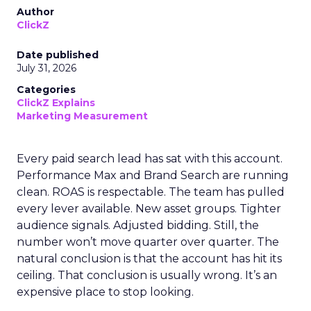
Author
ClickZ
Date published
July 31, 2026
Categories
ClickZ Explains
Marketing Measurement
Every paid search lead has sat with this account.
Performance Max and Brand Search are running
clean. ROAS is respectable. The team has pulled
every lever available. New asset groups. Tighter
audience signals. Adjusted bidding. Still, the
number won’t move quarter over quarter. The
natural conclusion is that the account has hit its
ceiling. That conclusion is usually wrong. It’s an
expensive place to stop looking.