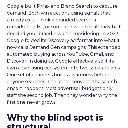
Google built PMax and Brand Search to capture
demand. Both win auctions using signals that
already exist. Think a branded search, a
remarketing list, or someone who has already half
decided your brand is worth considering. In 2023,
Google folded its Discovery ad format into what it
now calls Demand Gen campaigns. This extended
automated buying across YouTube, Gmail, and
Discover. In doing so, Google effectively split its
own advertising ecosystem into two separate jobs.
One set of channels builds awareness before
anyone searches. The other converts the search
once it happens. Most advertiser budgets only
staff the second job. Then they wonder why the
first one never grows.
Why the blind spot is
structural