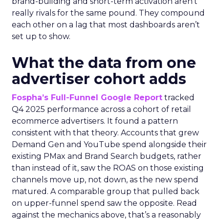
brand-building and short-term activation aren’t
really rivals for the same pound. They compound
each other on a lag that most dashboards aren’t
set up to show.
What the data from one
advertiser cohort adds
Fospha’s Full-Funnel Google Report
tracked
Q4 2025 performance across a cohort of retail
ecommerce advertisers. It found a pattern
consistent with that theory. Accounts that grew
Demand Gen and YouTube spend alongside their
existing PMax and Brand Search budgets, rather
than instead of it, saw the ROAS on those existing
channels move up, not down, as the new spend
matured. A comparable group that pulled back
on upper-funnel spend saw the opposite. Read
against the mechanics above, that’s a reasonably