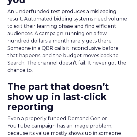
An underfunded test produces a misleading
result. Automated bidding systems need volume
to exit their learning phase and find efficient
audiences. A campaign running on a few
hundred dollars a month rarely gets there.
Someone in a QBR calls it inconclusive before
that happens, and the budget moves back to
Search. The channel doesn’t fail. It never got the
chance to.
The part that doesn’t
show up in last-click
reporting
Even a properly funded Demand Gen or
YouTube campaign has an image problem,
because its value mostly shows up in someone