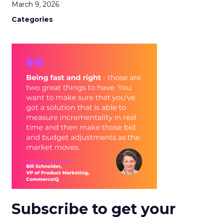
March 9, 2026
Categories
Subscribe to get your