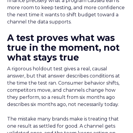
finance precisely what a program caused earns
more room to keep testing, and more confidence
the next time it wants to shift budget toward a
channel the data supports.
A test proves what was
true in the moment, not
what stays true
A rigorous holdout test gives a real, causal
answer, but that answer describes conditions at
the time the test ran. Consumer behavior shifts,
competitors move, and channels change how
they perform, so a result from six months ago
describes six months ago, not necessarily today.
The mistake many brands make is treating that
one result as settled for good. A channel gets