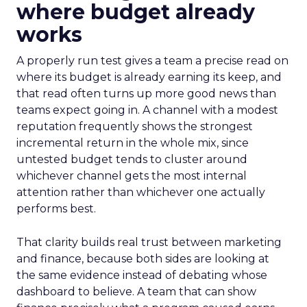
where budget already
works
A properly run test gives a team a precise read on
where its budget is already earning its keep, and
that read often turns up more good news than
teams expect going in. A channel with a modest
reputation frequently shows the strongest
incremental return in the whole mix, since
untested budget tends to cluster around
whichever channel gets the most internal
attention rather than whichever one actually
performs best.
That clarity builds real trust between marketing
and finance, because both sides are looking at
the same evidence instead of debating whose
dashboard to believe. A team that can show