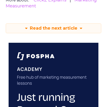
ClickZ Explains
Marketing
More about:
Measurement
Read the next article