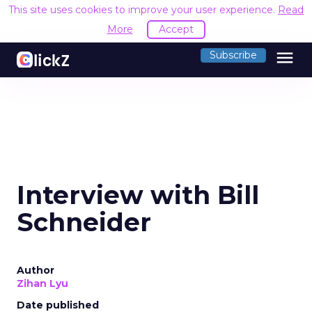
This site uses cookies to improve your user experience.
Read
More
Accept
menu
Subscribe
Interview with Bill
Schneider
Author
Zihan Lyu
Date published