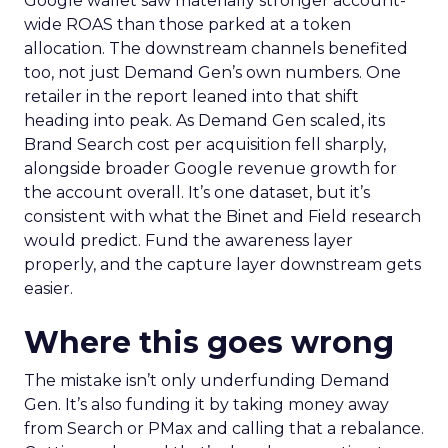
Google wallet saw materially stronger account-
wide ROAS than those parked at a token
allocation. The downstream channels benefited
too, not just Demand Gen’s own numbers. One
retailer in the report leaned into that shift
heading into peak. As Demand Gen scaled, its
Brand Search cost per acquisition fell sharply,
alongside broader Google revenue growth for
the account overall. It’s one dataset, but it’s
consistent with what the Binet and Field research
would predict. Fund the awareness layer
properly, and the capture layer downstream gets
easier.
Where this goes wrong
The mistake isn’t only underfunding Demand
Gen. It’s also funding it by taking money away
from Search or PMax and calling that a rebalance.