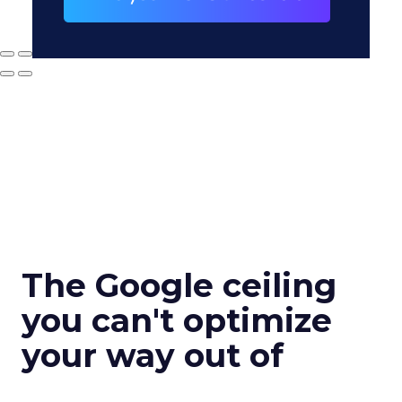
The Google ceiling
you can't optimize
your way out of