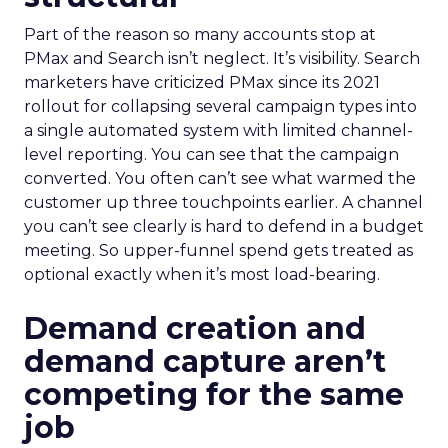
Part of the reason so many accounts stop at
PMax and Search isn’t neglect. It’s visibility. Search
marketers have criticized PMax since its 2021
rollout for collapsing several campaign types into
a single automated system with limited channel-
level reporting. You can see that the campaign
converted. You often can’t see what warmed the
customer up three touchpoints earlier. A channel
you can’t see clearly is hard to defend in a budget
meeting. So upper-funnel spend gets treated as
optional exactly when it’s most load-bearing.
Demand creation and
demand capture aren’t
competing for the same
job