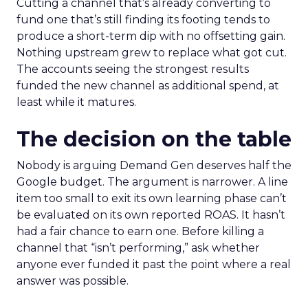
Cutting a channel that’s already converting to
fund one that’s still finding its footing tends to
produce a short-term dip with no offsetting gain.
Nothing upstream grew to replace what got cut.
The accounts seeing the strongest results
funded the new channel as additional spend, at
least while it matures.
The decision on the table
Nobody is arguing Demand Gen deserves half the
Google budget. The argument is narrower. A line
item too small to exit its own learning phase can’t
be evaluated on its own reported ROAS. It hasn’t
had a fair chance to earn one. Before killing a
channel that “isn’t performing,” ask whether
anyone ever funded it past the point where a real
answer was possible.