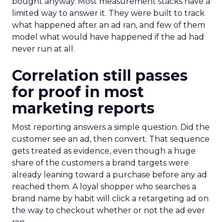
bought anyway. Most measurement stacks have a
limited way to answer it. They were built to track
what happened after an ad ran, and few of them
model what would have happened if the ad had
never run at all.
Correlation still passes
for proof in most
marketing reports
Most reporting answers a simple question. Did the
customer see an ad, then convert. That sequence
gets treated as evidence, even though a huge
share of the customers a brand targets were
already leaning toward a purchase before any ad
reached them. A loyal shopper who searches a
brand name by habit will click a retargeting ad on
the way to checkout whether or not the ad ever