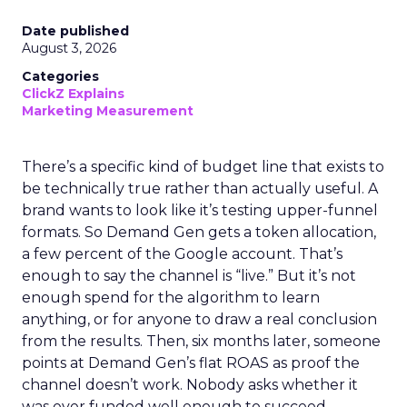
Date published
August 3, 2026
Categories
ClickZ Explains
Marketing Measurement
There’s a specific kind of budget line that exists to
be technically true rather than actually useful. A
brand wants to look like it’s testing upper-funnel
formats. So Demand Gen gets a token allocation,
a few percent of the Google account. That’s
enough to say the channel is “live.” But it’s not
enough spend for the algorithm to learn
anything, or for anyone to draw a real conclusion
from the results. Then, six months later, someone
points at Demand Gen’s flat ROAS as proof the
channel doesn’t work. Nobody asks whether it
was ever funded well enough to succeed.