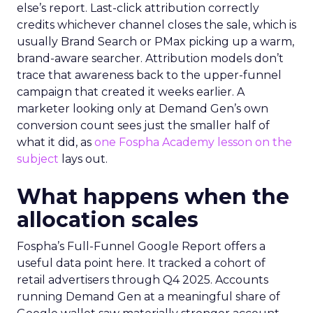
else’s report. Last-click attribution correctly
credits whichever channel closes the sale, which is
usually Brand Search or PMax picking up a warm,
brand-aware searcher. Attribution models don’t
trace that awareness back to the upper-funnel
campaign that created it weeks earlier. A
marketer looking only at Demand Gen’s own
conversion count sees just the smaller half of
what it did, as
one Fospha Academy lesson on the
subject
lays out.
What happens when the
allocation scales
Fospha’s Full-Funnel Google Report offers a
useful data point here. It tracked a cohort of
retail advertisers through Q4 2025. Accounts
running Demand Gen at a meaningful share of