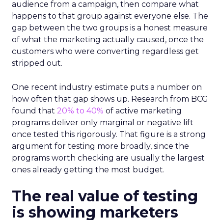
audience from a campaign, then compare what
happens to that group against everyone else. The
gap between the two groups is a honest measure
of what the marketing actually caused, once the
customers who were converting regardless get
stripped out.
One recent industry estimate puts a number on
how often that gap shows up. Research from BCG
found that
20% to 40%
of active marketing
programs deliver only marginal or negative lift
once tested this rigorously. That figure is a strong
argument for testing more broadly, since the
programs worth checking are usually the largest
ones already getting the most budget.
The real value of testing
is showing marketers