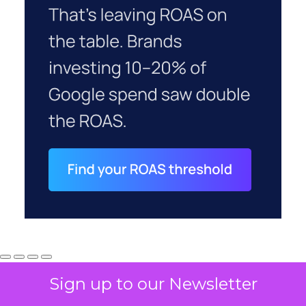
Sign up to our Newsletter