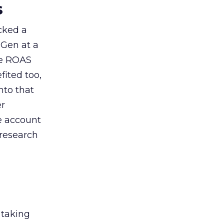
s
acked a
 Gen at a
de ROAS
ited too,
nto that
er
he account
 research
 taking