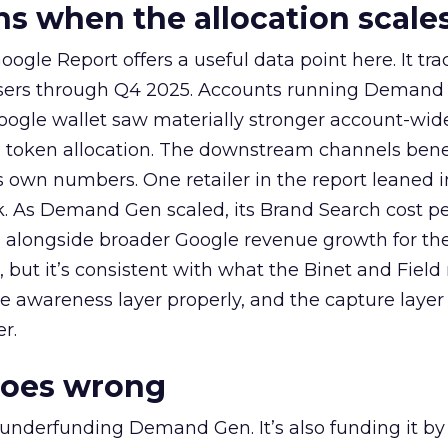
 when the allocation scale
ogle Report offers a useful data point here. It tr
rtisers through Q4 2025. Accounts running Demand
oogle wallet saw materially stronger account-wi
a token allocation. The downstream channels benef
own numbers. One retailer in the report leaned i
k. As Demand Gen scaled, its Brand Search cost p
ly, alongside broader Google revenue growth for t
et, but it’s consistent with what the Binet and Field
e awareness layer properly, and the capture layer
r.
goes wrong
 underfunding Demand Gen. It’s also funding it by