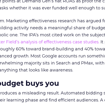
 points at Demand Gen’s flat ROAS as proof the 
asks whether it was ever funded well enough to s
em. Marketing effectiveness research has argued f
lding activity needs a meaningful share of budge
lic one. The IPA’s most cited work on the subje
r Field’s analysis of effectiveness case studies.
It
t roughly 60% toward brand-building and 40% towa
alanced growth. Most Google accounts run somethi
erwhelming majority sits in Search and PMax, with
 anything that looks like awareness.
budget buys you
roduces a misleading result. Automated bidding
eir learning phase and find efficient audiences. 