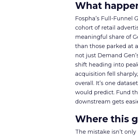
What happens
Fospha’s Full-Funnel Go
cohort of retail adve
meaningful share of G
than those parked at 
not just Demand Gen’s 
shift heading into pea
acquisition fell sharp
overall. It’s one datas
would predict. Fund th
downstream gets easie
Where this 
The mistake isn’t only