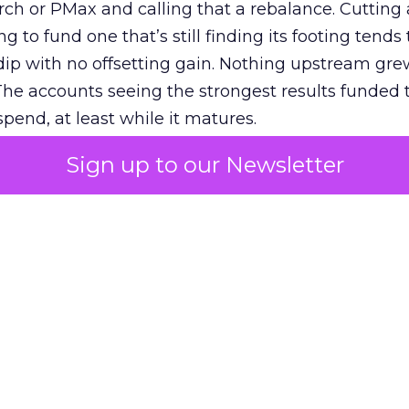
h or PMax and calling that a rebalance. Cutting
g to fund one that’s still finding its footing tends 
ip with no offsetting gain. Nothing upstream gre
The accounts seeing the strongest results funded
pend, at least while it matures.
Sign up to our Newsletter
 on the table
mand Gen deserves half the Google budget. The 
m too small to exit its own learning phase can’t be
S. It hasn’t had a fair chance to earn one. Before 
rforming,” ask whether anyone ever funded it past 
s possible.
xplains
Marketing Measurement