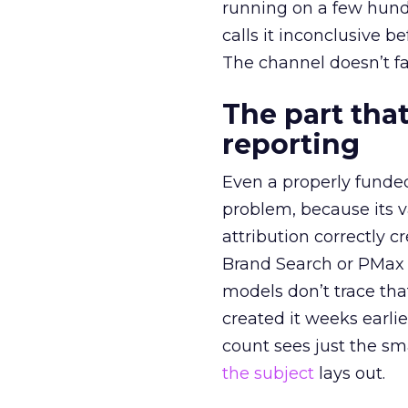
running on a few hund
calls it inconclusive 
The channel doesn’t fai
The part that
reporting
Even a properly fund
problem, because its v
attribution correctly c
Brand Search or PMax 
models don’t trace th
created it weeks earl
count sees just the sma
the subject
lays out.