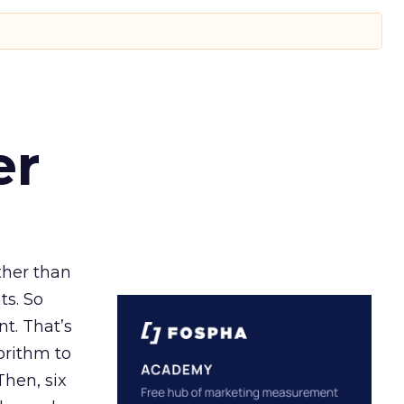
er
ather than
ts. So
t. That’s
orithm to
Then, six