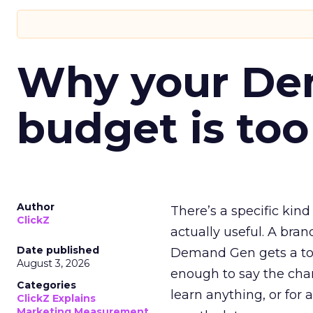
Why your D
budget is too
Author
There’s a specific kind
ClickZ
actually useful. A bran
Date published
Demand Gen gets a toke
August 3, 2026
enough to say the chann
Categories
learn anything, or for 
ClickZ Explains
Marketing Measurement