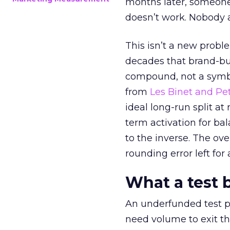
months later, someone
doesn’t work. Nobody 
This isn’t a new probl
decades that brand-bui
compound, not a symbo
from
Les Binet and Pete
ideal long-run split a
term activation for b
to the inverse. The ov
rounding error left for
What a test 
An underfunded test p
need volume to exit th