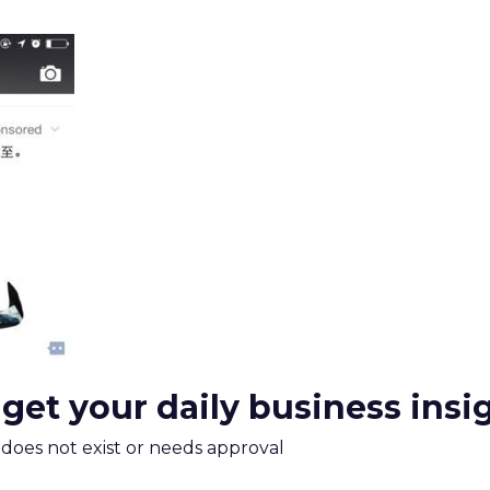
 get your daily business insi
m does not exist or needs approval