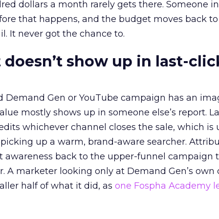
red dollars a month rarely gets there. Someone i
before that happens, and the budget moves back to
l. It never got the chance to.
 doesn’t show up in last-clic
ed Demand Gen or YouTube campaign has an ima
alue mostly shows up in someone else’s report. La
redits whichever channel closes the sale, which is 
picking up a warm, brand-aware searcher. Attribu
at awareness back to the upper-funnel campaign 
ier. A marketer looking only at Demand Gen’s own
ller half of what it did, as
one Fospha Academy l