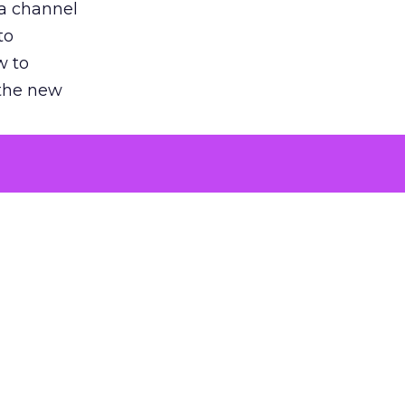
 a channel
to
w to
 the new
argument
 evaluated
killing a
the point