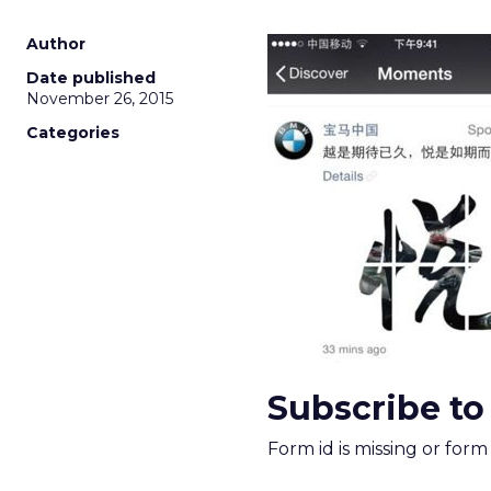
Author
Date published
November 26, 2015
Categories
Subscribe to
Form id is missing or for