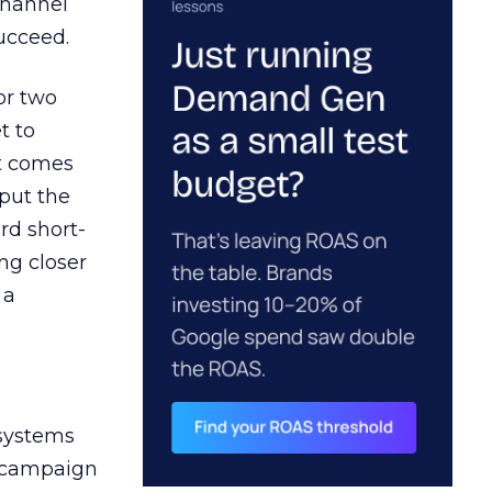
channel
ucceed.
or two
t to
ct comes
 put the
rd short-
ng closer
 a
 systems
A campaign