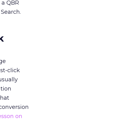
n a QBR
 Search.
k
ge
st-click
usually
tion
that
 conversion
esson on