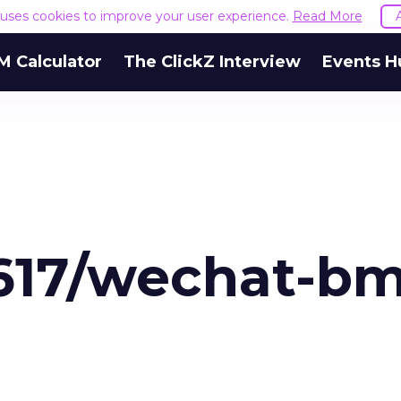
e uses cookies to improve your user experience.
Read More
M Calculator
The ClickZ Interview
Events H
9617/wechat-b