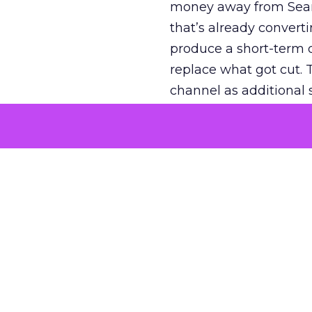
money away from Searc
that’s already convertin
produce a short-term d
replace what got cut. 
channel as additional s
The decision
Nobody is arguing De
is narrower. A line ite
on its own reported ROA
channel that “isn’t pe
where a real answer wa
More about:
ClickZ E