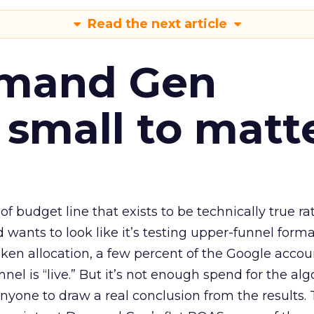
Read the next article
emand Gen
 small to matt
 of budget line that exists to be technically true r
d wants to look like it’s testing upper-funnel forma
n allocation, a few percent of the Google accoun
el is “live.” But it’s not enough spend for the alg
anyone to draw a real conclusion from the results. 