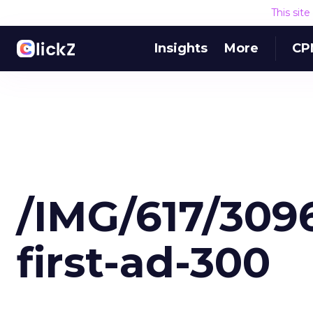
This sit
Insights
More
CP
/IMG/617/30
first-ad-300