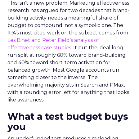
This isn’t a new problem. Marketing effectiveness
research has argued for two decades that brand-
building activity needs a meaningful share of
budget to compound, not a symbolic one. The
IPA’s most cited work on the subject comes from
Les Binet and Peter Field’s analysis of
effectiveness case studies.
It put the ideal long-
run split at roughly 60% toward brand-building
and 40% toward short-term activation for
balanced growth. Most Google accounts run
something closer to the inverse. The
overwhelming majority sits in Search and PMax,
with a rounding error left for anything that looks
like awareness.
What a test budget buys
you
An underfunded test produces a misleading