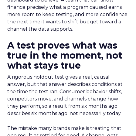
finance precisely what a program caused earns
more room to keep testing, and more confidence
the next time it wants to shift budget toward a
channel the data supports.
A test proves what was
true in the moment, not
what stays true
A rigorous holdout test gives a real, causal
answer, but that answer describes conditions at
the time the test ran. Consumer behavior shifts,
competitors move, and channels change how
they perform, so a result from six months ago
describes six months ago, not necessarily today.
The mistake many brands make is treating that
one result as settled for good. A channel gets