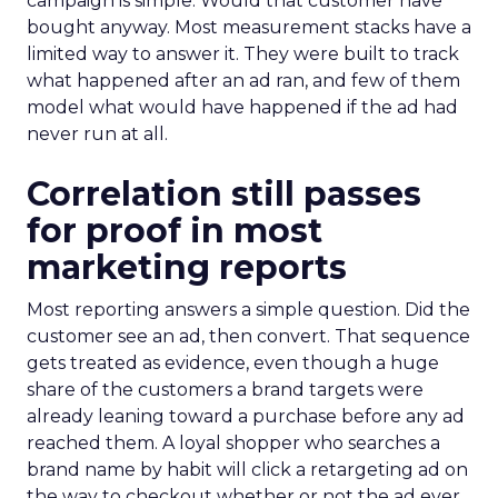
campaign is simple. Would that customer have
bought anyway. Most measurement stacks have a
limited way to answer it. They were built to track
what happened after an ad ran, and few of them
model what would have happened if the ad had
never run at all.
Correlation still passes
for proof in most
marketing reports
Most reporting answers a simple question. Did the
customer see an ad, then convert. That sequence
gets treated as evidence, even though a huge
share of the customers a brand targets were
already leaning toward a purchase before any ad
reached them. A loyal shopper who searches a
brand name by habit will click a retargeting ad on
the way to checkout whether or not the ad ever