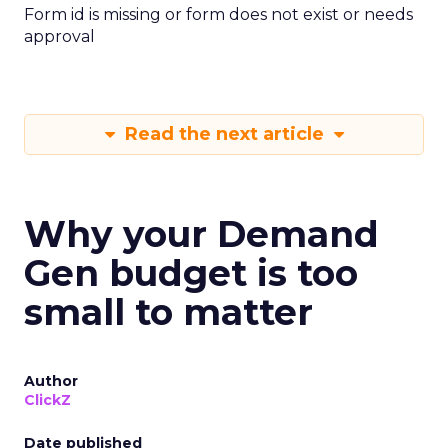
Form id is missing or form does not exist or needs
approval
Read the next article
Why your Demand
Gen budget is too
small to matter
Author
ClickZ
Date published