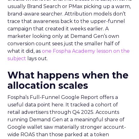
usually Brand Search or PMax picking up a warm,
brand-aware searcher. Attribution models don’t
trace that awareness back to the upper-funnel
campaign that created it weeks earlier. A
marketer looking only at Demand Gen’s own
conversion count sees just the smaller half of
what it did, as
one Fospha Academy lesson on the
subject
lays out.
What happens when the
allocation scales
Fospha’s Full-Funnel Google Report offers a
useful data point here. It tracked a cohort of
retail advertisers through Q4 2025. Accounts
running Demand Gen at a meaningful share of
Google wallet saw materially stronger account-
wide ROAS than those parked at a token