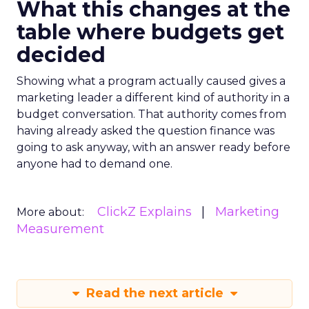
What this changes at the
table where budgets get
decided
Showing what a program actually caused gives a
marketing leader a different kind of authority in a
budget conversation. That authority comes from
having already asked the question finance was
going to ask anyway, with an answer ready before
anyone had to demand one.
ClickZ Explains
Marketing
More about:
Measurement
Read the next article