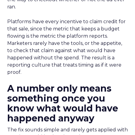
ran.
Platforms have every incentive to claim credit for
that sale, since the metric that keeps a budget
flowing is the metric the platform reports.
Marketers rarely have the tools, or the appetite,
to check that claim against what would have
happened without the spend. The result is a
reporting culture that treats timing as if it were
proof.
A number only means
something once you
know what would have
happened anyway
The fix sounds simple and rarely gets applied with