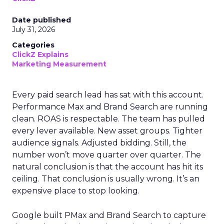
Date published
July 31, 2026
Categories
ClickZ Explains
Marketing Measurement
Every paid search lead has sat with this account.
Performance Max and Brand Search are running
clean. ROAS is respectable. The team has pulled
every lever available. New asset groups. Tighter
audience signals. Adjusted bidding. Still, the
number won’t move quarter over quarter. The
natural conclusion is that the account has hit its
ceiling. That conclusion is usually wrong. It’s an
expensive place to stop looking.
Google built PMax and Brand Search to capture