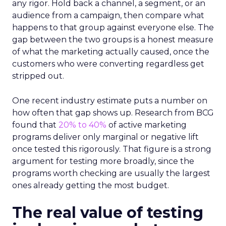
any rigor. Hold back a channel, a segment, or an
audience from a campaign, then compare what
happens to that group against everyone else. The
gap between the two groups is a honest measure
of what the marketing actually caused, once the
customers who were converting regardless get
stripped out.
One recent industry estimate puts a number on
how often that gap shows up. Research from BCG
found that
20% to 40%
of active marketing
programs deliver only marginal or negative lift
once tested this rigorously. That figure is a strong
argument for testing more broadly, since the
programs worth checking are usually the largest
ones already getting the most budget.
The real value of testing