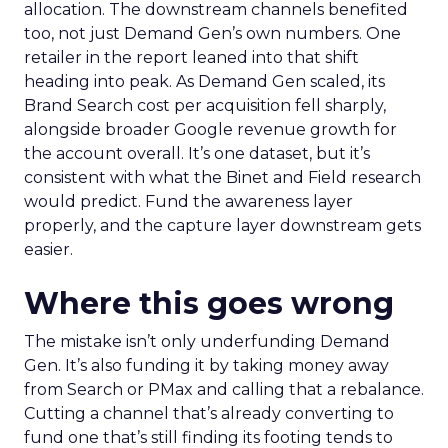
allocation. The downstream channels benefited
too, not just Demand Gen’s own numbers. One
retailer in the report leaned into that shift
heading into peak. As Demand Gen scaled, its
Brand Search cost per acquisition fell sharply,
alongside broader Google revenue growth for
the account overall. It’s one dataset, but it’s
consistent with what the Binet and Field research
would predict. Fund the awareness layer
properly, and the capture layer downstream gets
easier.
Where this goes wrong
The mistake isn’t only underfunding Demand
Gen. It’s also funding it by taking money away
from Search or PMax and calling that a rebalance.
Cutting a channel that’s already converting to
fund one that’s still finding its footing tends to