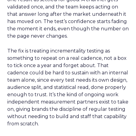
validated once, and the team keeps acting on
that answer long after the market underneath it
has moved on. The test’s confidence starts fading
the moment it ends, even though the number on
the page never changes.
The fix is treating incrementality testing as
something to repeat on a real cadence, not a box
to tick once a year and forget about. That
cadence could be hard to sustain with an internal
team alone, since every test needs its own design,
audience split, and statistical read, done properly
enough to trust. It’s the kind of ongoing work
independent measurement partners exist to take
on, giving brands the discipline of regular testing
without needing to build and staff that capability
from scratch.