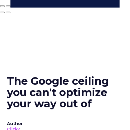
The Google ceiling
you can't optimize
your way out of
Author
ClickZ