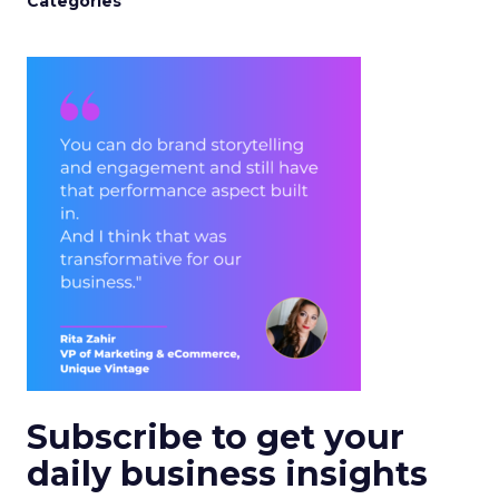
Categories
Subscribe to get your
daily business insights