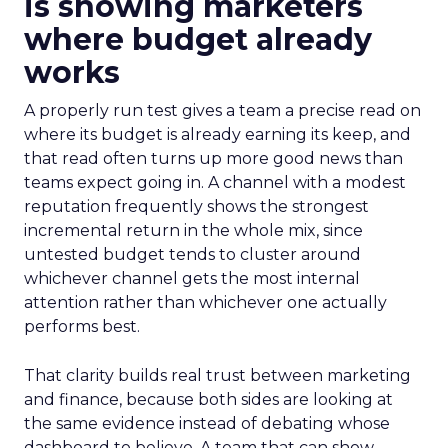
is showing marketers
where budget already
works
A properly run test gives a team a precise read on
where its budget is already earning its keep, and
that read often turns up more good news than
teams expect going in. A channel with a modest
reputation frequently shows the strongest
incremental return in the whole mix, since
untested budget tends to cluster around
whichever channel gets the most internal
attention rather than whichever one actually
performs best.
That clarity builds real trust between marketing
and finance, because both sides are looking at
the same evidence instead of debating whose
dashboard to believe. A team that can show