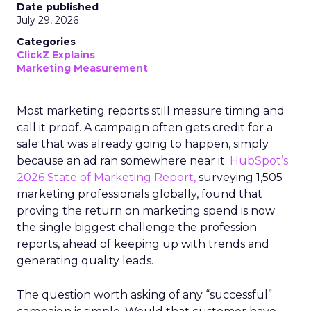
Date published
July 29, 2026
Categories
ClickZ Explains
Marketing Measurement
Most marketing reports still measure timing and
call it proof. A campaign often gets credit for a
sale that was already going to happen, simply
because an ad ran somewhere near it.
HubSpot’s
2026 State of Marketing Report,
surveying 1,505
marketing professionals globally, found that
proving the return on marketing spend is now
the single biggest challenge the profession
reports, ahead of keeping up with trends and
generating quality leads.
The question worth asking of any “successful”