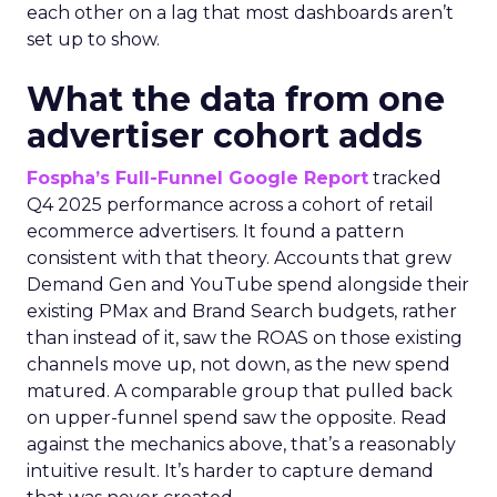
each other on a lag that most dashboards aren’t
set up to show.
What the data from one
advertiser cohort adds
Fospha’s Full-Funnel Google Report
tracked
Q4 2025 performance across a cohort of retail
ecommerce advertisers. It found a pattern
consistent with that theory. Accounts that grew
Demand Gen and YouTube spend alongside their
existing PMax and Brand Search budgets, rather
than instead of it, saw the ROAS on those existing
channels move up, not down, as the new spend
matured. A comparable group that pulled back
on upper-funnel spend saw the opposite. Read
against the mechanics above, that’s a reasonably
intuitive result. It’s harder to capture demand