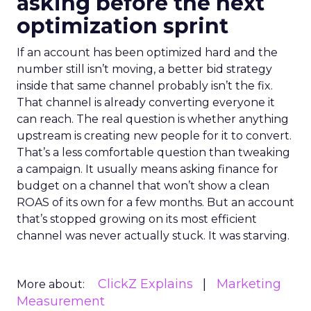
asking before the next
optimization sprint
If an account has been optimized hard and the
number still isn’t moving, a better bid strategy
inside that same channel probably isn’t the fix.
That channel is already converting everyone it
can reach. The real question is whether anything
upstream is creating new people for it to convert.
That’s a less comfortable question than tweaking
a campaign. It usually means asking finance for
budget on a channel that won’t show a clean
ROAS of its own for a few months. But an account
that’s stopped growing on its most efficient
channel was never actually stuck. It was starving.
ClickZ Explains
Marketing
More about:
Measurement