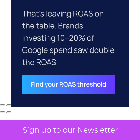
Sign up to our Newsletter