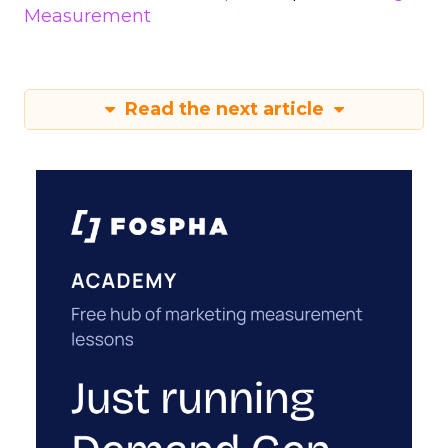
Measurement
Read the next article