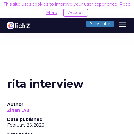
This site uses cookies to improve your user experience.
Read
More
Accept
menu
Subscribe
rita interview
Author
Zihan Lyu
Date published
February 26, 2026