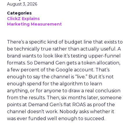
August 3, 2026
Categories
ClickZ Explains
Marketing Measurement
There’s a specific kind of budget line that exists to
be technically true rather than actually useful. A
brand wants to look like it’s testing upper-funnel
formats. So Demand Gen gets a token allocation,
a few percent of the Google account. That’s
enough to say the channel is “live.” But it’s not
enough spend for the algorithm to learn
anything, or for anyone to draw a real conclusion
from the results. Then, six months later, someone
points at Demand Gen’s flat ROAS as proof the
channel doesn’t work. Nobody asks whether it
was ever funded well enough to succeed.