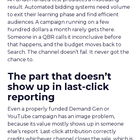
result. Automated bidding systems need volume
to exit their learning phase and find efficient
audiences. A campaign running on a few
hundred dollars a month rarely gets there.
Someone in a QBR calls it inconclusive before
that happens, and the budget moves back to
Search. The channel doesn’t fail. It never got the
chance to.
The part that doesn’t
show up in last-click
reporting
Even a properly funded Demand Gen or
YouTube campaign has an image problem,
because its value mostly shows up in someone
else’s report. Last-click attribution correctly
credits whichever channel closes the sale, which is