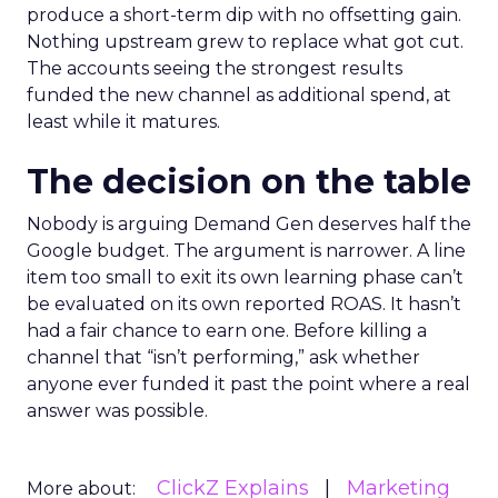
produce a short-term dip with no offsetting gain.
Nothing upstream grew to replace what got cut.
The accounts seeing the strongest results
funded the new channel as additional spend, at
least while it matures.
The decision on the table
Nobody is arguing Demand Gen deserves half the
Google budget. The argument is narrower. A line
item too small to exit its own learning phase can’t
be evaluated on its own reported ROAS. It hasn’t
had a fair chance to earn one. Before killing a
channel that “isn’t performing,” ask whether
anyone ever funded it past the point where a real
answer was possible.
ClickZ Explains
Marketing
More about: