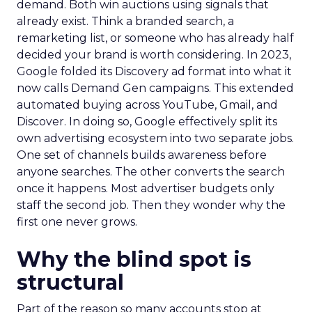
demand. Both win auctions using signals that
already exist. Think a branded search, a
remarketing list, or someone who has already half
decided your brand is worth considering. In 2023,
Google folded its Discovery ad format into what it
now calls Demand Gen campaigns. This extended
automated buying across YouTube, Gmail, and
Discover. In doing so, Google effectively split its
own advertising ecosystem into two separate jobs.
One set of channels builds awareness before
anyone searches. The other converts the search
once it happens. Most advertiser budgets only
staff the second job. Then they wonder why the
first one never grows.
Why the blind spot is
structural
Part of the reason so many accounts stop at