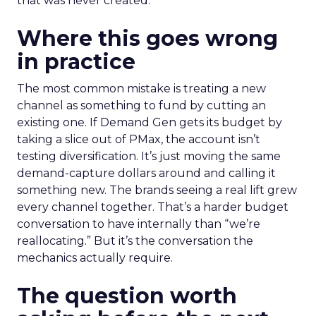
that was never created.
Where this goes wrong
in practice
The most common mistake is treating a new
channel as something to fund by cutting an
existing one. If Demand Gen gets its budget by
taking a slice out of PMax, the account isn’t
testing diversification. It’s just moving the same
demand-capture dollars around and calling it
something new. The brands seeing a real lift grew
every channel together. That’s a harder budget
conversation to have internally than “we’re
reallocating.” But it’s the conversation the
mechanics actually require.
The question worth