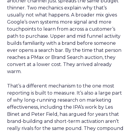
another channel just spreads the same budget
thinner. Two mechanics explain why that’s
usually not what happens. A broader mix gives
Google’s own systems more signal and more
touchpoints to learn from across a customer’s
path to purchase. Upper and mid funnel activity
builds familiarity with a brand before someone
ever opens a search bar. By the time that person
reaches a PMax or Brand Search auction, they
convert at a lower cost. They arrived already
warm.
That’s a different mechanism to the one most
reporting is built to measure. It’s also a large part
of why long-running research on marketing
effectiveness, including the IPA’s work by Les
Binet and Peter Field, has argued for years that
brand-building and short-term activation aren’t
really rivals for the same pound. They compound