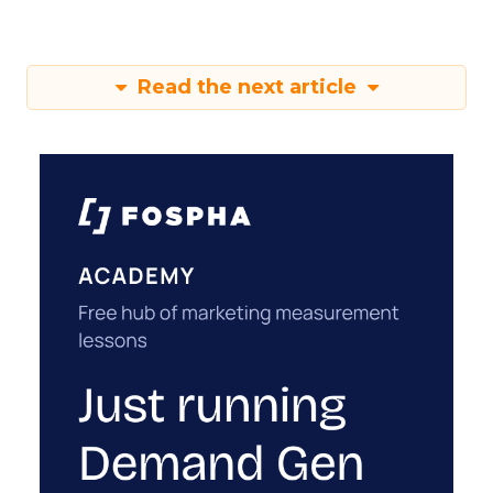
Read the next article