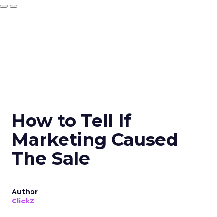
How to Tell If
Marketing Caused
The Sale
Author
ClickZ