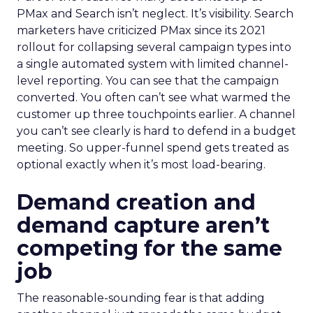
PMax and Search isn’t neglect. It’s visibility. Search
marketers have criticized PMax since its 2021
rollout for collapsing several campaign types into
a single automated system with limited channel-
level reporting. You can see that the campaign
converted. You often can’t see what warmed the
customer up three touchpoints earlier. A channel
you can’t see clearly is hard to defend in a budget
meeting. So upper-funnel spend gets treated as
optional exactly when it’s most load-bearing.
Demand creation and
demand capture aren’t
competing for the same
job
The reasonable-sounding fear is that adding