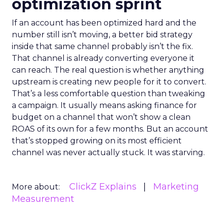
optimization sprint
If an account has been optimized hard and the
number still isn’t moving, a better bid strategy
inside that same channel probably isn’t the fix.
That channel is already converting everyone it
can reach. The real question is whether anything
upstream is creating new people for it to convert.
That’s a less comfortable question than tweaking
a campaign. It usually means asking finance for
budget on a channel that won’t show a clean
ROAS of its own for a few months. But an account
that’s stopped growing on its most efficient
channel was never actually stuck. It was starving.
ClickZ Explains
Marketing
More about:
Measurement