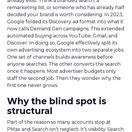
already exist. Think a branded search, a
remarketing list, or someone who has already half
decided your brand is worth considering. In 2023,
Google folded its Discovery ad format into what it
now calls Demand Gen campaigns. This extended
automated buying across YouTube, Gmail, and
Discover. In doing so, Google effectively split its
own advertising ecosystem into two separate jobs.
One set of channels builds awareness before
anyone searches. The other converts the search
once it happens. Most advertiser budgets only
staff the second job. Then they wonder why the
first one never grows.
Why the blind spot is
structural
Part of the reason so many accounts stop at
PMax and Search isn’t neglect. It’s visibility. Search