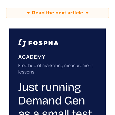
Read the next article