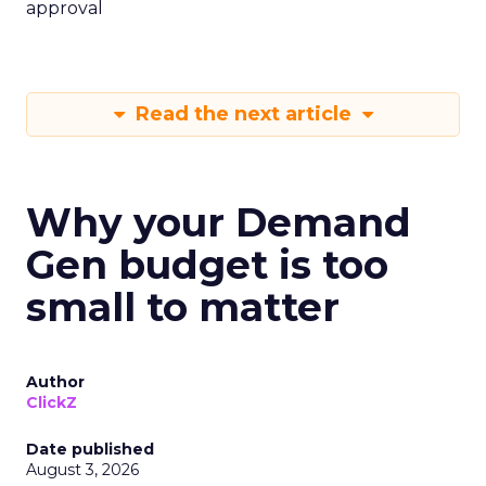
approval
Read the next article
Why your Demand
Gen budget is too
small to matter
Author
ClickZ
Date published
August 3, 2026