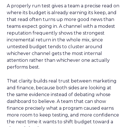
A properly run test gives a team a precise read on
where its budget is already earning its keep, and
that read often turns up more good news than
teams expect going in. A channel with a modest
reputation frequently shows the strongest
incremental return in the whole mix, since
untested budget tends to cluster around
whichever channel gets the most internal
attention rather than whichever one actually
performs best.
That clarity builds real trust between marketing
and finance, because both sides are looking at
the same evidence instead of debating whose
dashboard to believe. A team that can show
finance precisely what a program caused earns
more room to keep testing, and more confidence
the next time it wants to shift budget toward a