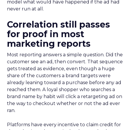
model what would have happened if the ad had
never run at all.
Correlation still passes
for proof in most
marketing reports
Most reporting answers a simple question. Did the
customer see an ad, then convert. That sequence
gets treated as evidence, even though a huge
share of the customers a brand targets were
already leaning toward a purchase before any ad
reached them. A loyal shopper who searches a
brand name by habit will click a retargeting ad on
the way to checkout whether or not the ad ever
ran.
Platforms have every incentive to claim credit for