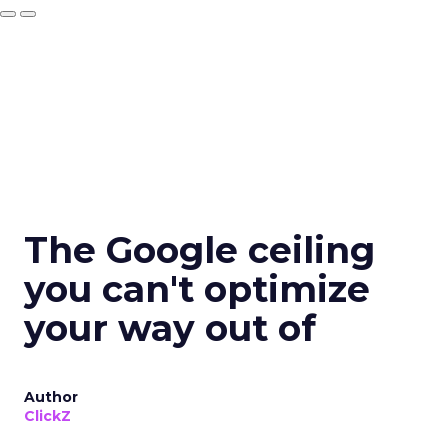
The Google ceiling
you can't optimize
your way out of
Author
ClickZ