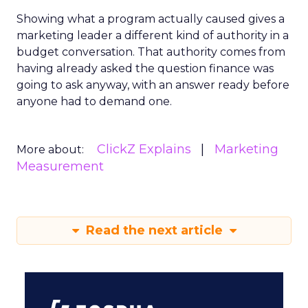
Showing what a program actually caused gives a
marketing leader a different kind of authority in a
budget conversation. That authority comes from
having already asked the question finance was
going to ask anyway, with an answer ready before
anyone had to demand one.
ClickZ Explains
Marketing
More about:
Measurement
Read the next article