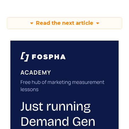
Read the next article