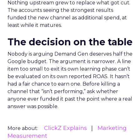
Nothing upstream grew to replace what got cut.
The accounts seeing the strongest results
funded the new channel as additional spend, at
least while it matures.
The decision on the table
Nobody is arguing Demand Gen deserves half the
Google budget. The argument is narrower. A line
item too small to exit its own learning phase can’t
be evaluated on its own reported ROAS. It hasn’t
had a fair chance to earn one. Before killing a
channel that “isn’t performing,” ask whether
anyone ever funded it past the point where a real
answer was possible.
ClickZ Explains
Marketing
More about:
Measurement