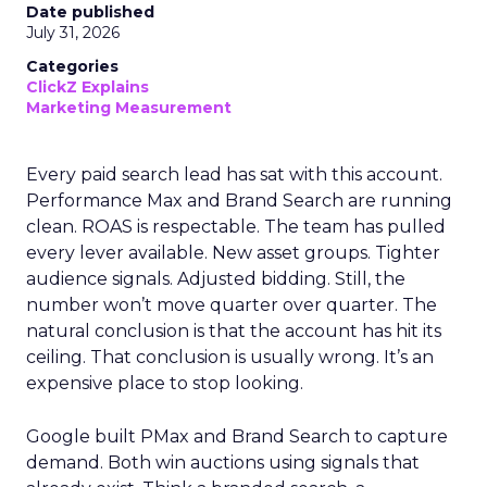
Date published
July 31, 2026
Categories
ClickZ Explains
Marketing Measurement
Every paid search lead has sat with this account.
Performance Max and Brand Search are running
clean. ROAS is respectable. The team has pulled
every lever available. New asset groups. Tighter
audience signals. Adjusted bidding. Still, the
number won’t move quarter over quarter. The
natural conclusion is that the account has hit its
ceiling. That conclusion is usually wrong. It’s an
expensive place to stop looking.
Google built PMax and Brand Search to capture
demand. Both win auctions using signals that