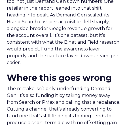
too, not just Demand Gen’s own numbers. One
retailer in the report leaned into that shift
heading into peak. As Demand Gen scaled, its
Brand Search cost per acquisition fell sharply,
alongside broader Google revenue growth for
the account overall. It’s one dataset, but it’s
consistent with what the Binet and Field research
would predict. Fund the awareness layer
properly, and the capture layer downstream gets
easier.
Where this goes wrong
The mistake isn’t only underfunding Demand
Gen. It’s also funding it by taking money away
from Search or PMax and calling that a rebalance.
Cutting a channel that’s already converting to
fund one that’s still finding its footing tends to
produce a short-term dip with no offsetting gain.