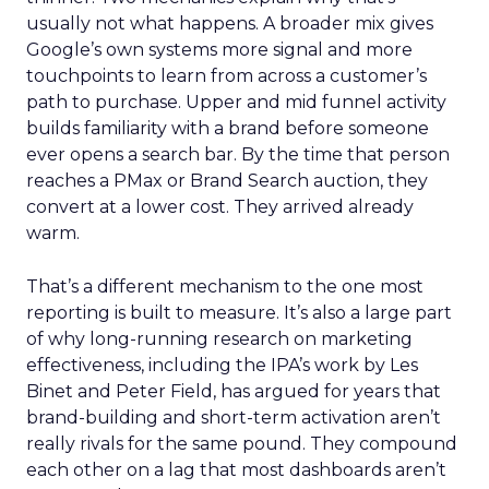
usually not what happens. A broader mix gives
Google’s own systems more signal and more
touchpoints to learn from across a customer’s
path to purchase. Upper and mid funnel activity
builds familiarity with a brand before someone
ever opens a search bar. By the time that person
reaches a PMax or Brand Search auction, they
convert at a lower cost. They arrived already
warm.
That’s a different mechanism to the one most
reporting is built to measure. It’s also a large part
of why long-running research on marketing
effectiveness, including the IPA’s work by Les
Binet and Peter Field, has argued for years that
brand-building and short-term activation aren’t
really rivals for the same pound. They compound
each other on a lag that most dashboards aren’t