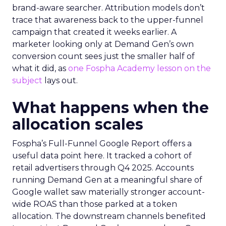
brand-aware searcher. Attribution models don’t
trace that awareness back to the upper-funnel
campaign that created it weeks earlier. A
marketer looking only at Demand Gen’s own
conversion count sees just the smaller half of
what it did, as
one Fospha Academy lesson on the
subject
lays out.
What happens when the
allocation scales
Fospha’s Full-Funnel Google Report offers a
useful data point here. It tracked a cohort of
retail advertisers through Q4 2025. Accounts
running Demand Gen at a meaningful share of
Google wallet saw materially stronger account-
wide ROAS than those parked at a token
allocation. The downstream channels benefited