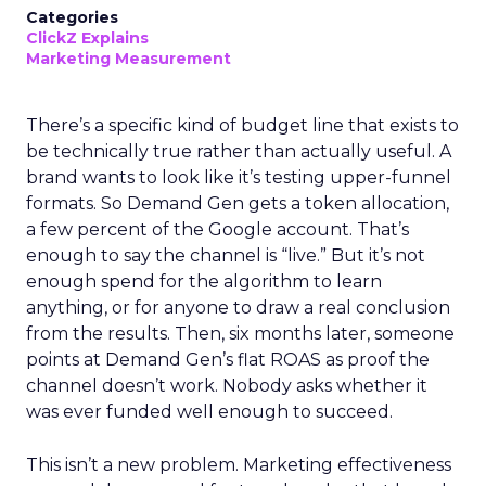
Categories
ClickZ Explains
Marketing Measurement
There’s a specific kind of budget line that exists to
be technically true rather than actually useful. A
brand wants to look like it’s testing upper-funnel
formats. So Demand Gen gets a token allocation,
a few percent of the Google account. That’s
enough to say the channel is “live.” But it’s not
enough spend for the algorithm to learn
anything, or for anyone to draw a real conclusion
from the results. Then, six months later, someone
points at Demand Gen’s flat ROAS as proof the
channel doesn’t work. Nobody asks whether it
was ever funded well enough to succeed.
This isn’t a new problem. Marketing effectiveness