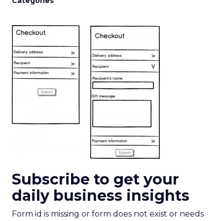
Categories
Subscribe to get your
daily business insights
Form id is missing or form does not exist or needs