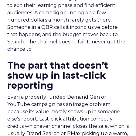
to exit their learning phase and find efficient
audiences. A campaign running on a few
hundred dollars a month rarely gets there.
Someone in a QBR calls it inconclusive before
that happens, and the budget moves back to
Search. The channel doesn’t fail. It never got the
chance to.
The part that doesn’t
show up in last-click
reporting
Even a properly funded Demand Gen or
YouTube campaign has an image problem,
because its value mostly shows up in someone
else’s report. Last-click attribution correctly
credits whichever channel closes the sale, which is
usually Brand Search or PMax picking up a warm,