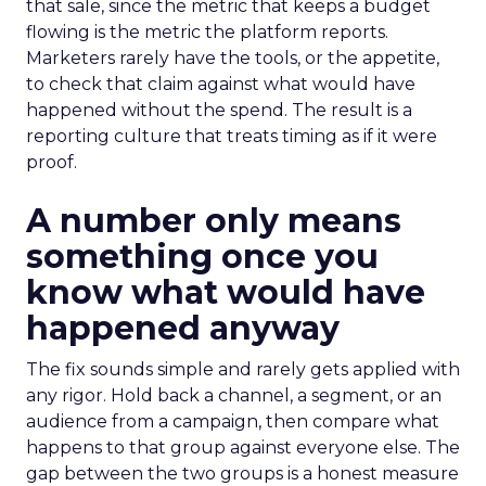
that sale, since the metric that keeps a budget
flowing is the metric the platform reports.
Marketers rarely have the tools, or the appetite,
to check that claim against what would have
happened without the spend. The result is a
reporting culture that treats timing as if it were
proof.
A number only means
something once you
know what would have
happened anyway
The fix sounds simple and rarely gets applied with
any rigor. Hold back a channel, a segment, or an
audience from a campaign, then compare what
happens to that group against everyone else. The
gap between the two groups is a honest measure