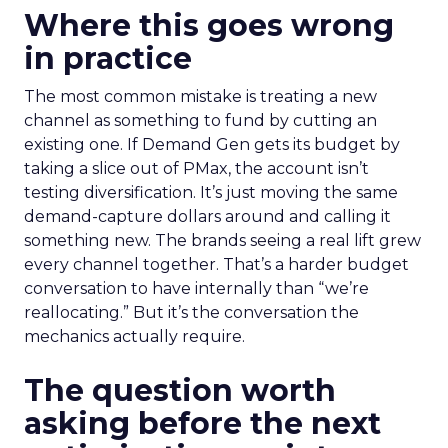
Where this goes wrong
in practice
The most common mistake is treating a new
channel as something to fund by cutting an
existing one. If Demand Gen gets its budget by
taking a slice out of PMax, the account isn’t
testing diversification. It’s just moving the same
demand-capture dollars around and calling it
something new. The brands seeing a real lift grew
every channel together. That’s a harder budget
conversation to have internally than “we’re
reallocating.” But it’s the conversation the
mechanics actually require.
The question worth
asking before the next