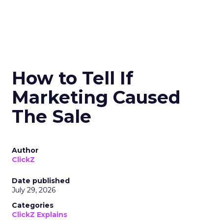
How to Tell If
Marketing Caused
The Sale
Author
ClickZ
Date published
July 29, 2026
Categories
ClickZ Explains