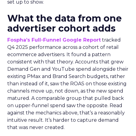
set up to show.
What the data from one
advertiser cohort adds
Fospha’s Full-Funnel Google Report
tracked
Q4 2025 performance across a cohort of retail
ecommerce advertisers. It found a pattern
consistent with that theory. Accounts that grew
Demand Gen and YouTube spend alongside their
existing PMax and Brand Search budgets, rather
than instead of it, saw the ROAS on those existing
channels move up, not down, as the new spend
matured. A comparable group that pulled back
on upper-funnel spend saw the opposite. Read
against the mechanics above, that’s a reasonably
intuitive result. It’s harder to capture demand
that was never created.