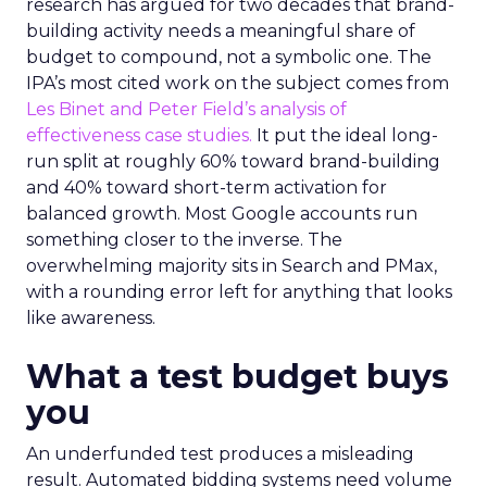
research has argued for two decades that brand-
building activity needs a meaningful share of
budget to compound, not a symbolic one. The
IPA’s most cited work on the subject comes from
Les Binet and Peter Field’s analysis of
effectiveness case studies.
It put the ideal long-
run split at roughly 60% toward brand-building
and 40% toward short-term activation for
balanced growth. Most Google accounts run
something closer to the inverse. The
overwhelming majority sits in Search and PMax,
with a rounding error left for anything that looks
like awareness.
What a test budget buys
you
An underfunded test produces a misleading
result. Automated bidding systems need volume