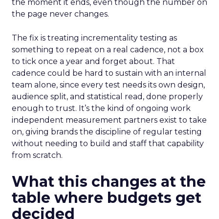
the moment it ends, even though the number on
the page never changes.
The fix is treating incrementality testing as
something to repeat on a real cadence, not a box
to tick once a year and forget about. That
cadence could be hard to sustain with an internal
team alone, since every test needs its own design,
audience split, and statistical read, done properly
enough to trust. It’s the kind of ongoing work
independent measurement partners exist to take
on, giving brands the discipline of regular testing
without needing to build and staff that capability
from scratch.
What this changes at the
table where budgets get
decided