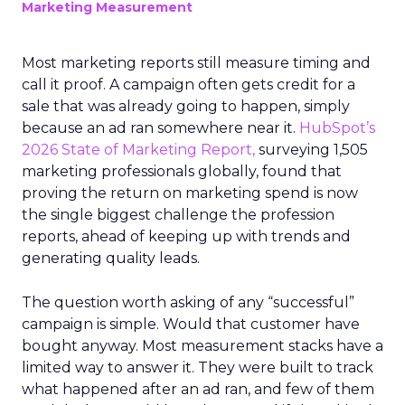
Marketing Measurement
Most marketing reports still measure timing and
call it proof. A campaign often gets credit for a
sale that was already going to happen, simply
because an ad ran somewhere near it.
HubSpot’s
2026 State of Marketing Report,
surveying 1,505
marketing professionals globally, found that
proving the return on marketing spend is now
the single biggest challenge the profession
reports, ahead of keeping up with trends and
generating quality leads.
The question worth asking of any “successful”
campaign is simple. Would that customer have
bought anyway. Most measurement stacks have a
limited way to answer it. They were built to track
what happened after an ad ran, and few of them