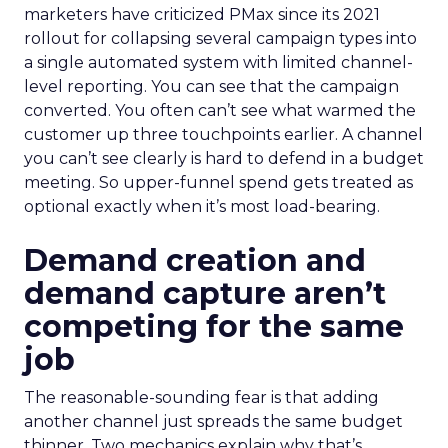
marketers have criticized PMax since its 2021
rollout for collapsing several campaign types into
a single automated system with limited channel-
level reporting. You can see that the campaign
converted. You often can’t see what warmed the
customer up three touchpoints earlier. A channel
you can’t see clearly is hard to defend in a budget
meeting. So upper-funnel spend gets treated as
optional exactly when it’s most load-bearing.
Demand creation and
demand capture aren’t
competing for the same
job
The reasonable-sounding fear is that adding
another channel just spreads the same budget
thinner. Two mechanics explain why that’s