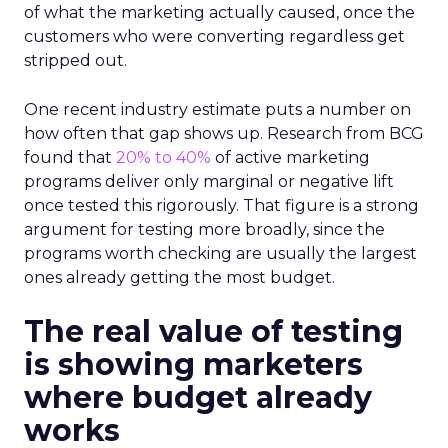
of what the marketing actually caused, once the
customers who were converting regardless get
stripped out.
One recent industry estimate puts a number on
how often that gap shows up. Research from BCG
found that
20% to 40%
of active marketing
programs deliver only marginal or negative lift
once tested this rigorously. That figure is a strong
argument for testing more broadly, since the
programs worth checking are usually the largest
ones already getting the most budget.
The real value of testing
is showing marketers
where budget already
works