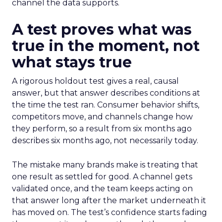
channel the data supports.
A test proves what was
true in the moment, not
what stays true
A rigorous holdout test gives a real, causal
answer, but that answer describes conditions at
the time the test ran. Consumer behavior shifts,
competitors move, and channels change how
they perform, so a result from six months ago
describes six months ago, not necessarily today.
The mistake many brands make is treating that
one result as settled for good. A channel gets
validated once, and the team keeps acting on
that answer long after the market underneath it
has moved on. The test’s confidence starts fading