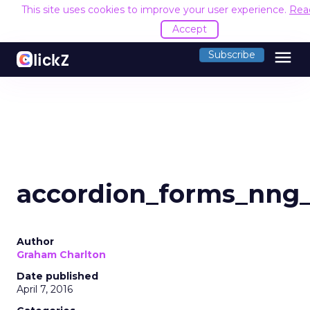
This site uses cookies to improve your user experience.
Rea
Accept
menu
Subscribe
accordion_forms_nng_
Author
Graham Charlton
Date published
April 7, 2016