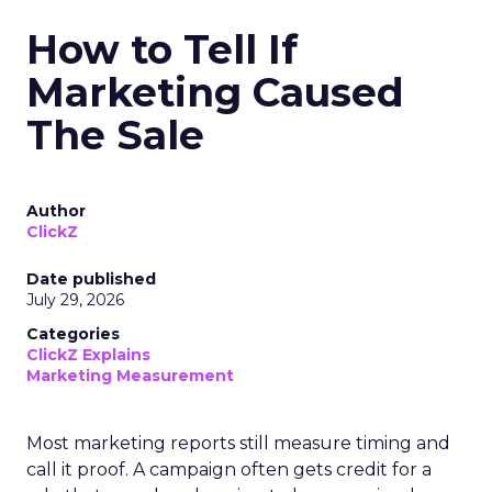
How to Tell If
Marketing Caused
The Sale
Author
ClickZ
Date published
July 29, 2026
Categories
ClickZ Explains
Marketing Measurement
Most marketing reports still measure timing and
call it proof. A campaign often gets credit for a