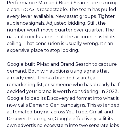
Performance Max and Brand Search are running
clean. ROAS is respectable. The team has pulled
every lever available. New asset groups. Tighter
audience signals. Adjusted bidding. Still, the
number won’t move quarter over quarter. The
natural conclusion is that the account has hit its
ceiling. That conclusion is usually wrong. It’s an
expensive place to stop looking.
Google built PMax and Brand Search to capture
demand. Both win auctions using signals that
already exist. Think a branded search, a
remarketing list, or someone who has already half
decided your brand is worth considering. In 2023,
Google folded its Discovery ad format into what it
now calls Demand Gen campaigns. This extended
automated buying across YouTube, Gmail, and
Discover. In doing so, Google effectively split its
own advertising ecosystem into two separate jobs.