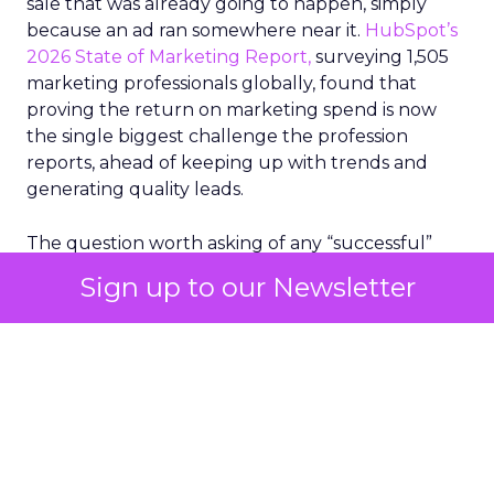
sale that was already going to happen, simply
because an ad ran somewhere near it.
HubSpot’s
2026 State of Marketing Report,
surveying 1,505
marketing professionals globally, found that
proving the return on marketing spend is now
the single biggest challenge the profession
reports, ahead of keeping up with trends and
generating quality leads.
The question worth asking of any “successful”
campaign is simple. Would that customer have
Sign up to our Newsletter
bought anyway. Most measurement stacks have a
limited way to answer it. They were built to track
what happened after an ad ran, and few of them
model what would have happened if the ad had
never run at all.
Correlation still passes