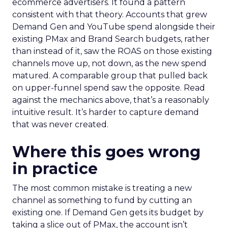
ecommerce advertisers. It found a pattern
consistent with that theory. Accounts that grew
Demand Gen and YouTube spend alongside their
existing PMax and Brand Search budgets, rather
than instead of it, saw the ROAS on those existing
channels move up, not down, as the new spend
matured. A comparable group that pulled back
on upper-funnel spend saw the opposite. Read
against the mechanics above, that’s a reasonably
intuitive result. It’s harder to capture demand
that was never created.
Where this goes wrong
in practice
The most common mistake is treating a new
channel as something to fund by cutting an
existing one. If Demand Gen gets its budget by
taking a slice out of PMax, the account isn’t