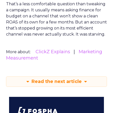
That’s a less comfortable question than tweaking
a campaign. It usually means asking finance for
budget on a channel that won’t show a clean
ROAS of its own for a few months. But an account
that’s stopped growing on its most efficient
channel was never actually stuck. It was starving.
ClickZ Explains
Marketing
More about:
Measurement
Read the next article