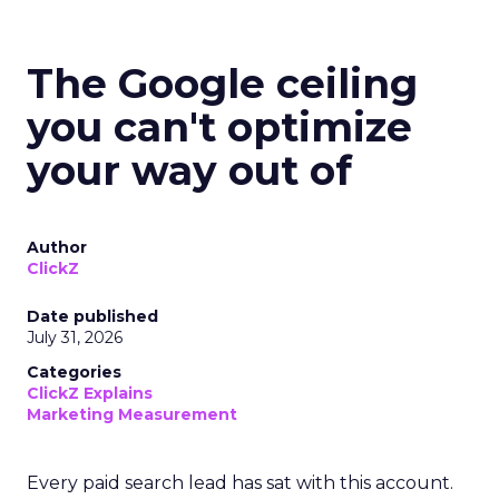
The Google ceiling
you can't optimize
your way out of
Author
ClickZ
Date published
July 31, 2026
Categories
ClickZ Explains
Marketing Measurement
Every paid search lead has sat with this account.