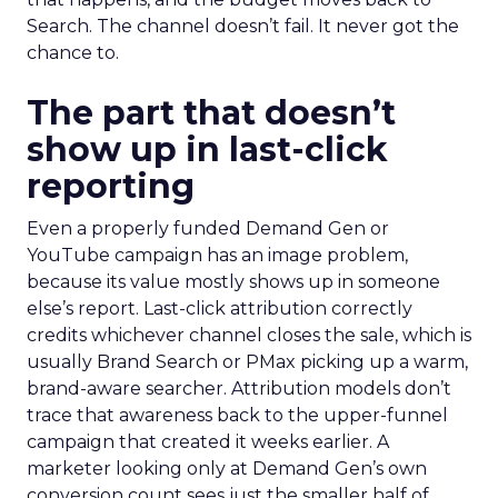
Search. The channel doesn’t fail. It never got the
chance to.
The part that doesn’t
show up in last-click
reporting
Even a properly funded Demand Gen or
YouTube campaign has an image problem,
because its value mostly shows up in someone
else’s report. Last-click attribution correctly
credits whichever channel closes the sale, which is
usually Brand Search or PMax picking up a warm,
brand-aware searcher. Attribution models don’t
trace that awareness back to the upper-funnel
campaign that created it weeks earlier. A
marketer looking only at Demand Gen’s own
conversion count sees just the smaller half of