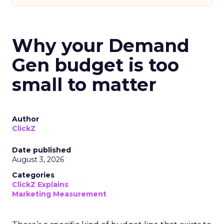
Why your Demand
Gen budget is too
small to matter
Author
ClickZ
Date published
August 3, 2026
Categories
ClickZ Explains
Marketing Measurement