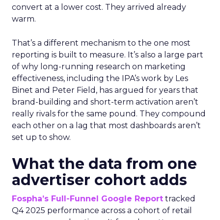
convert at a lower cost. They arrived already
warm.
That’s a different mechanism to the one most
reporting is built to measure. It’s also a large part
of why long-running research on marketing
effectiveness, including the IPA’s work by Les
Binet and Peter Field, has argued for years that
brand-building and short-term activation aren’t
really rivals for the same pound. They compound
each other on a lag that most dashboards aren’t
set up to show.
What the data from one
advertiser cohort adds
Fospha’s Full-Funnel Google Report
tracked
Q4 2025 performance across a cohort of retail