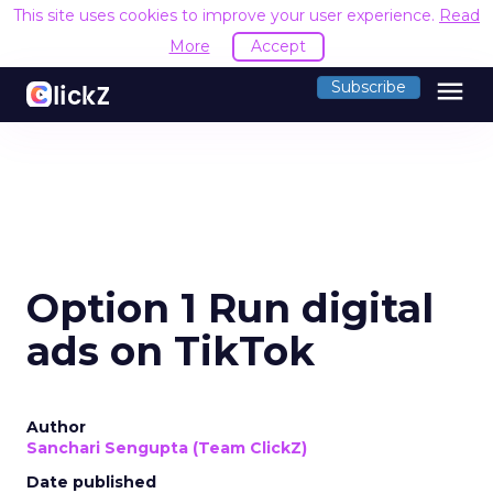
This site uses cookies to improve your user experience.
Read
More
Accept
menu
Subscribe
Option 1 Run digital
ads on TikTok
Author
Sanchari Sengupta (Team ClickZ)
Date published