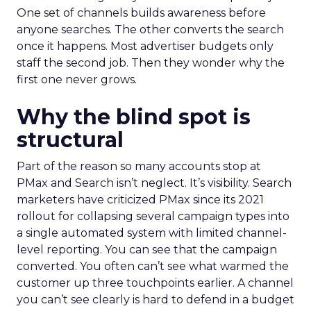
One set of channels builds awareness before
anyone searches. The other converts the search
once it happens. Most advertiser budgets only
staff the second job. Then they wonder why the
first one never grows.
Why the blind spot is
structural
Part of the reason so many accounts stop at
PMax and Search isn’t neglect. It’s visibility. Search
marketers have criticized PMax since its 2021
rollout for collapsing several campaign types into
a single automated system with limited channel-
level reporting. You can see that the campaign
converted. You often can’t see what warmed the
customer up three touchpoints earlier. A channel
you can’t see clearly is hard to defend in a budget