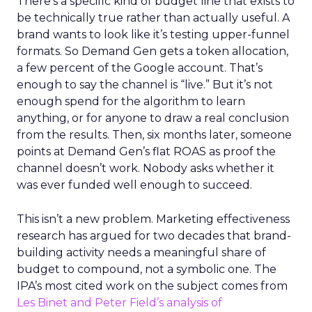
There’s a specific kind of budget line that exists to
be technically true rather than actually useful. A
brand wants to look like it’s testing upper-funnel
formats. So Demand Gen gets a token allocation,
a few percent of the Google account. That’s
enough to say the channel is “live.” But it’s not
enough spend for the algorithm to learn
anything, or for anyone to draw a real conclusion
from the results. Then, six months later, someone
points at Demand Gen’s flat ROAS as proof the
channel doesn’t work. Nobody asks whether it
was ever funded well enough to succeed.
This isn’t a new problem. Marketing effectiveness
research has argued for two decades that brand-
building activity needs a meaningful share of
budget to compound, not a symbolic one. The
IPA’s most cited work on the subject comes from
Les Binet and Peter Field’s analysis of