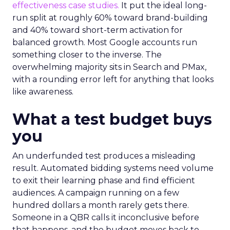
effectiveness case studies.
It put the ideal long-
run split at roughly 60% toward brand-building
and 40% toward short-term activation for
balanced growth. Most Google accounts run
something closer to the inverse. The
overwhelming majority sits in Search and PMax,
with a rounding error left for anything that looks
like awareness.
What a test budget buys
you
An underfunded test produces a misleading
result. Automated bidding systems need volume
to exit their learning phase and find efficient
audiences. A campaign running on a few
hundred dollars a month rarely gets there.
Someone in a QBR calls it inconclusive before
that happens, and the budget moves back to