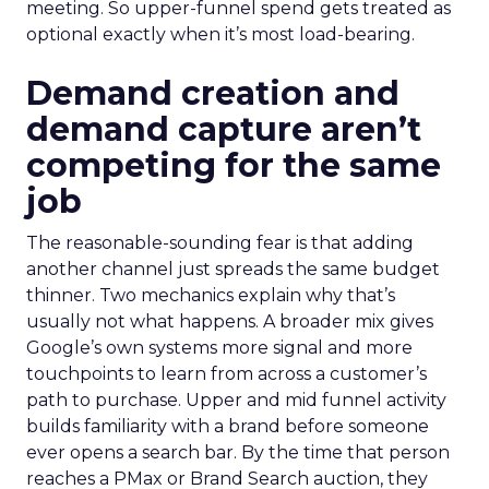
meeting. So upper-funnel spend gets treated as
optional exactly when it’s most load-bearing.
Demand creation and
demand capture aren’t
competing for the same
job
The reasonable-sounding fear is that adding
another channel just spreads the same budget
thinner. Two mechanics explain why that’s
usually not what happens. A broader mix gives
Google’s own systems more signal and more
touchpoints to learn from across a customer’s
path to purchase. Upper and mid funnel activity
builds familiarity with a brand before someone
ever opens a search bar. By the time that person
reaches a PMax or Brand Search auction, they