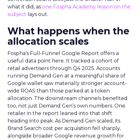
what it did, as
one Fospha Academy lesson on the
subject
lays out.
What happens when the
allocation scales
Fospha’s Full-Funnel Google Report offers a
useful data point here. It tracked a cohort of
retail advertisers through Q4 2025. Accounts
running Demand Gen at a meaningful share of
Google wallet saw materially stronger account-
wide ROAS than those parked at a token
allocation. The downstream channels benefited
too, not just Demand Gen’s own numbers. One
retailer in the report leaned into that shift
heading into peak. As Demand Gen scaled, its
Brand Search cost per acquisition fell sharply,
alongside broader Google revenue growth for