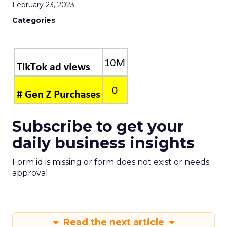
February 23, 2023
Categories
Subscribe to get your
daily business insights
Form id is missing or form does not exist or needs
approval
Read the next article