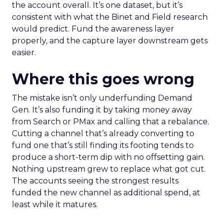
the account overall. It’s one dataset, but it’s
consistent with what the Binet and Field research
would predict. Fund the awareness layer
properly, and the capture layer downstream gets
easier.
Where this goes wrong
The mistake isn’t only underfunding Demand
Gen. It’s also funding it by taking money away
from Search or PMax and calling that a rebalance.
Cutting a channel that’s already converting to
fund one that’s still finding its footing tends to
produce a short-term dip with no offsetting gain.
Nothing upstream grew to replace what got cut.
The accounts seeing the strongest results
funded the new channel as additional spend, at
least while it matures.