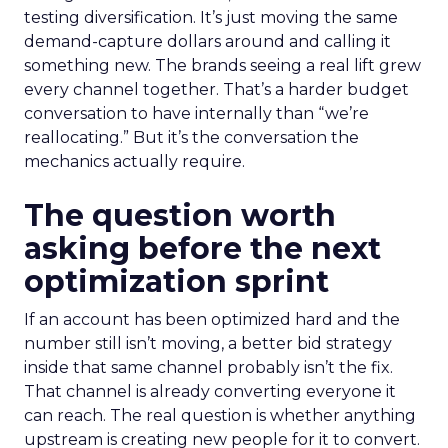
testing diversification. It’s just moving the same
demand-capture dollars around and calling it
something new. The brands seeing a real lift grew
every channel together. That’s a harder budget
conversation to have internally than “we’re
reallocating.” But it’s the conversation the
mechanics actually require.
The question worth
asking before the next
optimization sprint
If an account has been optimized hard and the
number still isn’t moving, a better bid strategy
inside that same channel probably isn’t the fix.
That channel is already converting everyone it
can reach. The real question is whether anything
upstream is creating new people for it to convert.