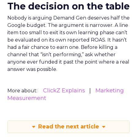
The decision on the table
Nobody is arguing Demand Gen deserves half the
Google budget. The argument is narrower. A line
item too small to exit its own learning phase can’t
be evaluated on its own reported ROAS. It hasn’t
had a fair chance to earn one. Before killing a
channel that “isn’t performing,” ask whether
anyone ever funded it past the point where a real
answer was possible.
ClickZ Explains
Marketing
More about:
Measurement
Read the next article