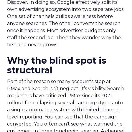
Discover. In doing so, Google effectively split its
own advertising ecosystem into two separate jobs.
One set of channels builds awareness before
anyone searches. The other converts the search
once it happens. Most advertiser budgets only
staff the second job. Then they wonder why the
first one never grows.
Why the blind spot is
structural
Part of the reason so many accounts stop at
PMax and Search isn’t neglect. It’s visibility. Search
marketers have criticized PMax since its 2021
rollout for collapsing several campaign types into
a single automated system with limited channel-
level reporting. You can see that the campaign
converted. You often can’t see what warmed the
customer up three touchpoints earlier. A channel