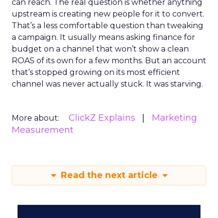
can reach. The real question is whether anything
upstream is creating new people for it to convert.
That’s a less comfortable question than tweaking
a campaign. It usually means asking finance for
budget on a channel that won’t show a clean
ROAS of its own for a few months. But an account
that’s stopped growing on its most efficient
channel was never actually stuck. It was starving.
ClickZ Explains
Marketing
More about:
Measurement
Read the next article