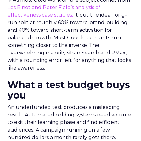
Les Binet and Peter Field’s analysis of
effectiveness case studies.
It put the ideal long-
run split at roughly 60% toward brand-building
and 40% toward short-term activation for
balanced growth. Most Google accounts run
something closer to the inverse. The
overwhelming majority sits in Search and PMax,
with a rounding error left for anything that looks
like awareness.
What a test budget buys
you
An underfunded test produces a misleading
result. Automated bidding systems need volume
to exit their learning phase and find efficient
audiences. A campaign running on a few
hundred dollars a month rarely gets there.