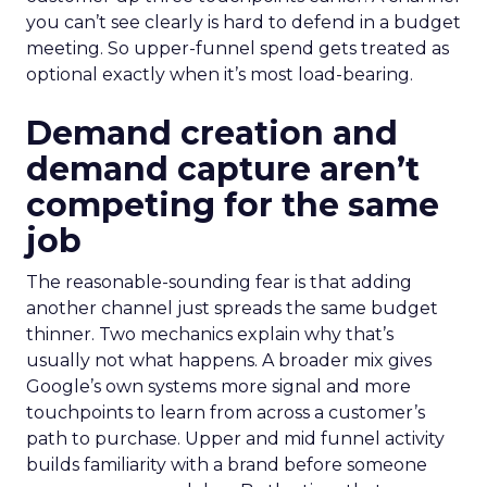
you can’t see clearly is hard to defend in a budget
meeting. So upper-funnel spend gets treated as
optional exactly when it’s most load-bearing.
Demand creation and
demand capture aren’t
competing for the same
job
The reasonable-sounding fear is that adding
another channel just spreads the same budget
thinner. Two mechanics explain why that’s
usually not what happens. A broader mix gives
Google’s own systems more signal and more
touchpoints to learn from across a customer’s
path to purchase. Upper and mid funnel activity
builds familiarity with a brand before someone