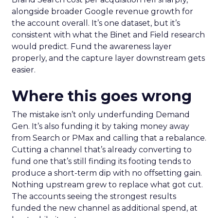
alongside broader Google revenue growth for
the account overall. It’s one dataset, but it’s
consistent with what the Binet and Field research
would predict. Fund the awareness layer
properly, and the capture layer downstream gets
easier.
Where this goes wrong
The mistake isn’t only underfunding Demand
Gen. It’s also funding it by taking money away
from Search or PMax and calling that a rebalance.
Cutting a channel that’s already converting to
fund one that’s still finding its footing tends to
produce a short-term dip with no offsetting gain.
Nothing upstream grew to replace what got cut.
The accounts seeing the strongest results
funded the new channel as additional spend, at