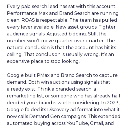
Every paid search lead has sat with this account.
Performance Max and Brand Search are running
clean. ROAS is respectable. The team has pulled
every lever available. New asset groups. Tighter
audience signals. Adjusted bidding. Still, the
number won’t move quarter over quarter. The
natural conclusion is that the account has hit its
ceiling. That conclusion is usually wrong. It’s an
expensive place to stop looking.
Google built PMax and Brand Search to capture
demand. Both win auctions using signals that
already exist. Think a branded search, a
remarketing list, or someone who has already half
decided your brand is worth considering. In 2023,
Google folded its Discovery ad format into what it
now calls Demand Gen campaigns. This extended
automated buying across YouTube, Gmail, and