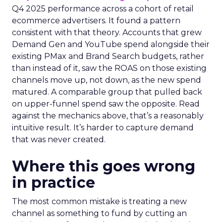
Q4 2025 performance across a cohort of retail
ecommerce advertisers. It found a pattern
consistent with that theory. Accounts that grew
Demand Gen and YouTube spend alongside their
existing PMax and Brand Search budgets, rather
than instead of it, saw the ROAS on those existing
channels move up, not down, as the new spend
matured. A comparable group that pulled back
on upper-funnel spend saw the opposite. Read
against the mechanics above, that’s a reasonably
intuitive result. It’s harder to capture demand
that was never created.
Where this goes wrong
in practice
The most common mistake is treating a new
channel as something to fund by cutting an