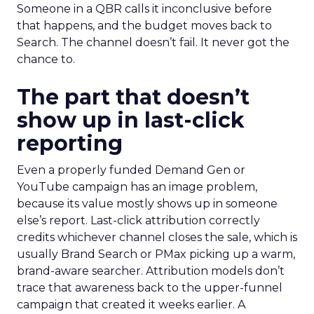
Someone in a QBR calls it inconclusive before
that happens, and the budget moves back to
Search. The channel doesn’t fail. It never got the
chance to.
The part that doesn’t
show up in last-click
reporting
Even a properly funded Demand Gen or
YouTube campaign has an image problem,
because its value mostly shows up in someone
else’s report. Last-click attribution correctly
credits whichever channel closes the sale, which is
usually Brand Search or PMax picking up a warm,
brand-aware searcher. Attribution models don’t
trace that awareness back to the upper-funnel
campaign that created it weeks earlier. A