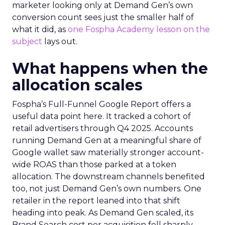
marketer looking only at Demand Gen’s own
conversion count sees just the smaller half of
what it did, as
one Fospha Academy lesson on the
subject
lays out.
What happens when the
allocation scales
Fospha’s Full-Funnel Google Report offers a
useful data point here. It tracked a cohort of
retail advertisers through Q4 2025. Accounts
running Demand Gen at a meaningful share of
Google wallet saw materially stronger account-
wide ROAS than those parked at a token
allocation. The downstream channels benefited
too, not just Demand Gen’s own numbers. One
retailer in the report leaned into that shift
heading into peak. As Demand Gen scaled, its
Brand Search cost per acquisition fell sharply,