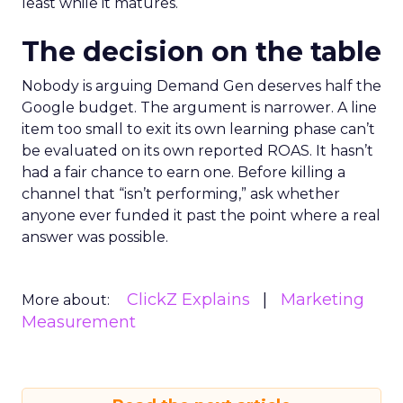
least while it matures.
The decision on the table
Nobody is arguing Demand Gen deserves half the
Google budget. The argument is narrower. A line
item too small to exit its own learning phase can’t
be evaluated on its own reported ROAS. It hasn’t
had a fair chance to earn one. Before killing a
channel that “isn’t performing,” ask whether
anyone ever funded it past the point where a real
answer was possible.
ClickZ Explains
Marketing
More about:
Measurement