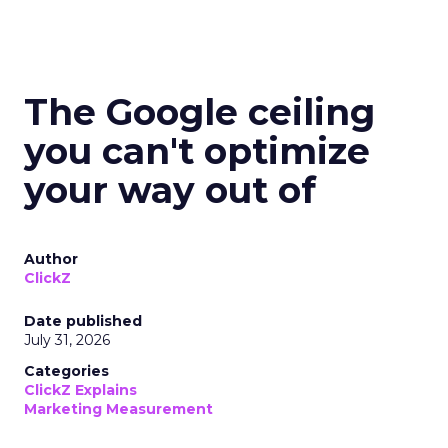
The Google ceiling
you can't optimize
your way out of
Author
ClickZ
Date published
July 31, 2026
Categories
ClickZ Explains
Marketing Measurement