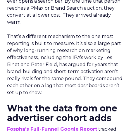
ever opens a search bar. By the time that person
reaches a PMax or Brand Search auction, they
convert at a lower cost. They arrived already
warm.
That’s a different mechanism to the one most
reporting is built to measure. It’s also a large part
of why long-running research on marketing
effectiveness, including the IPA’s work by Les
Binet and Peter Field, has argued for years that
brand-building and short-term activation aren’t
really rivals for the same pound. They compound
each other on a lag that most dashboards aren’t
set up to show.
What the data from one
advertiser cohort adds
Fospha’s Full-Funnel Google Report
tracked