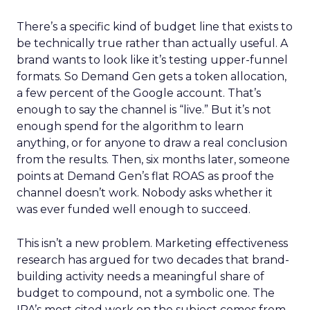
There’s a specific kind of budget line that exists to
be technically true rather than actually useful. A
brand wants to look like it’s testing upper-funnel
formats. So Demand Gen gets a token allocation,
a few percent of the Google account. That’s
enough to say the channel is “live.” But it’s not
enough spend for the algorithm to learn
anything, or for anyone to draw a real conclusion
from the results. Then, six months later, someone
points at Demand Gen’s flat ROAS as proof the
channel doesn’t work. Nobody asks whether it
was ever funded well enough to succeed.
This isn’t a new problem. Marketing effectiveness
research has argued for two decades that brand-
building activity needs a meaningful share of
budget to compound, not a symbolic one. The
IPA’s most cited work on the subject comes from