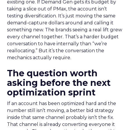
existing one. If Demand Gen gets its budget by
taking a slice out of PMax, the account isn’t
testing diversification. It’s just moving the same
demand-capture dollars around and calling it
something new. The brands seeing a real lift grew
every channel together. That’s a harder budget
conversation to have internally than “we’re
reallocating.” But it’s the conversation the
mechanics actually require.
The question worth
asking before the next
optimization sprint
If an account has been optimized hard and the
number still isn’t moving, a better bid strategy
inside that same channel probably isn’t the fix.
That channel is already converting everyone it