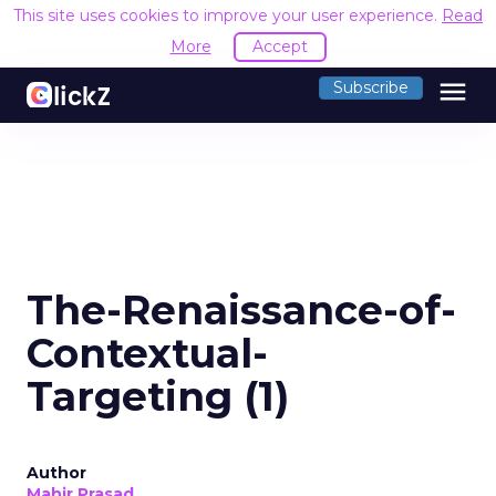
This site uses cookies to improve your user experience.
Read
More
Accept
menu
Subscribe
The-Renaissance-of-
Contextual-
Targeting (1)
Author
Mahir Prasad