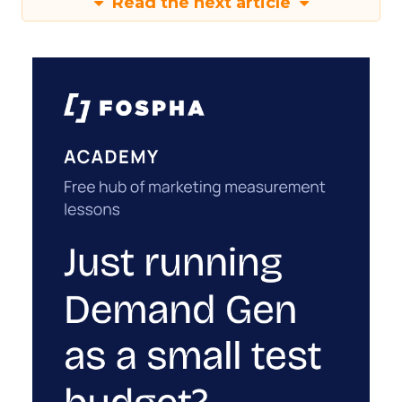
Read the next article