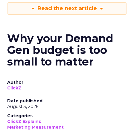
Read the next article
Why your Demand
Gen budget is too
small to matter
Author
ClickZ
Date published
August 3, 2026
Categories
ClickZ Explains
Marketing Measurement