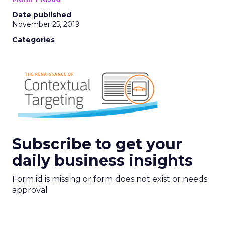
Date published
November 25, 2019
Categories
Subscribe to get your
daily business insights
Form id is missing or form does not exist or needs
approval