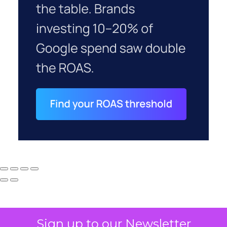
Sign up to our Newsletter