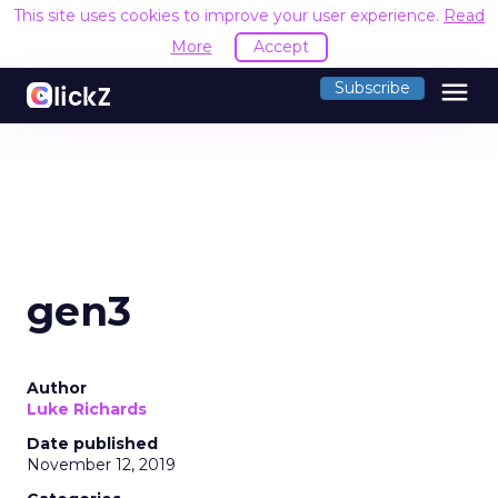
This site uses cookies to improve your user experience.
Read
More
Accept
menu
Subscribe
gen3
Author
Luke Richards
Date published
November 12, 2019