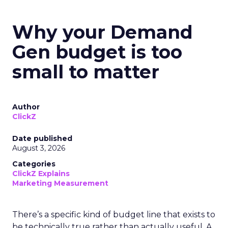
Why your Demand
Gen budget is too
small to matter
Author
ClickZ
Date published
August 3, 2026
Categories
ClickZ Explains
Marketing Measurement
There’s a specific kind of budget line that exists to
be technically true rather than actually useful. A