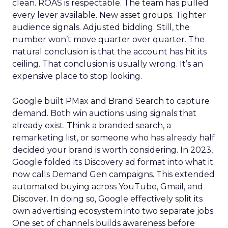
clean. ROAS is respectable. The team has pulled
every lever available. New asset groups. Tighter
audience signals. Adjusted bidding. Still, the
number won’t move quarter over quarter. The
natural conclusion is that the account has hit its
ceiling. That conclusion is usually wrong. It’s an
expensive place to stop looking.
Google built PMax and Brand Search to capture
demand. Both win auctions using signals that
already exist. Think a branded search, a
remarketing list, or someone who has already half
decided your brand is worth considering. In 2023,
Google folded its Discovery ad format into what it
now calls Demand Gen campaigns. This extended
automated buying across YouTube, Gmail, and
Discover. In doing so, Google effectively split its
own advertising ecosystem into two separate jobs.
One set of channels builds awareness before