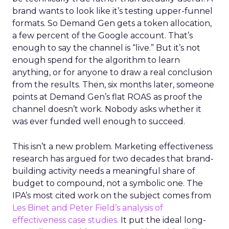
brand wants to look like it’s testing upper-funnel
formats. So Demand Gen gets a token allocation,
a few percent of the Google account. That’s
enough to say the channel is “live.” But it’s not
enough spend for the algorithm to learn
anything, or for anyone to draw a real conclusion
from the results. Then, six months later, someone
points at Demand Gen’s flat ROAS as proof the
channel doesn’t work. Nobody asks whether it
was ever funded well enough to succeed.
This isn’t a new problem. Marketing effectiveness
research has argued for two decades that brand-
building activity needs a meaningful share of
budget to compound, not a symbolic one. The
IPA’s most cited work on the subject comes from
Les Binet and Peter Field’s analysis of
effectiveness case studies.
It put the ideal long-