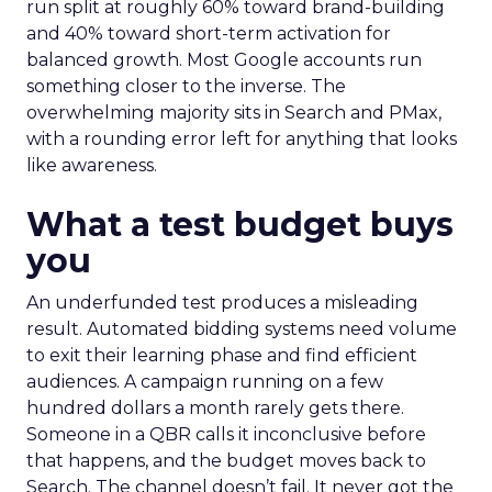
run split at roughly 60% toward brand-building
and 40% toward short-term activation for
balanced growth. Most Google accounts run
something closer to the inverse. The
overwhelming majority sits in Search and PMax,
with a rounding error left for anything that looks
like awareness.
What a test budget buys
you
An underfunded test produces a misleading
result. Automated bidding systems need volume
to exit their learning phase and find efficient
audiences. A campaign running on a few
hundred dollars a month rarely gets there.
Someone in a QBR calls it inconclusive before
that happens, and the budget moves back to
Search. The channel doesn’t fail. It never got the