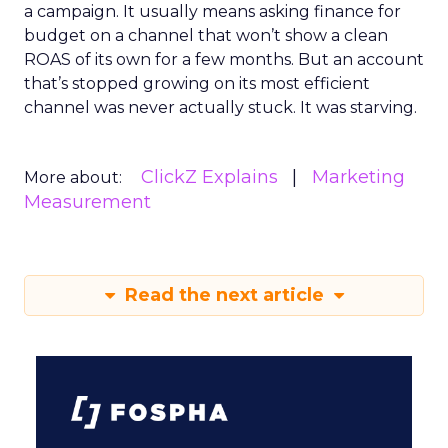
a campaign. It usually means asking finance for
budget on a channel that won’t show a clean
ROAS of its own for a few months. But an account
that’s stopped growing on its most efficient
channel was never actually stuck. It was starving.
ClickZ Explains
Marketing
More about:
Measurement
Read the next article