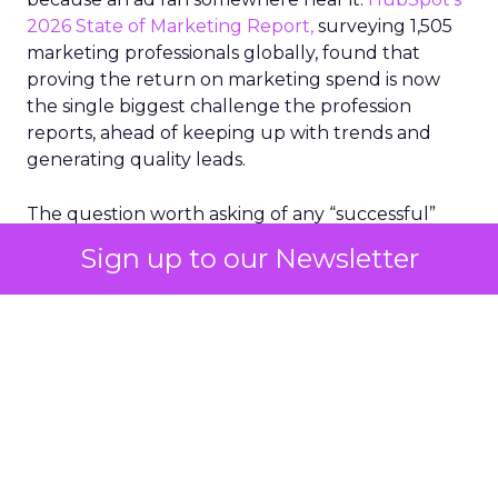
2026 State of Marketing Report,
surveying 1,505
marketing professionals globally, found that
proving the return on marketing spend is now
the single biggest challenge the profession
reports, ahead of keeping up with trends and
generating quality leads.
The question worth asking of any “successful”
campaign is simple. Would that customer have
Sign up to our Newsletter
bought anyway. Most measurement stacks have a
limited way to answer it. They were built to track
what happened after an ad ran, and few of them
model what would have happened if the ad had
never run at all.
Correlation still passes
for proof in most