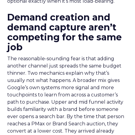
optional exactly when it’s most load-bearing.
Demand creation and
demand capture aren’t
competing for the same
job
The reasonable-sounding fear is that adding
another channel just spreads the same budget
thinner. Two mechanics explain why that’s
usually not what happens. A broader mix gives
Google’s own systems more signal and more
touchpoints to learn from across a customer’s
path to purchase. Upper and mid funnel activity
builds familiarity with a brand before someone
ever opens a search bar. By the time that person
reaches a PMax or Brand Search auction, they
convert at a lower cost. They arrived already