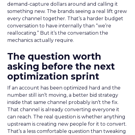
demand-capture dollars around and calling it
something new. The brands seeing a real lift grew
every channel together. That’s a harder budget
conversation to have internally than “we’re
reallocating.” But it’s the conversation the
mechanics actually require.
The question worth
asking before the next
optimization sprint
If an account has been optimized hard and the
number still isn’t moving, a better bid strategy
inside that same channel probably isn’t the fix.
That channel is already converting everyone it
can reach. The real question is whether anything
upstream is creating new people for it to convert.
That’s a less comfortable question than tweaking