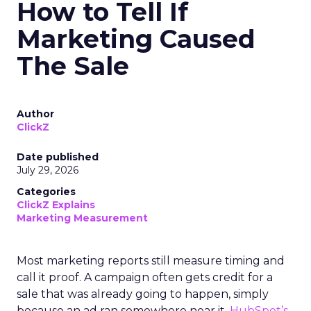
How to Tell If
Marketing Caused
The Sale
Author
ClickZ
Date published
July 29, 2026
Categories
ClickZ Explains
Marketing Measurement
Most marketing reports still measure timing and
call it proof. A campaign often gets credit for a
sale that was already going to happen, simply
because an ad ran somewhere near it.
HubSpot’s