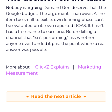
Nobody is arguing Demand Gen deserves half the
Google budget. The argument is narrower. A line
item too small to exit its own learning phase can’t
be evaluated on its own reported ROAS. It hasn’t
had a fair chance to earn one. Before killing a
channel that “isn’t performing,” ask whether
anyone ever funded it past the point where a real
answer was possible.
ClickZ Explains
Marketing
More about:
Measurement
Read the next article