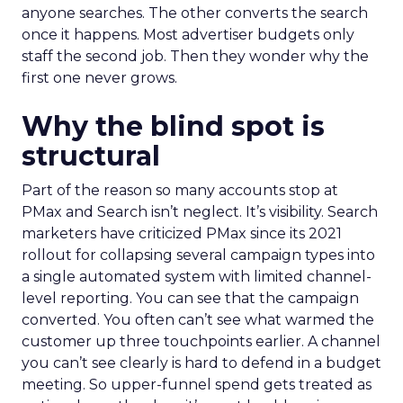
anyone searches. The other converts the search
once it happens. Most advertiser budgets only
staff the second job. Then they wonder why the
first one never grows.
Why the blind spot is
structural
Part of the reason so many accounts stop at
PMax and Search isn’t neglect. It’s visibility. Search
marketers have criticized PMax since its 2021
rollout for collapsing several campaign types into
a single automated system with limited channel-
level reporting. You can see that the campaign
converted. You often can’t see what warmed the
customer up three touchpoints earlier. A channel
you can’t see clearly is hard to defend in a budget
meeting. So upper-funnel spend gets treated as