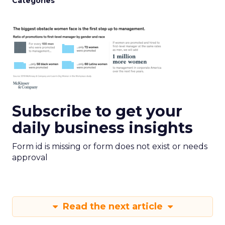
Categories
Subscribe to get your
daily business insights
Form id is missing or form does not exist or needs
approval
Read the next article