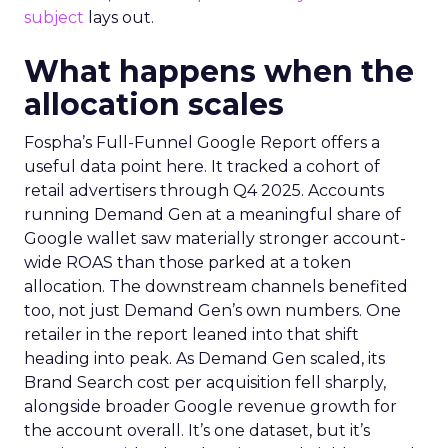
subject
lays out.
What happens when the
allocation scales
Fospha’s Full-Funnel Google Report offers a
useful data point here. It tracked a cohort of
retail advertisers through Q4 2025. Accounts
running Demand Gen at a meaningful share of
Google wallet saw materially stronger account-
wide ROAS than those parked at a token
allocation. The downstream channels benefited
too, not just Demand Gen’s own numbers. One
retailer in the report leaned into that shift
heading into peak. As Demand Gen scaled, its
Brand Search cost per acquisition fell sharply,
alongside broader Google revenue growth for
the account overall. It’s one dataset, but it’s