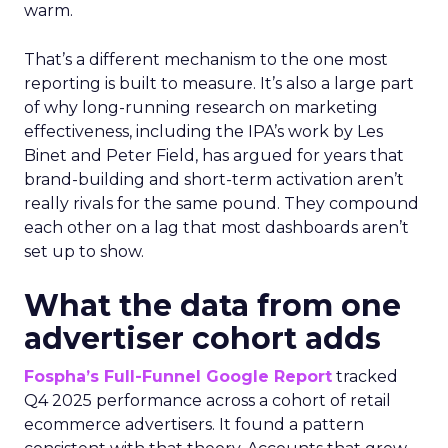
warm.
That’s a different mechanism to the one most
reporting is built to measure. It’s also a large part
of why long-running research on marketing
effectiveness, including the IPA’s work by Les
Binet and Peter Field, has argued for years that
brand-building and short-term activation aren’t
really rivals for the same pound. They compound
each other on a lag that most dashboards aren’t
set up to show.
What the data from one
advertiser cohort adds
Fospha’s Full-Funnel Google Report
tracked
Q4 2025 performance across a cohort of retail
ecommerce advertisers. It found a pattern