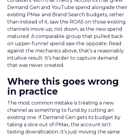
consistent with that theory. Accounts that grew
Demand Gen and YouTube spend alongside their
existing PMax and Brand Search budgets, rather
than instead of it, saw the ROAS on those existing
channels move up, not down, as the new spend
matured. A comparable group that pulled back
on upper-funnel spend saw the opposite. Read
against the mechanics above, that’s a reasonably
intuitive result. It’s harder to capture demand
that was never created.
Where this goes wrong
in practice
The most common mistake is treating a new
channel as something to fund by cutting an
existing one. If Demand Gen gets its budget by
taking a slice out of PMax, the account isn’t
testing diversification. It’s just moving the same