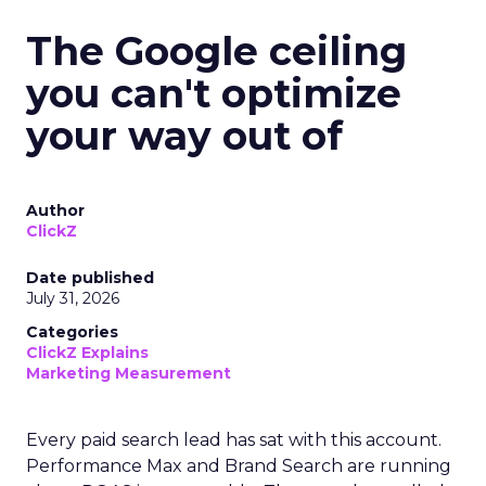
The Google ceiling
you can't optimize
your way out of
Author
ClickZ
Date published
July 31, 2026
Categories
ClickZ Explains
Marketing Measurement
Every paid search lead has sat with this account.
Performance Max and Brand Search are running