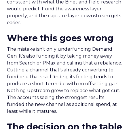
consistent with what the Binet and Field research
would predict. Fund the awareness layer
properly, and the capture layer downstream gets
easier.
Where this goes wrong
The mistake isn’t only underfunding Demand
Gen. It’s also funding it by taking money away
from Search or PMax and calling that a rebalance.
Cutting a channel that’s already converting to
fund one that’s still finding its footing tends to
produce a short-term dip with no offsetting gain.
Nothing upstream grew to replace what got cut.
The accounts seeing the strongest results
funded the new channel as additional spend, at
least while it matures.
The decision on the table