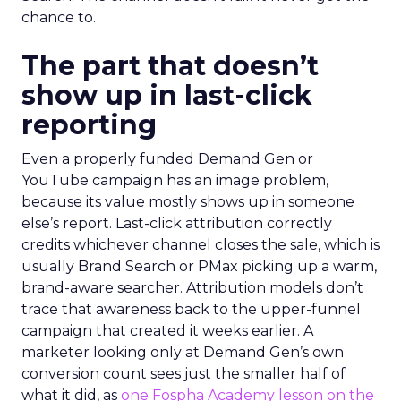
chance to.
The part that doesn’t
show up in last-click
reporting
Even a properly funded Demand Gen or
YouTube campaign has an image problem,
because its value mostly shows up in someone
else’s report. Last-click attribution correctly
credits whichever channel closes the sale, which is
usually Brand Search or PMax picking up a warm,
brand-aware searcher. Attribution models don’t
trace that awareness back to the upper-funnel
campaign that created it weeks earlier. A
marketer looking only at Demand Gen’s own
conversion count sees just the smaller half of
what it did, as
one Fospha Academy lesson on the