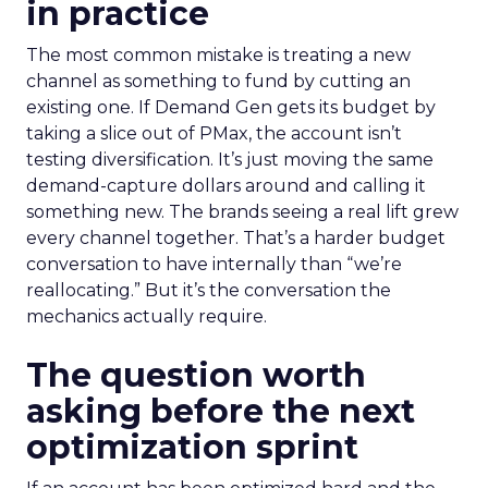
in practice
The most common mistake is treating a new
channel as something to fund by cutting an
existing one. If Demand Gen gets its budget by
taking a slice out of PMax, the account isn’t
testing diversification. It’s just moving the same
demand-capture dollars around and calling it
something new. The brands seeing a real lift grew
every channel together. That’s a harder budget
conversation to have internally than “we’re
reallocating.” But it’s the conversation the
mechanics actually require.
The question worth
asking before the next
optimization sprint