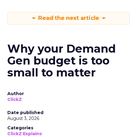
Read the next article
Why your Demand
Gen budget is too
small to matter
Author
ClickZ
Date published
August 3, 2026
Categories
ClickZ Explains