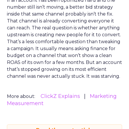
If an account has been optimized hard and the
number still isn’t moving, a better bid strategy
inside that same channel probably isn’t the fix.
That channel is already converting everyone it
can reach. The real question is whether anything
upstream is creating new people for it to convert.
That’s a less comfortable question than tweaking
a campaign. It usually means asking finance for
budget on a channel that won’t show a clean
ROAS of its own for a few months. But an account
that’s stopped growing on its most efficient
channel was never actually stuck. It was starving.
ClickZ Explains
Marketing
More about:
Measurement