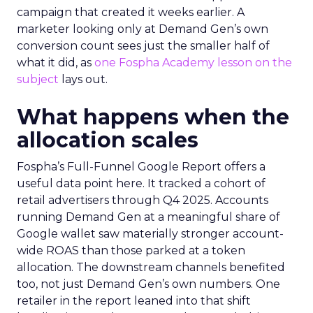
campaign that created it weeks earlier. A
marketer looking only at Demand Gen’s own
conversion count sees just the smaller half of
what it did, as
one Fospha Academy lesson on the
subject
lays out.
What happens when the
allocation scales
Fospha’s Full-Funnel Google Report offers a
useful data point here. It tracked a cohort of
retail advertisers through Q4 2025. Accounts
running Demand Gen at a meaningful share of
Google wallet saw materially stronger account-
wide ROAS than those parked at a token
allocation. The downstream channels benefited
too, not just Demand Gen’s own numbers. One
retailer in the report leaned into that shift