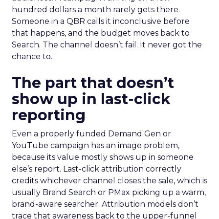
hundred dollars a month rarely gets there.
Someone in a QBR calls it inconclusive before
that happens, and the budget moves back to
Search. The channel doesn’t fail. It never got the
chance to.
The part that doesn’t
show up in last-click
reporting
Even a properly funded Demand Gen or
YouTube campaign has an image problem,
because its value mostly shows up in someone
else’s report. Last-click attribution correctly
credits whichever channel closes the sale, which is
usually Brand Search or PMax picking up a warm,
brand-aware searcher. Attribution models don’t
trace that awareness back to the upper-funnel