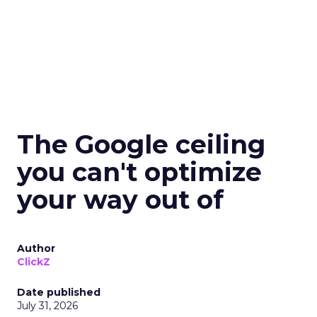
The Google ceiling
you can't optimize
your way out of
Author
ClickZ
Date published
July 31, 2026