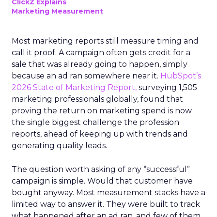
ClickZ Explains
Marketing Measurement
Most marketing reports still measure timing and
call it proof. A campaign often gets credit for a
sale that was already going to happen, simply
because an ad ran somewhere near it.
HubSpot’s
2026 State of Marketing Report,
surveying 1,505
marketing professionals globally, found that
proving the return on marketing spend is now
the single biggest challenge the profession
reports, ahead of keeping up with trends and
generating quality leads.
The question worth asking of any “successful”
campaign is simple. Would that customer have
bought anyway. Most measurement stacks have a
limited way to answer it. They were built to track
what happened after an ad ran, and few of them