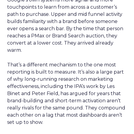
touchpoints to learn from across a customer’s
path to purchase. Upper and mid funnel activity
builds familiarity with a brand before someone
ever opens a search bar. By the time that person
reaches a PMax or Brand Search auction, they
convert at a lower cost. They arrived already
warm.
That’s a different mechanism to the one most
reporting is built to measure. It’s also a large part
of why long-running research on marketing
effectiveness, including the IPA’s work by Les
Binet and Peter Field, has argued for years that
brand-building and short-term activation aren’t
really rivals for the same pound. They compound
each other on a lag that most dashboards aren’t
set up to show.