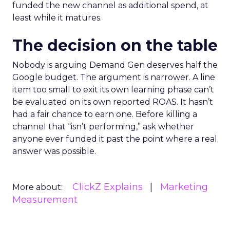
funded the new channel as additional spend, at
least while it matures.
The decision on the table
Nobody is arguing Demand Gen deserves half the
Google budget. The argument is narrower. A line
item too small to exit its own learning phase can’t
be evaluated on its own reported ROAS. It hasn’t
had a fair chance to earn one. Before killing a
channel that “isn’t performing,” ask whether
anyone ever funded it past the point where a real
answer was possible.
ClickZ Explains
Marketing
More about:
Measurement