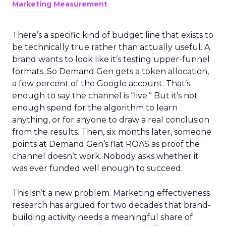
Marketing Measurement
There’s a specific kind of budget line that exists to
be technically true rather than actually useful. A
brand wants to look like it’s testing upper-funnel
formats. So Demand Gen gets a token allocation,
a few percent of the Google account. That’s
enough to say the channel is “live.” But it’s not
enough spend for the algorithm to learn
anything, or for anyone to draw a real conclusion
from the results. Then, six months later, someone
points at Demand Gen’s flat ROAS as proof the
channel doesn’t work. Nobody asks whether it
was ever funded well enough to succeed.
This isn’t a new problem. Marketing effectiveness
research has argued for two decades that brand-
building activity needs a meaningful share of