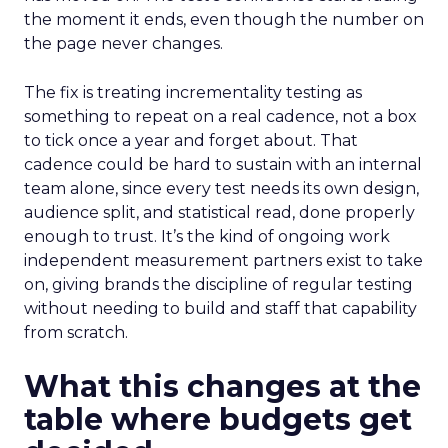
the moment it ends, even though the number on
the page never changes.
The fix is treating incrementality testing as
something to repeat on a real cadence, not a box
to tick once a year and forget about. That
cadence could be hard to sustain with an internal
team alone, since every test needs its own design,
audience split, and statistical read, done properly
enough to trust. It’s the kind of ongoing work
independent measurement partners exist to take
on, giving brands the discipline of regular testing
without needing to build and staff that capability
from scratch.
What this changes at the
table where budgets get