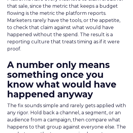
that sale, since the metric that keeps a budget
flowing is the metric the platform reports.
Marketers rarely have the tools, or the appetite,
to check that claim against what would have
happened without the spend. The result is a
reporting culture that treats timing as if it were
proof.
A number only means
something once you
know what would have
happened anyway
The fix sounds simple and rarely gets applied with
any rigor. Hold back a channel, a segment, or an
audience from a campaign, then compare what
happens to that group against everyone else. The