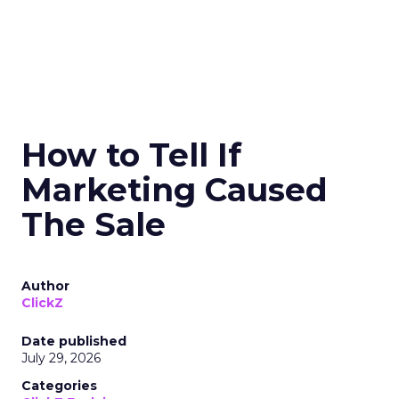
How to Tell If
Marketing Caused
The Sale
Author
ClickZ
Date published
July 29, 2026
Categories