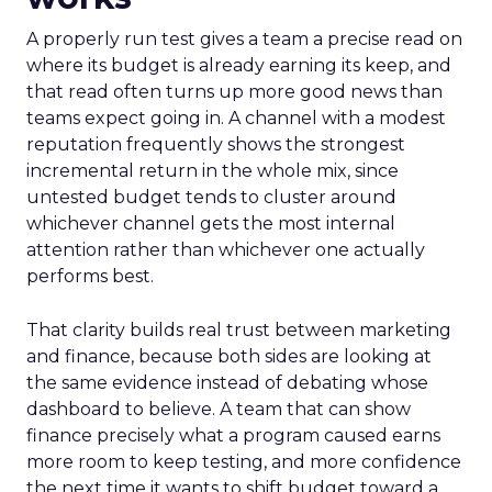
A properly run test gives a team a precise read on
where its budget is already earning its keep, and
that read often turns up more good news than
teams expect going in. A channel with a modest
reputation frequently shows the strongest
incremental return in the whole mix, since
untested budget tends to cluster around
whichever channel gets the most internal
attention rather than whichever one actually
performs best.
That clarity builds real trust between marketing
and finance, because both sides are looking at
the same evidence instead of debating whose
dashboard to believe. A team that can show
finance precisely what a program caused earns
more room to keep testing, and more confidence
the next time it wants to shift budget toward a