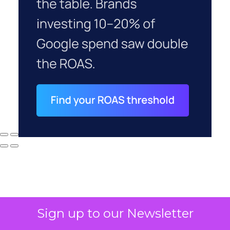
Sign up to our Newsletter