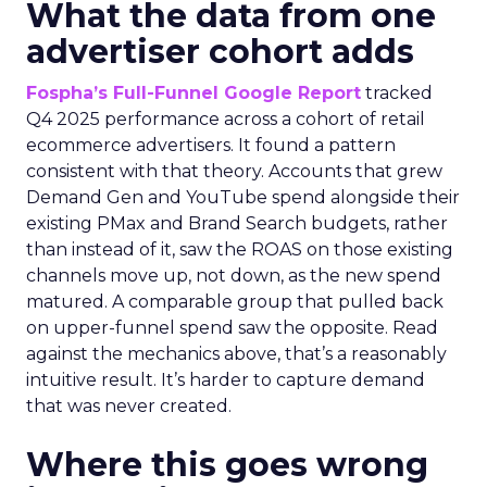
What the data from one
advertiser cohort adds
Fospha’s Full-Funnel Google Report
tracked
Q4 2025 performance across a cohort of retail
ecommerce advertisers. It found a pattern
consistent with that theory. Accounts that grew
Demand Gen and YouTube spend alongside their
existing PMax and Brand Search budgets, rather
than instead of it, saw the ROAS on those existing
channels move up, not down, as the new spend
matured. A comparable group that pulled back
on upper-funnel spend saw the opposite. Read
against the mechanics above, that’s a reasonably
intuitive result. It’s harder to capture demand
that was never created.
Where this goes wrong