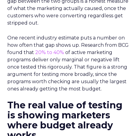
gap between the two groups is a honest measure
of what the marketing actually caused, once the
customers who were converting regardless get
stripped out.
One recent industry estimate puts a number on
how often that gap shows up. Research from BCG
found that
20% to 40%
of active marketing
programs deliver only marginal or negative lift
once tested this rigorously. That figure is a strong
argument for testing more broadly, since the
programs worth checking are usually the largest
ones already getting the most budget.
The real value of testing
is showing marketers
where budget already
works