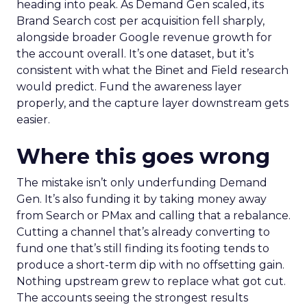
heading into peak. As Demand Gen scaled, its
Brand Search cost per acquisition fell sharply,
alongside broader Google revenue growth for
the account overall. It’s one dataset, but it’s
consistent with what the Binet and Field research
would predict. Fund the awareness layer
properly, and the capture layer downstream gets
easier.
Where this goes wrong
The mistake isn’t only underfunding Demand
Gen. It’s also funding it by taking money away
from Search or PMax and calling that a rebalance.
Cutting a channel that’s already converting to
fund one that’s still finding its footing tends to
produce a short-term dip with no offsetting gain.
Nothing upstream grew to replace what got cut.
The accounts seeing the strongest results