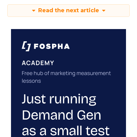
Read the next article