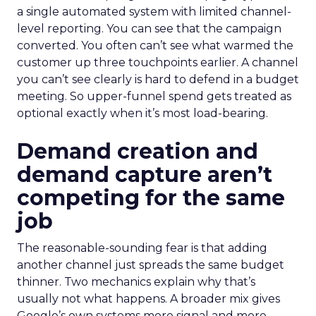
a single automated system with limited channel-
level reporting. You can see that the campaign
converted. You often can’t see what warmed the
customer up three touchpoints earlier. A channel
you can’t see clearly is hard to defend in a budget
meeting. So upper-funnel spend gets treated as
optional exactly when it’s most load-bearing.
Demand creation and
demand capture aren’t
competing for the same
job
The reasonable-sounding fear is that adding
another channel just spreads the same budget
thinner. Two mechanics explain why that’s
usually not what happens. A broader mix gives
Google’s own systems more signal and more