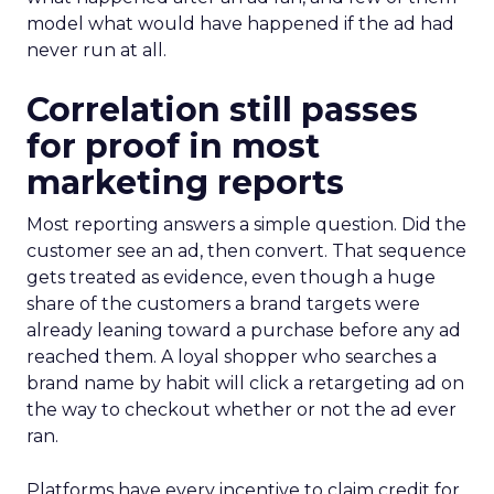
model what would have happened if the ad had
never run at all.
Correlation still passes
for proof in most
marketing reports
Most reporting answers a simple question. Did the
customer see an ad, then convert. That sequence
gets treated as evidence, even though a huge
share of the customers a brand targets were
already leaning toward a purchase before any ad
reached them. A loyal shopper who searches a
brand name by habit will click a retargeting ad on
the way to checkout whether or not the ad ever
ran.
Platforms have every incentive to claim credit for