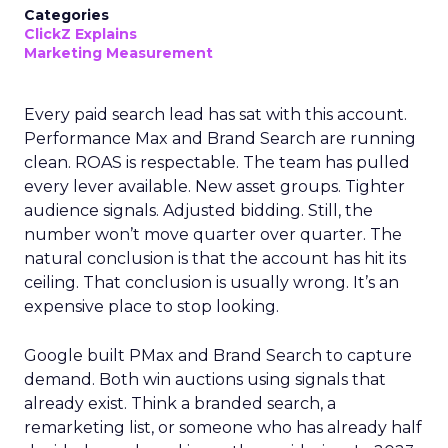
Categories
ClickZ Explains
Marketing Measurement
Every paid search lead has sat with this account.
Performance Max and Brand Search are running
clean. ROAS is respectable. The team has pulled
every lever available. New asset groups. Tighter
audience signals. Adjusted bidding. Still, the
number won’t move quarter over quarter. The
natural conclusion is that the account has hit its
ceiling. That conclusion is usually wrong. It’s an
expensive place to stop looking.
Google built PMax and Brand Search to capture
demand. Both win auctions using signals that
already exist. Think a branded search, a
remarketing list, or someone who has already half