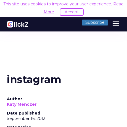
This site uses cookies to improve your user experience.
Read
More
Accept
menu
Subscribe
instagram
Author
Katy Menczer
Date published
September 16, 2013