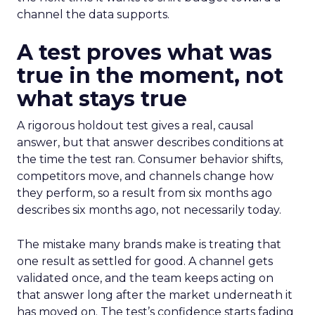
channel the data supports.
A test proves what was
true in the moment, not
what stays true
A rigorous holdout test gives a real, causal
answer, but that answer describes conditions at
the time the test ran. Consumer behavior shifts,
competitors move, and channels change how
they perform, so a result from six months ago
describes six months ago, not necessarily today.
The mistake many brands make is treating that
one result as settled for good. A channel gets
validated once, and the team keeps acting on
that answer long after the market underneath it
has moved on. The test’s confidence starts fading