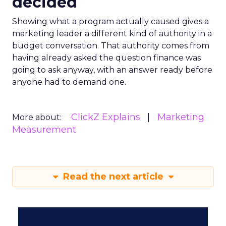
decided
Showing what a program actually caused gives a
marketing leader a different kind of authority in a
budget conversation. That authority comes from
having already asked the question finance was
going to ask anyway, with an answer ready before
anyone had to demand one.
ClickZ Explains
Marketing
More about:
Measurement
Read the next article