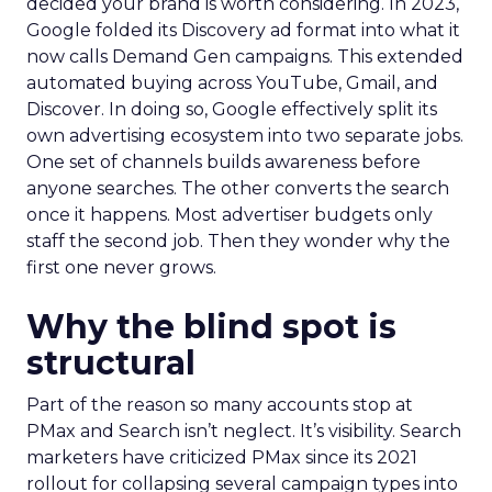
decided your brand is worth considering. In 2023,
Google folded its Discovery ad format into what it
now calls Demand Gen campaigns. This extended
automated buying across YouTube, Gmail, and
Discover. In doing so, Google effectively split its
own advertising ecosystem into two separate jobs.
One set of channels builds awareness before
anyone searches. The other converts the search
once it happens. Most advertiser budgets only
staff the second job. Then they wonder why the
first one never grows.
Why the blind spot is
structural
Part of the reason so many accounts stop at
PMax and Search isn’t neglect. It’s visibility. Search
marketers have criticized PMax since its 2021
rollout for collapsing several campaign types into