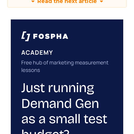
Read the next article