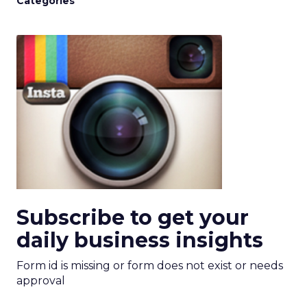
Categories
Subscribe to get your
daily business insights
Form id is missing or form does not exist or needs
approval