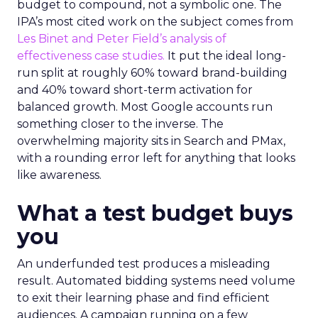
budget to compound, not a symbolic one. The
IPA’s most cited work on the subject comes from
Les Binet and Peter Field’s analysis of
effectiveness case studies.
It put the ideal long-
run split at roughly 60% toward brand-building
and 40% toward short-term activation for
balanced growth. Most Google accounts run
something closer to the inverse. The
overwhelming majority sits in Search and PMax,
with a rounding error left for anything that looks
like awareness.
What a test budget buys
you
An underfunded test produces a misleading
result. Automated bidding systems need volume
to exit their learning phase and find efficient
audiences. A campaign running on a few