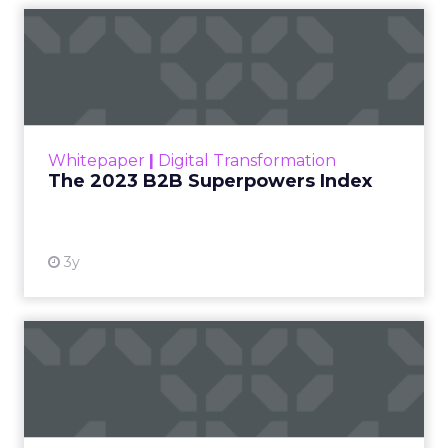
The 2023 B2B Superpowers
Index
The Merkle B2B 2023 Superpowers Index
outlines what drives competitive advantage
within the business culture and subcultures
Whitepaper
|
Digital Transformation
that are critical to succ...
The 2023 B2B Superpowers Index
View resource
3y
Impact of SEO and Content
Marketing
Making forecasts and predictions in such a
rapidly changing marketing ecosystem is a