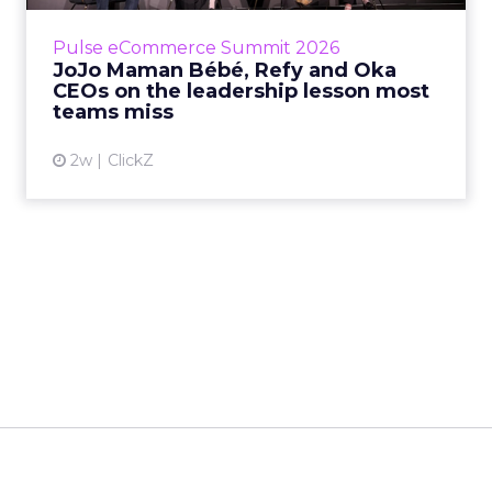
is the most important metric in a retail
business, according to Refy’s CEO. – JoJo
Pulse eCommerce Summit 2026
Mam...
JoJo Maman Bébé, Refy and Oka
CEOs on the leadership lesson most
View article
teams miss
2w
ClickZ