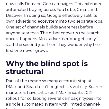
now calls Demand Gen campaigns. This extended
automated buying across YouTube, Gmail, and
Discover. In doing so, Google effectively split its
own advertising ecosystem into two separate jobs.
One set of channels builds awareness before
anyone searches. The other converts the search
once it happens. Most advertiser budgets only
staff the second job. Then they wonder why the
first one never grows.
Why the blind spot is
structural
Part of the reason so many accounts stop at
PMax and Search isn’t neglect. It’s visibility. Search
marketers have criticized PMax since its 2021
rollout for collapsing several campaign types into
a single automated system with limited channel-