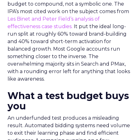
budget to compound, not a symbolic one. The
IPA’s most cited work on the subject comes from
Les Binet and Peter Field’s analysis of
effectiveness case studies.
It put the ideal long-
run split at roughly 60% toward brand-building
and 40% toward short-term activation for
balanced growth. Most Google accounts run
something closer to the inverse. The
overwhelming majority sits in Search and PMax,
with a rounding error left for anything that looks
like awareness.
What a test budget buys
you
An underfunded test produces a misleading
result. Automated bidding systems need volume
to exit their learning phase and find efficient