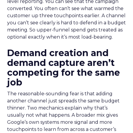
level reporting. You can see that the campaign
converted. You often can’t see what warmed the
customer up three touchpoints earlier. A channel
you can’t see clearly is hard to defend in a budget
meeting. So upper-funnel spend gets treated as
optional exactly when it’s most load-bearing.
Demand creation and
demand capture aren’t
competing for the same
job
The reasonable-sounding fear is that adding
another channel just spreads the same budget
thinner. Two mechanics explain why that’s
usually not what happens. A broader mix gives
Google’s own systems more signal and more
touchpoints to learn from across a customer’s