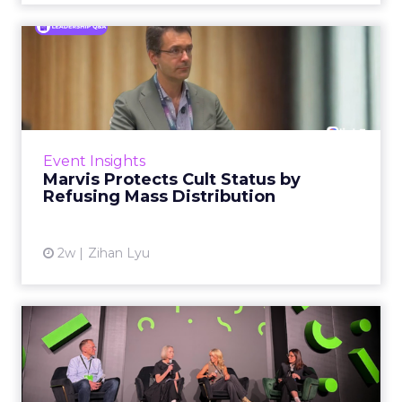
Marvis Protects Cult Status
by Refusing Mass Distr...
Marvis built a following most oral care brands
never manage: cult status in prestige beauty
across the US, Asia and now Europe, in a
Event Insights
category otherwis...
Marvis Protects Cult Status by
Refusing Mass Distribution
View article
2w
Zihan Lyu
JoJo Maman Bébé, Refy and
Oka CEOs on the leadersh...
Key Takeaways: – Margin, not top-line growth,