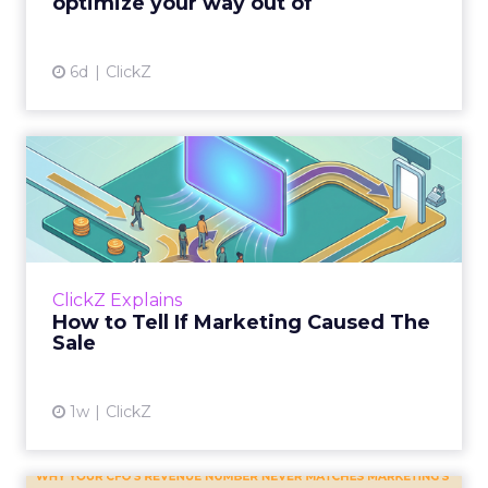
optimize your way out of
View article
6d
ClickZ
How to Tell If Marketing
Caused The Sale
Most marketing reports still measure timing
and call it proof. A campaign often gets credit
for a sale that was already going to happen,
ClickZ Explains
simply becaus...
How to Tell If Marketing Caused The
Sale
View article
1w
ClickZ