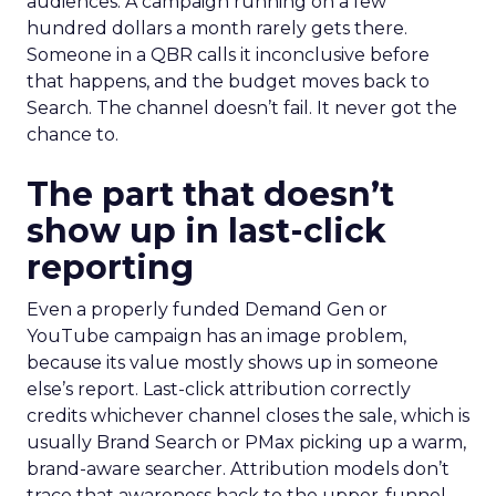
audiences. A campaign running on a few
hundred dollars a month rarely gets there.
Someone in a QBR calls it inconclusive before
that happens, and the budget moves back to
Search. The channel doesn’t fail. It never got the
chance to.
The part that doesn’t
show up in last-click
reporting
Even a properly funded Demand Gen or
YouTube campaign has an image problem,
because its value mostly shows up in someone
else’s report. Last-click attribution correctly
credits whichever channel closes the sale, which is
usually Brand Search or PMax picking up a warm,
brand-aware searcher. Attribution models don’t
trace that awareness back to the upper-funnel