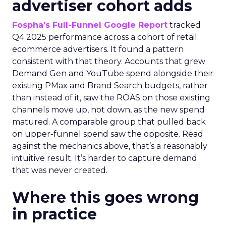
advertiser cohort adds
Fospha’s Full-Funnel Google Report
tracked
Q4 2025 performance across a cohort of retail
ecommerce advertisers. It found a pattern
consistent with that theory. Accounts that grew
Demand Gen and YouTube spend alongside their
existing PMax and Brand Search budgets, rather
than instead of it, saw the ROAS on those existing
channels move up, not down, as the new spend
matured. A comparable group that pulled back
on upper-funnel spend saw the opposite. Read
against the mechanics above, that’s a reasonably
intuitive result. It’s harder to capture demand
that was never created.
Where this goes wrong
in practice