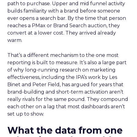
path to purchase. Upper and mid funnel activity
builds familiarity with a brand before someone
ever opens a search bar. By the time that person
reaches a PMax or Brand Search auction, they
convert at a lower cost. They arrived already
warm.
That’s a different mechanism to the one most
reporting is built to measure. It’s also a large part
of why long-running research on marketing
effectiveness, including the IPA’s work by Les
Binet and Peter Field, has argued for years that
brand-building and short-term activation aren’t
really rivals for the same pound. They compound
each other on a lag that most dashboards aren’t
set up to show.
What the data from one