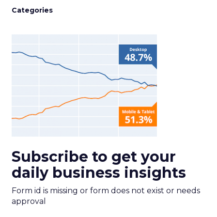
Categories
Subscribe to get your
daily business insights
Form id is missing or form does not exist or needs
approval