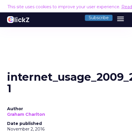
This site uses cookies to improve your user experience.
Read
menu
Subscribe
internet_usage_2009
1
Author
Graham Charlton
Date published
November 2, 2016