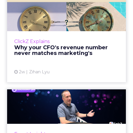
Why your CFO's revenue
number never matches
market...
You’ve sat in that meeting. The marketing
slide says the campaign drove 500,000 dollars.
ClickZ Explains
The finance slide, for the same quarter, says
Why your CFO's revenue number
something...
never matches marketing's
View article
2w
Zihan Lyu
Ryan Hamburger on
Instacart's Shift From
Marketpla...
Grocery retailers spent years worried that a
partnership with Instacart meant handing