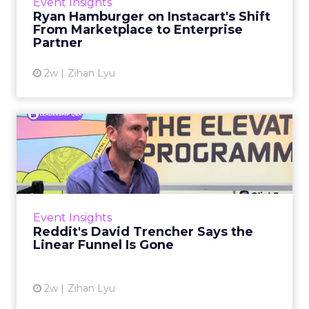
Event Insights
over the customer relationship. That fear has
Ryan Hamburger on Instacart's Shift
largely faded. Rya...
From Marketplace to Enterprise
Partner
View article
2w
Zihan Lyu
Reddit's David Trencher
Says the Linear Funnel Is ...
Reddit spent two decades being described by
what it was not: not a feed, not a social graph.
The platform is now cited by every major
Event Insights
large language m...
Reddit's David Trencher Says the
Linear Funnel Is Gone
View article
2w
Zihan Lyu