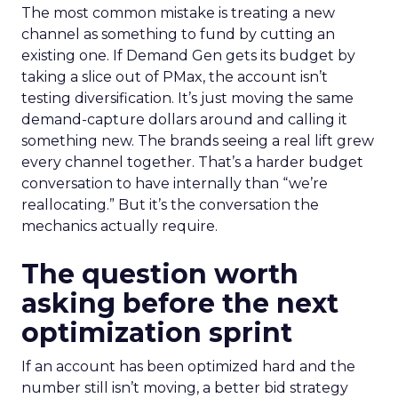
The most common mistake is treating a new
channel as something to fund by cutting an
existing one. If Demand Gen gets its budget by
taking a slice out of PMax, the account isn’t
testing diversification. It’s just moving the same
demand-capture dollars around and calling it
something new. The brands seeing a real lift grew
every channel together. That’s a harder budget
conversation to have internally than “we’re
reallocating.” But it’s the conversation the
mechanics actually require.
The question worth
asking before the next
optimization sprint
If an account has been optimized hard and the
number still isn’t moving, a better bid strategy