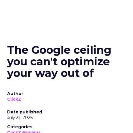
The Google ceiling
you can't optimize
your way out of
Author
ClickZ
Date published
July 31, 2026
Categories
ClickZ Explains