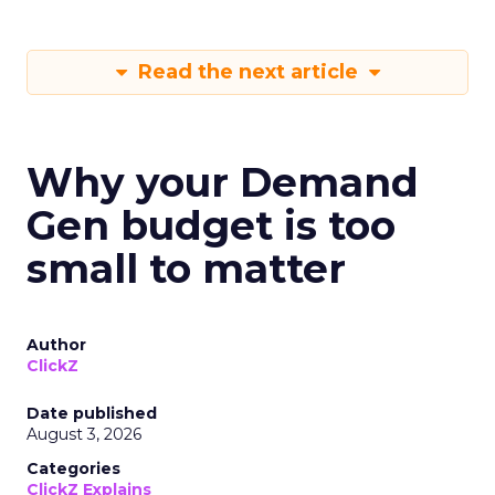
Read the next article
Why your Demand
Gen budget is too
small to matter
Author
ClickZ
Date published
August 3, 2026
Categories
ClickZ Explains