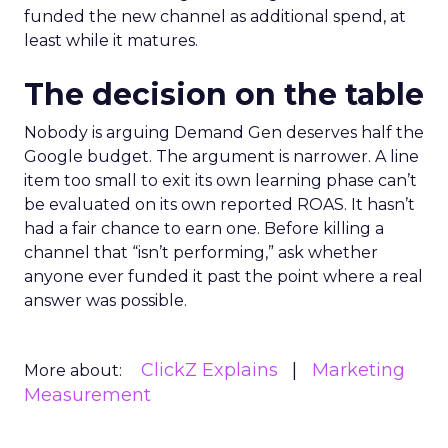
funded the new channel as additional spend, at
least while it matures.
The decision on the table
Nobody is arguing Demand Gen deserves half the
Google budget. The argument is narrower. A line
item too small to exit its own learning phase can’t
be evaluated on its own reported ROAS. It hasn’t
had a fair chance to earn one. Before killing a
channel that “isn’t performing,” ask whether
anyone ever funded it past the point where a real
answer was possible.
ClickZ Explains
Marketing
More about:
Measurement