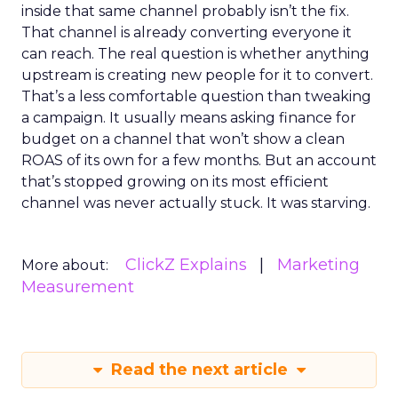
inside that same channel probably isn’t the fix.
That channel is already converting everyone it
can reach. The real question is whether anything
upstream is creating new people for it to convert.
That’s a less comfortable question than tweaking
a campaign. It usually means asking finance for
budget on a channel that won’t show a clean
ROAS of its own for a few months. But an account
that’s stopped growing on its most efficient
channel was never actually stuck. It was starving.
ClickZ Explains
Marketing
More about:
Measurement
Read the next article