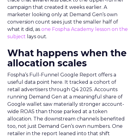
campaign that created it weeks earlier. A
marketer looking only at Demand Gen’s own
conversion count sees just the smaller half of
what it did, as
one Fospha Academy lesson on the
subject
lays out.
What happens when the
allocation scales
Fospha’s Full-Funnel Google Report offers a
useful data point here. It tracked a cohort of
retail advertisers through Q4 2025. Accounts
running Demand Gen at a meaningful share of
Google wallet saw materially stronger account-
wide ROAS than those parked at a token
allocation. The downstream channels benefited
too, not just Demand Gen’s own numbers. One
retailer in the report leaned into that shift