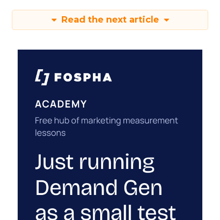
Read the next article