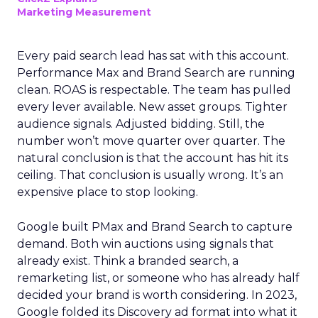
Marketing Measurement
Every paid search lead has sat with this account.
Performance Max and Brand Search are running
clean. ROAS is respectable. The team has pulled
every lever available. New asset groups. Tighter
audience signals. Adjusted bidding. Still, the
number won’t move quarter over quarter. The
natural conclusion is that the account has hit its
ceiling. That conclusion is usually wrong. It’s an
expensive place to stop looking.
Google built PMax and Brand Search to capture
demand. Both win auctions using signals that
already exist. Think a branded search, a
remarketing list, or someone who has already half
decided your brand is worth considering. In 2023,
Google folded its Discovery ad format into what it