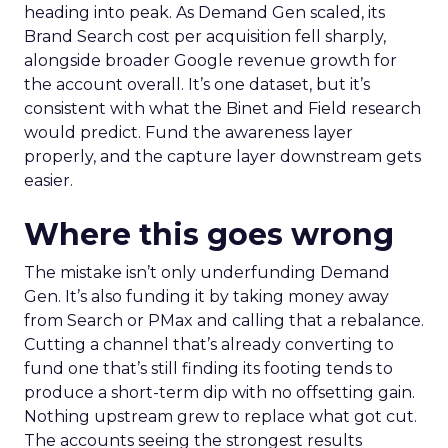
heading into peak. As Demand Gen scaled, its
Brand Search cost per acquisition fell sharply,
alongside broader Google revenue growth for
the account overall. It’s one dataset, but it’s
consistent with what the Binet and Field research
would predict. Fund the awareness layer
properly, and the capture layer downstream gets
easier.
Where this goes wrong
The mistake isn’t only underfunding Demand
Gen. It’s also funding it by taking money away
from Search or PMax and calling that a rebalance.
Cutting a channel that’s already converting to
fund one that’s still finding its footing tends to
produce a short-term dip with no offsetting gain.
Nothing upstream grew to replace what got cut.
The accounts seeing the strongest results