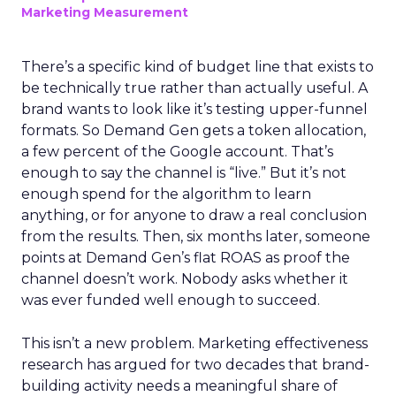
Marketing Measurement
There’s a specific kind of budget line that exists to
be technically true rather than actually useful. A
brand wants to look like it’s testing upper-funnel
formats. So Demand Gen gets a token allocation,
a few percent of the Google account. That’s
enough to say the channel is “live.” But it’s not
enough spend for the algorithm to learn
anything, or for anyone to draw a real conclusion
from the results. Then, six months later, someone
points at Demand Gen’s flat ROAS as proof the
channel doesn’t work. Nobody asks whether it
was ever funded well enough to succeed.
This isn’t a new problem. Marketing effectiveness
research has argued for two decades that brand-
building activity needs a meaningful share of