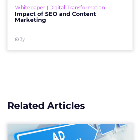
challenge. Yet, as concerns grow around a
Whitepaper
|
Digital Transformation
looming recession and b...
Impact of SEO and Content
Marketing
View resource
3y
Related Articles
Why your Demand Gen