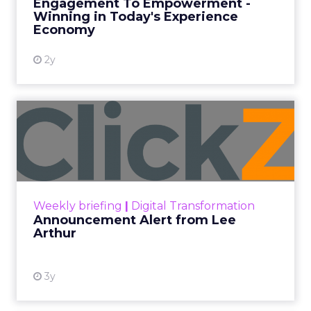
Engagement To Empowerment -
Winning in Today's Experience
View resource
Economy
2y
Announcement Alert from
Lee Arthur
Announcement Alert!! Read More
View resource
Weekly briefing
|
Digital Transformation
Announcement Alert from Lee
Arthur
3y