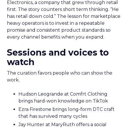
Electronics, a company that grew through retail
first. The story counters short term thinking. “He
has retail down cold.” The lesson for marketplace
heavy operators is to invest in a repeatable
promise and consistent product standards so
every channel benefits when you expand.
Sessions and voices to
watch
The curation favors people who can show the
work.
Hudson Leogrande at Comfrt Clothing
brings hard-won knowledge on TikTok
Ezra Firestone brings long-form DTC craft
that has survived many cycles
Jay Hunter at MaryRuth offers a social