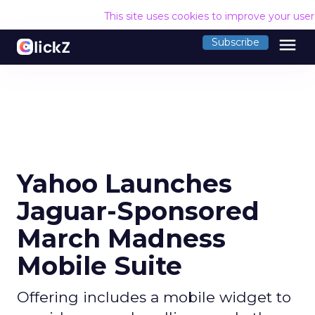
This site uses cookies to improve your use
menu
Subscribe
Yahoo Launches
Jaguar-Sponsored
March Madness
Mobile Suite
Offering includes a mobile widget to