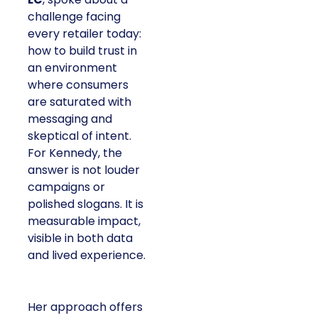
challenge facing
every retailer today:
how to build trust in
an environment
where consumers
are saturated with
messaging and
skeptical of intent.
For Kennedy, the
answer is not louder
campaigns or
polished slogans. It is
measurable impact,
visible in both data
and lived experience.
Her approach offers