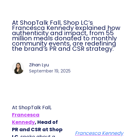
At ShopTalk Fall, Shop LC’s
Francesca Kennedy explained how
authenticity and impact, from 55
million meals donated to monthly
community events, are redefining
the brand’s PR and CSR strategy.
Zihan Lyu
September 19, 2025
At ShopTalk Fall,
Francesca
Kennedy
, Head of
PR and CSR at Shop
Francesca Kennedy
LC
, spoke about a