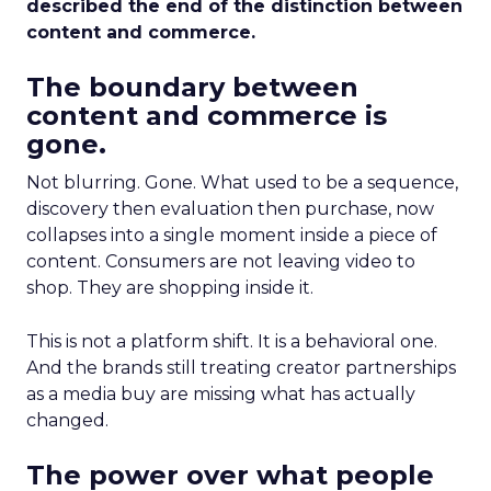
described the end of the distinction between
content and commerce.
The boundary between
content and commerce is
gone.
Not blurring. Gone. What used to be a sequence,
discovery then evaluation then purchase, now
collapses into a single moment inside a piece of
content. Consumers are not leaving video to
shop. They are shopping inside it.
This is not a platform shift. It is a behavioral one.
And the brands still treating creator partnerships
as a media buy are missing what has actually
changed.
The power over what people