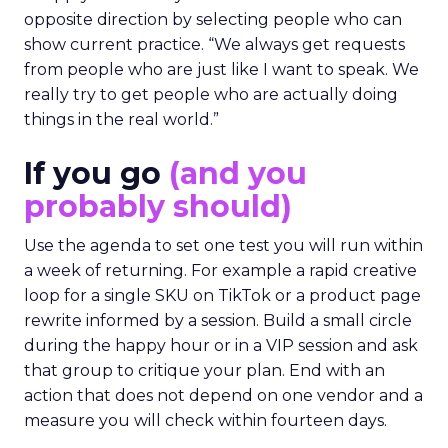
opposite direction by selecting people who can
show current practice. “We always get requests
from people who are just like I want to speak. We
really try to get people who are actually doing
things in the real world.”
If you go
(and you
probably should)
Use the agenda to set one test you will run within
a week of returning. For example a rapid creative
loop for a single SKU on TikTok or a product page
rewrite informed by a session. Build a small circle
during the happy hour or in a VIP session and ask
that group to critique your plan. End with an
action that does not depend on one vendor and a
measure you will check within fourteen days.