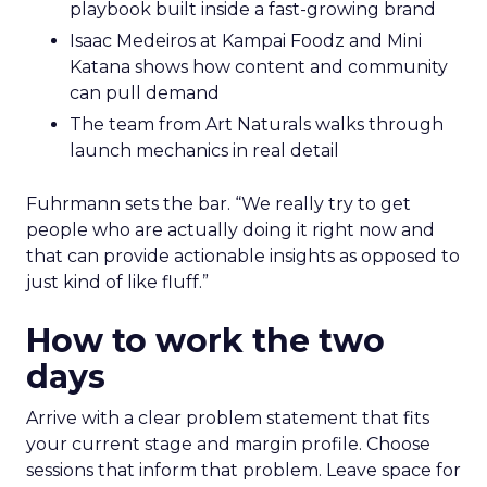
playbook built inside a fast-growing brand
Isaac Medeiros at Kampai Foodz and Mini
Katana shows how content and community
can pull demand
The team from Art Naturals walks through
launch mechanics in real detail
Fuhrmann sets the bar. “We really try to get
people who are actually doing it right now and
that can provide actionable insights as opposed to
just kind of like fluff.”
How to work the two
days
Arrive with a clear problem statement that fits
your current stage and margin profile. Choose
sessions that inform that problem. Leave space for