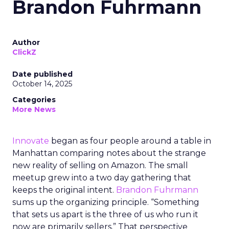
Brandon Fuhrmann
Author
ClickZ
Date published
October 14, 2025
Categories
More News
Innovate
began as four people around a table in
Manhattan comparing notes about the strange
new reality of selling on Amazon. The small
meetup grew into a two day gathering that
keeps the original intent.
Brandon Fuhrmann
sums up the organizing principle. “Something
that sets us apart is the three of us who run it
now are primarily sellers.” That perspective