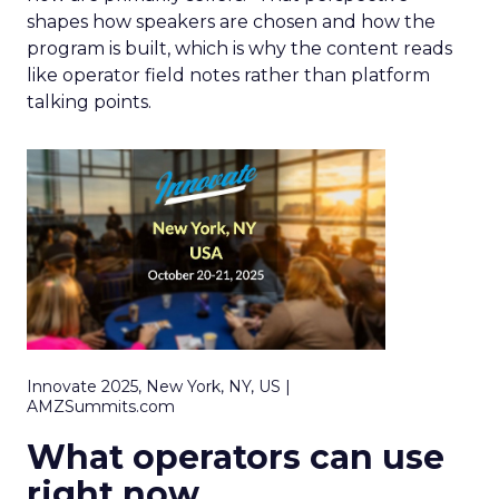
shapes how speakers are chosen and how the
program is built, which is why the content reads
like operator field notes rather than platform
talking points.
Innovate 2025, New York, NY, US |
AMZSummits.com
What operators can use
right now