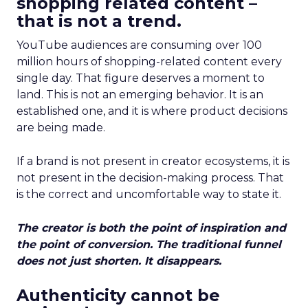
shopping related content –
that is not a trend.
YouTube audiences are consuming over 100
million hours of shopping-related content every
single day. That figure deserves a moment to
land. This is not an emerging behavior. It is an
established one, and it is where product decisions
are being made.
If a brand is not present in creator ecosystems, it is
not present in the decision-making process. That
is the correct and uncomfortable way to state it.
The creator is both the point of inspiration and
the point of conversion. The traditional funnel
does not just shorten. It disappears.
Authenticity cannot be