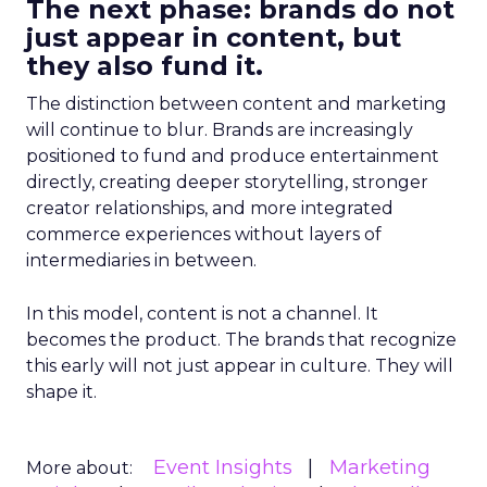
The next phase: brands do not
just appear in content, but
they also fund it.
The distinction between content and marketing
will continue to blur. Brands are increasingly
positioned to fund and produce entertainment
directly, creating deeper storytelling, stronger
creator relationships, and more integrated
commerce experiences without layers of
intermediaries in between.
In this model, content is not a channel. It
becomes the product. The brands that recognize
this early will not just appear in culture. They will
shape it.
Event Insights
Marketing
More about: