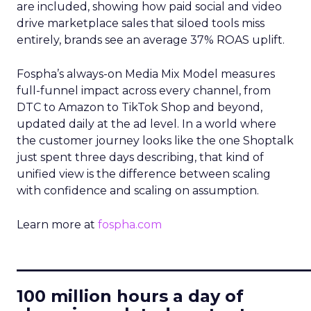
are included, showing how paid social and video
drive marketplace sales that siloed tools miss
entirely, brands see an average 37% ROAS uplift.
Fospha’s always-on Media Mix Model measures
full-funnel impact across every channel, from
DTC to Amazon to TikTok Shop and beyond,
updated daily at the ad level. In a world where
the customer journey looks like the one Shoptalk
just spent three days describing, that kind of
unified view is the difference between scaling
with confidence and scaling on assumption.
Learn more at
fospha.com
____________________________
100 million hours a day of