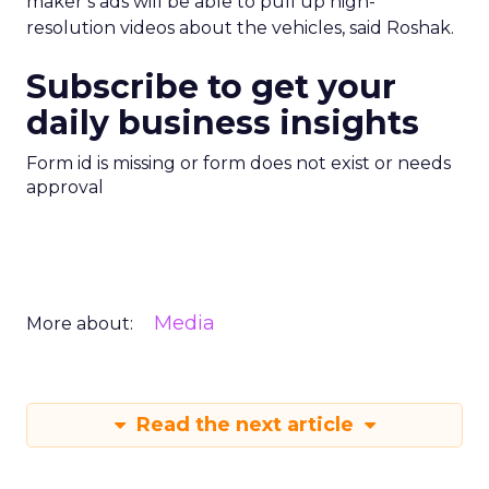
maker’s ads will be able to pull up high-
resolution videos about the vehicles, said Roshak.
Subscribe to get your
daily business insights
Form id is missing or form does not exist or needs
approval
Media
More about:
Read the next article