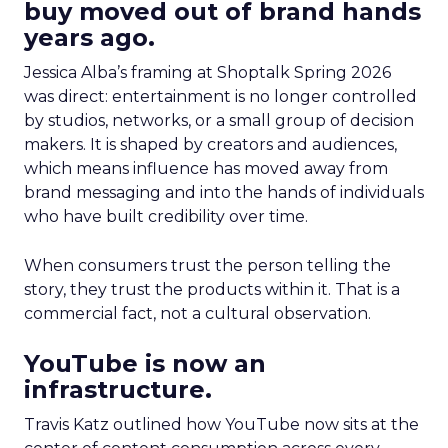
buy moved out of brand hands
years ago.
Jessica Alba’s framing at Shoptalk Spring 2026
was direct: entertainment is no longer controlled
by studios, networks, or a small group of decision
makers. It is shaped by creators and audiences,
which means influence has moved away from
brand messaging and into the hands of individuals
who have built credibility over time.
When consumers trust the person telling the
story, they trust the products within it. That is a
commercial fact, not a cultural observation.
YouTube is now an
infrastructure.
Travis Katz outlined how YouTube now sits at the