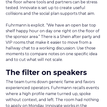
the floor where tools and partners can be stress
tested. Innovate is set up to create useful
collisions and the social plan supports that aim.
Fuhrmann is explicit. “We have an open bar top
shelf happy hour on day one right on the floor of
the sponsor area.” There is a Shein after party and
VIP rooms that make it easier to move from a
hallway chat to a working discussion. Use those
moments to compare notes on one specific idea
and to cut what will not scale.
The filter on speakers
The team turns down generic fame and favors
experienced operators. Fuhrmann recalls events
where a high profile name turned up, spoke
without context, and left. The room had nothing
to apply on Monday. Innovate works in the