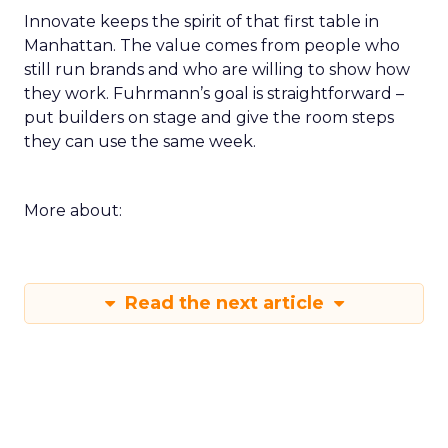
Innovate keeps the spirit of that first table in
Manhattan. The value comes from people who
still run brands and who are willing to show how
they work. Fuhrmann’s goal is straightforward –
put builders on stage and give the room steps
they can use the same week.
More about:
Read the next article