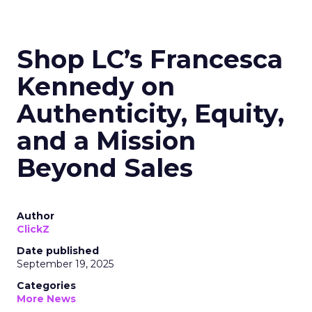
Shop LC’s Francesca
Kennedy on
Authenticity, Equity,
and a Mission
Beyond Sales
Author
ClickZ
Date published
September 19, 2025
Categories
More News