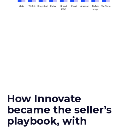
How Innovate
became the seller’s
playbook, with