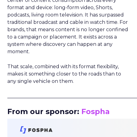
center of content consumption across every
format and device: long-form video, Shorts,
podcasts, living room television. It has surpassed
traditional broadcast and cable in watch time. For
brands, that means content is no longer confined
to a campaign or placement. It exists across a
system where discovery can happen at any
moment.
That scale, combined with its format flexibility,
makes it something closer to the roads than to
any single vehicle on them.
_____________________________________________________
From our sponsor:
Fospha