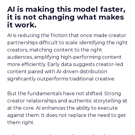
AI is making this model faster,
it is not changing what makes
it work.
AI is reducing the friction that once made creator
partnerships difficult to scale: identifying the right
creators, matching content to the right
audiences, amplifying high-performing content
more efficiently. Early data suggests creator-led
content paired with AI-driven distribution
significantly outperforms traditional creative.
But the fundamentals have not shifted. Strong
creator relationships and authentic storytelling sit
at the core. AI enhances the ability to execute
against them. It does not replace the need to get
them right.