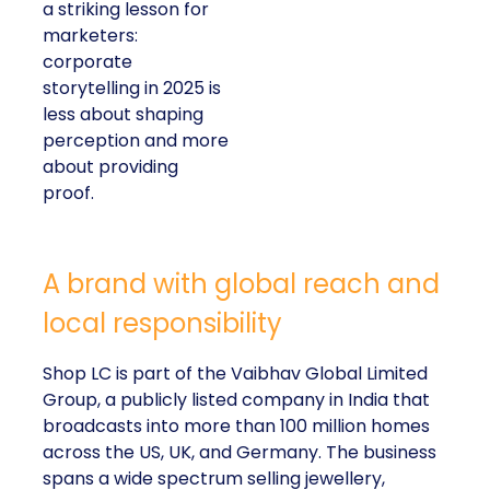
a striking lesson for
marketers:
corporate
storytelling in 2025 is
less about shaping
perception and more
about providing
proof.
A brand with global reach and
local responsibility
Shop LC is part of the Vaibhav Global Limited
Group, a publicly listed company in India that
broadcasts into more than 100 million homes
across the US, UK, and Germany. The business
spans a wide spectrum selling jewellery,