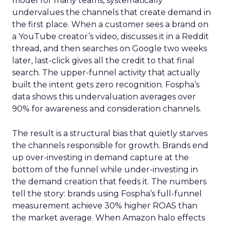
model for many teams, systematically
undervalues the channels that create demand in
the first place. When a customer sees a brand on
a YouTube creator’s video, discusses it in a Reddit
thread, and then searches on Google two weeks
later, last-click gives all the credit to that final
search. The upper-funnel activity that actually
built the intent gets zero recognition. Fospha’s
data shows this undervaluation averages over
90% for awareness and consideration channels.
The result is a structural bias that quietly starves
the channels responsible for growth. Brands end
up over-investing in demand capture at the
bottom of the funnel while under-investing in
the demand creation that feeds it. The numbers
tell the story: brands using Fospha’s full-funnel
measurement achieve 30% higher ROAS than
the market average. When Amazon halo effects