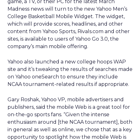
game, a TV, or their PC for the latest March
Madness news will turn to the new Yahoo Men’s
College Basketball Mobile Widget. The widget,
which will provide scores, headlines, and other
content from Yahoo Sports, Rivals.com and other
sites, is available to users of Yahoo Go 3.0, the
company’s main mobile offering.
Yahoo also launched a new college hoops WAP
site and it’s tweaking the results of searches made
on Yahoo oneSearch to ensure they include
NCAA tournament-related results if appropriate.
Gary Roshak, Yahoo VP, mobile advertisers and
publishers, said the mobile Web is a great tool for
on-the-go sports fans. “Given the intense
enthusiasm around [the NCAA tournament], both
in general as well as online, we chose that as a key
opportunity to spotlight how the mobile Web is