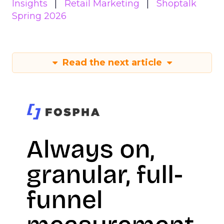
Insights
Retail Marketing
Shoptalk
Spring 2026
Read the next article