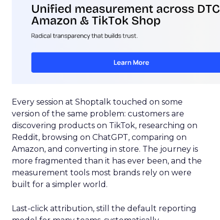
Every session at Shoptalk touched on some
version of the same problem: customers are
discovering products on TikTok, researching on
Reddit, browsing on ChatGPT, comparing on
Amazon, and converting in store. The journey is
more fragmented than it has ever been, and the
measurement tools most brands rely on were
built for a simpler world.
Last-click attribution, still the default reporting