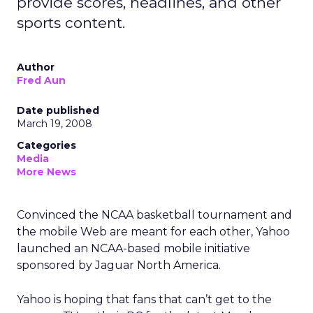
provide scores, headlines, and other
sports content.
Author
Fred Aun
Date published
March 19, 2008
Categories
Media
More News
Convinced the NCAA basketball tournament and
the mobile Web are meant for each other, Yahoo
launched an NCAA-based mobile initiative
sponsored by Jaguar North America.
Yahoo is hoping that fans that can’t get to the