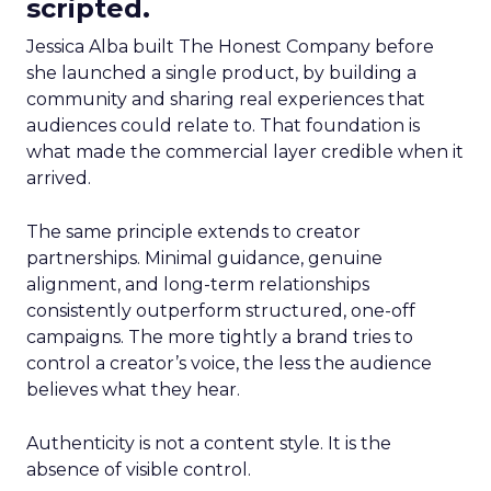
scripted.
Jessica Alba built The Honest Company before
she launched a single product, by building a
community and sharing real experiences that
audiences could relate to. That foundation is
what made the commercial layer credible when it
arrived.
The same principle extends to creator
partnerships. Minimal guidance, genuine
alignment, and long-term relationships
consistently outperform structured, one-off
campaigns. The more tightly a brand tries to
control a creator’s voice, the less the audience
believes what they hear.
Authenticity is not a content style. It is the
absence of visible control.