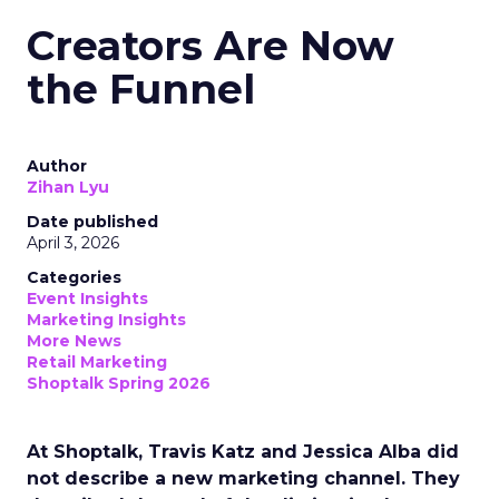
Creators Are Now
the Funnel
Author
Zihan Lyu
Date published
April 3, 2026
Categories
Event Insights
Marketing Insights
More News
Retail Marketing
Shoptalk Spring 2026
At Shoptalk, Travis Katz and Jessica Alba did
not describe a new marketing channel. They