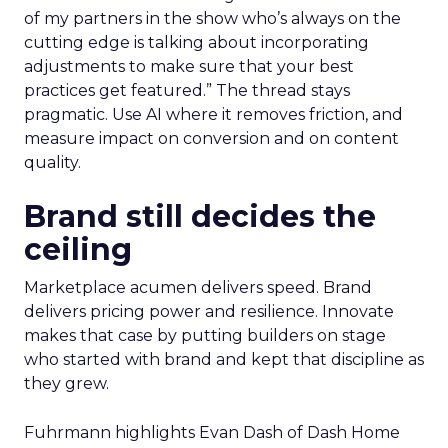
of my partners in the show who’s always on the
cutting edge is talking about incorporating
adjustments to make sure that your best
practices get featured.” The thread stays
pragmatic. Use AI where it removes friction, and
measure impact on conversion and on content
quality.
Brand still decides the
ceiling
Marketplace acumen delivers speed. Brand
delivers pricing power and resilience. Innovate
makes that case by putting builders on stage
who started with brand and kept that discipline as
they grew.
Fuhrmann highlights Evan Dash of Dash Home