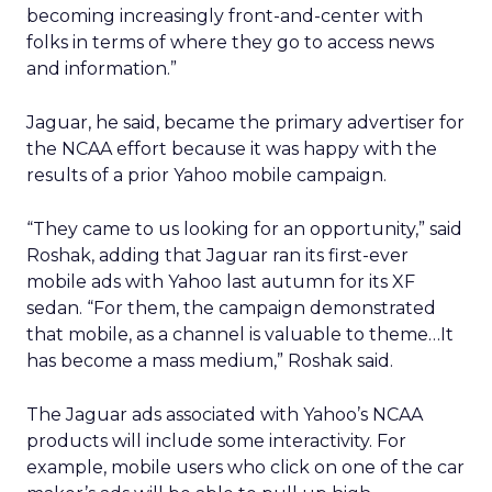
becoming increasingly front-and-center with
folks in terms of where they go to access news
and information.”
Jaguar, he said, became the primary advertiser for
the NCAA effort because it was happy with the
results of a prior Yahoo mobile campaign.
“They came to us looking for an opportunity,” said
Roshak, adding that Jaguar ran its first-ever
mobile ads with Yahoo last autumn for its XF
sedan. “For them, the campaign demonstrated
that mobile, as a channel is valuable to theme…It
has become a mass medium,” Roshak said.
The Jaguar ads associated with Yahoo’s NCAA
products will include some interactivity. For
example, mobile users who click on one of the car