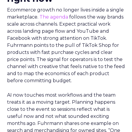
Ecommerce growth no longer lives inside a single
marketplace.
The agenda
follows the way brands
scale across channels. Expect practical work
across landing page flow and YouTube and
Facebook with strong attention on TikTok.
Fuhrmann points to the pull of TikTok Shop for
products with fast purchase cycles and clear
price points. The signal for operators is to test the
channel with creative that feels native to the feed
and to map the economics of each product
before committing budget.
AI now touches most workflows and the team
treats it as a moving target. Planning happens
close to the event so sessions reflect what is
useful now and not what sounded exciting
months ago. Fuhrmann shares one example on
search and merchandising for owned sites. “One