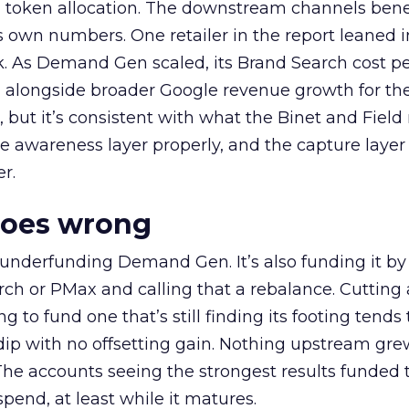
a token allocation. The downstream channels benef
own numbers. One retailer in the report leaned i
k. As Demand Gen scaled, its Brand Search cost p
ly, alongside broader Google revenue growth for t
et, but it’s consistent with what the Binet and Field
e awareness layer properly, and the capture layer
r.
goes wrong
 underfunding Demand Gen. It’s also funding it by
h or PMax and calling that a rebalance. Cutting
g to fund one that’s still finding its footing tends 
ip with no offsetting gain. Nothing upstream gre
The accounts seeing the strongest results funded
pend, at least while it matures.