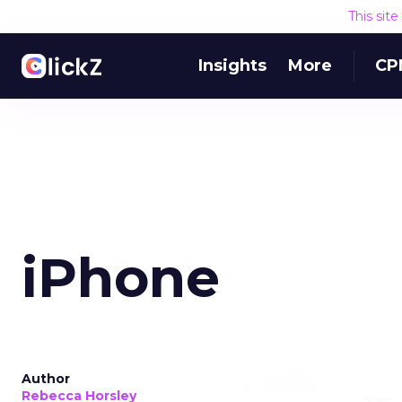
This sit
Insights
More
CP
iPhone
Author
Rebecca Horsley