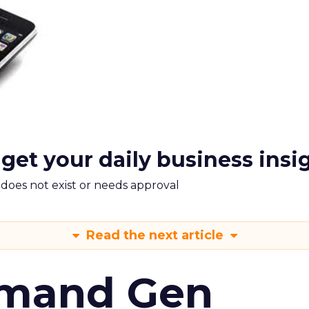
 get your daily business insi
m does not exist or needs approval
Read the next article
emand Gen