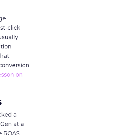
ge
st-click
usually
tion
that
 conversion
esson on
s
acked a
 Gen at a
de ROAS