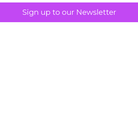
Sign up to our Newsletter
 on the table
mand Gen deserves half the Google budget. The 
m too small to exit its own learning phase can’t be
S. It hasn’t had a fair chance to earn one. Before 
rforming,” ask whether anyone ever funded it past 
s possible.
xplains
Marketing Measurement