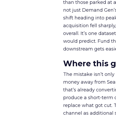
than those parked at 
not just Demand Gen’s 
shift heading into pea
acquisition fell sharp
overall. It’s one datas
would predict. Fund th
downstream gets easie
Where this 
The mistake isn’t only
money away from Searc
that’s already convertin
produce a short-term d
replace what got cut. 
channel as additional s