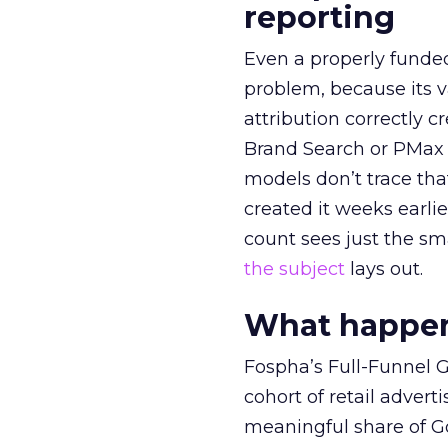
reporting
Even a properly fund
problem, because its v
attribution correctly c
Brand Search or PMax 
models don’t trace th
created it weeks earl
count sees just the sma
the subject
lays out.
What happens
Fospha’s Full-Funnel Go
cohort of retail adve
meaningful share of G