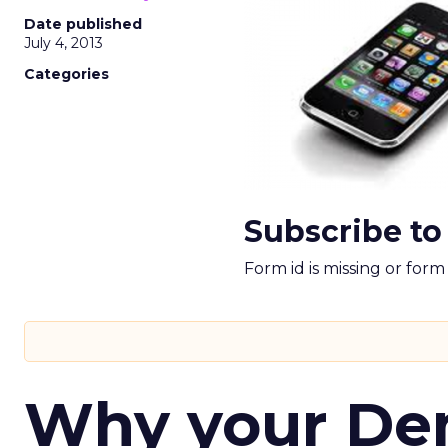
Date published
July 4, 2013
Categories
Subscribe to
Form id is missing or for
Why your D