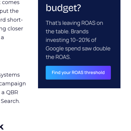
ct comes
 put the
rd short-
ng closer
 a
 systems
A campaign
n a QBR
 Search.
k