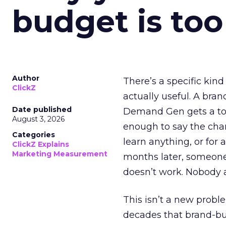
budget is too
Author
There’s a specific kind
ClickZ
actually useful. A bran
Date published
Demand Gen gets a toke
August 3, 2026
enough to say the chann
Categories
learn anything, or for 
ClickZ Explains
Marketing Measurement
months later, someone
doesn’t work. Nobody 
This isn’t a new probl
decades that brand-bui