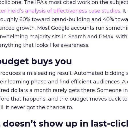
lic one. The IPA’s most cited work on the subje
r Field’s analysis of effectiveness case studies.
It
t roughly 60% toward brand-building and 40% towa
alanced growth. Most Google accounts run somethi
erwhelming majority sits in Search and PMax, with
 anything that looks like awareness.
budget buys you
roduces a misleading result. Automated bidding
eir learning phase and find efficient audiences. 
red dollars a month rarely gets there. Someone i
before that happens, and the budget moves back to
l. It never got the chance to.
 doesn’t show up in last-clic