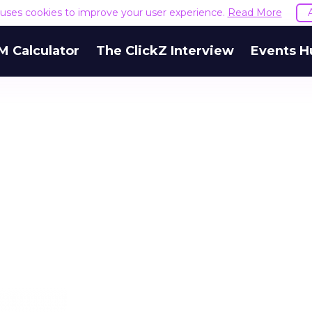
e uses cookies to improve your user experience.
Read More
M Calculator
The ClickZ Interview
Events H