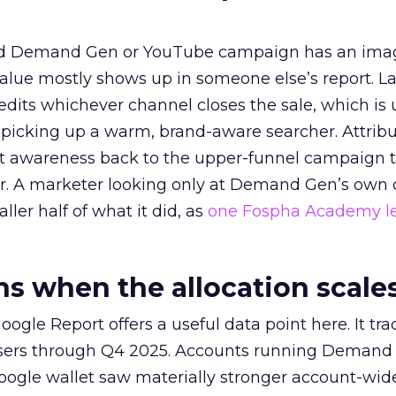
ed Demand Gen or YouTube campaign has an ima
alue mostly shows up in someone else’s report. La
redits whichever channel closes the sale, which is 
picking up a warm, brand-aware searcher. Attribu
at awareness back to the upper-funnel campaign 
ier. A marketer looking only at Demand Gen’s own
ller half of what it did, as
one Fospha Academy l
 when the allocation scale
ogle Report offers a useful data point here. It tr
rtisers through Q4 2025. Accounts running Demand
oogle wallet saw materially stronger account-wi