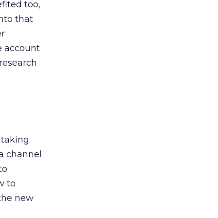
ited too,
nto that
er
he account
 research
 taking
 a channel
to
w to
 the new