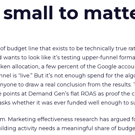
 small to matt
 of budget line that exists to be technically true r
d wants to look like it’s testing upper-funnel forma
n allocation, a few percent of the Google accoun
el is “live.” But it’s not enough spend for the alg
anyone to draw a real conclusion from the results. 
 points at Demand Gen’s flat ROAS as proof the 
asks whether it was ever funded well enough to s
em. Marketing effectiveness research has argued f
lding activity needs a meaningful share of budge