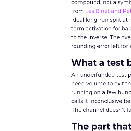
compound, not a symbo
from
Les Binet and Pete
ideal long-run split a
term activation for b
to the inverse. The ov
rounding error left for
What a test 
An underfunded test p
need volume to exit th
running on a few hund
calls it inconclusive 
The channel doesn’t fai
The part that