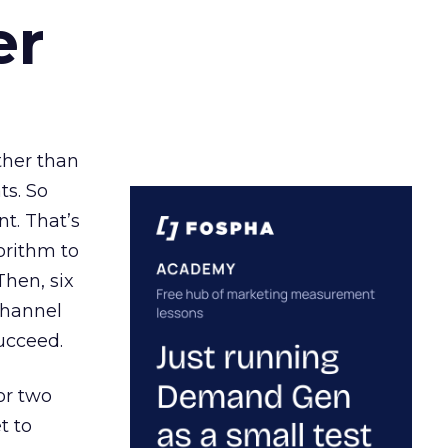
er
ather than
ts. So
t. That’s
orithm to
Then, six
channel
ucceed.
or two
t to