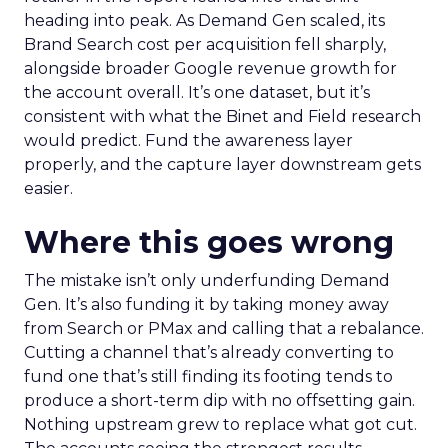
heading into peak. As Demand Gen scaled, its
Brand Search cost per acquisition fell sharply,
alongside broader Google revenue growth for
the account overall. It’s one dataset, but it’s
consistent with what the Binet and Field research
would predict. Fund the awareness layer
properly, and the capture layer downstream gets
easier.
Where this goes wrong
The mistake isn’t only underfunding Demand
Gen. It’s also funding it by taking money away
from Search or PMax and calling that a rebalance.
Cutting a channel that’s already converting to
fund one that’s still finding its footing tends to
produce a short-term dip with no offsetting gain.
Nothing upstream grew to replace what got cut.