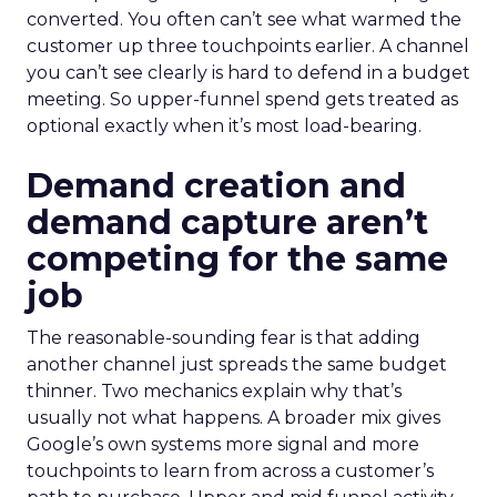
converted. You often can’t see what warmed the
customer up three touchpoints earlier. A channel
you can’t see clearly is hard to defend in a budget
meeting. So upper-funnel spend gets treated as
optional exactly when it’s most load-bearing.
Demand creation and
demand capture aren’t
competing for the same
job
The reasonable-sounding fear is that adding
another channel just spreads the same budget
thinner. Two mechanics explain why that’s
usually not what happens. A broader mix gives
Google’s own systems more signal and more
touchpoints to learn from across a customer’s