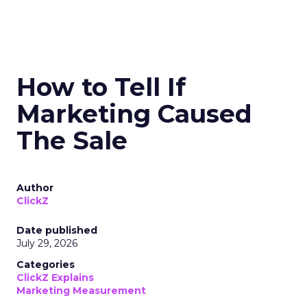
How to Tell If
Marketing Caused
The Sale
Author
ClickZ
Date published
July 29, 2026
Categories
ClickZ Explains
Marketing Measurement