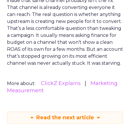
inside that same channel probably isn’t the fix.
That channel is already converting everyone it
can reach. The real question is whether anything
upstream is creating new people for it to convert.
That’s a less comfortable question than tweaking
a campaign. It usually means asking finance for
budget on a channel that won’t show a clean
ROAS of its own for a few months. But an account
that’s stopped growing on its most efficient
channel was never actually stuck. It was starving.
ClickZ Explains
Marketing
More about:
Measurement
Read the next article