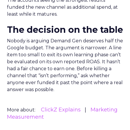
The accounts seeing the strongest results
funded the new channel as additional spend, at
least while it matures.
The decision on the table
Nobody is arguing Demand Gen deserves half the
Google budget. The argument is narrower. A line
item too small to exit its own learning phase can’t
be evaluated on its own reported ROAS. It hasn’t
had a fair chance to earn one. Before killing a
channel that “isn’t performing,” ask whether
anyone ever funded it past the point where a real
answer was possible.
ClickZ Explains
Marketing
More about:
Measurement