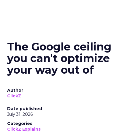
The Google ceiling
you can't optimize
your way out of
Author
ClickZ
Date published
July 31, 2026
Categories
ClickZ Explains