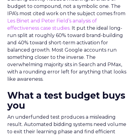
budget to compound, not a symbolic one. The
IPA’s most cited work on the subject comes from
Les Binet and Peter Field’s analysis of
effectiveness case studies.
It put the ideal long-
run split at roughly 60% toward brand-building
and 40% toward short-term activation for
balanced growth. Most Google accounts run
something closer to the inverse. The
overwhelming majority sits in Search and PMax,
with a rounding error left for anything that looks
like awareness.
What a test budget buys
you
An underfunded test produces a misleading
result. Automated bidding systems need volume
to exit their learning phase and find efficient