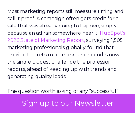
Most marketing reports still measure timing and
call it proof. A campaign often gets credit for a
sale that was already going to happen, simply
because an ad ran somewhere near it.
HubSpot’s
2026 State of Marketing Report,
surveying 1,505
marketing professionals globally, found that
proving the return on marketing spend is now
the single biggest challenge the profession
reports, ahead of keeping up with trends and
generating quality leads.
The question worth asking of any “successful”
campaign is simple. Would that customer have
Sign up to our Newsletter
bought anyway. Most measurement stacks have a
limited way to answer it. They were built to track
what happened after an ad ran, and few of them
model what would have happened if the ad had
never run at all.