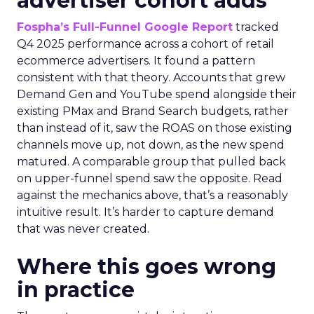
advertiser cohort adds
Fospha’s Full-Funnel Google Report
tracked
Q4 2025 performance across a cohort of retail
ecommerce advertisers. It found a pattern
consistent with that theory. Accounts that grew
Demand Gen and YouTube spend alongside their
existing PMax and Brand Search budgets, rather
than instead of it, saw the ROAS on those existing
channels move up, not down, as the new spend
matured. A comparable group that pulled back
on upper-funnel spend saw the opposite. Read
against the mechanics above, that’s a reasonably
intuitive result. It’s harder to capture demand
that was never created.
Where this goes wrong
in practice