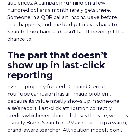
audiences. A campaign running on a few
hundred dollars a month rarely gets there.
Someone in a QBR calls it inconclusive before
that happens, and the budget moves back to
Search. The channel doesn’t fail. It never got the
chance to.
The part that doesn’t
show up in last-click
reporting
Even a properly funded Demand Gen or
YouTube campaign has an image problem,
because its value mostly shows up in someone
else’s report. Last-click attribution correctly
credits whichever channel closes the sale, which is
usually Brand Search or PMax picking up a warm,
brand-aware searcher. Attribution models don’t