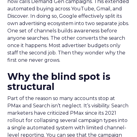
now calls Demand Gen campaigns. This extended
automated buying across YouTube, Gmail, and
Discover. In doing so, Google effectively split its
own advertising ecosystem into two separate jobs.
One set of channels builds awareness before
anyone searches. The other converts the search
once it happens. Most advertiser budgets only
staff the second job. Then they wonder why the
first one never grows.
Why the blind spot is
structural
Part of the reason so many accounts stop at
PMax and Search isn’t neglect. It’s visibility. Search
marketers have criticized PMax since its 2021
rollout for collapsing several campaign types into
a single automated system with limited channel-
level reporting. You can see that the campaign