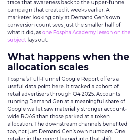
trace that awareness back to the upper-funnel
campaign that created it weeks earlier. A
marketer looking only at Demand Gen’s own
conversion count sees just the smaller half of
what it did, as
one Fospha Academy lesson on the
subject
lays out.
What happens when the
allocation scales
Fospha’s Full-Funnel Google Report offers a
useful data point here. It tracked a cohort of
retail advertisers through Q4 2025. Accounts
running Demand Gen at a meaningful share of
Google wallet saw materially stronger account-
wide ROAS than those parked at a token
allocation. The downstream channels benefited
too, not just Demand Gen’s own numbers. One
retailer in the report leaned into that shift