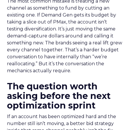
The most common mistake is treating a new
channel as something to fund by cutting an
existing one. If Demand Gen gets its budget by
taking a slice out of PMax, the account isn’t
testing diversification. It’s just moving the same
demand-capture dollars around and calling it
something new. The brands seeing a real lift grew
every channel together. That’s a harder budget
conversation to have internally than “we’re
reallocating.” But it’s the conversation the
mechanics actually require.
The question worth
asking before the next
optimization sprint
If an account has been optimized hard and the
number still isn’t moving, a better bid strategy