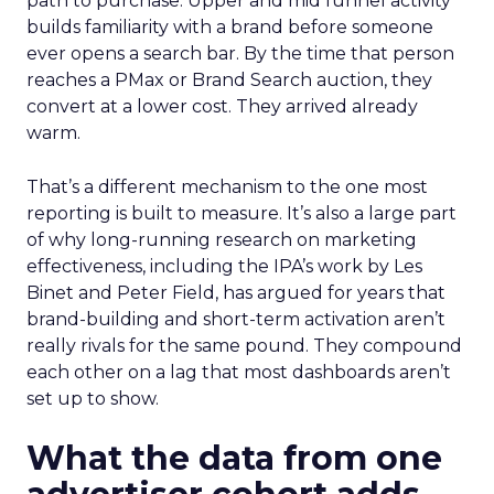
path to purchase. Upper and mid funnel activity
builds familiarity with a brand before someone
ever opens a search bar. By the time that person
reaches a PMax or Brand Search auction, they
convert at a lower cost. They arrived already
warm.
That’s a different mechanism to the one most
reporting is built to measure. It’s also a large part
of why long-running research on marketing
effectiveness, including the IPA’s work by Les
Binet and Peter Field, has argued for years that
brand-building and short-term activation aren’t
really rivals for the same pound. They compound
each other on a lag that most dashboards aren’t
set up to show.
What the data from one