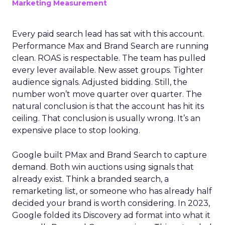
Marketing Measurement
Every paid search lead has sat with this account.
Performance Max and Brand Search are running
clean. ROAS is respectable. The team has pulled
every lever available. New asset groups. Tighter
audience signals. Adjusted bidding. Still, the
number won’t move quarter over quarter. The
natural conclusion is that the account has hit its
ceiling. That conclusion is usually wrong. It’s an
expensive place to stop looking.
Google built PMax and Brand Search to capture
demand. Both win auctions using signals that
already exist. Think a branded search, a
remarketing list, or someone who has already half
decided your brand is worth considering. In 2023,
Google folded its Discovery ad format into what it