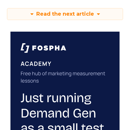
Read the next article