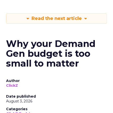
Read the next article
Why your Demand
Gen budget is too
small to matter
Author
ClickZ
Date published
August 3, 2026
Categories