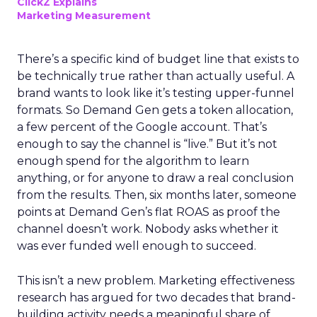
ClickZ Explains
Marketing Measurement
There’s a specific kind of budget line that exists to
be technically true rather than actually useful. A
brand wants to look like it’s testing upper-funnel
formats. So Demand Gen gets a token allocation,
a few percent of the Google account. That’s
enough to say the channel is “live.” But it’s not
enough spend for the algorithm to learn
anything, or for anyone to draw a real conclusion
from the results. Then, six months later, someone
points at Demand Gen’s flat ROAS as proof the
channel doesn’t work. Nobody asks whether it
was ever funded well enough to succeed.
This isn’t a new problem. Marketing effectiveness
research has argued for two decades that brand-
building activity needs a meaningful share of