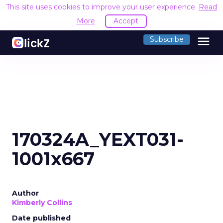
This site uses cookies to improve your user experience.
Read
More
Accept
menu
Subscribe
170324A_YEXT031-
1001x667
Author
Kimberly Collins
Date published