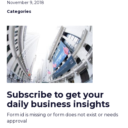
November 9, 2018
Categories
Subscribe to get your
daily business insights
Form id is missing or form does not exist or needs
approval