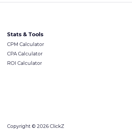
Stats & Tools
CPM Calculator
CPA Calculator
ROI Calculator
Copyright © 2026 ClickZ