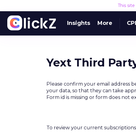
This sit
Insights
More
CP
Yext Third Part
Please confirm your email address be
your data, so that they can take appr
Form id is missing or form does not e
To review your current subscriptions 