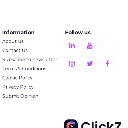
Information
Follow us
About us
Contact Us
Subscribe to newsletter
Terms & Conditions
Cookie Policy
Privacy Policy
Submit Opinion