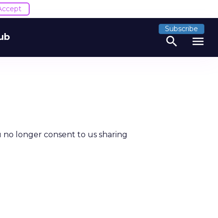
Accept
Subscribe
ub
search
menu
u no longer consent to us sharing