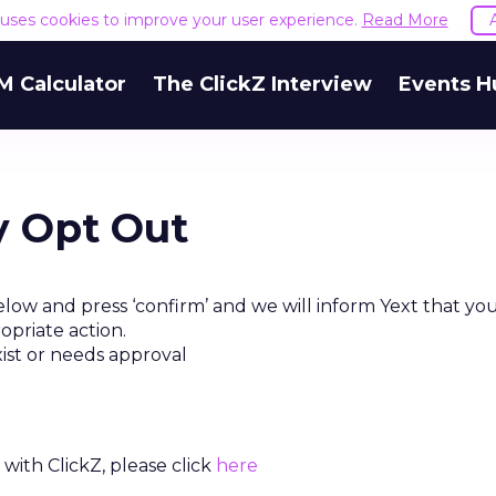
e uses cookies to improve your user experience.
Read More
M Calculator
The ClickZ Interview
Events H
y Opt Out
low and press ‘confirm’ and we will inform Yext that yo
opriate action.
xist or needs approval
with ClickZ, please click
here