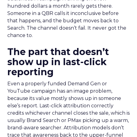
hundred dollars a month rarely gets there.
Someone in a QBR calls it inconclusive before
that happens, and the budget moves back to
Search. The channel doesn’t fail. It never got the
chance to.
The part that doesn’t
show up in last-click
reporting
Even a properly funded Demand Gen or
YouTube campaign has an image problem,
because its value mostly shows up in someone
else’s report. Last-click attribution correctly
credits whichever channel closes the sale, which is
usually Brand Search or PMax picking up a warm,
brand-aware searcher. Attribution models don’t
trace that awareness back to the upper-funnel