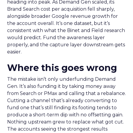
heading into peak. As Demand Gen scaled, its
Brand Search cost per acquisition fell sharply,
alongside broader Google revenue growth for
the account overall. It’s one dataset, but it’s
consistent with what the Binet and Field research
would predict. Fund the awareness layer
properly, and the capture layer downstream gets
easier.
Where this goes wrong
The mistake isn’t only underfunding Demand
Gen. It’s also funding it by taking money away
from Search or PMax and calling that a rebalance.
Cutting a channel that’s already converting to
fund one that’s still finding its footing tends to
produce a short-term dip with no offsetting gain.
Nothing upstream grew to replace what got cut.
The accounts seeing the strongest results