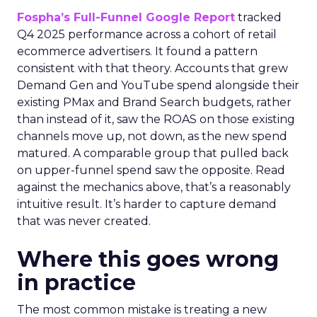
Fospha’s Full-Funnel Google Report
tracked
Q4 2025 performance across a cohort of retail
ecommerce advertisers. It found a pattern
consistent with that theory. Accounts that grew
Demand Gen and YouTube spend alongside their
existing PMax and Brand Search budgets, rather
than instead of it, saw the ROAS on those existing
channels move up, not down, as the new spend
matured. A comparable group that pulled back
on upper-funnel spend saw the opposite. Read
against the mechanics above, that’s a reasonably
intuitive result. It’s harder to capture demand
that was never created.
Where this goes wrong
in practice
The most common mistake is treating a new