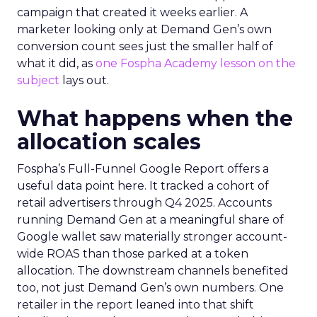
campaign that created it weeks earlier. A
marketer looking only at Demand Gen’s own
conversion count sees just the smaller half of
what it did, as
one Fospha Academy lesson on the
subject
lays out.
What happens when the
allocation scales
Fospha’s Full-Funnel Google Report offers a
useful data point here. It tracked a cohort of
retail advertisers through Q4 2025. Accounts
running Demand Gen at a meaningful share of
Google wallet saw materially stronger account-
wide ROAS than those parked at a token
allocation. The downstream channels benefited
too, not just Demand Gen’s own numbers. One
retailer in the report leaned into that shift