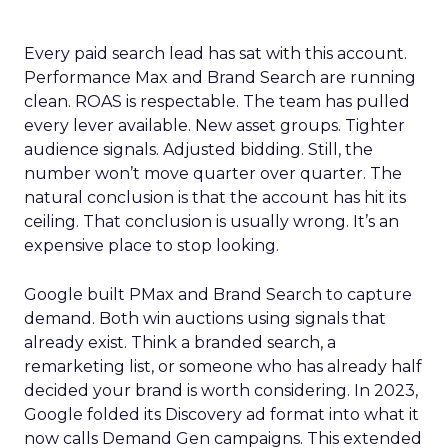
Every paid search lead has sat with this account.
Performance Max and Brand Search are running
clean. ROAS is respectable. The team has pulled
every lever available. New asset groups. Tighter
audience signals. Adjusted bidding. Still, the
number won’t move quarter over quarter. The
natural conclusion is that the account has hit its
ceiling. That conclusion is usually wrong. It’s an
expensive place to stop looking.
Google built PMax and Brand Search to capture
demand. Both win auctions using signals that
already exist. Think a branded search, a
remarketing list, or someone who has already half
decided your brand is worth considering. In 2023,
Google folded its Discovery ad format into what it
now calls Demand Gen campaigns. This extended