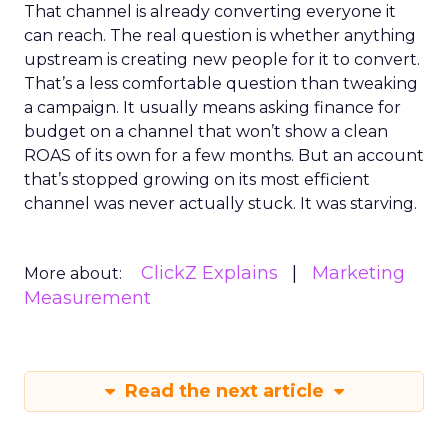
That channel is already converting everyone it
can reach. The real question is whether anything
upstream is creating new people for it to convert.
That’s a less comfortable question than tweaking
a campaign. It usually means asking finance for
budget on a channel that won’t show a clean
ROAS of its own for a few months. But an account
that’s stopped growing on its most efficient
channel was never actually stuck. It was starving.
ClickZ Explains
Marketing
More about:
Measurement
Read the next article