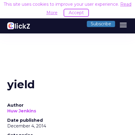
This site uses cookies to improve your user experience.
Read
More
Accept
menu
Subscribe
yield
Author
Huw Jenkins
Date published
December 4, 2014