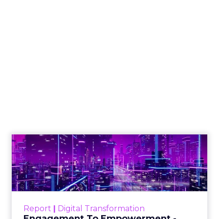
How to Tell If
Marketing Caused
The Sale
Author
ClickZ
Date published
July 29, 2026
Categories
ClickZ Explains
Marketing Measurement