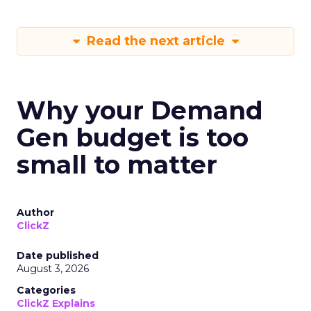
Read the next article
Why your Demand
Gen budget is too
small to matter
Author
ClickZ
Date published
August 3, 2026
Categories
ClickZ Explains