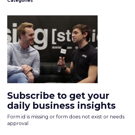
Categories
Subscribe to get your
daily business insights
Form id is missing or form does not exist or needs
approval