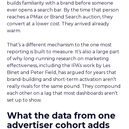
builds familiarity with a brand before someone
ever opens a search bar. By the time that person
reaches a PMax or Brand Search auction, they
convert at a lower cost. They arrived already
warm.
That’s a different mechanism to the one most
reporting is built to measure. It’s also a large part
of why long-running research on marketing
effectiveness, including the IPA’s work by Les
Binet and Peter Field, has argued for years that
brand-building and short-term activation aren’t
really rivals for the same pound. They compound
each other on a lag that most dashboards aren’t
set up to show.
What the data from one
advertiser cohort adds