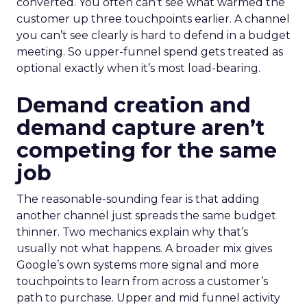
converted. You often can’t see what warmed the
customer up three touchpoints earlier. A channel
you can’t see clearly is hard to defend in a budget
meeting. So upper-funnel spend gets treated as
optional exactly when it’s most load-bearing.
Demand creation and
demand capture aren’t
competing for the same
job
The reasonable-sounding fear is that adding
another channel just spreads the same budget
thinner. Two mechanics explain why that’s
usually not what happens. A broader mix gives
Google’s own systems more signal and more
touchpoints to learn from across a customer’s
path to purchase. Upper and mid funnel activity