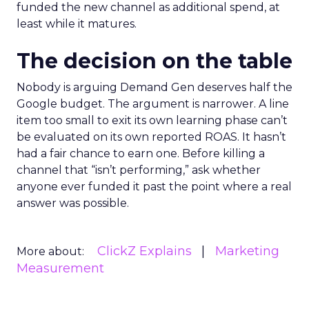
funded the new channel as additional spend, at
least while it matures.
The decision on the table
Nobody is arguing Demand Gen deserves half the
Google budget. The argument is narrower. A line
item too small to exit its own learning phase can’t
be evaluated on its own reported ROAS. It hasn’t
had a fair chance to earn one. Before killing a
channel that “isn’t performing,” ask whether
anyone ever funded it past the point where a real
answer was possible.
ClickZ Explains
Marketing
More about:
Measurement