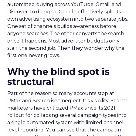
automated buying across YouTube, Gmail, and
Discover. In doing so, Google effectively split its
own advertising ecosystem into two separate jobs.
One set of channels builds awareness before
anyone searches. The other converts the search
once it happens. Most advertiser budgets only
staff the second job. Then they wonder why the
first one never grows.
Why the blind spot is
structural
Part of the reason so many accounts stop at
PMax and Search isn’t neglect. It’s visibility. Search
marketers have criticized PMax since its 2021
rollout for collapsing several campaign types into
a single automated system with limited channel-
level reporting. You can see that the campaign