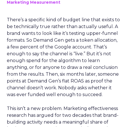
Marketing Measurement
There’s a specific kind of budget line that exists to
be technically true rather than actually useful. A
brand wants to look like it’s testing upper-funnel
formats. So Demand Gen gets a token allocation,
a few percent of the Google account. That’s
enough to say the channel is “live.” But it’s not
enough spend for the algorithm to learn
anything, or for anyone to draw a real conclusion
from the results. Then, six months later, someone
points at Demand Gen’s flat ROAS as proof the
channel doesn’t work. Nobody asks whether it
was ever funded well enough to succeed.
This isn’t a new problem. Marketing effectiveness
research has argued for two decades that brand-
building activity needs a meaningful share of