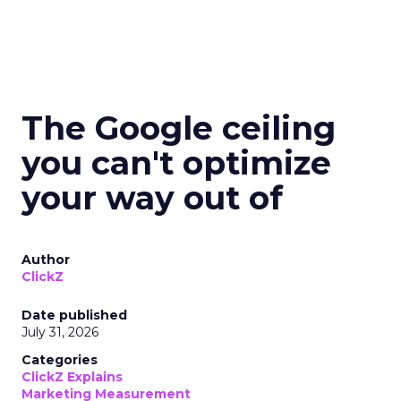
The Google ceiling
you can't optimize
your way out of
Author
ClickZ
Date published
July 31, 2026
Categories
ClickZ Explains
Marketing Measurement