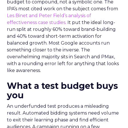
budget to compound, not a symbolic one. The
IPA’s most cited work on the subject comes from
Les Binet and Peter Field’s analysis of
effectiveness case studies.
It put the ideal long-
run split at roughly 60% toward brand-building
and 40% toward short-term activation for
balanced growth. Most Google accounts run
something closer to the inverse. The
overwhelming majority sits in Search and PMax,
with a rounding error left for anything that looks
like awareness.
What a test budget buys
you
An underfunded test produces a misleading
result. Automated bidding systems need volume
to exit their learning phase and find efficient
audiences. A campaign running on a few