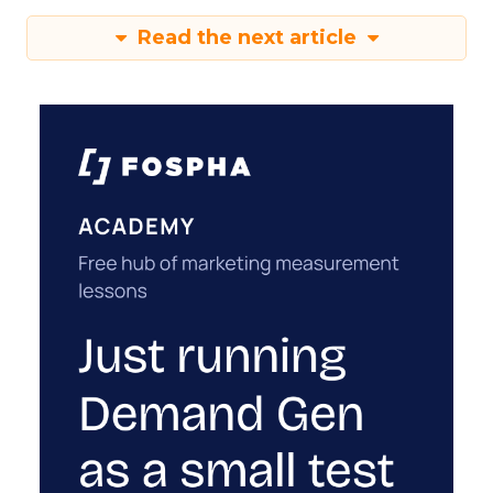
Read the next article