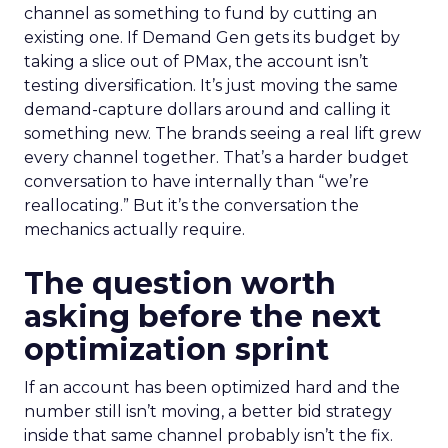
channel as something to fund by cutting an
existing one. If Demand Gen gets its budget by
taking a slice out of PMax, the account isn’t
testing diversification. It’s just moving the same
demand-capture dollars around and calling it
something new. The brands seeing a real lift grew
every channel together. That’s a harder budget
conversation to have internally than “we’re
reallocating.” But it’s the conversation the
mechanics actually require.
The question worth
asking before the next
optimization sprint
If an account has been optimized hard and the
number still isn’t moving, a better bid strategy
inside that same channel probably isn’t the fix.