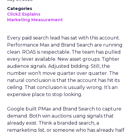
Categories
ClickZ Explains
Marketing Measurement
Every paid search lead has sat with this account.
Performance Max and Brand Search are running
clean. ROAS is respectable. The team has pulled
every lever available. New asset groups. Tighter
audience signals. Adjusted bidding. Still, the
number won’t move quarter over quarter. The
natural conclusion is that the account has hit its
ceiling. That conclusion is usually wrong. It’s an
expensive place to stop looking.
Google built PMax and Brand Search to capture
demand. Both win auctions using signals that
already exist. Think a branded search, a
remarketing list, or someone who has already half