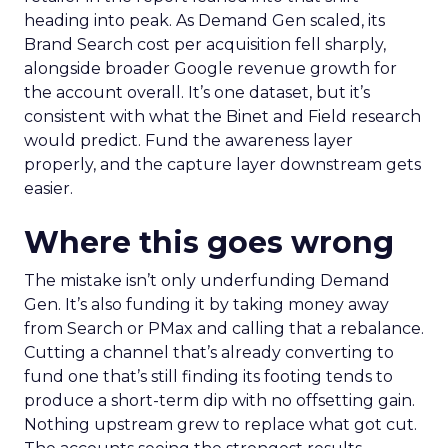
heading into peak. As Demand Gen scaled, its
Brand Search cost per acquisition fell sharply,
alongside broader Google revenue growth for
the account overall. It’s one dataset, but it’s
consistent with what the Binet and Field research
would predict. Fund the awareness layer
properly, and the capture layer downstream gets
easier.
Where this goes wrong
The mistake isn’t only underfunding Demand
Gen. It’s also funding it by taking money away
from Search or PMax and calling that a rebalance.
Cutting a channel that’s already converting to
fund one that’s still finding its footing tends to
produce a short-term dip with no offsetting gain.
Nothing upstream grew to replace what got cut.