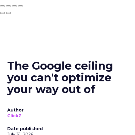
The Google ceiling
you can't optimize
your way out of
Author
ClickZ
Date published
July 31, 2026