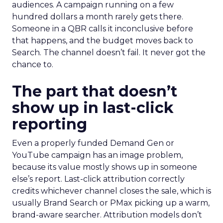
audiences. A campaign running on a few
hundred dollars a month rarely gets there.
Someone in a QBR calls it inconclusive before
that happens, and the budget moves back to
Search. The channel doesn’t fail. It never got the
chance to.
The part that doesn’t
show up in last-click
reporting
Even a properly funded Demand Gen or
YouTube campaign has an image problem,
because its value mostly shows up in someone
else’s report. Last-click attribution correctly
credits whichever channel closes the sale, which is
usually Brand Search or PMax picking up a warm,
brand-aware searcher. Attribution models don’t