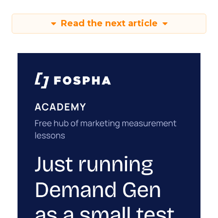
Read the next article