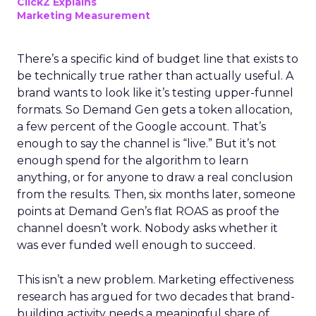
ClickZ Explains
Marketing Measurement
There’s a specific kind of budget line that exists to
be technically true rather than actually useful. A
brand wants to look like it’s testing upper-funnel
formats. So Demand Gen gets a token allocation,
a few percent of the Google account. That’s
enough to say the channel is “live.” But it’s not
enough spend for the algorithm to learn
anything, or for anyone to draw a real conclusion
from the results. Then, six months later, someone
points at Demand Gen’s flat ROAS as proof the
channel doesn’t work. Nobody asks whether it
was ever funded well enough to succeed.
This isn’t a new problem. Marketing effectiveness
research has argued for two decades that brand-
building activity needs a meaningful share of