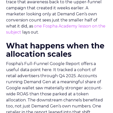
trace that awareness back to the upper-funnel
campaign that created it weeks earlier. A
marketer looking only at Demand Gen’s own
conversion count sees just the smaller half of
what it did, as
one Fospha Academy lesson on the
subject
lays out.
What happens when the
allocation scales
Fospha’s Full-Funnel Google Report offers a
useful data point here. It tracked a cohort of
retail advertisers through Q4 2025. Accounts
running Demand Gen at a meaningful share of
Google wallet saw materially stronger account-
wide ROAS than those parked at a token
allocation. The downstream channels benefited
too, not just Demand Gen’s own numbers. One
retailer in the report leaned into that shift