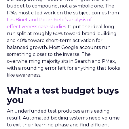
budget to compound, not a symbolic one. The
IPA’s most cited work on the subject comes from
Les Binet and Peter Field’s analysis of
effectiveness case studies.
It put the ideal long-
run split at roughly 60% toward brand-building
and 40% toward short-term activation for
balanced growth. Most Google accounts run
something closer to the inverse. The
overwhelming majority sits in Search and PMax,
with a rounding error left for anything that looks
like awareness.
What a test budget buys
you
An underfunded test produces a misleading
result. Automated bidding systems need volume
to exit their learning phase and find efficient