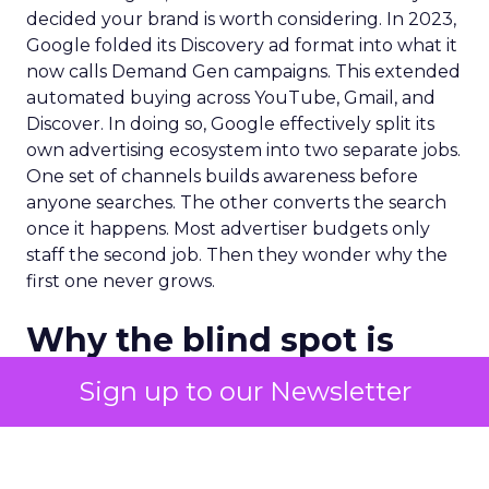
decided your brand is worth considering. In 2023,
Google folded its Discovery ad format into what it
now calls Demand Gen campaigns. This extended
automated buying across YouTube, Gmail, and
Discover. In doing so, Google effectively split its
own advertising ecosystem into two separate jobs.
One set of channels builds awareness before
anyone searches. The other converts the search
once it happens. Most advertiser budgets only
staff the second job. Then they wonder why the
first one never grows.
Why the blind spot is
structural
Sign up to our Newsletter
Part of the reason so many accounts stop at
PMax and Search isn’t neglect. It’s visibility. Search
marketers have criticized PMax since its 2021