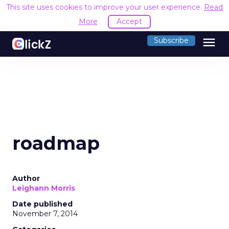
This site uses cookies to improve your user experience.
Read
More
Accept
menu
Subscribe
roadmap
Author
Leighann Morris
Date published
November 7, 2014