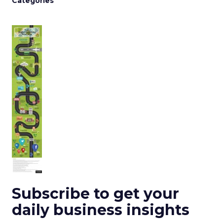
Categories
Subscribe to get your
daily business insights