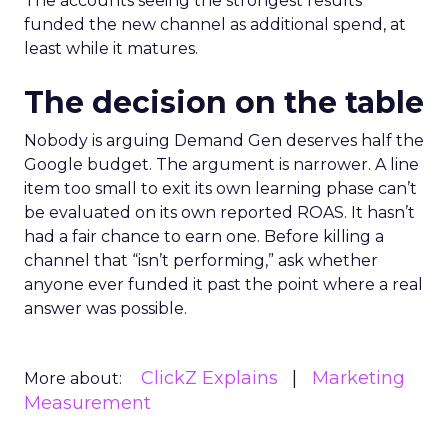
The accounts seeing the strongest results
funded the new channel as additional spend, at
least while it matures.
The decision on the table
Nobody is arguing Demand Gen deserves half the
Google budget. The argument is narrower. A line
item too small to exit its own learning phase can’t
be evaluated on its own reported ROAS. It hasn’t
had a fair chance to earn one. Before killing a
channel that “isn’t performing,” ask whether
anyone ever funded it past the point where a real
answer was possible.
ClickZ Explains
Marketing
More about:
Measurement