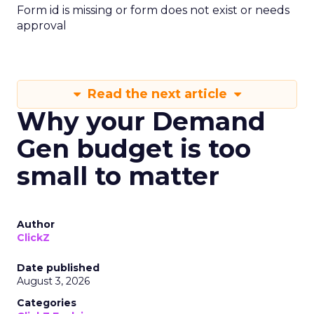
Form id is missing or form does not exist or needs
approval
Read the next article
Why your Demand
Gen budget is too
small to matter
Author
ClickZ
Date published
August 3, 2026
Categories