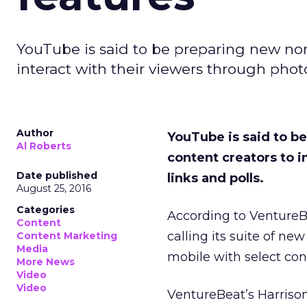
YouTube is said to be preparing new non-
interact with their viewers through photos
Author
YouTube is said to be
Al Roberts
content creators to i
Date published
links and polls.
August 25, 2016
Categories
According to Venture
Content
calling its suite of n
Content Marketing
Media
mobile with select cont
More News
Video
Video
VentureBeat’s Harrison