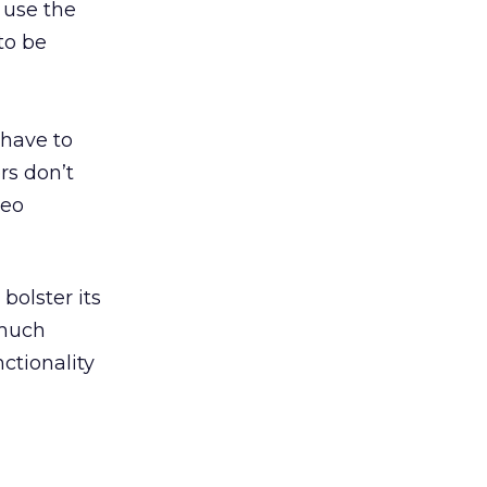
 use the
to be
 have to
rs don’t
deo
bolster its
much
ctionality