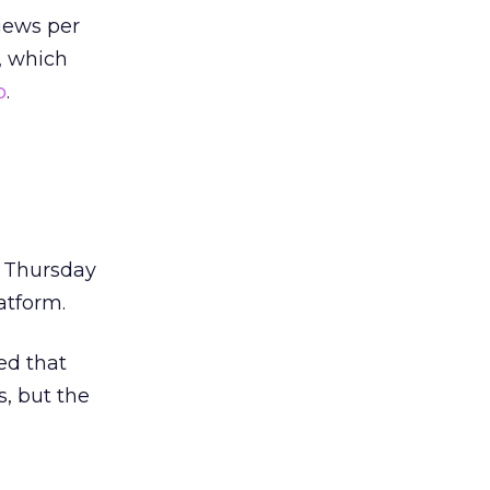
iews per
r, which
o
.
s Thursday
atform.
ed that
s, but the