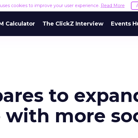
e uses cookies to improve your user experience.
Read More
M Calculator
The ClickZ Interview
Events H
ares to expan
 with more soc