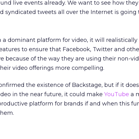
around live events already. We want to see how they
 syndicated tweets all over the Internet is going 
 a dominant platform for video, it will realistically
features to ensure that Facebook, Twitter and othe
e because of the way they are using their non-vi
their video offerings more compelling.
nfirmed the existence of Backstage, but if it does 
ideo in the near future, it could make
YouTube
a 
roductive platform for brands if and when this fun
them.