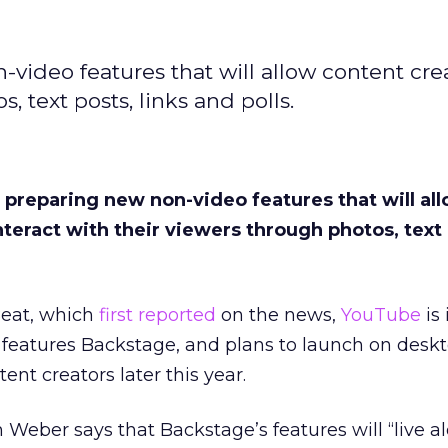
video features that will allow content crea
, text posts, links and polls.
 preparing new non-video features that will al
nteract with their viewers through photos, text 
Beat, which
first reported
on the news,
YouTube
is 
ew features Backstage, and plans to launch on desk
ent creators later this year.
 Weber says that Backstage’s features will “live a