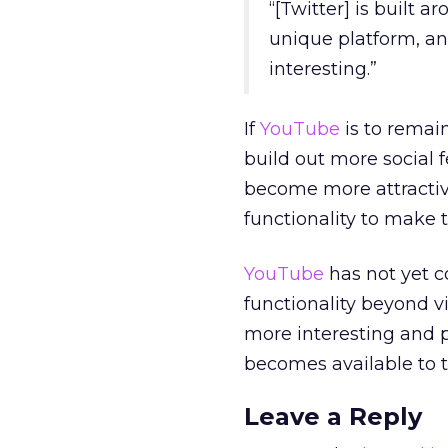
“[Twitter] is built 
unique platform, and
interesting.”
If
YouTube
is to remain
build out more social 
become more attractiv
functionality to make 
YouTube
has not yet co
functionality beyond v
more interesting and p
becomes available to 
Leave a Reply