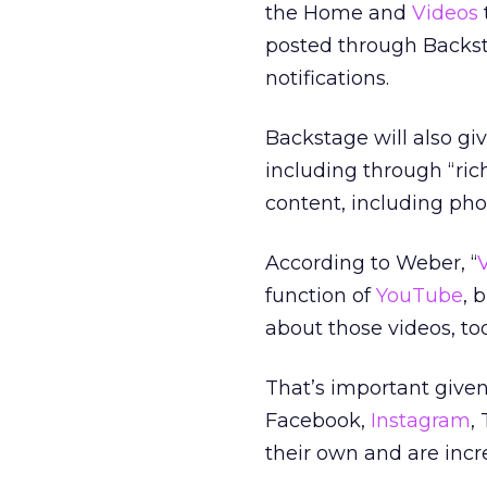
the Home and
Videos
posted through Backsta
notifications.
Backstage will also gi
including through “ri
content, including pho
According to Weber, “
function of
YouTube
, 
about those videos, too
That’s important given
Facebook,
Instagram
,
their own and are inc