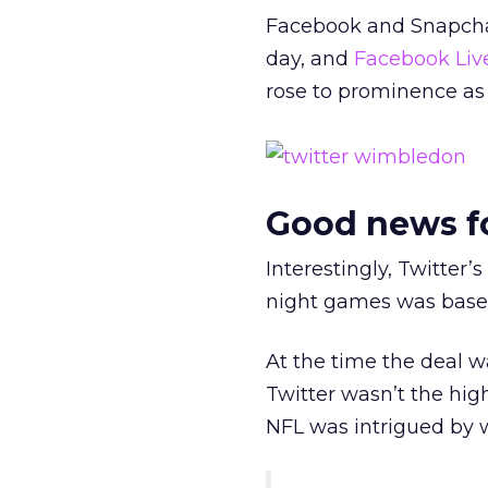
Facebook and Snapchat
day, and
Facebook Liv
rose to prominence as
Good news f
Interestingly, Twitter’
night games was based 
At the time the deal 
Twitter wasn’t the hig
NFL was intrigued by w