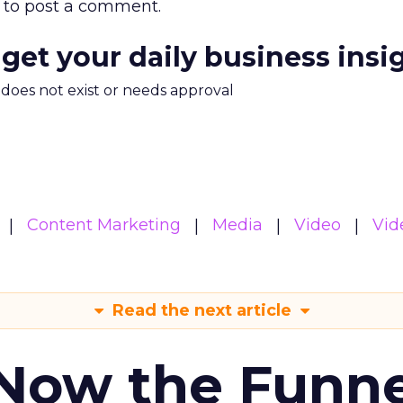
to post a comment.
 get your daily business insi
m does not exist or needs approval
Content Marketing
Media
Video
Vid
Read the next article
 Now the Funne