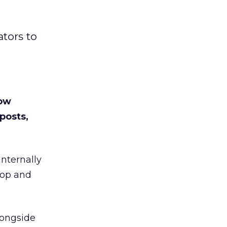
tors to
low
posts,
internally
top and
longside