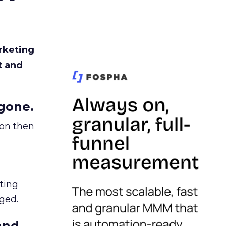
rketing
t and
gone.
ion then
ating
ged.
and