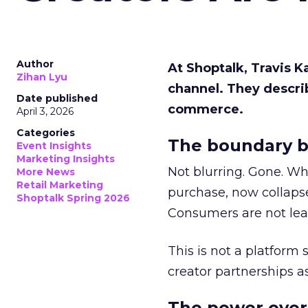
Author
At Shoptalk, Travis 
Zihan Lyu
channel. They descri
Date published
commerce.
April 3, 2026
Categories
The boundary b
Event Insights
Marketing Insights
Not blurring. Gone. Wh
More News
Retail Marketing
purchase, now collapse
Shoptalk Spring 2026
Consumers are not leav
This is not a platform s
creator partnerships 
The power over