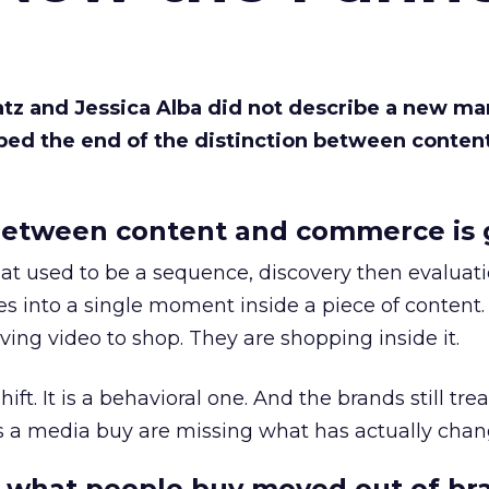
Katz and Jessica Alba did not describe a new ma
bed the end of the distinction between conten
etween content and commerce is 
at used to be a sequence, discovery then evaluat
s into a single moment inside a piece of content.
ing video to shop. They are shopping inside it.
hift. It is a behavioral one. And the brands still tre
as a media buy are missing what has actually chan
 what people buy moved out of br