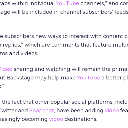
tabs within individual
YouTube
channels,” and co
ge will be included in channel subscribers’ feed
ve subscribers new ways to interact with content c
ch replies,” which are comments that feature mult
tos and videos.
Video
sharing and watching will remain the prima
but Backstage may help make
YouTube
a better pl
.”
 the fact that other popular social platforms, incl
 Twitter and
Snapchat
, have been adding
video
fea
reasingly becoming
video
destinations.