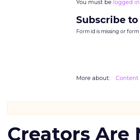
You must be
logged in
Subscribe to
Form id is missing or for
More about:
Content
Creators Are