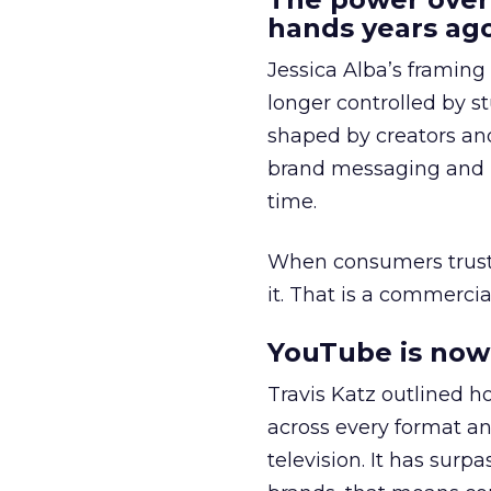
hands years ago
Jessica Alba’s framing
longer controlled by st
shaped by creators a
brand messaging and in
time.
When consumers trust t
it. That is a commercial
YouTube is now 
Travis Katz outlined 
across every format an
television. It has surp