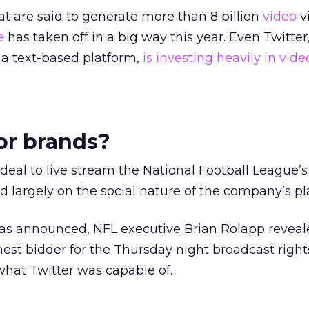
 are said to generate more than 8 billion
video
v
e
has taken off in a big way this year. Even Twitte
 a text-based platform,
is investing heavily in vide
or brands?
s deal to live stream the National Football League’
largely on the social nature of the company’s pl
was announced, NFL executive Brian Rolapp reveal
hest bidder for the Thursday night broadcast right
hat Twitter was capable of.