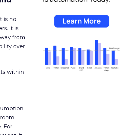
 is no
s. It is
away from
ility over
ts within
nsumption
g room
. For