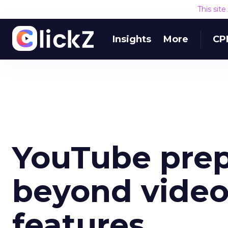
This sit
Insights
More
CP
YouTube prep
beyond video
features