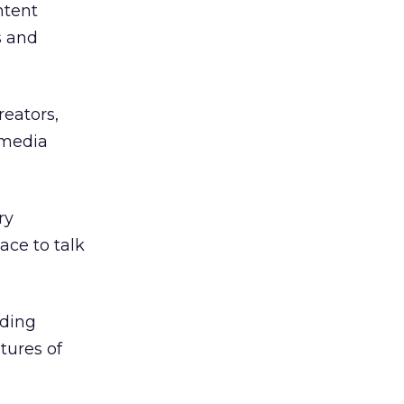
ntent
s and
reators,
imedia
ry
ace to talk
uding
tures of