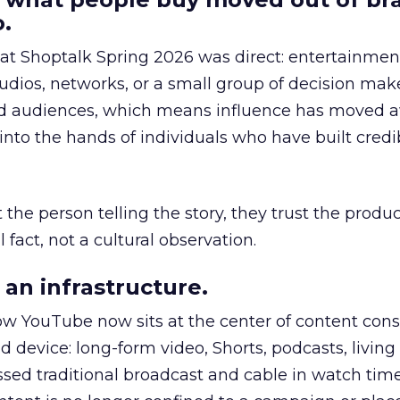
.
 at Shoptalk Spring 2026 was direct: entertainment
udios, networks, or a small group of decision maker
nd audiences, which means influence has moved 
to the hands of individuals who have built credib
he person telling the story, they trust the produc
 fact, not a cultural observation.
an infrastructure.
how YouTube now sits at the center of content co
d device: long-form video, Shorts, podcasts, livin
assed traditional broadcast and cable in watch time