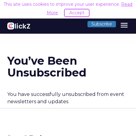
This site uses cookies to improve your user experience.
Read
More
Accept
menu
Subscribe
You’ve Been
Unsubscribed
You have successfully unsubscribed from event
newsletters and updates