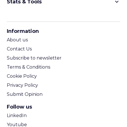
keyboard_arrow_down
Stats & Tools
CPM Calculator
CPA Calculator
Information
ROI Calculator
About us
Contact Us
Subscribe to newsletter
Terms & Conditions
Cookie Policy
Privacy Policy
Submit Opinion
Follow us
LinkedIn
Youtube