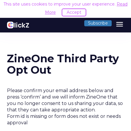
This site uses cookies to improve your user experience.
Read
More
Accept
menu
Subscribe
ZineOne Third Party
Opt Out
Please confirm your email address below and
press ‘confirm’ and we will inform ZineOne that
you no longer consent to us sharing your data, so
that they can take appropriate action.
Form id is missing or form does not exist or needs
approval