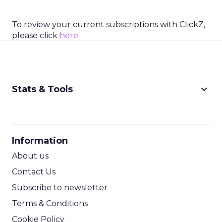
To review your current subscriptions with ClickZ,
please click
here
keyboard_arrow_down
Stats & Tools
CPM Calculator
CPA Calculator
Information
ROI Calculator
About us
Contact Us
Subscribe to newsletter
Terms & Conditions
Cookie Policy