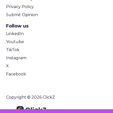
Privacy Policy
Submit Opinion
Follow us
LinkedIn
Youtube
TikTok
Instagram
X
Facebook
Copyright © 2026 ClickZ