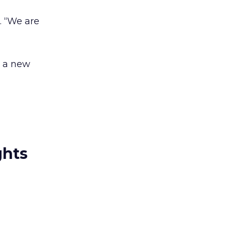
d. “We are
r a new
ghts