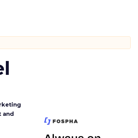
l
rketing
t and