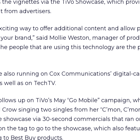
 the vignettes via the TiVo Showcase, which prov
 from advertisers.
exciting way to offer additional content and allow 
your brand,” said Mollie Weston, manager of prod
“The people that are using this technology are the
e also running on Cox Communications’ digital-ca
as well as on TechTV.
llows up on TiVo’s May “Go Mobile” campaign, w
yl Crow singing two singles from her “C’mon, C’mo
he showcase via 30-second commercials that ran 
 on the tag to go to the showcase, which also feat
 to Best Buy products.