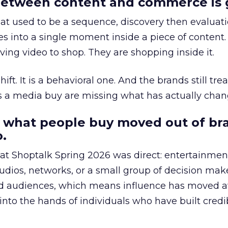
etween content and commerce is 
at used to be a sequence, discovery then evaluat
s into a single moment inside a piece of content.
ing video to shop. They are shopping inside it.
hift. It is a behavioral one. And the brands still tre
as a media buy are missing what has actually chan
 what people buy moved out of br
.
 at Shoptalk Spring 2026 was direct: entertainment
udios, networks, or a small group of decision maker
nd audiences, which means influence has moved 
to the hands of individuals who have built credib