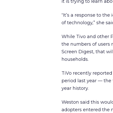
it is trying to learn 
“It’s a response to the
of technology,” she sai
While Tivo and other 
the numbers of users r
Screen Digest, that wil
households.
TiVo recently reported
period last year — the 
year history.
Weston said this wou
adopters entered the 