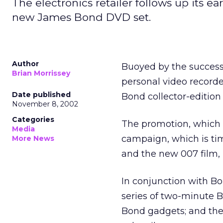
The electronics retailer follows up its 
new James Bond DVD set.
Author
Buoyed by the success o
Brian Morrissey
personal video record
Date published
Bond collector-edition
November 8, 2002
Categories
The promotion, which b
Media
campaign, which is tim
More News
and the new 007 film,
In conjunction with B
series of two-minute Bo
Bond gadgets; and the