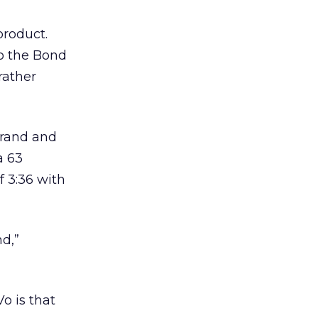
product.
to the Bond
rather
brand and
a 63
f 3:36 with
nd,”
o is that