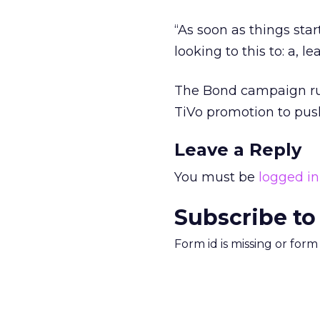
“As soon as things star
looking to this to: a, 
The Bond campaign run
TiVo promotion to push
Leave a Reply
You must be
logged in
Subscribe to
Form id is missing or for