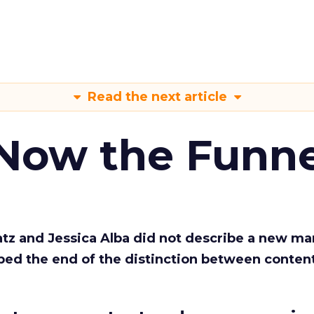
Read the next article
 Now the Funne
Katz and Jessica Alba did not describe a new ma
bed the end of the distinction between conten