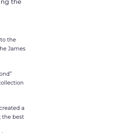
ing the
to the
the James
Bond”
ollection
created a
; the best