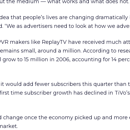
about the medium — what works and what does not.
 idea that people’s lives are changing dramaticall
d. “We as advertisers need to look at how we adver
PVR makers like ReplayTV have received much att
emains small, around a million. According to rese
l grow to 15 million in 2006, accounting for 14 perc
 it would add fewer subscribers this quarter than
first time subscriber growth has declined in TiVo’s
ld change once the economy picked up and more 
market.