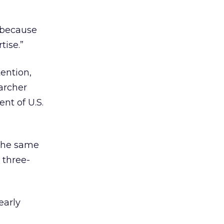
y because
tise.”
ention,
archer
ent of U.S.
 the same
 three-
early