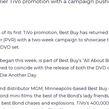
earlier TiVo promotion with a campaign push
f its first TiVo
promotion, Best Buy
has returned 
er (PVR) with a two-week campaign to showcase 
 DVD set.
egan this week, is part of Best Buy’s “All About 
ed to coincide with the release of both the DVD c
 Die Another Day.
ond distributor MGM, Minneapolis-based Best Buy 
nd mini-films: the best of the Bond’s lady friends
 best Bond chases and explosions. TiVo’s 400,000