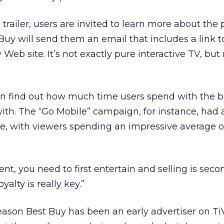
trailer, users are invited to learn more about the 
Buy will send them an email that includes a link 
 Web site. It’s not exactly pure interactive TV, but 
an find out how much time users spend with the 
ith. The “Go Mobile” campaign, for instance, had 
e, with viewers spending an impressive average o
nt, you need to first entertain and selling is seco
yalty is really key.”
ason Best Buy has been an early advertiser on TiV