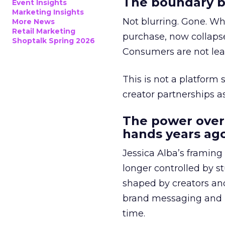
The boundary b
Event Insights
Marketing Insights
Not blurring. Gone. Wh
More News
Retail Marketing
purchase, now collapse
Shoptalk Spring 2026
Consumers are not leav
This is not a platform s
creator partnerships 
The power over
hands years ago
Jessica Alba’s framing
longer controlled by st
shaped by creators a
brand messaging and in
time.