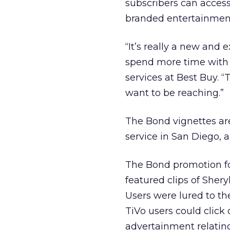
subscribers can access
branded entertainment
“It’s really a new and 
spend more time with 
services at Best Buy. 
want to be reaching.”
The Bond vignettes ar
service in San Diego, 
The Bond promotion fo
featured clips of Sher
Users were lured to t
TiVo users could click
advertainment relating