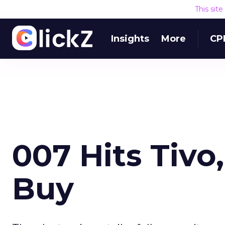
This sit
Insights
More
CP
007 Hits Tivo
Buy