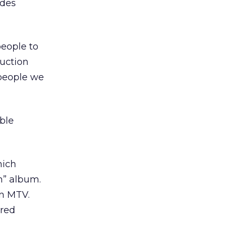
ides
people to
uction
 people we
ble
hich
n” album.
on MTV.
ured