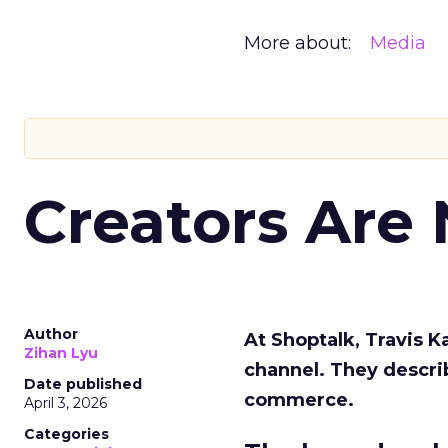
More about:
Media
Creators Are
Author
At Shoptalk, Travis 
Zihan Lyu
channel. They descri
Date published
commerce.
April 3, 2026
Categories