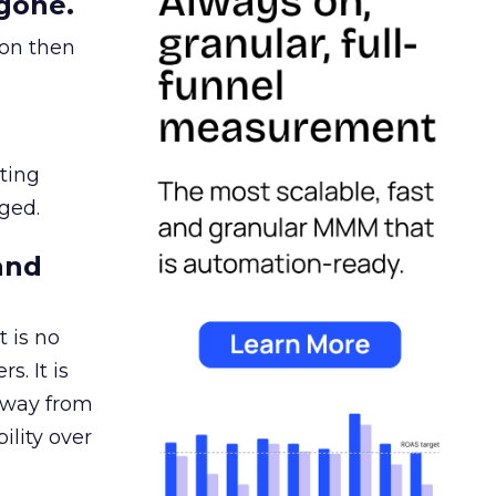
gone.
ion then
ating
ged.
and
 is no
s. It is
away from
ility over