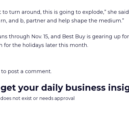
t to turn around, this is going to explode,” she sai
learn, and b, partner and help shape the medium.”
s through Nov. 15, and Best Buy is gearing up fo
 for the holidays later this month.
to post a comment.
 get your daily business insi
m does not exist or needs approval