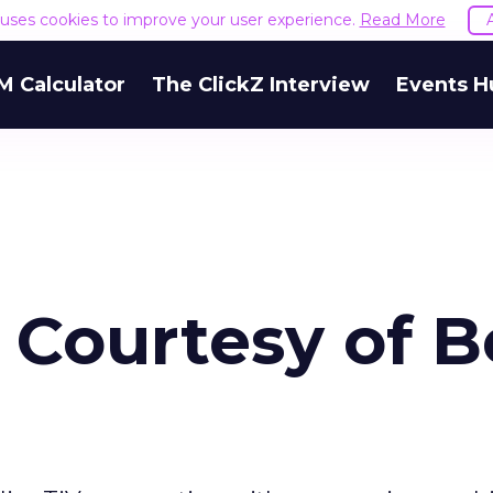
e uses cookies to improve your user experience.
Read More
M Calculator
The ClickZ Interview
Events H
, Courtesy of B