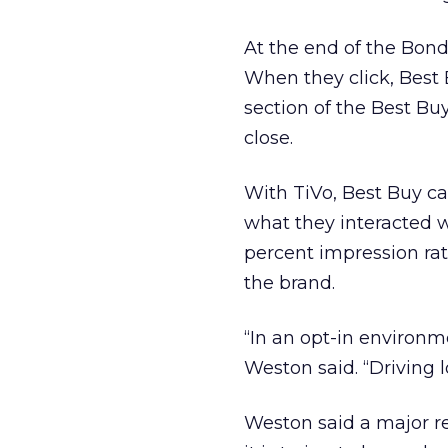
At the end of the Bond 
When they click, Best 
section of the Best Buy
close.
With TiVo, Best Buy c
what they interacted w
percent impression rat
the brand.
“In an opt-in environme
Weston said. “Driving lo
Weston said a major re