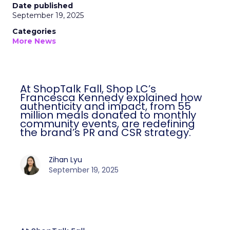
Date published
September 19, 2025
Categories
More News
At ShopTalk Fall, Shop LC’s
Francesca Kennedy explained how
authenticity and impact, from 55
million meals donated to monthly
community events, are redefining
the brand’s PR and CSR strategy.
Zihan Lyu
September 19, 2025