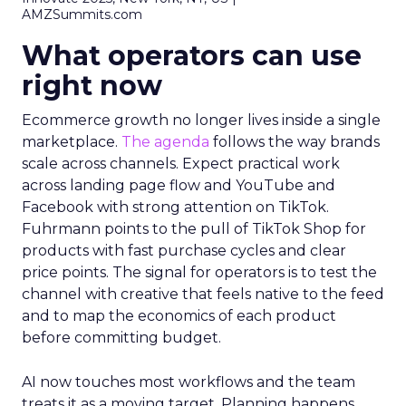
AMZSummits.com
What operators can use
right now
Ecommerce growth no longer lives inside a single
marketplace.
The agenda
follows the way brands
scale across channels. Expect practical work
across landing page flow and YouTube and
Facebook with strong attention on TikTok.
Fuhrmann points to the pull of TikTok Shop for
products with fast purchase cycles and clear
price points. The signal for operators is to test the
channel with creative that feels native to the feed
and to map the economics of each product
before committing budget.
AI now touches most workflows and the team
treats it as a moving target. Planning happens