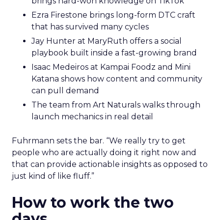
brings hard-won knowledge on TikTok
Ezra Firestone brings long-form DTC craft
that has survived many cycles
Jay Hunter at MaryRuth offers a social
playbook built inside a fast-growing brand
Isaac Medeiros at Kampai Foodz and Mini
Katana shows how content and community
can pull demand
The team from Art Naturals walks through
launch mechanics in real detail
Fuhrmann sets the bar. “We really try to get
people who are actually doing it right now and
that can provide actionable insights as opposed to
just kind of like fluff.”
How to work the two
days