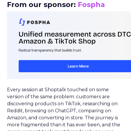
From our sponsor:
Fospha
Every session at Shoptalk touched on some
version of the same problem: customers are
discovering products on TikTok, researching on
Reddit, browsing on ChatGPT, comparing on
Amazon, and converting in store. The journey is
more fragmented than it has ever been, and the