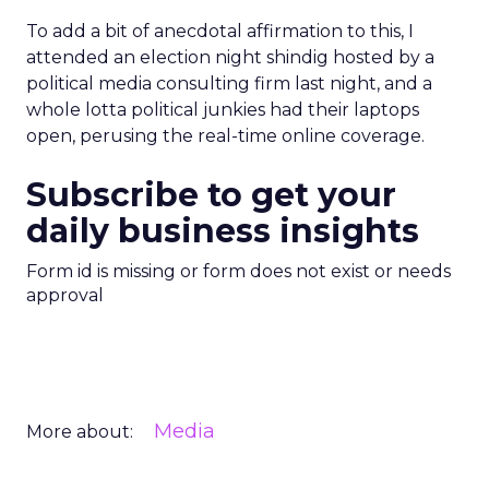
To add a bit of anecdotal affirmation to this, I
attended an election night shindig hosted by a
political media consulting firm last night, and a
whole lotta political junkies had their laptops
open, perusing the real-time online coverage.
Subscribe to get your
daily business insights
Form id is missing or form does not exist or needs
approval
Media
More about: