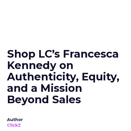
Shop LC’s Francesca
Kennedy on
Authenticity, Equity,
and a Mission
Beyond Sales
Author
ClickZ