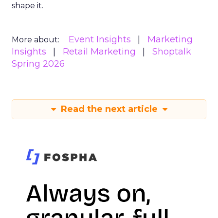
shape it.
Event Insights
Marketing
More about:
Insights
Retail Marketing
Shoptalk
Spring 2026
Read the next article