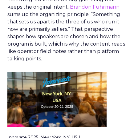
keeps the original intent.
Brandon Fuhrmann
sums up the organizing principle. “Something
that sets us apart is the three of us who run it
now are primarily sellers.” That perspective
shapes how speakers are chosen and how the
program is built, which is why the content reads
like operator field notes rather than platform
talking points.
Innovate 2025, New York, NY, US |