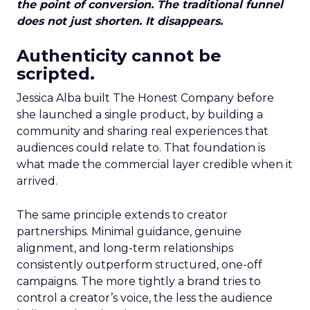
the point of conversion. The traditional funnel
does not just shorten. It disappears.
Authenticity cannot be
scripted.
Jessica Alba built The Honest Company before
she launched a single product, by building a
community and sharing real experiences that
audiences could relate to. That foundation is
what made the commercial layer credible when it
arrived.
The same principle extends to creator
partnerships. Minimal guidance, genuine
alignment, and long-term relationships
consistently outperform structured, one-off
campaigns. The more tightly a brand tries to
control a creator’s voice, the less the audience