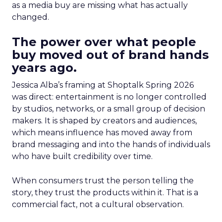
as a media buy are missing what has actually
changed.
The power over what people
buy moved out of brand hands
years ago.
Jessica Alba’s framing at Shoptalk Spring 2026
was direct: entertainment is no longer controlled
by studios, networks, or a small group of decision
makers. It is shaped by creators and audiences,
which means influence has moved away from
brand messaging and into the hands of individuals
who have built credibility over time.
When consumers trust the person telling the
story, they trust the products within it. That is a
commercial fact, not a cultural observation.