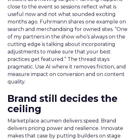
close to the event so sessions reflect what is
useful now and not what sounded exciting
months ago. Fuhrmann shares one example on
search and merchandising for owned sites. “One
of my partners in the show who’s always on the
cutting edge is talking about incorporating
adjustments to make sure that your best
practices get featured.” The thread stays
pragmatic. Use AI where it removes friction, and
measure impact on conversion and on content
quality.
Brand still decides the
ceiling
Marketplace acumen delivers speed. Brand
delivers pricing power and resilience. Innovate
makes that case by putting builders on stage