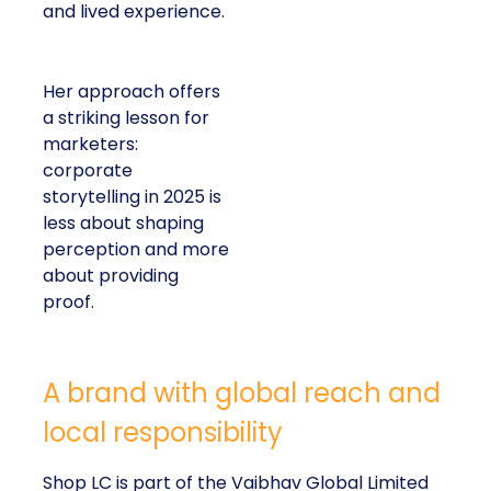
and lived experience.
Her approach offers
a striking lesson for
marketers:
corporate
storytelling in 2025 is
less about shaping
perception and more
about providing
proof.
A brand with global reach and
local responsibility
Shop LC is part of the Vaibhav Global Limited