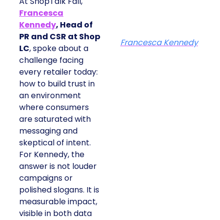
At ShopTalk Fall,
Francesca
Kennedy
, Head of
PR and CSR at Shop
Francesca Kennedy
LC
, spoke about a
challenge facing
every retailer today:
how to build trust in
an environment
where consumers
are saturated with
messaging and
skeptical of intent.
For Kennedy, the
answer is not louder
campaigns or
polished slogans. It is
measurable impact,
visible in both data