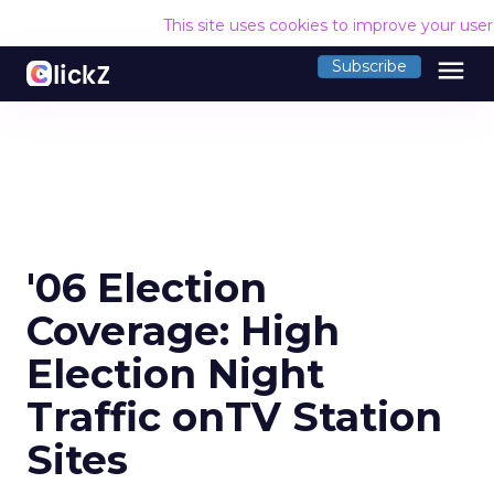
This site uses cookies to improve your use
menu
Subscribe
'06 Election
Coverage: High
Election Night
Traffic onTV Station
Sites