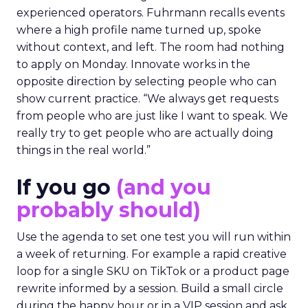
experienced operators. Fuhrmann recalls events
where a high profile name turned up, spoke
without context, and left. The room had nothing
to apply on Monday. Innovate works in the
opposite direction by selecting people who can
show current practice. “We always get requests
from people who are just like I want to speak. We
really try to get people who are actually doing
things in the real world.”
If you go
(and you
probably should)
Use the agenda to set one test you will run within
a week of returning. For example a rapid creative
loop for a single SKU on TikTok or a product page
rewrite informed by a session. Build a small circle
during the happy hour or in a VIP session and ask