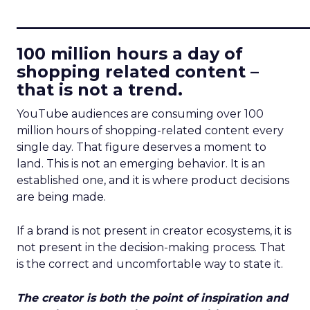
____________________________
100 million hours a day of
shopping related content –
that is not a trend.
YouTube audiences are consuming over 100
million hours of shopping-related content every
single day. That figure deserves a moment to
land. This is not an emerging behavior. It is an
established one, and it is where product decisions
are being made.
If a brand is not present in creator ecosystems, it is
not present in the decision-making process. That
is the correct and uncomfortable way to state it.
The creator is both the point of inspiration and