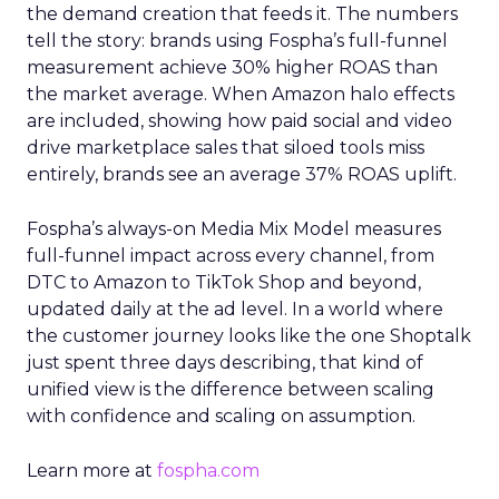
the demand creation that feeds it. The numbers
tell the story: brands using Fospha’s full-funnel
measurement achieve 30% higher ROAS than
the market average. When Amazon halo effects
are included, showing how paid social and video
drive marketplace sales that siloed tools miss
entirely, brands see an average 37% ROAS uplift.
Fospha’s always-on Media Mix Model measures
full-funnel impact across every channel, from
DTC to Amazon to TikTok Shop and beyond,
updated daily at the ad level. In a world where
the customer journey looks like the one Shoptalk
just spent three days describing, that kind of
unified view is the difference between scaling
with confidence and scaling on assumption.
Learn more at
fospha.com