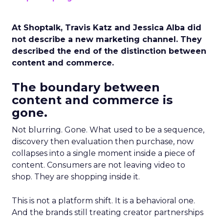
At Shoptalk, Travis Katz and Jessica Alba did
not describe a new marketing channel. They
described the end of the distinction between
content and commerce.
The boundary between
content and commerce is
gone.
Not blurring. Gone. What used to be a sequence,
discovery then evaluation then purchase, now
collapses into a single moment inside a piece of
content. Consumers are not leaving video to
shop. They are shopping inside it.
This is not a platform shift. It is a behavioral one.
And the brands still treating creator partnerships