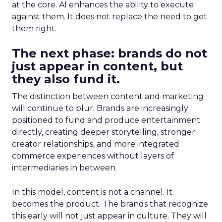
at the core. AI enhances the ability to execute
against them. It does not replace the need to get
them right.
The next phase: brands do not
just appear in content, but
they also fund it.
The distinction between content and marketing
will continue to blur. Brands are increasingly
positioned to fund and produce entertainment
directly, creating deeper storytelling, stronger
creator relationships, and more integrated
commerce experiences without layers of
intermediaries in between.
In this model, content is not a channel. It
becomes the product. The brands that recognize
this early will not just appear in culture. They will