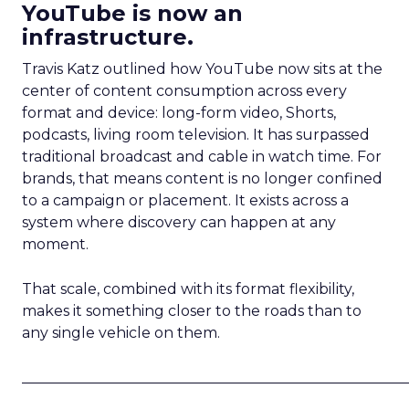
YouTube is now an
infrastructure.
Travis Katz outlined how YouTube now sits at the
center of content consumption across every
format and device: long-form video, Shorts,
podcasts, living room television. It has surpassed
traditional broadcast and cable in watch time. For
brands, that means content is no longer confined
to a campaign or placement. It exists across a
system where discovery can happen at any
moment.
That scale, combined with its format flexibility,
makes it something closer to the roads than to
any single vehicle on them.
_____________________________________________________