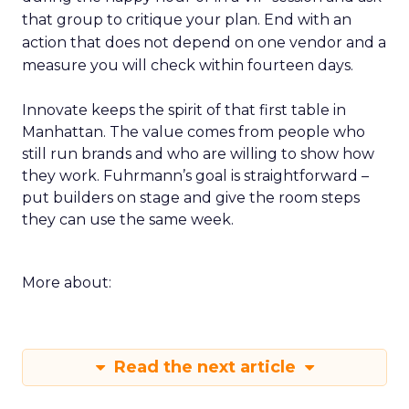
that group to critique your plan. End with an
action that does not depend on one vendor and a
measure you will check within fourteen days.
Innovate keeps the spirit of that first table in
Manhattan. The value comes from people who
still run brands and who are willing to show how
they work. Fuhrmann’s goal is straightforward –
put builders on stage and give the room steps
they can use the same week.
More about:
Read the next article