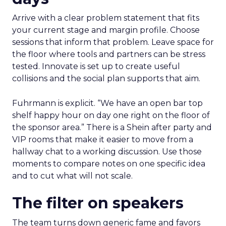
Arrive with a clear problem statement that fits
your current stage and margin profile. Choose
sessions that inform that problem. Leave space for
the floor where tools and partners can be stress
tested. Innovate is set up to create useful
collisions and the social plan supports that aim.
Fuhrmann is explicit. “We have an open bar top
shelf happy hour on day one right on the floor of
the sponsor area.” There is a Shein after party and
VIP rooms that make it easier to move from a
hallway chat to a working discussion. Use those
moments to compare notes on one specific idea
and to cut what will not scale.
The filter on speakers
The team turns down generic fame and favors