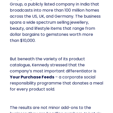
Group, a publicly listed company in India that
broadcasts into more than 100 million homes
across the US, UK, and Germany. The business
spans a wide spectrum selling jewellery,
beauty, and lifestyle items that range from
dollar bargains to gemstones worth more
than $10,000.
But beneath the variety of its product
catalogue, Kennedy stressed that the
company’s most important differentiator is
Your Purchase Feeds
– a corporate social
responsibility programme that donates a meal
for every product sold.
The results are not minor add-ons to the