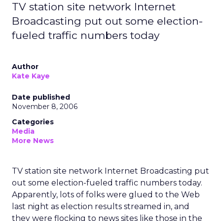
TV station site network Internet
Broadcasting put out some election-
fueled traffic numbers today
Author
Kate Kaye
Date published
November 8, 2006
Categories
Media
More News
TV station site network Internet Broadcasting put
out some election-fueled traffic numbers today.
Apparently, lots of folks were glued to the Web
last night as election results streamed in, and
they were flocking to news sites like those in the