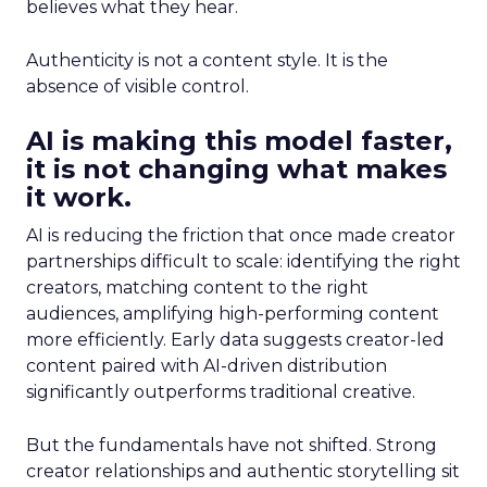
believes what they hear.
Authenticity is not a content style. It is the
absence of visible control.
AI is making this model faster,
it is not changing what makes
it work.
AI is reducing the friction that once made creator
partnerships difficult to scale: identifying the right
creators, matching content to the right
audiences, amplifying high-performing content
more efficiently. Early data suggests creator-led
content paired with AI-driven distribution
significantly outperforms traditional creative.
But the fundamentals have not shifted. Strong
creator relationships and authentic storytelling sit