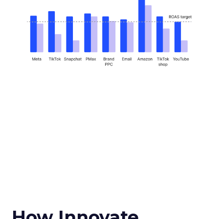
How Innovate