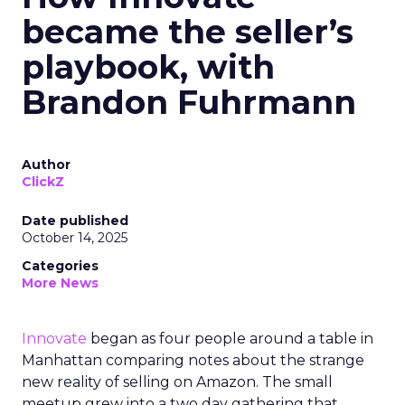
became the seller’s
playbook, with
Brandon Fuhrmann
Author
ClickZ
Date published
October 14, 2025
Categories
More News
Innovate
began as four people around a table in
Manhattan comparing notes about the strange
new reality of selling on Amazon. The small
meetup grew into a two day gathering that