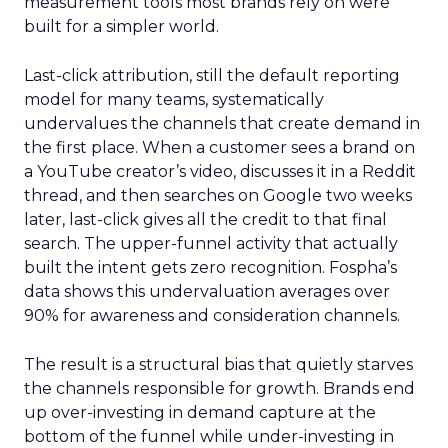
measurement tools most brands rely on were
built for a simpler world.
Last-click attribution, still the default reporting
model for many teams, systematically
undervalues the channels that create demand in
the first place. When a customer sees a brand on
a YouTube creator’s video, discusses it in a Reddit
thread, and then searches on Google two weeks
later, last-click gives all the credit to that final
search. The upper-funnel activity that actually
built the intent gets zero recognition. Fospha’s
data shows this undervaluation averages over
90% for awareness and consideration channels.
The result is a structural bias that quietly starves
the channels responsible for growth. Brands end
up over-investing in demand capture at the
bottom of the funnel while under-investing in