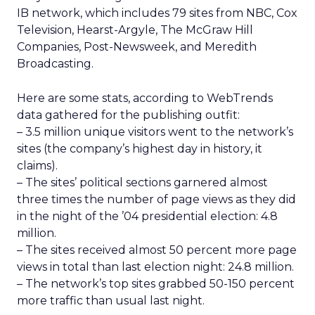
IB network, which includes 79 sites from NBC, Cox
Television, Hearst-Argyle, The McGraw Hill
Companies, Post-Newsweek, and Meredith
Broadcasting.
Here are some stats, according to WebTrends
data gathered for the publishing outfit:
– 3.5 million unique visitors went to the network’s
sites (the company’s highest day in history, it
claims).
– The sites’ political sections garnered almost
three times the number of page views as they did
in the night of the ’04 presidential election: 4.8
million.
– The sites received almost 50 percent more page
views in total than last election night: 24.8 million.
– The network’s top sites grabbed 50-150 percent
more traffic than usual last night.