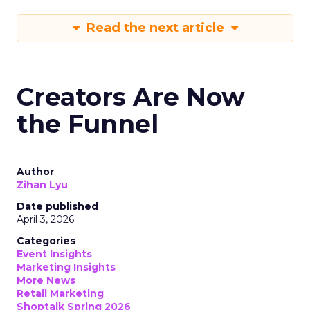
Read the next article
Creators Are Now
the Funnel
Author
Zihan Lyu
Date published
April 3, 2026
Categories
Event Insights
Marketing Insights
More News
Retail Marketing
Shoptalk Spring 2026