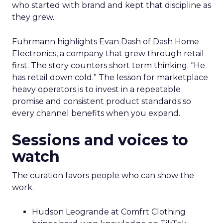
who started with brand and kept that discipline as
they grew.
Fuhrmann highlights Evan Dash of Dash Home
Electronics, a company that grew through retail
first. The story counters short term thinking. “He
has retail down cold.” The lesson for marketplace
heavy operators is to invest in a repeatable
promise and consistent product standards so
every channel benefits when you expand.
Sessions and voices to
watch
The curation favors people who can show the
work.
Hudson Leogrande at Comfrt Clothing