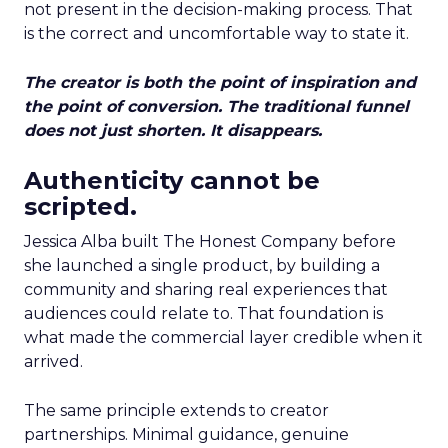
not present in the decision-making process. That
is the correct and uncomfortable way to state it.
The creator is both the point of inspiration and
the point of conversion. The traditional funnel
does not just shorten. It disappears.
Authenticity cannot be
scripted.
Jessica Alba built The Honest Company before
she launched a single product, by building a
community and sharing real experiences that
audiences could relate to. That foundation is
what made the commercial layer credible when it
arrived.
The same principle extends to creator
partnerships. Minimal guidance, genuine