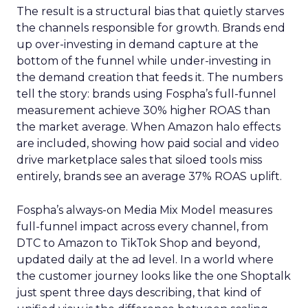
The result is a structural bias that quietly starves
the channels responsible for growth. Brands end
up over-investing in demand capture at the
bottom of the funnel while under-investing in
the demand creation that feeds it. The numbers
tell the story: brands using Fospha’s full-funnel
measurement achieve 30% higher ROAS than
the market average. When Amazon halo effects
are included, showing how paid social and video
drive marketplace sales that siloed tools miss
entirely, brands see an average 37% ROAS uplift.
Fospha’s always-on Media Mix Model measures
full-funnel impact across every channel, from
DTC to Amazon to TikTok Shop and beyond,
updated daily at the ad level. In a world where
the customer journey looks like the one Shoptalk
just spent three days describing, that kind of