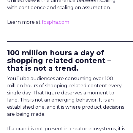
unified view is the difference between scaling
with confidence and scaling on assumption.
Learn more at
fospha.com
____________________________
100 million hours a day of
shopping related content –
that is not a trend.
YouTube audiences are consuming over 100
million hours of shopping-related content every
single day. That figure deserves a moment to
land. This is not an emerging behavior. It is an
established one, and it is where product decisions
are being made.
If a brand is not present in creator ecosystems, it is