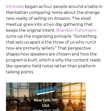
Innovate
began as four people around a table in
Manhattan comparing notes about the strange
new reality of selling on Amazon. The small
meetup grew into a two day gathering that
keeps the original intent.
Brandon Fuhrmann
sums up the organizing principle. “Something
that sets us apart is the three of us who run it
now are primarily sellers.” That perspective
shapes how speakers are chosen and how the
program is built, which is why the content reads
like operator field notes rather than platform
talking points.