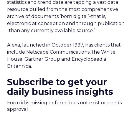
statistics and trend data are tapping a vast data
resource pulled from the most comprehensive
archive of documents ‘born digital’–that is,
electronic at conception and through publication
-than any currently available source.”
Alexa, launched in October 1997, has clients that
include Netscape Communications, the White
House, Gartner Group and Encyclopaedia
Britannica.
Subscribe to get your
daily business insights
Form id is missing or form does not exist or needs
approval