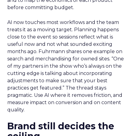
and to map the economics of each product
before committing budget.
AI now touches most workflows and the team
treats it as a moving target. Planning happens
close to the event so sessions reflect what is
useful now and not what sounded exciting
months ago. Fuhrmann shares one example on
search and merchandising for owned sites. “One
of my partners in the show who’s always on the
cutting edge is talking about incorporating
adjustments to make sure that your best
practices get featured.” The thread stays
pragmatic. Use AI where it removes friction, and
measure impact on conversion and on content
quality.
Brand still decides the