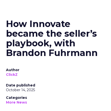
How Innovate
became the seller’s
playbook, with
Brandon Fuhrmann
Author
ClickZ
Date published
October 14, 2025
Categories
More News