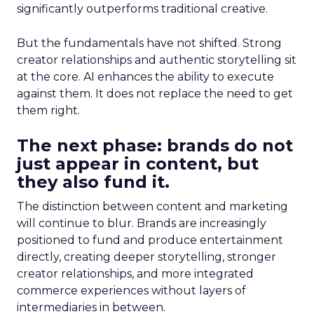
significantly outperforms traditional creative.
But the fundamentals have not shifted. Strong
creator relationships and authentic storytelling sit
at the core. AI enhances the ability to execute
against them. It does not replace the need to get
them right.
The next phase: brands do not
just appear in content, but
they also fund it.
The distinction between content and marketing
will continue to blur. Brands are increasingly
positioned to fund and produce entertainment
directly, creating deeper storytelling, stronger
creator relationships, and more integrated
commerce experiences without layers of
intermediaries in between.