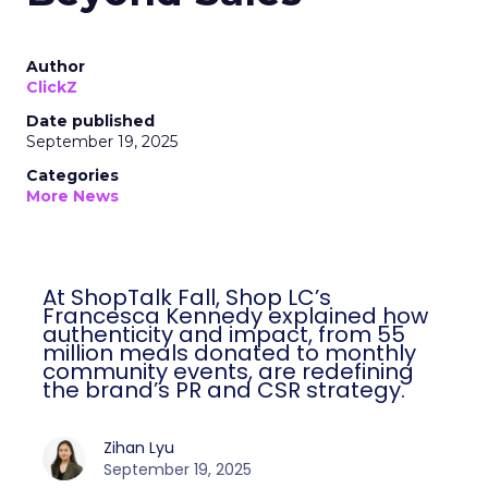
Author
ClickZ
Date published
September 19, 2025
Categories
More News
At ShopTalk Fall, Shop LC’s
Francesca Kennedy explained how
authenticity and impact, from 55
million meals donated to monthly
community events, are redefining
the brand’s PR and CSR strategy.
Zihan Lyu
September 19, 2025