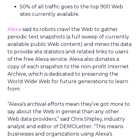
50% of all traffic goes to the top 900 Web
sites currently available.
Alexa
said its robots crawl the Web to gather
periodic text snapshots (a full sweep of currently
available public Web content) and mines this data
to provide site statistics and related links to users
of the free Alexa service. Alexa also donates a
copy of each snapshot to the non-profit Internet
Archive, which is dedicated to preserving the
World Wide Web for future generations to learn
from.
“Alexa’s archival efforts mean they’ve got more to
say about the Web in general than any other
Web data providers,” said Chris Shipley, industry
analyst and editor of DEMOLetter. “This means
businesses and organizations using Alexa’s