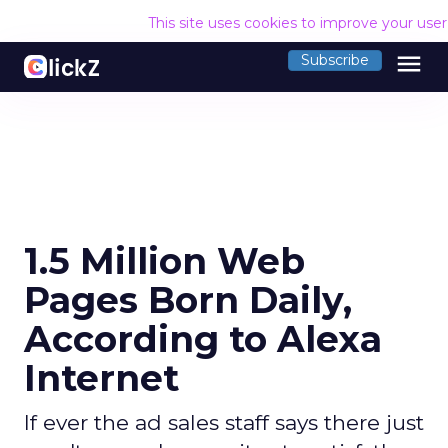
This site uses cookies to improve your use
menu
Subscribe
1.5 Million Web
Pages Born Daily,
According to Alexa
Internet
If ever the ad sales staff says there just