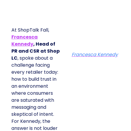
At ShopTalk Fall,
Francesca
Kennedy
, Head of
PR and CSR at Shop
Francesca Kennedy
LC
, spoke about a
challenge facing
every retailer today:
how to build trust in
an environment
where consumers
are saturated with
messaging and
skeptical of intent.
For Kennedy, the
answer is not louder