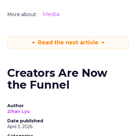
Media
More about:
Read the next article
Creators Are Now
the Funnel
Author
Zihan Lyu
Date published
April 3, 2026