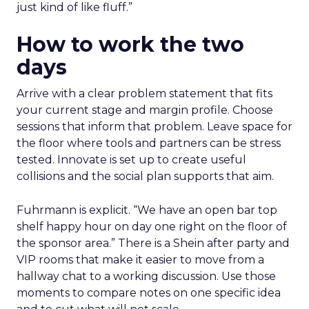
just kind of like fluff.”
How to work the two
days
Arrive with a clear problem statement that fits
your current stage and margin profile. Choose
sessions that inform that problem. Leave space for
the floor where tools and partners can be stress
tested. Innovate is set up to create useful
collisions and the social plan supports that aim.
Fuhrmann is explicit. “We have an open bar top
shelf happy hour on day one right on the floor of
the sponsor area.” There is a Shein after party and
VIP rooms that make it easier to move from a
hallway chat to a working discussion. Use those
moments to compare notes on one specific idea