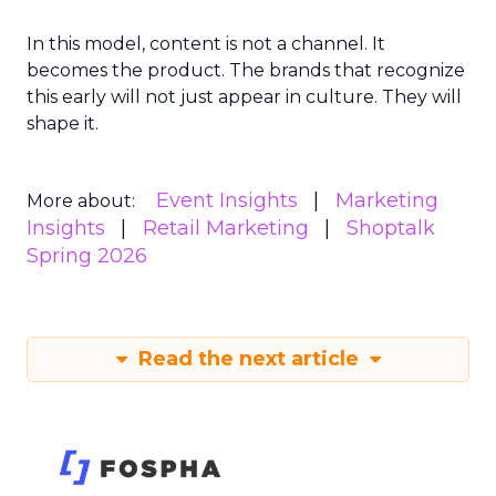
In this model, content is not a channel. It
becomes the product. The brands that recognize
this early will not just appear in culture. They will
shape it.
Event Insights
Marketing
More about:
Insights
Retail Marketing
Shoptalk
Spring 2026
Read the next article