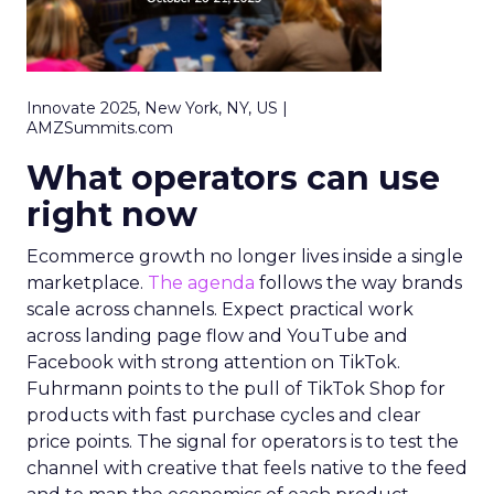
Innovate 2025, New York, NY, US |
AMZSummits.com
What operators can use
right now
Ecommerce growth no longer lives inside a single
marketplace.
The agenda
follows the way brands
scale across channels. Expect practical work
across landing page flow and YouTube and
Facebook with strong attention on TikTok.
Fuhrmann points to the pull of TikTok Shop for
products with fast purchase cycles and clear
price points. The signal for operators is to test the
channel with creative that feels native to the feed