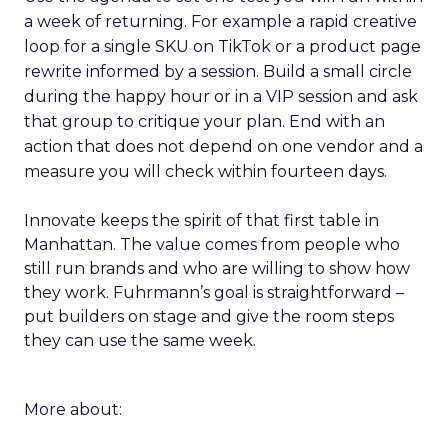
a week of returning. For example a rapid creative
loop for a single SKU on TikTok or a product page
rewrite informed by a session. Build a small circle
during the happy hour or in a VIP session and ask
that group to critique your plan. End with an
action that does not depend on one vendor and a
measure you will check within fourteen days.
Innovate keeps the spirit of that first table in
Manhattan. The value comes from people who
still run brands and who are willing to show how
they work. Fuhrmann’s goal is straightforward –
put builders on stage and give the room steps
they can use the same week.
More about: