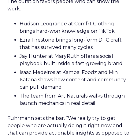
The curation favors people who can show the
work.
Hudson Leogrande at Comfrt Clothing
brings hard-won knowledge on TikTok
Ezra Firestone brings long-form DTC craft
that has survived many cycles
Jay Hunter at MaryRuth offers a social
playbook built inside a fast-growing brand
Isaac Medeiros at Kampai Foodz and Mini
Katana shows how content and community
can pull demand
The team from Art Naturals walks through
launch mechanics in real detail
Fuhrmann sets the bar. “We really try to get
people who are actually doing it right now and
that can provide actionable insights as opposed to