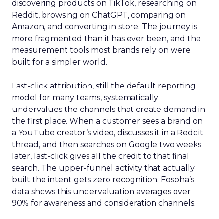
discovering products on TikTok, researching on
Reddit, browsing on ChatGPT, comparing on
Amazon, and converting in store. The journey is
more fragmented than it has ever been, and the
measurement tools most brands rely on were
built for a simpler world.
Last-click attribution, still the default reporting
model for many teams, systematically
undervalues the channels that create demand in
the first place. When a customer sees a brand on
a YouTube creator’s video, discusses it in a Reddit
thread, and then searches on Google two weeks
later, last-click gives all the credit to that final
search. The upper-funnel activity that actually
built the intent gets zero recognition. Fospha’s
data shows this undervaluation averages over
90% for awareness and consideration channels.