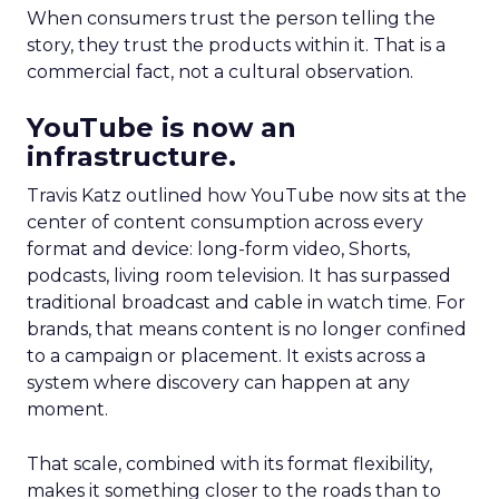
When consumers trust the person telling the
story, they trust the products within it. That is a
commercial fact, not a cultural observation.
YouTube is now an
infrastructure.
Travis Katz outlined how YouTube now sits at the
center of content consumption across every
format and device: long-form video, Shorts,
podcasts, living room television. It has surpassed
traditional broadcast and cable in watch time. For
brands, that means content is no longer confined
to a campaign or placement. It exists across a
system where discovery can happen at any
moment.
That scale, combined with its format flexibility,
makes it something closer to the roads than to