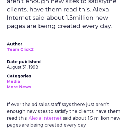
aren't enough new sites to satisfythe
clients, have them read this. Alexa
Internet said about 1.5million new
pages are being created every day.
Author
Team ClickZ
Date published
August 31, 1998
Categories
Media
More News
If ever the ad sales staff says there just aren’t
enough new sites to satisfy the clients, have them
read this.
Alexa Internet
said about 1.5 million new
pages are being created every day.