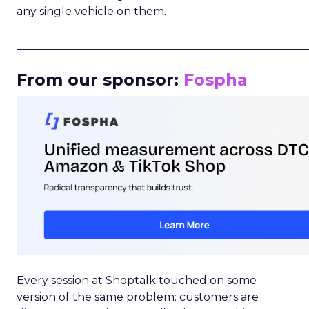
any single vehicle on them.
_____________________________________________________
From our sponsor:
Fospha
Every session at Shoptalk touched on some
version of the same problem: customers are