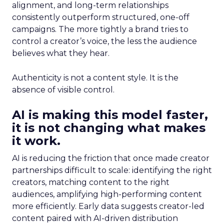
alignment, and long-term relationships
consistently outperform structured, one-off
campaigns. The more tightly a brand tries to
control a creator’s voice, the less the audience
believes what they hear.
Authenticity is not a content style. It is the
absence of visible control.
AI is making this model faster,
it is not changing what makes
it work.
AI is reducing the friction that once made creator
partnerships difficult to scale: identifying the right
creators, matching content to the right
audiences, amplifying high-performing content
more efficiently. Early data suggests creator-led
content paired with AI-driven distribution