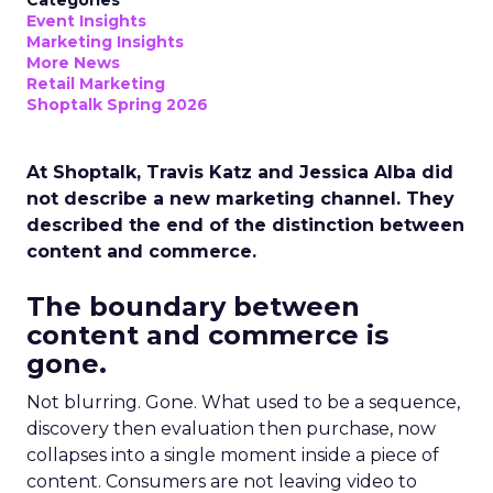
Categories
Event Insights
Marketing Insights
More News
Retail Marketing
Shoptalk Spring 2026
At Shoptalk, Travis Katz and Jessica Alba did
not describe a new marketing channel. They
described the end of the distinction between
content and commerce.
The boundary between
content and commerce is
gone.
Not blurring. Gone. What used to be a sequence,
discovery then evaluation then purchase, now
collapses into a single moment inside a piece of
content. Consumers are not leaving video to