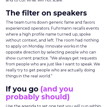
and to cut what will not scale.
The filter on speakers
The team turns down generic fame and favors
experienced operators. Fuhrmann recalls events
where a high profile name turned up, spoke
without context, and left. The room had nothing
to apply on Monday. Innovate works in the
opposite direction by selecting people who can
show current practice. “We always get requests
from people who are just like I want to speak. We
really try to get people who are actually doing
things in the real world.”
If you go
(and you
probably should)
Use the agenda to set one test you will run within