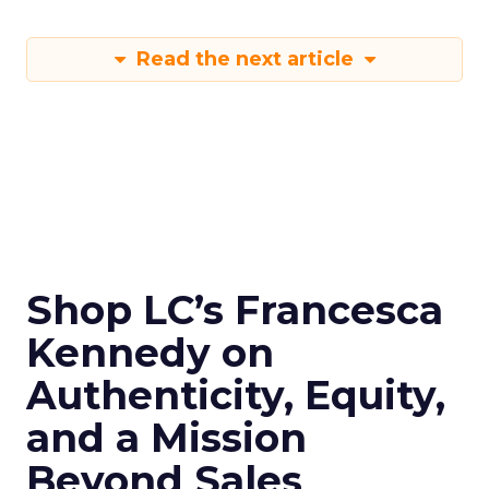
Read the next article
Shop LC’s Francesca
Kennedy on
Authenticity, Equity,
and a Mission
Beyond Sales