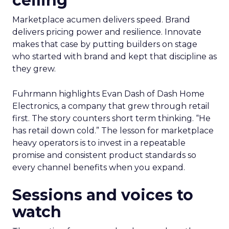
ceiling
Marketplace acumen delivers speed. Brand
delivers pricing power and resilience. Innovate
makes that case by putting builders on stage
who started with brand and kept that discipline as
they grew.
Fuhrmann highlights Evan Dash of Dash Home
Electronics, a company that grew through retail
first. The story counters short term thinking. “He
has retail down cold.” The lesson for marketplace
heavy operators is to invest in a repeatable
promise and consistent product standards so
every channel benefits when you expand.
Sessions and voices to
watch