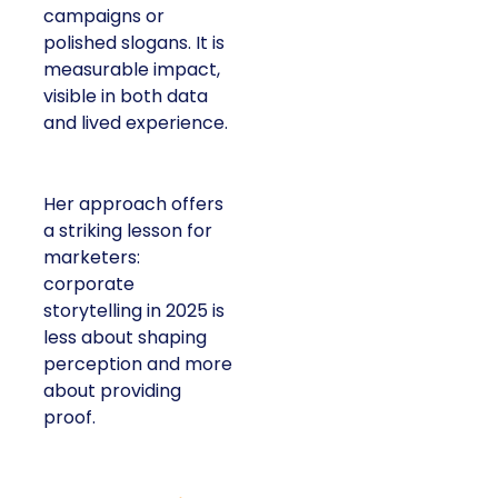
campaigns or
polished slogans. It is
measurable impact,
visible in both data
and lived experience.
Her approach offers
a striking lesson for
marketers:
corporate
storytelling in 2025 is
less about shaping
perception and more
about providing
proof.