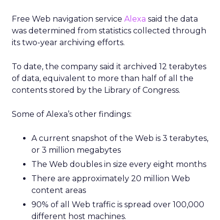
Free Web navigation service
Alexa
said the data
was determined from statistics collected through
its two-year archiving efforts.
To date, the company said it archived 12 terabytes
of data, equivalent to more than half of all the
contents stored by the Library of Congress.
Some of Alexa’s other findings:
A current snapshot of the Web is 3 terabytes,
or 3 million megabytes
The Web doubles in size every eight months
There are approximately 20 million Web
content areas
90% of all Web traffic is spread over 100,000
different host machines.