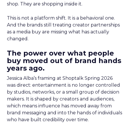
shop. They are shopping inside it.
This is not a platform shift. It is a behavioral one.
And the brands still treating creator partnerships
as a media buy are missing what has actually
changed.
The power over what people
buy moved out of brand hands
years ago.
Jessica Alba’s framing at Shoptalk Spring 2026
was direct: entertainment is no longer controlled
by studios, networks, or a small group of decision
makers. It is shaped by creators and audiences,
which means influence has moved away from
brand messaging and into the hands of individuals
who have built credibility over time.