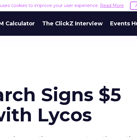
e uses cookies to improve your user experience.
Read More
M Calculator
The ClickZ Interview
Events H
arch Signs $5
with Lycos