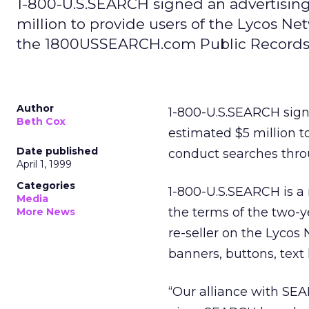
1-800-U.S.SEARCH signed an advertisi
million to provide users of the Lycos Ne
the 1800USSEARCH.com Public Records 
Author
1-800-U.S.SEARCH sig
Beth Cox
estimated $5 million to
Date published
conduct searches thr
April 1, 1999
Categories
1-800-U.S.SEARCH is a
Media
the terms of the two-y
More News
re-seller on the Lycos
banners, buttons, text
“Our alliance with SE