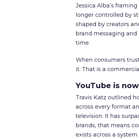
Jessica Alba’s framing
longer controlled by st
shaped by creators a
brand messaging and in
time.
When consumers trust t
it. That is a commercial
YouTube is now 
Travis Katz outlined 
across every format an
television. It has surp
brands, that means con
exists across a syste