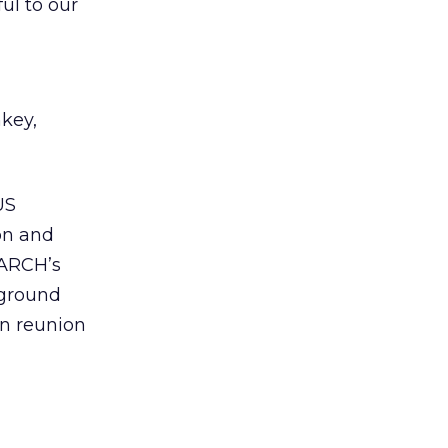
ul to our
key,
US
on and
EARCH’s
kground
on reunion