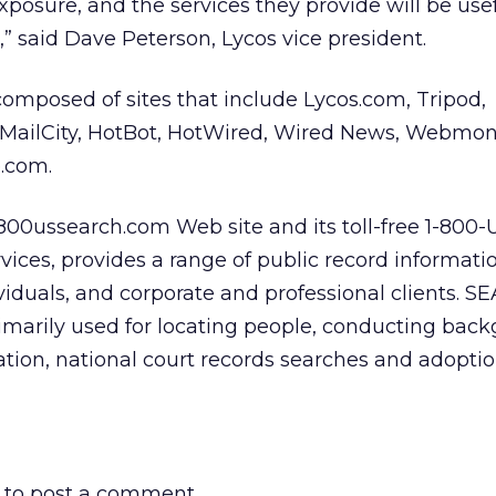
osure, and the services they provide will be usef
,” said Dave Peterson, Lycos vice president.
omposed of sites that include Lycos.com, Tripod,
MailCity, HotBot, HotWired, Wired News, Webmon
.com.
800ussearch.com Web site and its toll-free 1-800-
ices, provides a range of public record informati
ividuals, and corporate and professional clients. S
rimarily used for locating people, conducting bac
ication, national court records searches and adopti
to post a comment.