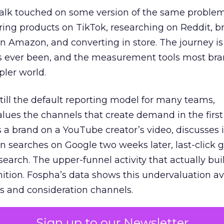
talk touched on some version of the same problem
ring products on TikTok, researching on Reddit, 
 Amazon, and converting in store. The journey i
s ever been, and the measurement tools most bra
pler world.
 still the default reporting model for many teams,
lues the channels that create demand in the first
 brand on a YouTube creator’s video, discusses it
n searches on Google two weeks later, last-click gi
 search. The upper-funnel activity that actually bui
nition. Fospha’s data shows this undervaluation a
s and consideration channels.
ral bias that quietly starves the channels responsib
Sign up to our Newsletter