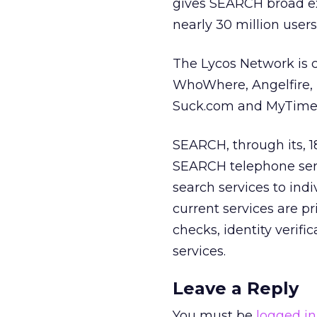
gives SEARCH broad exp
nearly 30 million users
The Lycos Network is c
WhoWhere, Angelfire, 
Suck.com and MyTime
SEARCH, through its, 1
SEARCH telephone serv
search services to ind
current services are p
checks, identity verif
services.
Leave a Reply
You must be
logged in