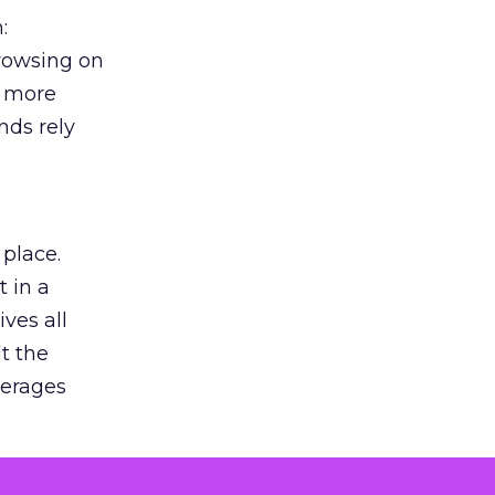
:
browsing on
s more
nds rely
 place.
 in a
ves all
lt the
verages
le for