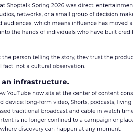
 at Shoptalk Spring 2026 was direct: entertainment
udios, networks, or a small group of decision maker
nd audiences, which means influence has moved 
to the hands of individuals who have built credib
he person telling the story, they trust the produc
 fact, not a cultural observation.
an infrastructure.
how YouTube now sits at the center of content co
d device: long-form video, Shorts, podcasts, livin
assed traditional broadcast and cable in watch time
tent is no longer confined to a campaign or plac
m where discovery can happen at any moment.