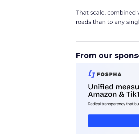
That scale, combined wi
roads than to any sing
______________________
From our spons