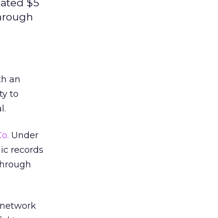
ated $5
through
th an
ty to
l.
o.
Under
ic records
through
 network