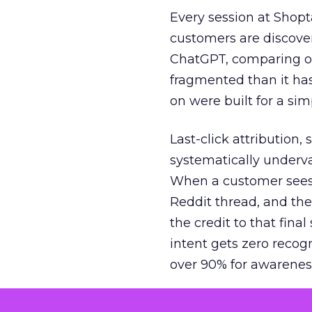
Every session at Shop
customers are discove
ChatGPT, comparing on
fragmented than it ha
on were built for a sim
Last-click attribution,
systematically underva
When a customer sees a
Reddit thread, and the
the credit to that final
intent gets zero recog
over 90% for awarenes
The result is a structu