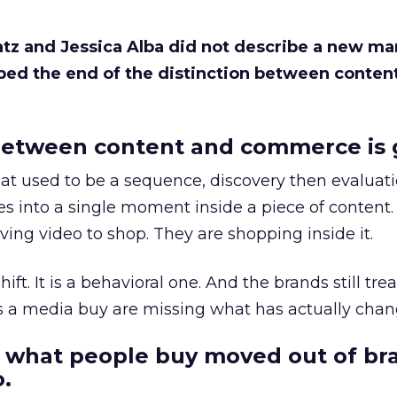
Katz and Jessica Alba did not describe a new ma
bed the end of the distinction between conten
etween content and commerce is 
at used to be a sequence, discovery then evaluat
s into a single moment inside a piece of content.
ing video to shop. They are shopping inside it.
hift. It is a behavioral one. And the brands still tre
as a media buy are missing what has actually chan
 what people buy moved out of br
.