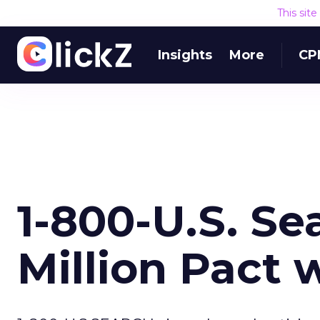
This sit
Insights
More
CP
1-800-U.S. Se
Million Pact 