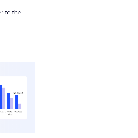
r to the
___________________