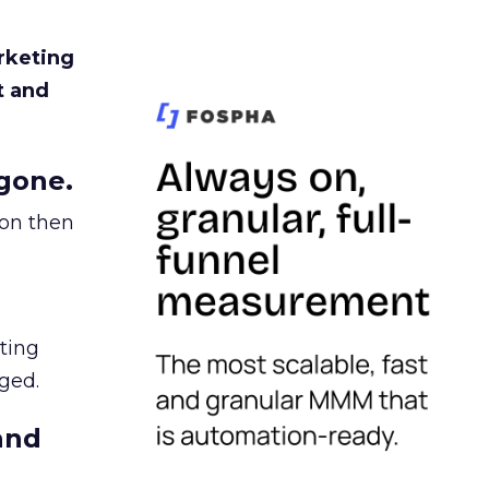
rketing
t and
gone.
ion then
ating
ged.
and