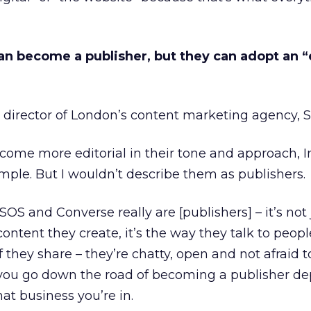
an become a publisher, but they can adopt an “
 director of London’s content marketing agency, 
come more editorial in their tone and approach, 
mple. But I wouldn’t describe them as publishers.
OS and Converse really are [publishers] – it’s not 
ntent they create, it’s the way they talk to people
f they share – they’re chatty, open and not afraid 
r you go down the road of becoming a publisher d
at business you’re in.