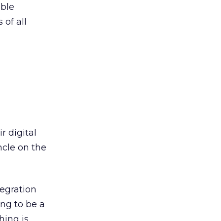
ible
 of all
r digital
ncle on the
tegration
ing to be a
hing is