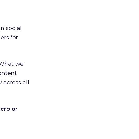
n social
ers for
. What we
content
 across all
cro or