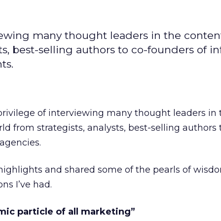
rviewing many thought leaders in the conten
s, best-selling authors to co-founders of in
ts.
 privilege of interviewing many thought leaders in 
ld from strategists, analysts, best-selling authors 
 agencies.
 highlights and shared some of the pearls of wisd
ns I’ve had.
mic particle of all marketing”