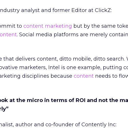
industry analyst and former Editor at ClickZ:
ommit to
content marketing
but by the same toke
ontent
. Social media platforms are merely contain
e that delivers content, ditto mobile, ditto search
novative marketers, Intel is one example, putting 
arketing disciplines because
content
needs to flow
look at the micro in terms of ROI and not the ma
rly”
alist, author and co-founder of Contently Inc: