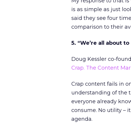
My response to that is
is as simple as just lo
said they see four tim
comparison to their av
5. “We’re all about to
Doug Kessler co-founde
Crap. The Content Ma
Crap content fails in 
understanding of the t
everyone already knows.
consume. No utility – i
agenda.