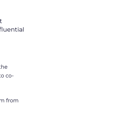
t
fluential
the
to co-
om from