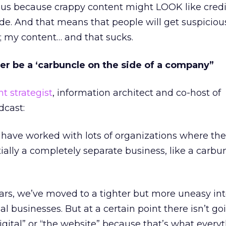
 of us because crappy content might LOOK like cred
de. And that means that people will get suspicious
; my content… and that sucks.
ger be a ‘carbuncle on the side of a company”
t strategist
, information architect and co-host of
dcast:
I have worked with lots of organizations where thei
ially a completely separate business, like a carbu
ears, we’ve moved to a tighter but more uneasy in
nal businesses. But at a certain point there isn’t go
igital” or “the website” because that’s what everyt