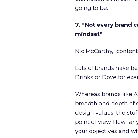
going to be.
7. “Not every brand c
mindset”
Nic McCarthy, content
Lots of brands have be
Drinks or Dove for exa
Whereas brands like AS
breadth and depth of co
design values, the stuf
point of view. How fa
your objectives and wh