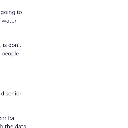
 going to
f water
 is don’t
y people
nd senior
em for
th the data