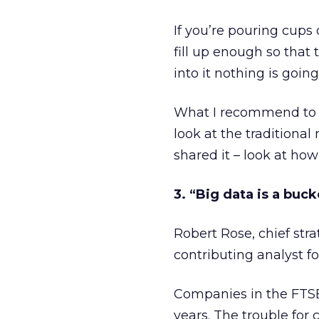
If you’re pouring cups 
fill up enough so that t
into it nothing is going 
What I recommend to o
look at the tradition
shared it – look at h
3. “Big data is a buc
Robert Rose, chief stra
contributing analyst fo
Companies in the FTSE 
years. The trouble for 