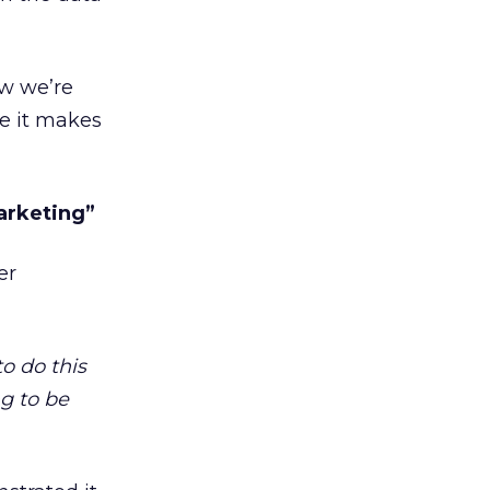
ow we’re
se it makes
arketing”
er
to do this
g to be