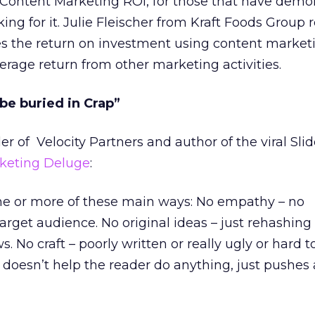
 Content Marketing ROI, for those that have demon
oking for it. Julie Fleischer from Kraft Foods Group 
es the return on investment using content market
erage return from other marketing activities.
 be buried in Crap”
r of Velocity Partners and author of the viral Sli
rketing Deluge
:
one or more of these main ways: No empathy – no
arget audience. No original ideas – just rehashin
 No craft – poorly written or really ugly or hard t
t doesn’t help the reader do anything, just pushes