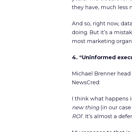
they have, much less m
And so, right now, dat
doing. But it’s a mista
most marketing organi
4. “Uninformed execu
Michael Brenner head 
NewsCred:
I think what happens i
new
thing
(in our case
ROI
’. It’s almost a d