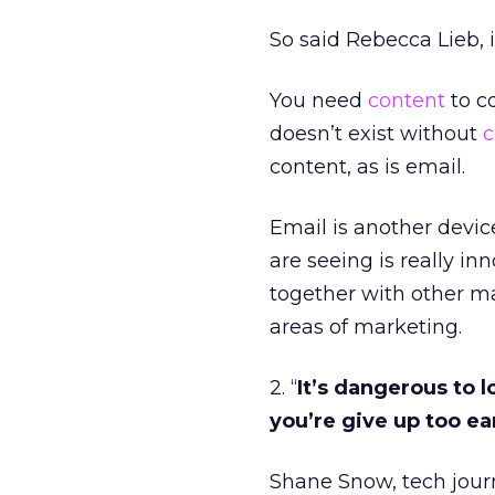
So said Rebecca Lieb, 
You need
content
to c
doesn’t exist without
c
content, as is email.
Email is another devic
are seeing is really in
together with other m
areas of marketing.
2. “
It’s dangerous to 
you’re give up too ea
Shane Snow, tech journ