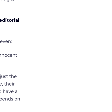
editorial
Seven:
Innocent
just the
, their
to have a
epends on