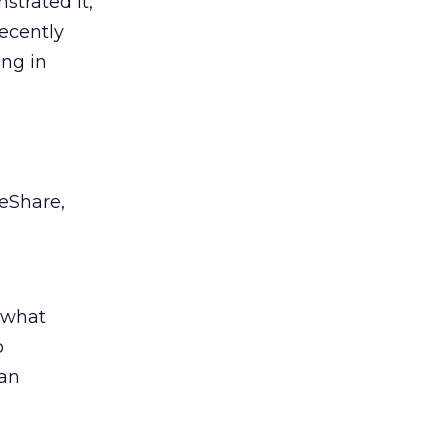
strated it,
recently
ing in
deShare,
g what
o
 an