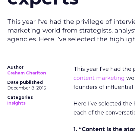
This year I’ve had the privilege of inte
marketing world from strategists, analyst
agencies. Here I’ve selected the highligh
Author
This year I’ve had the
Graham Charlton
content marketing
wor
Date published
founders of influential
December 8, 2015
Categories
Insights
Here I’ve selected the
each of the conversatio
1. “Content is the ato