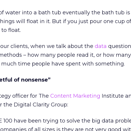
of water into a bath tub eventually the bath tub is
hings will float in it. But if you just pour one cup o
to float.
ur clients, when we talk about the
data
question,
al methods – how many people read it, or how man
ow much time people have spent with something.
ketful of nonsense”
tegy officer for The
Content Marketing
Institute a
r the Digital Clarity Group:
100 have been trying to solve the big data probl
companies of all sizes is they are not very good wi