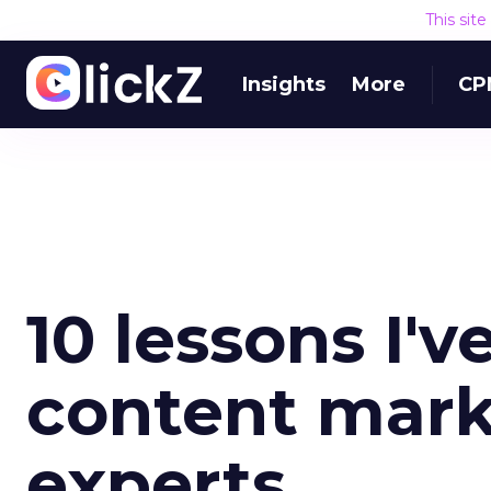
This sit
Insights
More
CP
10 lessons I'v
content mark
experts