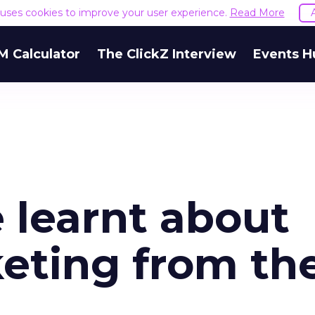
e uses cookies to improve your user experience.
Read More
M Calculator
The ClickZ Interview
Events H
e learnt about
eting from th