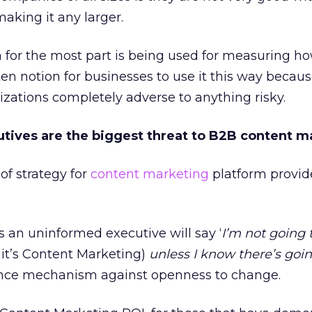
aking it any larger.
a for the most part is being used for measuring h
ken notion for businesses to use it this way becau
zations completely adverse to anything risky.
tives are the biggest threat to B2B content m
of strategy for
content marketing
platform provid
s an uninformed executive will say ‘
I’m not going 
 it’s Content Marketing)
unless I know there’s goin
efence mechanism against openness to change.