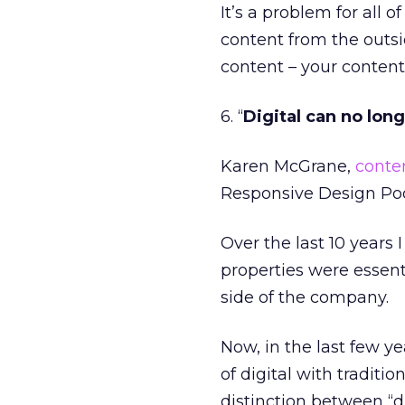
It’s a problem for all
content from the outsi
content – your content
6. “
Digital can no lon
Karen McGrane,
conten
Responsive Design Po
Over the last 10 years 
properties were essent
side of the company.
Now, in the last few y
of digital with traditio
distinction between “d