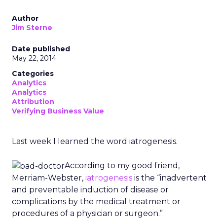
Author
Jim Sterne
Date published
May 22, 2014
Categories
Analytics
Analytics
Attribution
Verifying Business Value
Last week I learned the word iatrogenesis.
According to my good friend,
Merriam-Webster,
iatrogenesis
is the “inadvertent
and preventable induction of disease or
complications by the medical treatment or
procedures of a physician or surgeon.”