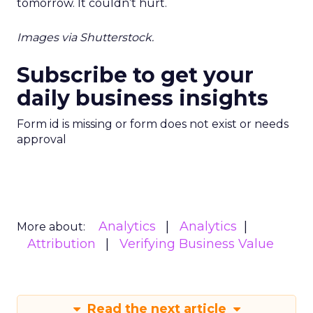
tomorrow. It couldn’t hurt.
Images via Shutterstock.
Subscribe to get your
daily business insights
Form id is missing or form does not exist or needs
approval
Analytics
Analytics
More about:
Attribution
Verifying Business Value
Read the next article