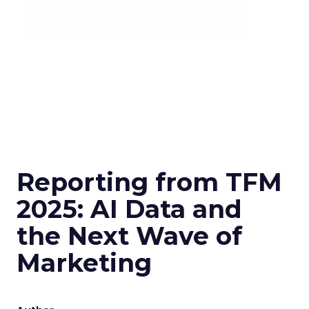
Reporting from TFM
2025: AI Data and
the Next Wave of
Marketing