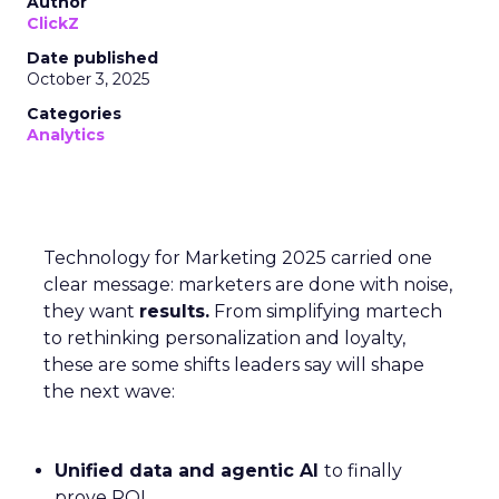
Author
ClickZ
Date published
October 3, 2025
Categories
Analytics
Technology for Marketing 2025 carried one
clear message: marketers are done with noise,
they want
results.
From simplifying martech
to rethinking personalization and loyalty,
these are some shifts leaders say will shape
the next wave:
Unified data and agentic AI
to finally
prove ROI.