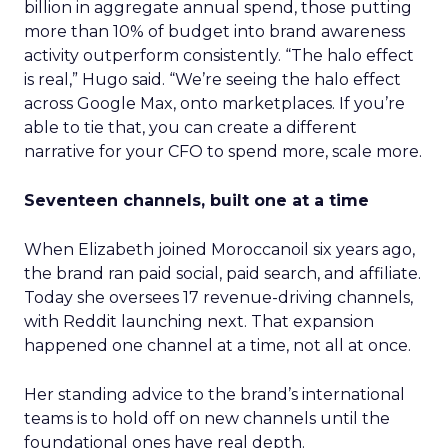
billion in aggregate annual spend, those putting
more than 10% of budget into brand awareness
activity outperform consistently. “The halo effect
is real,” Hugo said. “We’re seeing the halo effect
across Google Max, onto marketplaces. If you’re
able to tie that, you can create a different
narrative for your CFO to spend more, scale more.
Seventeen channels, built one at a time
When Elizabeth joined Moroccanoil six years ago,
the brand ran paid social, paid search, and affiliate.
Today she oversees 17 revenue-driving channels,
with Reddit launching next. That expansion
happened one channel at a time, not all at once.
Her standing advice to the brand’s international
teams is to hold off on new channels until the
foundational ones have real depth.