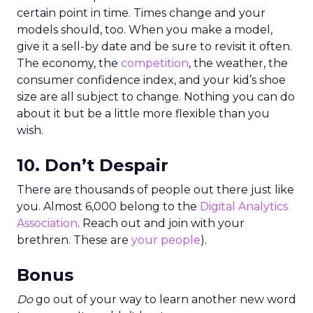
certain point in time. Times change and your
models should, too. When you make a model,
give it a sell-by date and be sure to revisit it often.
The economy, the
competition
, the weather, the
consumer confidence index, and your kid’s shoe
size are all subject to change. Nothing you can do
about it but be a little more flexible than you
wish.
10. Don’t Despair
There are thousands of people out there just like
you. Almost 6,000 belong to the
Digital Analytics
Association
. Reach out and join with your
brethren. These are
your people
).
Bonus
Do
go out of your way to learn another new word