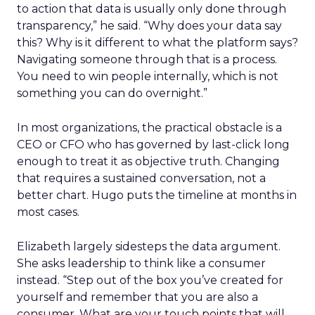
to action that data is usually only done through
transparency,” he said. “Why does your data say
this? Why is it different to what the platform says?
Navigating someone through that is a process.
You need to win people internally, which is not
something you can do overnight.”
In most organizations, the practical obstacle is a
CEO or CFO who has governed by last-click long
enough to treat it as objective truth. Changing
that requires a sustained conversation, not a
better chart. Hugo puts the timeline at months in
most cases.
Elizabeth largely sidesteps the data argument.
She asks leadership to think like a consumer
instead. “Step out of the box you’ve created for
yourself and remember that you are also a
consumer. What are your touch points that will