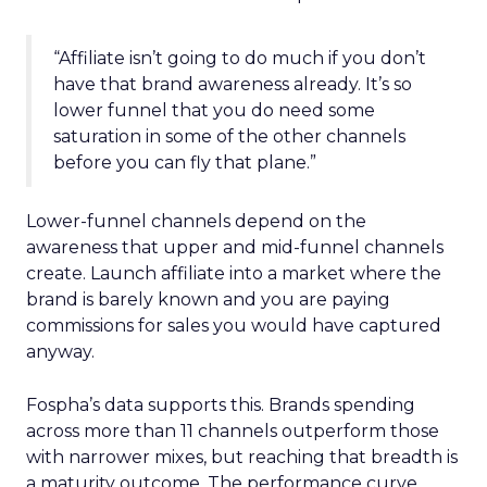
“Affiliate isn’t going to do much if you don’t
have that brand awareness already. It’s so
lower funnel that you do need some
saturation in some of the other channels
before you can fly that plane.”
Lower-funnel channels depend on the
awareness that upper and mid-funnel channels
create. Launch affiliate into a market where the
brand is barely known and you are paying
commissions for sales you would have captured
anyway.
Fospha’s data supports this. Brands spending
across more than 11 channels outperform those
with narrower mixes, but reaching that breadth is
a maturity outcome. The performance curve