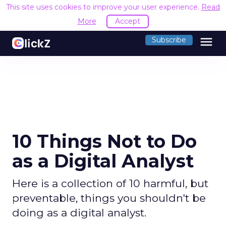
This site uses cookies to improve your user experience.
Read
More
Accept
menu
Subscribe
10 Things Not to Do
as a Digital Analyst
Here is a collection of 10 harmful, but
preventable, things you shouldn't be
doing as a digital analyst.