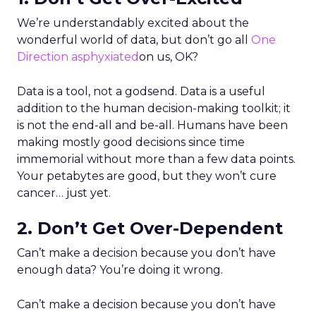
We’re understandably excited about the
wonderful world of data, but don’t go all
One
Direction asphyxiated
on us, OK?
Data is a tool, not a godsend. Data is a useful
addition to the human decision-making toolkit; it
is not the end-all and be-all. Humans have been
making mostly good decisions since time
immemorial without more than a few data points.
Your petabytes are good, but they won’t cure
cancer… just yet.
2. Don’t Get Over-Dependent
Can’t make a decision because you don’t have
enough data? You’re doing it wrong.
Can’t make a decision because you don’t have