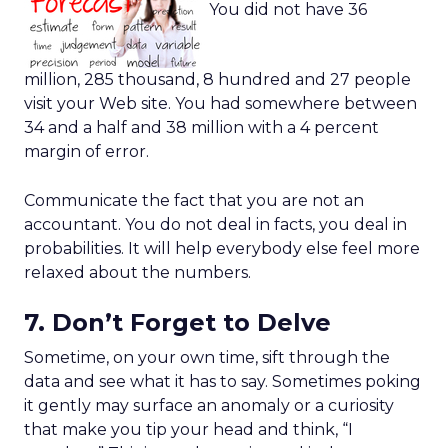
You did not have 36
million, 285 thousand, 8 hundred and 27 people
visit your Web site. You had somewhere between
34 and a half and 38 million with a 4 percent
margin of error.
Communicate the fact that you are not an
accountant. You do not deal in facts, you deal in
probabilities. It will help everybody else feel more
relaxed about the numbers.
7. Don’t Forget to Delve
Sometime, on your own time, sift through the
data and see what it has to say. Sometimes poking
it gently may surface an anomaly or a curiosity
that make you tip your head and think, “I