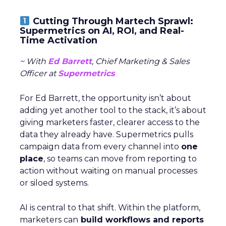
Cutting Through Martech Sprawl:
Supermetrics on AI, ROI, and Real-
Time Activation
~ With
Ed Barrett
, Chief Marketing & Sales
Officer at
Supermetrics
For Ed Barrett, the opportunity isn’t about
adding yet another tool to the stack, it’s about
giving marketers faster, clearer access to the
data they already have. Supermetrics pulls
campaign data from every channel into
one
place
, so teams can move from reporting to
action without waiting on manual processes
or siloed systems.
AI is central to that shift. Within the platform,
marketers can
build workflows and reports