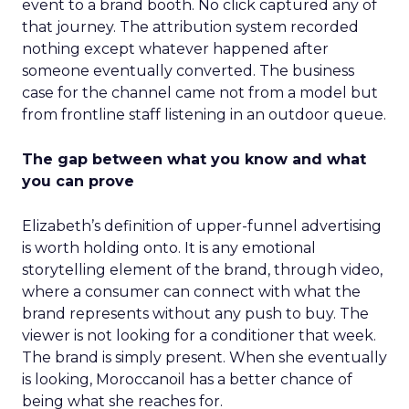
event to a brand booth. No click captured any of
that journey. The attribution system recorded
nothing except whatever happened after
someone eventually converted. The business
case for the channel came not from a model but
from frontline staff listening in an outdoor queue.
The gap between what you know and what
you can prove
Elizabeth’s definition of upper-funnel advertising
is worth holding onto. It is any emotional
storytelling element of the brand, through video,
where a consumer can connect with what the
brand represents without any push to buy. The
viewer is not looking for a conditioner that week.
The brand is simply present. When she eventually
is looking, Moroccanoil has a better chance of
being what she reaches for.