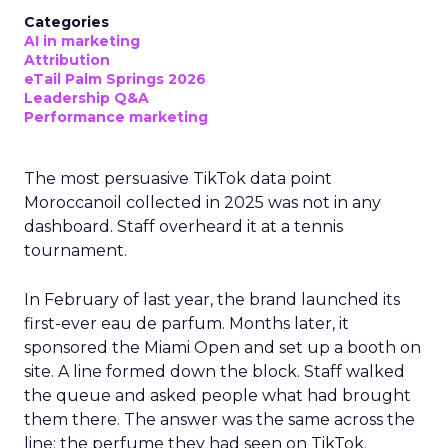
Categories
AI in marketing
Attribution
eTail Palm Springs 2026
Leadership Q&A
Performance marketing
The most persuasive TikTok data point
Moroccanoil collected in 2025 was not in any
dashboard. Staff overheard it at a tennis
tournament.
In February of last year, the brand launched its
first-ever eau de parfum. Months later, it
sponsored the Miami Open and set up a booth on
site. A line formed down the block. Staff walked
the queue and asked people what had brought
them there. The answer was the same across the
line: the perfume they had seen on TikTok.