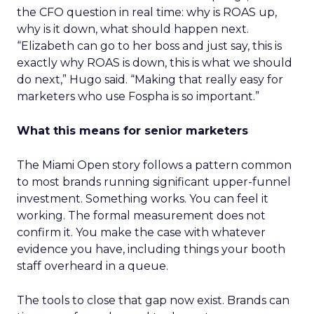
the CFO question in real time: why is ROAS up,
why is it down, what should happen next.
“Elizabeth can go to her boss and just say, this is
exactly why ROAS is down, this is what we should
do next,” Hugo said. “Making that really easy for
marketers who use Fospha is so important.”
What this means for senior marketers
The Miami Open story follows a pattern common
to most brands running significant upper-funnel
investment. Something works. You can feel it
working. The formal measurement does not
confirm it. You make the case with whatever
evidence you have, including things your booth
staff overheard in a queue.
The tools to close that gap now exist. Brands can