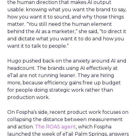
the human direction that makes AI output
usable: knowing what you want the brand to say,
how you want it to sound, and why those things
matter. “You still need the human element
behind the AI as a marketer,” she said, “to direct it
and dictate what you want it to do and how you
want it to talk to people.”
Hugo pushed back on the anxiety around AI and
headcount. The brands using AI effectively at
eTail are not running leaner. They are hiring
more, because efficiency gains free up budget
for people doing strategic work rather than
production work.
On Fospha’s side, recent product work focuses on
collapsing the distance between measurement
and action.
The ROAS agent
, which Fospha
launched the week of eTail Palm Springs, answers