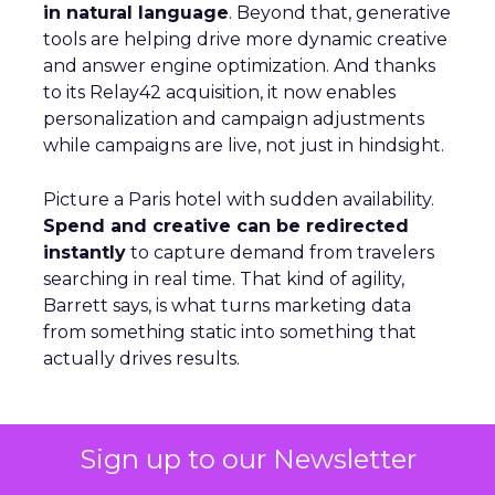
in natural language
. Beyond that, generative
tools are helping drive more dynamic creative
and answer engine optimization. And thanks
to its Relay42 acquisition, it now enables
personalization and campaign adjustments
while campaigns are live, not just in hindsight.
Picture a Paris hotel with sudden availability.
Spend and creative can be redirected
instantly
to capture demand from travelers
searching in real time. That kind of agility,
Barrett says, is what turns marketing data
from something static into something that
actually drives results.
From Seasonal Spikes to Lasting
Sign up to our Newsletter
Loyalty: Klaviyo’s Take