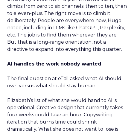
climbs from zero to six channels, then to ten, then
to eleven-plus. The right move is to climb it
deliberately. People are everywhere now, Hugo
noted, including in LLMs like ChatGPT, Perplexity,
etc. The job is to find them wherever they are.
But that is a long-range orientation, not a
directive to expand into everything this quarter.
AI handles the work nobody wanted
The final question at eTail asked what AI should
own versus what should stay human.
Elizabeth’s list of what she would hand to AI is
operational. Creative design that currently takes
four weeks could take an hour. Copywriting
iteration that burns time could shrink
dramatically. What she does not want to lose is