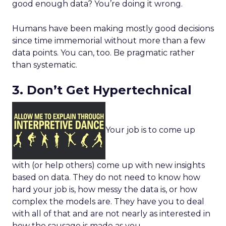
good enough data? You’re doing it wrong.
Humans have been making mostly good decisions
since time immemorial without more than a few
data points. You can, too. Be pragmatic rather
than systematic.
3. Don’t Get Hypertechnical
Your job is to come up
with (or help others) come up with new insights
based on data. They do not need to know how
hard your job is, how messy the data is, or how
complex the models are. They have you to deal
with all of that and are not nearly as interested in
how the sausage is made as you.