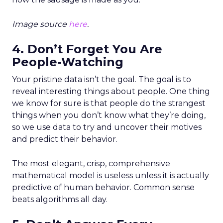
Image source
here
.
4. Don’t Forget You Are
People-Watching
Your pristine data isn’t the goal. The goal is to
reveal interesting things about people. One thing
we know for sure is that people do the strangest
things when you don’t know what they’re doing,
so we use data to try and uncover their motives
and predict their behavior.
The most elegant, crisp, comprehensive
mathematical model is useless unless it is actually
predictive of human behavior. Common sense
beats algorithms all day.