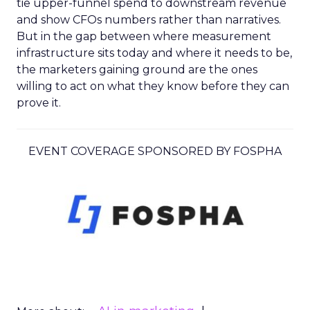
tie upper-funnel spend to downstream revenue
and show CFOs numbers rather than narratives.
But in the gap between where measurement
infrastructure sits today and where it needs to be,
the marketers gaining ground are the ones
willing to act on what they know before they can
prove it.
EVENT COVERAGE SPONSORED BY FOSPHA