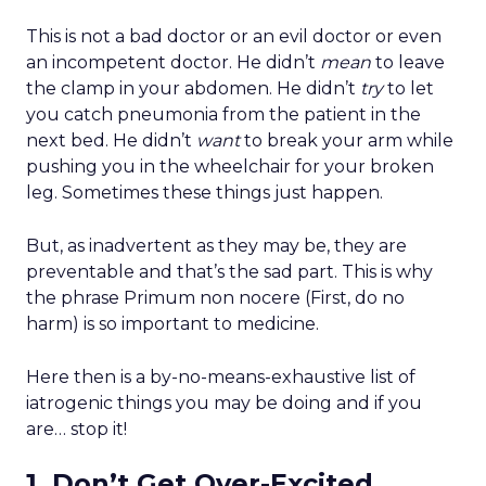
This is not a bad doctor or an evil doctor or even
an incompetent doctor. He didn’t
mean
to leave
the clamp in your abdomen. He didn’t
try
to let
you catch pneumonia from the patient in the
next bed. He didn’t
want
to break your arm while
pushing you in the wheelchair for your broken
leg. Sometimes these things just happen.
But, as inadvertent as they may be, they are
preventable and that’s the sad part. This is why
the phrase Primum non nocere (First, do no
harm) is so important to medicine.
Here then is a by-no-means-exhaustive list of
iatrogenic things you may be doing and if you
are… stop it!
1. Don’t Get Over-Excited