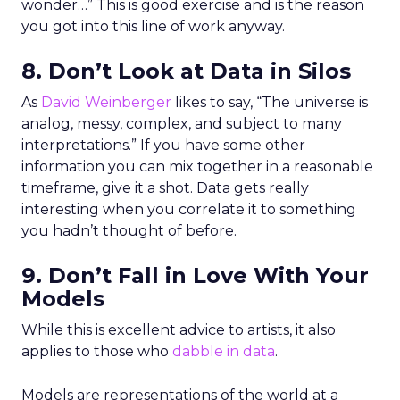
wonder…” This is good exercise and is the reason
you got into this line of work anyway.
8. Don’t Look at Data in Silos
As
David Weinberger
likes to say, “The universe is
analog, messy, complex, and subject to many
interpretations.” If you have some other
information you can mix together in a reasonable
timeframe, give it a shot. Data gets really
interesting when you correlate it to something
you hadn’t thought of before.
9. Don’t Fall in Love With Your
Models
While this is excellent advice to artists, it also
applies to those who
dabble in data
.
Models are representations of the world at a