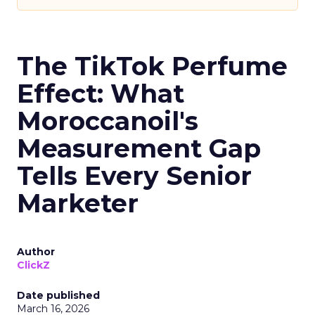
The TikTok Perfume
Effect: What
Moroccanoil's
Measurement Gap
Tells Every Senior
Marketer
Author
ClickZ
Date published
March 16, 2026