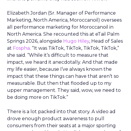
Elizabeth Jordan (
Sr. Manager of Performance
Marketing, North America, Moroccanoil
) oversees
all performance marketing for Moroccanoil in
North America. She recounted this at eTail Palm
Springs 2026, alongside
Hugo Hiley
, Head of Sales
at
Fospha
. “It was TikTok, TikTok, TikTok, TikTok,”
she said. “While it’s difficult to measure that
impact, we heard it anecdotally. And that made
my life easier, because I’ve always known the
impact that these things can have that aren’t so
measurable. But then that flooded up to my
upper management. They said, wow, we need to
be doing more on TikTok.”
There is a lot packed into that story. A video ad
drove enough product awareness to pull
consumers from their seats at a major sporting