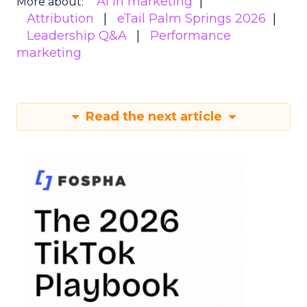
AI in marketing
More about:
Attribution
eTail Palm Springs 2026
Leadership Q&A
Performance
marketing
Read the next article