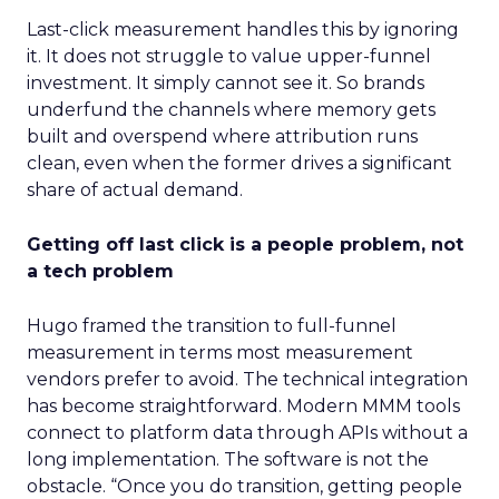
Last-click measurement handles this by ignoring
it. It does not struggle to value upper-funnel
investment. It simply cannot see it. So brands
underfund the channels where memory gets
built and overspend where attribution runs
clean, even when the former drives a significant
share of actual demand.
Getting off last click is a people problem, not
a tech problem
Hugo framed the transition to full-funnel
measurement in terms most measurement
vendors prefer to avoid. The technical integration
has become straightforward. Modern MMM tools
connect to platform data through APIs without a
long implementation. The software is not the
obstacle. “Once you do transition, getting people