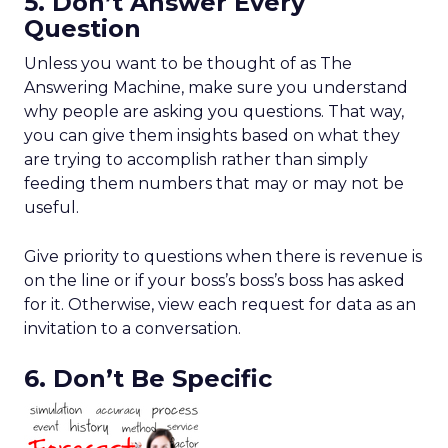
5. Don’t Answer Every
Question
Unless you want to be thought of as The
Answering Machine, make sure you understand
why people are asking you questions. That way,
you can give them insights based on what they
are trying to accomplish rather than simply
feeding them numbers that may or may not be
useful.
Give priority to questions when there is revenue is
on the line or if your boss’s boss’s boss has asked
for it. Otherwise, view each request for data as an
invitation to a conversation.
6. Don’t Be Specific