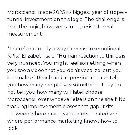
Moroccanoil made 2025 its biggest year of upper-
funnel investment on this logic. The challenge is
that the logic, however sound, resists formal
measurement.
“There’s not really a way to measure emotional
KPIs,” Elizabeth said. “Human reaction to things is
very nuanced. You might feel something when
you see a video that you don’t vocalize, but you
internalize.” Reach and impression metrics tell
you how many people saw something. They do
not tell you how many will later choose
Moroccanoil over whoever else is on the shelf. No
tracking improvement closes that gap. It sits
between where brand value gets created and
where performance marketing knows how to
look.