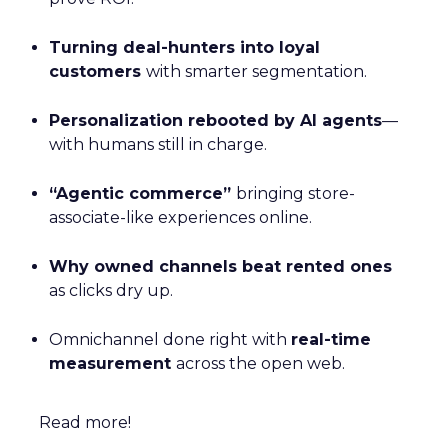
Turning deal-hunters into loyal
customers
with smarter segmentation.
Personalization rebooted by AI agents
—
with humans still in charge.
“Agentic commerce”
bringing store-
associate-like experiences online.
Why owned channels beat rented ones
as clicks dry up.
Omnichannel done right with
real-time
measurement
across the open web.
Read more!