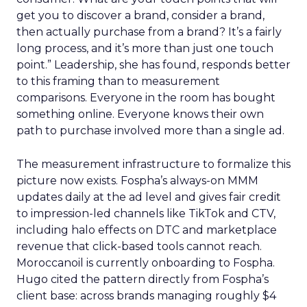
get you to discover a brand, consider a brand,
then actually purchase from a brand? It’s a fairly
long process, and it’s more than just one touch
point.” Leadership, she has found, responds better
to this framing than to measurement
comparisons. Everyone in the room has bought
something online. Everyone knows their own
path to purchase involved more than a single ad.
The measurement infrastructure to formalize this
picture now exists. Fospha’s always-on MMM
updates daily at the ad level and gives fair credit
to impression-led channels like TikTok and CTV,
including halo effects on DTC and marketplace
revenue that click-based tools cannot reach.
Moroccanoil is currently onboarding to Fospha.
Hugo cited the pattern directly from Fospha’s
client base: across brands managing roughly $4