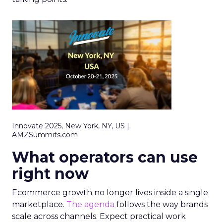
Innovate 2025, New York, NY, US |
AMZSummits.com
What operators can use
right now
Ecommerce growth no longer lives inside a single
marketplace.
The agenda
follows the way brands
scale across channels. Expect practical work