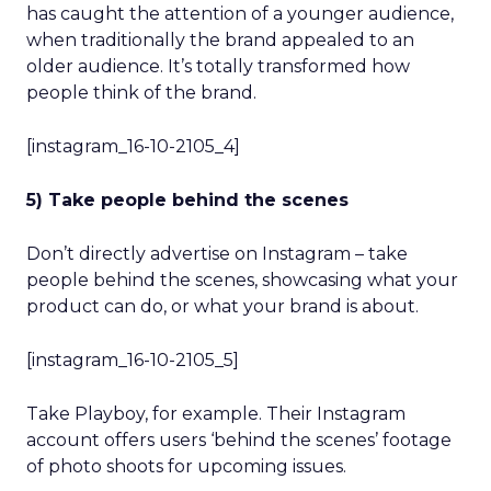
has caught the attention of a younger audience,
when traditionally the brand appealed to an
older audience. It’s totally transformed how
people think of the brand.
[instagram_16-10-2105_4]
5) Take people behind the scenes
Don’t directly advertise on Instagram – take
people behind the scenes, showcasing what your
product can do, or what your brand is about.
[instagram_16-10-2105_5]
Take Playboy, for example. Their Instagram
account offers users ‘behind the scenes’ footage
of photo shoots for upcoming issues.