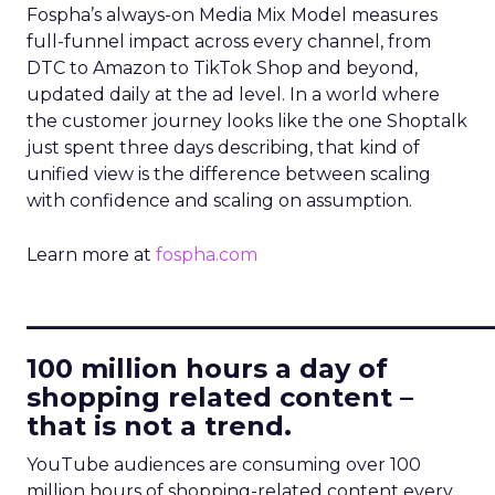
Fospha’s always-on Media Mix Model measures
full-funnel impact across every channel, from
DTC to Amazon to TikTok Shop and beyond,
updated daily at the ad level. In a world where
the customer journey looks like the one Shoptalk
just spent three days describing, that kind of
unified view is the difference between scaling
with confidence and scaling on assumption.
Learn more at
fospha.com
____________________________
100 million hours a day of
shopping related content –
that is not a trend.
YouTube audiences are consuming over 100
million hours of shopping-related content every