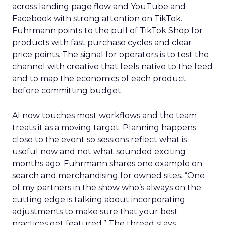
across landing page flow and YouTube and
Facebook with strong attention on TikTok.
Fuhrmann points to the pull of TikTok Shop for
products with fast purchase cycles and clear
price points. The signal for operators is to test the
channel with creative that feels native to the feed
and to map the economics of each product
before committing budget.
AI now touches most workflows and the team
treats it as a moving target. Planning happens
close to the event so sessions reflect what is
useful now and not what sounded exciting
months ago. Fuhrmann shares one example on
search and merchandising for owned sites. “One
of my partners in the show who’s always on the
cutting edge is talking about incorporating
adjustments to make sure that your best
practices get featured.” The thread stays