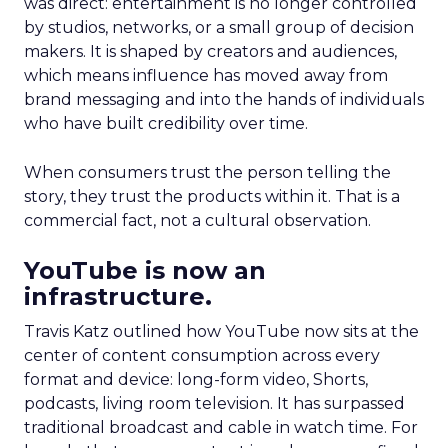
was direct: entertainment is no longer controlled
by studios, networks, or a small group of decision
makers. It is shaped by creators and audiences,
which means influence has moved away from
brand messaging and into the hands of individuals
who have built credibility over time.
When consumers trust the person telling the
story, they trust the products within it. That is a
commercial fact, not a cultural observation.
YouTube is now an
infrastructure.
Travis Katz outlined how YouTube now sits at the
center of content consumption across every
format and device: long-form video, Shorts,
podcasts, living room television. It has surpassed
traditional broadcast and cable in watch time. For