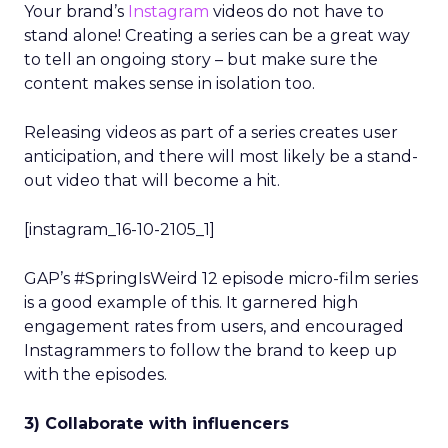
Your brand’s
Instagram
videos do not have to
stand alone! Creating a series can be a great way
to tell an ongoing story – but make sure the
content makes sense in isolation too.
Releasing videos as part of a series creates user
anticipation, and there will most likely be a stand-
out video that will become a hit.
[instagram_16-10-2105_1]
GAP’s #SpringIsWeird 12 episode micro-film series
is a good example of this. It garnered high
engagement rates from users, and encouraged
Instagrammers to follow the brand to keep up
with the episodes.
3) Collaborate with influencers