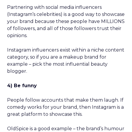
Partnering with social media influencers
(Instagram’s celebrities) is a good way to showcase
your brand because these people have MILLIONS
of followers, and all of those followers trust their
opinions.
Instagram influencers exist within a niche content
category, so if you are a makeup brand for
example – pick the most influential beauty
blogger.
4) Be funny
People follow accounts that make them laugh. If
comedy works for your brand, then Instagram is a
great platform to showcase this.
OldSpice is a good example – the brand’s humour