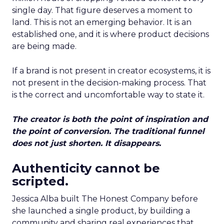
single day. That figure deserves a moment to
land. This is not an emerging behavior. It is an
established one, and it is where product decisions
are being made.
If a brand is not present in creator ecosystems, it is
not present in the decision-making process. That
is the correct and uncomfortable way to state it.
The creator is both the point of inspiration and
the point of conversion. The traditional funnel
does not just shorten. It disappears.
Authenticity cannot be
scripted.
Jessica Alba built The Honest Company before
she launched a single product, by building a
community and sharing real experiences that