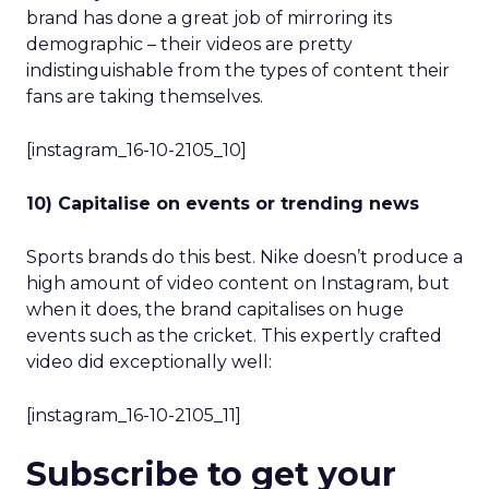
brand has done a great job of mirroring its
demographic – their videos are pretty
indistinguishable from the types of content their
fans are taking themselves.
[instagram_16-10-2105_10]
10) Capitalise on events or trending news
Sports brands do this best. Nike doesn’t produce a
high amount of video content on Instagram, but
when it does, the brand capitalises on huge
events such as the cricket. This expertly crafted
video did exceptionally well:
[instagram_16-10-2105_11]
Subscribe to get your