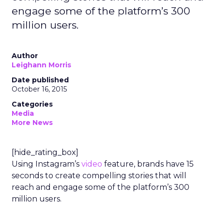
engage some of the platform’s 300
million users.
Author
Leighann Morris
Date published
October 16, 2015
Categories
Media
More News
[hide_rating_box]
Using Instagram’s
video
feature, brands have 15
seconds to create compelling stories that will
reach and engage some of the platform’s 300
million users.