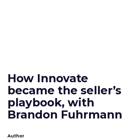
How Innovate
became the seller’s
playbook, with
Brandon Fuhrmann
Author