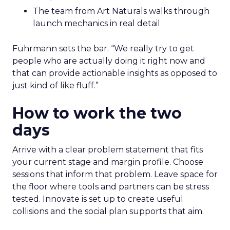
The team from Art Naturals walks through
launch mechanics in real detail
Fuhrmann sets the bar. “We really try to get
people who are actually doing it right now and
that can provide actionable insights as opposed to
just kind of like fluff.”
How to work the two
days
Arrive with a clear problem statement that fits
your current stage and margin profile. Choose
sessions that inform that problem. Leave space for
the floor where tools and partners can be stress
tested. Innovate is set up to create useful
collisions and the social plan supports that aim.