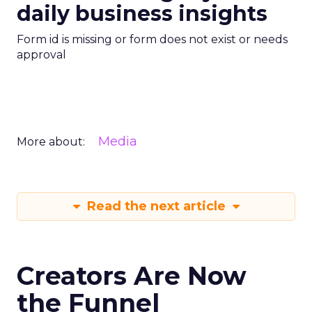
daily business insights
Form id is missing or form does not exist or needs
approval
Media
More about:
Read the next article
Creators Are Now
the Funnel