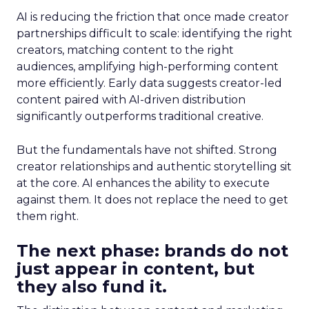
AI is reducing the friction that once made creator
partnerships difficult to scale: identifying the right
creators, matching content to the right
audiences, amplifying high-performing content
more efficiently. Early data suggests creator-led
content paired with AI-driven distribution
significantly outperforms traditional creative.
But the fundamentals have not shifted. Strong
creator relationships and authentic storytelling sit
at the core. AI enhances the ability to execute
against them. It does not replace the need to get
them right.
The next phase: brands do not
just appear in content, but
they also fund it.