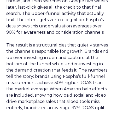
thread, and then searches on Google two weeks
later, last-click gives all the credit to that final
search. The upper-funnel activity that actually
built the intent gets zero recognition. Fospha’s
data shows this undervaluation averages over
90% for awareness and consideration channels.
The result is a structural bias that quietly starves
the channels responsible for growth. Brands end
up over-investing in demand capture at the
bottom of the funnel while under-investing in
the demand creation that feeds it. The numbers
tell the story: brands using Fospha’s full-funnel
measurement achieve 30% higher ROAS than
the market average. When Amazon halo effects
are included, showing how paid social and video
drive marketplace sales that siloed tools miss
entirely, brands see an average 37% ROAS uplift.