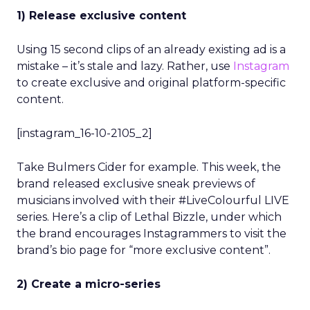
1) Release exclusive content
Using 15 second clips of an already existing ad is a
mistake – it’s stale and lazy. Rather, use
Instagram
to create exclusive and original platform-specific
content.
[instagram_16-10-2105_2]
Take Bulmers Cider for example. This week, the
brand released exclusive sneak previews of
musicians involved with their #LiveColourful LIVE
series. Here’s a clip of Lethal Bizzle, under which
the brand encourages Instagrammers to visit the
brand’s bio page for “more exclusive content”.
2) Create a micro-series