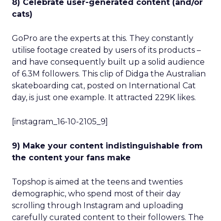
8) Celebrate user-generated content (and/or
cats)
GoPro are the experts at this. They constantly
utilise footage created by users of its products –
and have consequently built up a solid audience
of 6.3M followers. This clip of Didga the Australian
skateboarding cat, posted on International Cat
day, is just one example. It attracted 229K likes.
[instagram_16-10-2105_9]
9) Make your content indistinguishable from
the content your fans make
Topshop is aimed at the teens and twenties
demographic, who spend most of their day
scrolling through Instagram and uploading
carefully curated content to their followers. The