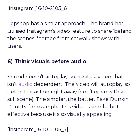
[instagram_16-10-2105_6]
Topshop has a similar approach. The brand has
utilised Instagram’s video feature to share ‘behind
the scenes’ footage from catwalk shows with
users.
6) Think visuals before audio
Sound doesn’t autoplay, so create a video that
isn’t
audio
dependent. The video will autoplay, so
get to the action right away (don’t open with a
still scene). The simpler, the better. Take Dunkin
Donuts, for example. This video is simple, but
effective because it’s so visually appealing:
[instagram_16-10-2105_7]