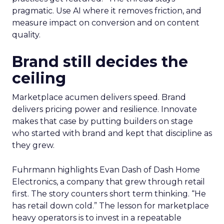
pragmatic. Use AI where it removes friction, and
measure impact on conversion and on content
quality.
Brand still decides the
ceiling
Marketplace acumen delivers speed. Brand
delivers pricing power and resilience. Innovate
makes that case by putting builders on stage
who started with brand and kept that discipline as
they grew.
Fuhrmann highlights Evan Dash of Dash Home
Electronics, a company that grew through retail
first. The story counters short term thinking. “He
has retail down cold.” The lesson for marketplace
heavy operators is to invest in a repeatable