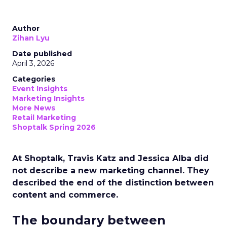
Author
Zihan Lyu
Date published
April 3, 2026
Categories
Event Insights
Marketing Insights
More News
Retail Marketing
Shoptalk Spring 2026
At Shoptalk, Travis Katz and Jessica Alba did
not describe a new marketing channel. They
described the end of the distinction between
content and commerce.
The boundary between