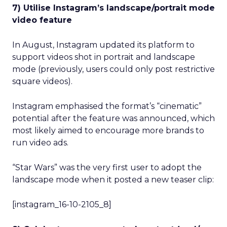
7) Utilise Instagram’s landscape/portrait mode
video feature
In August, Instagram updated its platform to
support videos shot in portrait and landscape
mode (previously, users could only post restrictive
square videos).
Instagram emphasised the format’s “cinematic”
potential after the feature was announced, which
most likely aimed to encourage more brands to
run video ads.
“Star Wars” was the very first user to adopt the
landscape mode when it posted a new teaser clip:
[instagram_16-10-2105_8]