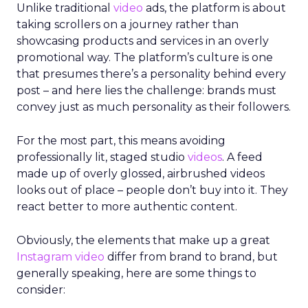
Unlike traditional
video
ads, the platform is about
taking scrollers on a journey rather than
showcasing products and services in an overly
promotional way. The platform’s culture is one
that presumes there’s a personality behind every
post – and here lies the challenge: brands must
convey just as much personality as their followers.
For the most part, this means avoiding
professionally lit, staged studio
videos
. A feed
made up of overly glossed, airbrushed videos
looks out of place – people don’t buy into it. They
react better to more authentic content.
Obviously, the elements that make up a great
Instagram
video
differ from brand to brand, but
generally speaking, here are some things to
consider: