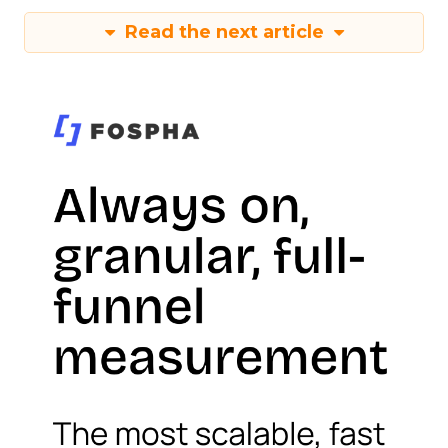
Read the next article