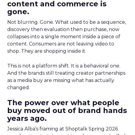
content and commerce is
gone.
Not blurring. Gone. What used to be a sequence,
discovery then evaluation then purchase, now
collapses into a single moment inside a piece of
content. Consumers are not leaving video to
shop. They are shopping inside it.
This is not a platform shift. It is a behavioral one.
And the brands still treating creator partnerships
as a media buy are missing what has actually
changed.
The power over what people
buy moved out of brand hands
years ago.
Jessica Alba’s framing at Shoptalk Spring 2026