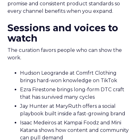
promise and consistent product standards so
every channel benefits when you expand.
Sessions and voices to
watch
The curation favors people who can show the
work.
Hudson Leogrande at Comfrt Clothing
brings hard-won knowledge on TikTok
Ezra Firestone brings long-form DTC craft
that has survived many cycles
Jay Hunter at MaryRuth offers a social
playbook built inside a fast-growing brand
Isaac Medeiros at Kampai Foodz and Mini
Katana shows how content and community
can pull demand