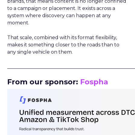
brands, that means content is no longer confined
to a campaign or placement. It exists across a
system where discovery can happen at any
moment.
That scale, combined with its format flexibility,
makes it something closer to the roads than to
any single vehicle on them.
_____________________________________________________
From our sponsor:
Fospha