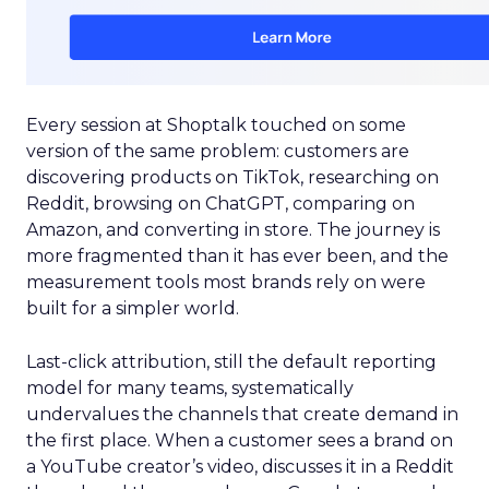
Every session at Shoptalk touched on some
version of the same problem: customers are
discovering products on TikTok, researching on
Reddit, browsing on ChatGPT, comparing on
Amazon, and converting in store. The journey is
more fragmented than it has ever been, and the
measurement tools most brands rely on were
built for a simpler world.
Last-click attribution, still the default reporting
model for many teams, systematically
undervalues the channels that create demand in
the first place. When a customer sees a brand on
a YouTube creator’s video, discusses it in a Reddit