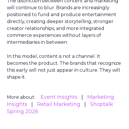
The distinction between content and marketing
will continue to blur. Brands are increasingly
positioned to fund and produce entertainment
directly, creating deeper storytelling, stronger
creator relationships, and more integrated
commerce experiences without layers of
intermediaries in between.
In this model, content is not a channel. It
becomes the product. The brands that recognize
this early will not just appear in culture. They will
shape it.
Event Insights
Marketing
More about:
Insights
Retail Marketing
Shoptalk
Spring 2026