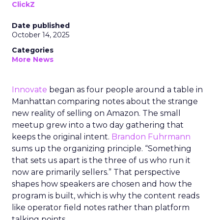
ClickZ
Date published
October 14, 2025
Categories
More News
Innovate
began as four people around a table in
Manhattan comparing notes about the strange
new reality of selling on Amazon. The small
meetup grew into a two day gathering that
keeps the original intent.
Brandon Fuhrmann
sums up the organizing principle. “Something
that sets us apart is the three of us who run it
now are primarily sellers.” That perspective
shapes how speakers are chosen and how the
program is built, which is why the content reads
like operator field notes rather than platform
talking points.