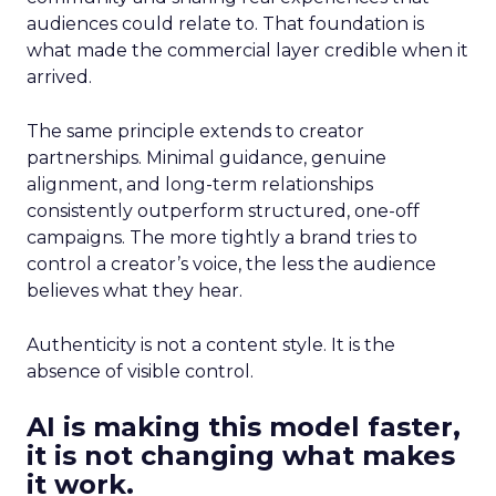
audiences could relate to. That foundation is
what made the commercial layer credible when it
arrived.
The same principle extends to creator
partnerships. Minimal guidance, genuine
alignment, and long-term relationships
consistently outperform structured, one-off
campaigns. The more tightly a brand tries to
control a creator’s voice, the less the audience
believes what they hear.
Authenticity is not a content style. It is the
absence of visible control.
AI is making this model faster,
it is not changing what makes
it work.