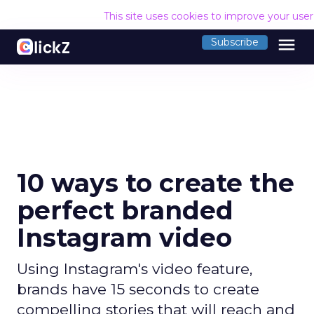
This site uses cookies to improve your use
menu
Subscribe
10 ways to create the
perfect branded
Instagram video
Using Instagram's video feature,
brands have 15 seconds to create
compelling stories that will reach and